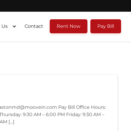
 Us
Contact
Rent Now
Pay Bill
eastonmd@moovein.com Pay Bill Office Hours:
ursday: 9:30 AM – 6:00 PM Friday: 9:30 AM –
 AM […]