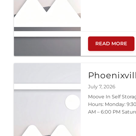
READ MORE
Phoenixvil
July 7, 2026
Moove In Self Stora
Hours: Monday: 9:30
AM – 6:00 PM Saturd