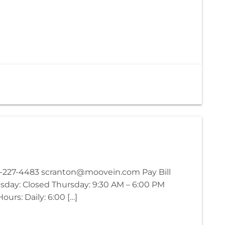
70-227-4483 scranton@moovein.com Pay Bill
sday: Closed Thursday: 9:30 AM – 6:00 PM
urs: Daily: 6:00 […]