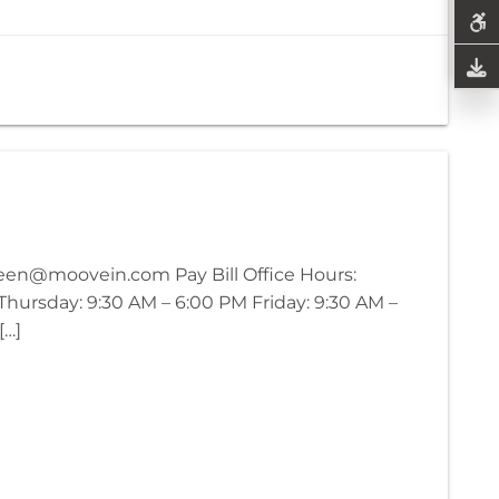
green@moovein.com Pay Bill Office Hours:
ursday: 9:30 AM – 6:00 PM Friday: 9:30 AM –
[…]