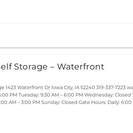
elf Storage – Waterfront
ge 1423 Waterfront Dr Iowa City, IA 52240 319-337-7223 
:00 PM Tuesday: 9:30 AM – 6:00 PM Wednesday: Closed Th
:00 AM – 3:00 PM Sunday: Closed Gate Hours: Daily: 6:00 