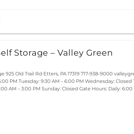
elf Storage – Valley Green
ge 925 Old Trail Rd Etters, PA 17319 717-938-9000 valley
:00 PM Tuesday: 9:30 AM – 6:00 PM Wednesday: Closed Th
:00 AM – 3:00 PM Sunday: Closed Gate Hours: Daily: 6:00 