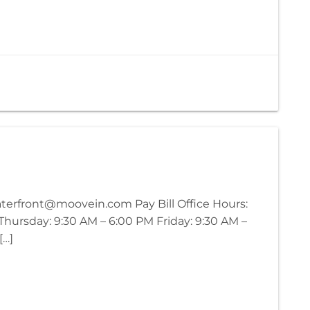
waterfront@moovein.com Pay Bill Office Hours:
ursday: 9:30 AM – 6:00 PM Friday: 9:30 AM –
[…]