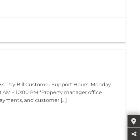
4 Pay Bill Customer Support Hours: Monday–
00 AM – 10:00 PM *Property manager office
 payments, and customer […]