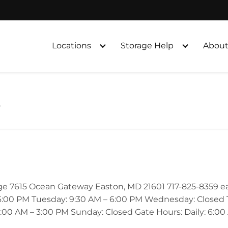
Locations
Storage Help
About
s
age 7615 Ocean Gateway Easton, MD 21601 717-825-8359 
:00 PM Tuesday: 9:30 AM – 6:00 PM Wednesday: Closed Th
:00 AM – 3:00 PM Sunday: Closed Gate Hours: Daily: 6:00