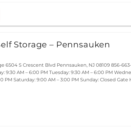
elf Storage – Pennsauken
age 6504 S Crescent Blvd Pennsauken, NJ 08109 856-6
ay: 9:30 AM – 6:00 PM Tuesday: 9:30 AM – 6:00 PM Wedne
00 PM Saturday: 9:00 AM – 3:00 PM Sunday: Closed Gate Ho