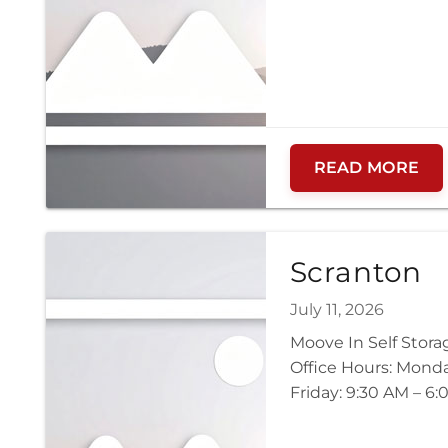
READ MORE
Scranton
July 11, 2026
Moove In Self Stor
Office Hours: Mond
Friday: 9:30 AM – 6: