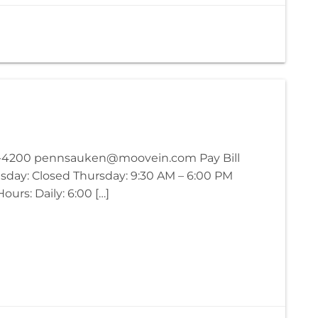
63-4200 pennsauken@moovein.com Pay Bill
sday: Closed Thursday: 9:30 AM – 6:00 PM
urs: Daily: 6:00 […]