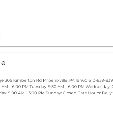
le
ge 305 Kimberton Rd Phoenixville, PA 19460 610-839-839
 AM – 6:00 PM Tuesday: 9:30 AM – 6:00 PM Wednesday: Cl
ay: 9:00 AM – 3:00 PM Sunday: Closed Gate Hours: Daily: