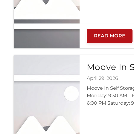
READ MORE
Moove In S
April 29, 2026
Moove In Self Stora
Monday: 9:30 AM – 6
6:00 PM Saturday: 9