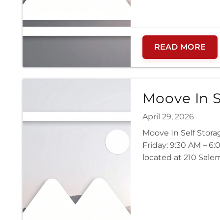
READ MORE
Moove In S
April 29, 2026
Moove In Self Stor
Friday: 9:30 AM – 6
located at 210 Sale