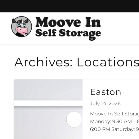
Skip
Skip
to
to
content
navigation
Archives:
Location
Easton
July 14, 2026
Moove In Self Stor
Monday: 9:30 AM – 6
6:00 PM Saturday: 9