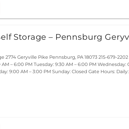
elf Storage – Pennsburg Geryvi
age 2774 Geryville Pike Pennsburg, PA 18073 215-679-22
 AM – 6:00 PM Tuesday: 9:30 AM – 6:00 PM Wednesday: Cl
ay: 9:00 AM – 3:00 PM Sunday: Closed Gate Hours: Daily: