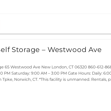
elf Storage – Westwood Ave
age 65 Westwood Ave New London, CT 06320 860-612-868
:00 PM Saturday: 9:00 AM – 3:00 PM Gate Hours: Daily: 6:
m Tpke, Norwich, CT. *This facility is unmanned. Rentals,