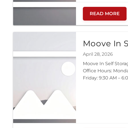
READ MORE
Moove In S
April 28, 2026
Moove In Self Stor
Office Hours: Mond
Friday: 9:30 AM – 6: