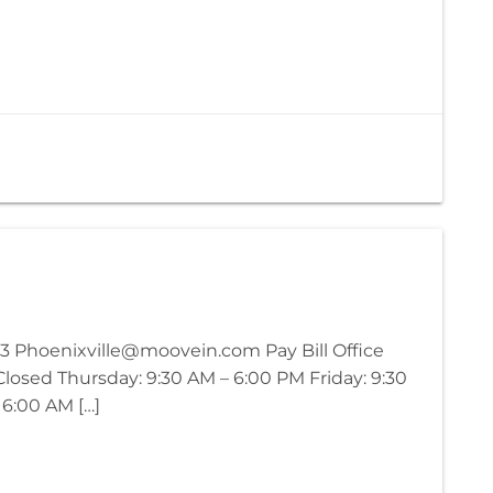
3 Phoenixville@moovein.com Pay Bill Office
osed Thursday: 9:30 AM – 6:00 PM Friday: 9:30
 6:00 AM […]