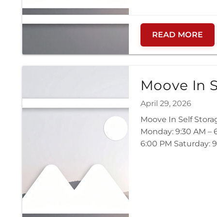
READ MORE
Moove In S
April 29, 2026
Moove In Self Stora
Monday: 9:30 AM – 6
6:00 PM Saturday: 9