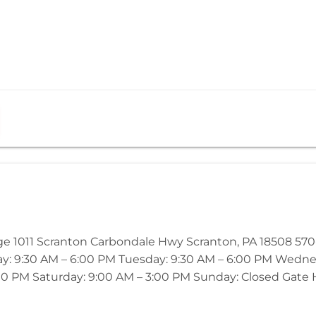
age 1011 Scranton Carbondale Hwy Scranton, PA 18508 5
ay: 9:30 AM – 6:00 PM Tuesday: 9:30 AM – 6:00 PM Wedne
00 PM Saturday: 9:00 AM – 3:00 PM Sunday: Closed Gate Ho