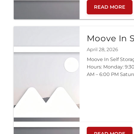
READ MORE
Moove In S
April 28, 2026
Moove In Self Stor
Hours: Monday: 9:30
AM – 6:00 PM Saturd
READ MORE