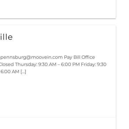
lle
02 pennsburg@moovein.com Pay Bill Office
osed Thursday: 9:30 AM – 6:00 PM Friday: 9:30
 6:00 AM […]