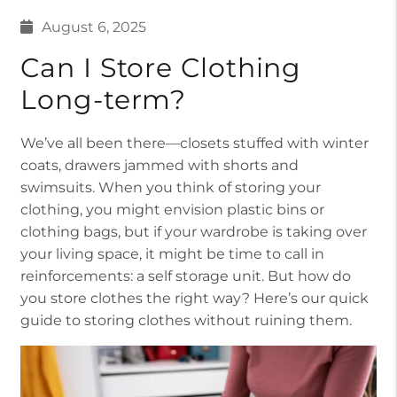
August 6, 2025
Can I Store Clothing
Long-term?
We’ve all been there—closets stuffed with winter
coats, drawers jammed with shorts and
swimsuits. When you think of storing your
clothing, you might envision plastic bins or
clothing bags, but if your wardrobe is taking over
your living space, it might be time to call in
reinforcements: a self storage unit. But how do
you store clothes the right way? Here’s our quick
guide to storing clothes without ruining them.