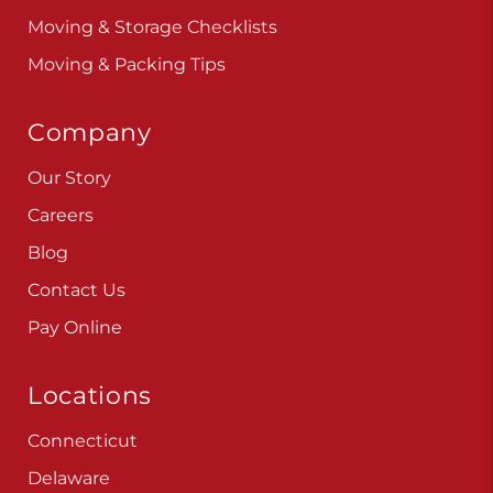
Moving & Storage Checklists
Moving & Packing Tips
Company
Our Story
Careers
Blog
Contact Us
Pay Online
Locations
Connecticut
Delaware