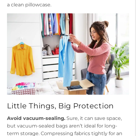
a clean pillowcase.
Little Things, Big Protection
Avoid vacuum-sealing.
Sure, it can save space,
but vacuum-sealed bags aren’t ideal for long-
term storage. Compressing fabrics tightly for an