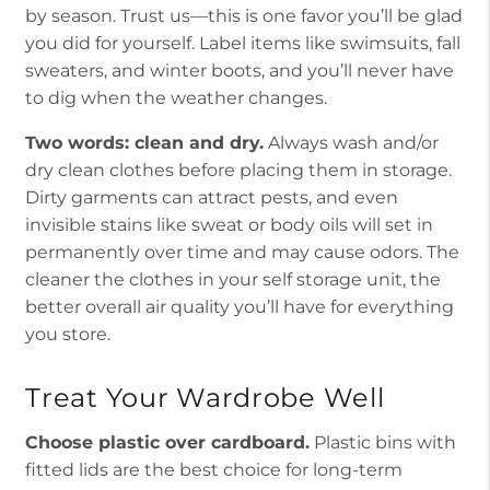
by season. Trust us—this is one favor you’ll be glad
you did for yourself. Label items like swimsuits, fall
sweaters, and winter boots, and you’ll never have
to dig when the weather changes.
Two words: clean and dry.
Always wash and/or
dry clean clothes before placing them in storage.
Dirty garments can attract pests, and even
invisible stains like sweat or body oils will set in
permanently over time and may cause odors. The
cleaner the clothes in your self storage unit, the
better overall air quality you’ll have for everything
you store.
Treat Your Wardrobe Well
Choose plastic over cardboard.
Plastic bins with
fitted lids are the best choice for long-term