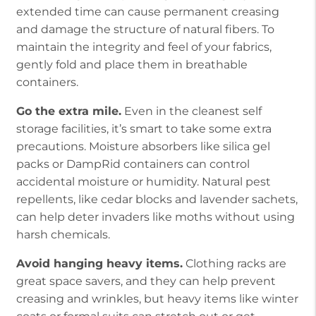
extended time can cause permanent creasing
and damage the structure of natural fibers. To
maintain the integrity and feel of your fabrics,
gently fold and place them in breathable
containers.
Go the extra mile.
Even in the cleanest self
storage facilities, it’s smart to take some extra
precautions. Moisture absorbers like silica gel
packs or DampRid containers can control
accidental moisture or humidity. Natural pest
repellents, like cedar blocks and lavender sachets,
can help deter invaders like moths without using
harsh chemicals.
Avoid hanging heavy items.
Clothing racks are
great space savers, and they can help prevent
creasing and wrinkles, but heavy items like winter