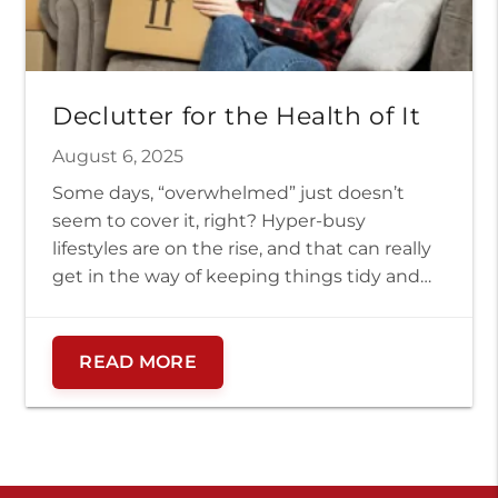
Declutter for the Health of It
August 6, 2025
Some days, “overwhelmed” just doesn’t
seem to cover it, right? Hyper-busy
lifestyles are on the rise, and that can really
get in the way of keeping things tidy and
organized. When life gets overwhelming,
our homes can easily become overloaded
with clutter, not to mention the digital
READ MORE
clutter we all face daily. But did you […]