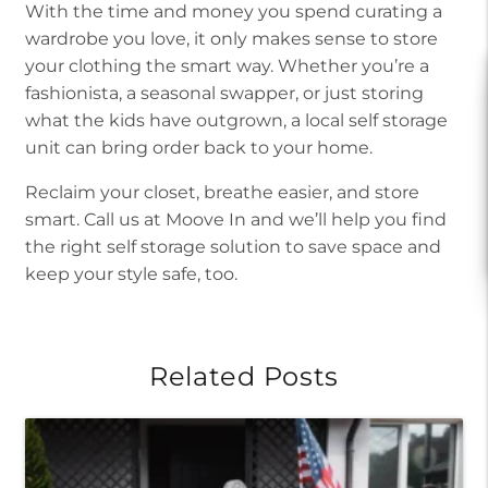
With the time and money you spend curating a
wardrobe you love, it only makes sense to store
your clothing the smart way. Whether you’re a
fashionista, a seasonal swapper, or just storing
what the kids have outgrown, a local self storage
unit can bring order back to your home.
Reclaim your closet, breathe easier, and store
smart. Call us at Moove In and we’ll help you find
the right self storage solution to save space and
keep your style safe, too.
Related Posts