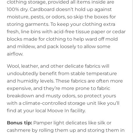
clothing storage, provided all items inside are
100% dry. Cardboard doesn’t hold up against
moisture, pests, or odors, so skip the boxes for
storing garments. To keep your clothing extra
fresh, line bins with acid-free tissue paper or cedar
blocks made for clothing to help ward off mold
and mildew, and pack loosely to allow some
airflow.
Wool, leather, and other delicate fabrics will
undoubtedly benefit from stable temperature
and humidity levels. These fabrics are often more
expensive, and they’re more prone to fabric
breakdown and musty odors, so protect yours
with a climate-controlled storage unit like you’ll
find at your local Moove In facility.
Bonus tip:
Pamper light delicates like silk or
cashmere by rolling them up and storing them in