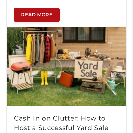
on more important things. We’ve gathered
our best expert storage tips for military
READ MORE
families to help you stay organized, reduce
stress, and keep your […]
Cash In on Clutter: How to
Host a Successful Yard Sale