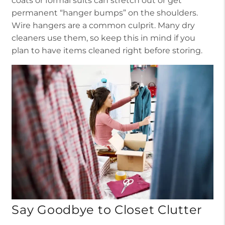
coats or formal suits can stretch out or get
permanent “hanger bumps” on the shoulders.
Wire hangers are a common culprit. Many dry
cleaners use them, so keep this in mind if you
plan to have items cleaned right before storing.
Say Goodbye to Closet Clutter