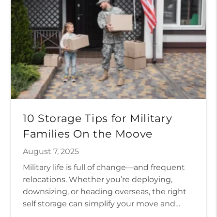
10 Storage Tips for Military
Families On the Moove
August 7, 2025
Military life is full of change—and frequent
relocations. Whether you’re deploying,
downsizing, or heading overseas, the right
self storage can simplify your move and
protect your belongings so you can focus