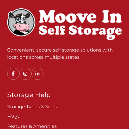
Convenient, secure self storage solutions with
locations across multiple states.
Storage Help
Storage Types & Sizes
FAQs
Features & Amenities