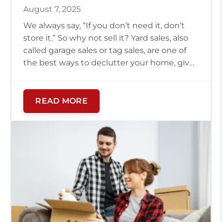
August 7, 2025
We always say, “If you don’t need it, don’t
store it.” So why not sell it? Yard sales, also
called garage sales or tag sales, are one of
the best ways to declutter your home, give
gently used items a new home, and raise
some extra cash fast. Bonus: if you’re
relocating, you can really […]
READ MORE