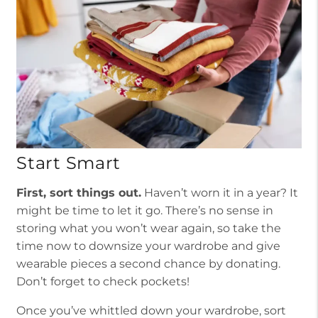
Start Smart
First, sort things out.
Haven’t worn it in a year? It
might be time to let it go. There’s no sense in
storing what you won’t wear again, so take the
time now to downsize your wardrobe and give
wearable pieces a second chance by donating.
Don’t forget to check pockets!
Once you’ve whittled down your wardrobe, sort