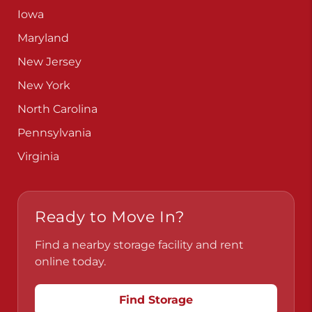
Iowa
Maryland
New Jersey
New York
North Carolina
Pennsylvania
Virginia
Ready to Move In?
Find a nearby storage facility and rent
online today.
Find Storage