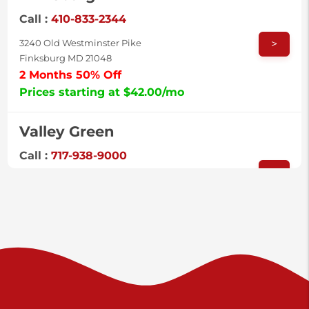
Call :
410-833-2344
>
3240 Old Westminster Pike
Finksburg MD 21048
2 Months 50% Off
Prices starting at $42.00/mo
Valley Green
Call :
717-938-9000
>
925 Old Trail Rd
Etters PA 17319
Prices starting at $11.00/mo
Shiloh
Call :
717-402-8600
>
3025 Carlisle Rd