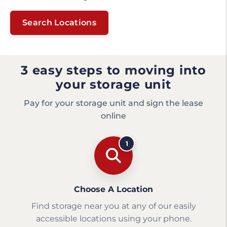
Search Locations
3 easy steps to moving into
your storage unit
Pay for your storage unit and sign the lease
online
1
Choose A Location
Find storage near you at any of our easily
accessible locations using your phone.