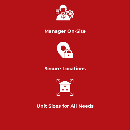
Chambers Road
Call :
717-751-6435
>
610 Chambers Rd
York PA 17402
Manager On-Site
3 Months 50% Off
Prices starting at $14.00/mo
Belle Road
Secure Locations
Call :
717-807-5620
>
905 Belle Rd
York PA 17402
3 Months 50% Off
Prices starting at $6.50/mo
Unit Sizes for All Needs
Jonestown
Call :
717-865-0854