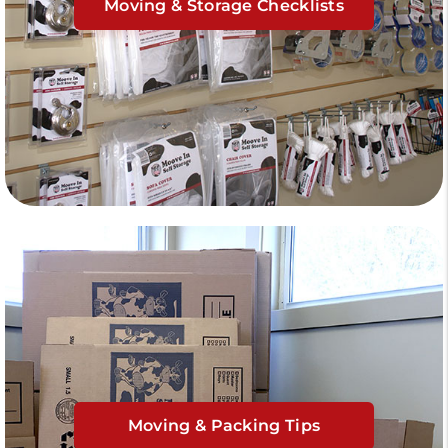
Moving & Storage Checklists
Moving & Packing Tips