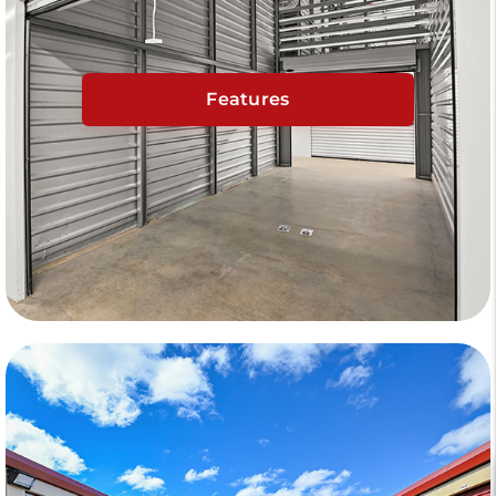
Features