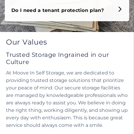
Do I need a tenant protection plan?
Our Values
Trusted Storage Ingrained in our
Culture
At Moove In Self Storage, we are dedicated to
providing trusted storage solutions that prioritize
your peace of mind. Our secure storage facilities
are managed by knowledgeable professionals who
are always ready to assist you. We believe in doing
the right thing, working diligently, and showing up
every day with enthusiasm. This is because great
service should always come with a smile.