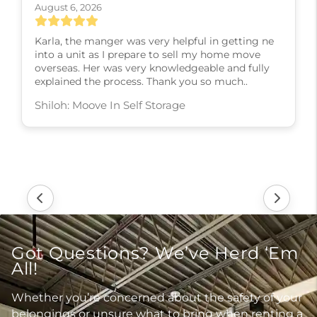
August 6, 2026
Karla, the manger was very helpful in getting ne
into a unit as I prepare to sell my home move
overseas. Her was very knowledgeable and fully
explained the process. Thank you so much..
Shiloh: Moove In Self Storage
Got Questions? We’ve Herd ‘Em
All!
Whether you’re concerned about the safety of your
belongings or unsure what to bring when renting a