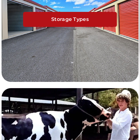
Storage Types