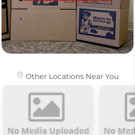
Other Locations Near You