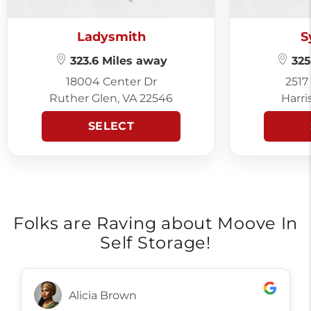
Ladysmith
S
323.6 Miles away
325
18004 Center Dr
2517
Ruther Glen, VA 22546
Harri
SELECT
Folks are Raving about Moove In
Self Storage!
Alicia Brown