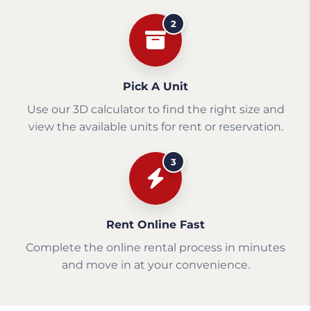
2
Pick A Unit
Use our 3D calculator to find the right size and
view the available units for rent or reservation.
3
Rent Online Fast
Complete the online rental process in minutes
and move in at your convenience.