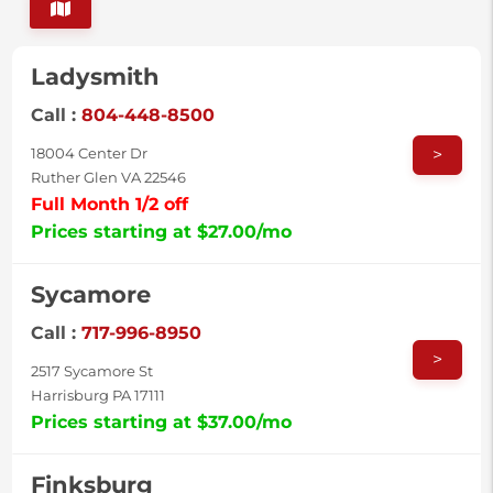
Ladysmith
Call :
804-448-8500
>
18004 Center Dr
Ruther Glen VA 22546
Full Month 1/2 off
Prices starting at $27.00/mo
Sycamore
Call :
717-996-8950
>
2517 Sycamore St
Harrisburg PA 17111
Prices starting at $37.00/mo
Finksburg