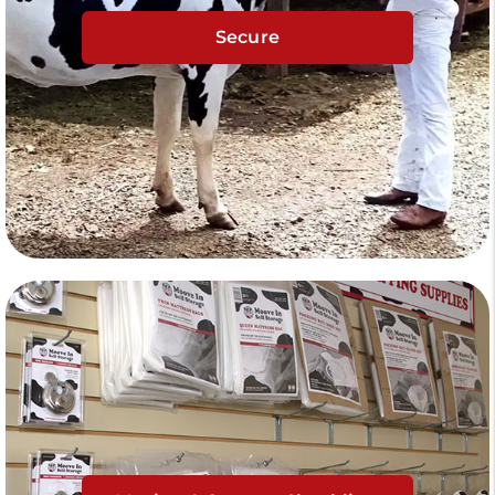
Secure