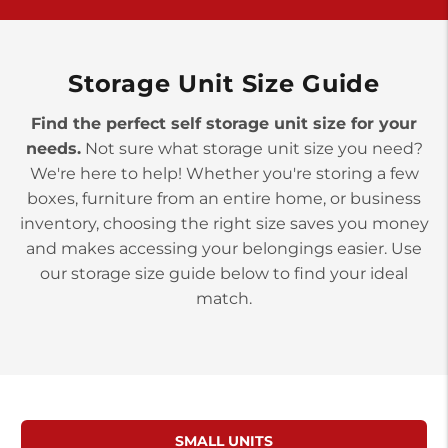
>
10677 Allentown Blvd
Jonestown PA 17038
Prices starting at $0.00/mo
Storage Unit Size Guide
Find the perfect self storage unit size for your
needs.
Not sure what storage unit size you need?
We're here to help! Whether you're storing a few
boxes, furniture from an entire home, or business
inventory, choosing the right size saves you money
and makes accessing your belongings easier. Use
our storage size guide below to find your ideal
match.
SMALL UNITS