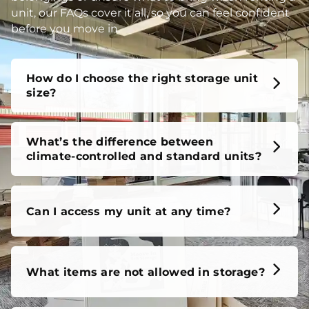
unit, our FAQs cover it all, so you can feel confident
before you move in.
How do I choose the right storage unit
size?
What’s the difference between
climate-controlled and standard units?
Can I access my unit at any time?
What items are not allowed in storage?