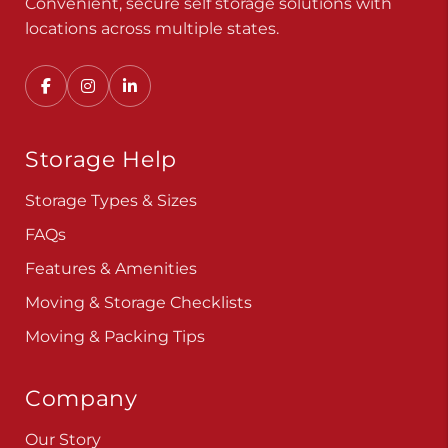
Convenient, secure self storage solutions with
locations across multiple states.
Storage Help
Storage Types & Sizes
FAQs
Features & Amenities
Moving & Storage Checklists
Moving & Packing Tips
Company
Our Story