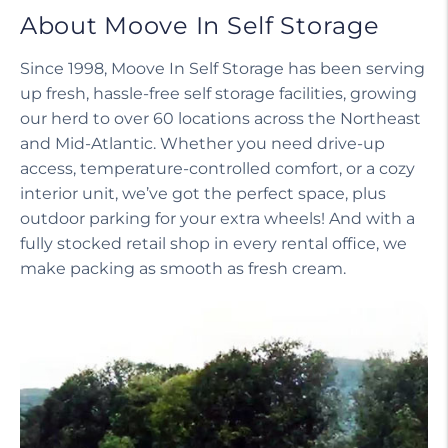
About Moove In Self Storage
Since 1998, Moove In Self Storage has been serving
up fresh, hassle-free self storage facilities, growing
our herd to over 60 locations across the Northeast
and Mid-Atlantic. Whether you need drive-up
access, temperature-controlled comfort, or a cozy
interior unit, we’ve got the perfect space, plus
outdoor parking for your extra wheels! And with a
fully stocked retail shop in every rental office, we
make packing as smooth as fresh cream.