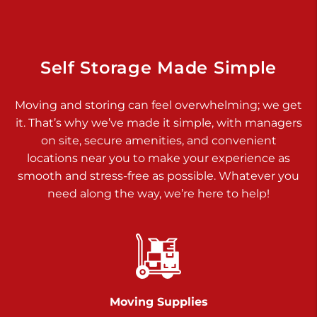
Dover PA 17315
Prices starting at $34.00/mo
Richland Ave
Self Storage Made Simple
Call :
717-900-1700
>
Moving and storing can feel overwhelming; we get
651 S Richland Ave
it. That’s why we’ve made it simple, with managers
York PA 17403
on site, secure amenities, and convenient
Prices starting at $8.50/mo
locations near you to make your experience as
smooth and stress-free as possible. Whatever you
Glen Rock
need along the way, we’re here to help!
Call :
717-528-2735
>
61 Harvey Ct
Glen Rock PA 17327
2 Months 50% Off
Prices starting at $14.50/mo
Moving Supplies