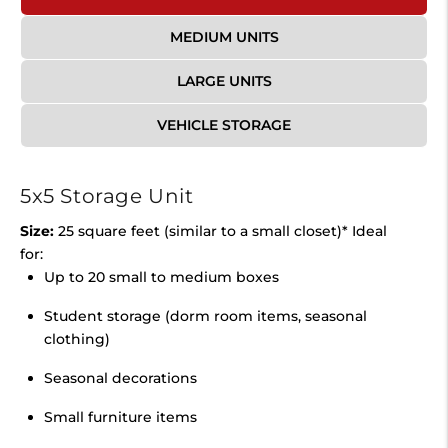
MEDIUM UNITS
LARGE UNITS
VEHICLE STORAGE
5x5 Storage Unit
Size:
25 square feet (similar to a small closet)* Ideal
for:
Up to 20 small to medium boxes
Student storage (dorm room items, seasonal
clothing)
Seasonal decorations
Small furniture items