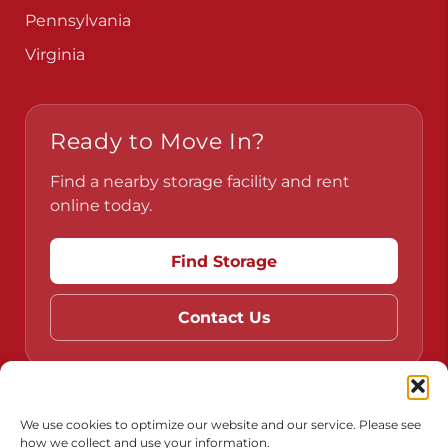
Pennsylvania
Virginia
Ready to Move In?
Find a nearby storage facility and rent
online today.
Find Storage
Contact Us
Do Not Sell or Share My Personal Information
We use cookies to optimize our website and our service. Please see
how we collect and use your information.
Limit the Use of My Sensitive Personal Information