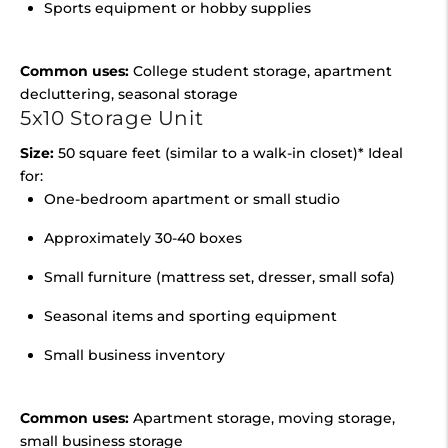
Sports equipment or hobby supplies
Common uses:
College student storage, apartment
decluttering, seasonal storage
5x10 Storage Unit
Size:
50 square feet (similar to a walk-in closet)* Ideal
for:
One-bedroom apartment or small studio
Approximately 30-40 boxes
Small furniture (mattress set, dresser, small sofa)
Seasonal items and sporting equipment
Small business inventory
Common uses:
Apartment storage, moving storage,
small business storage