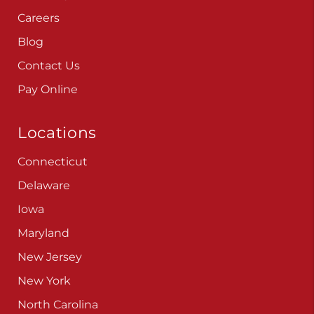
Careers
Blog
Contact Us
Pay Online
Locations
Connecticut
Delaware
Iowa
Maryland
New Jersey
New York
North Carolina