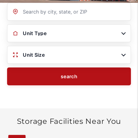
Location
Unit Type
Unit Size
search
Storage Facilities Near You