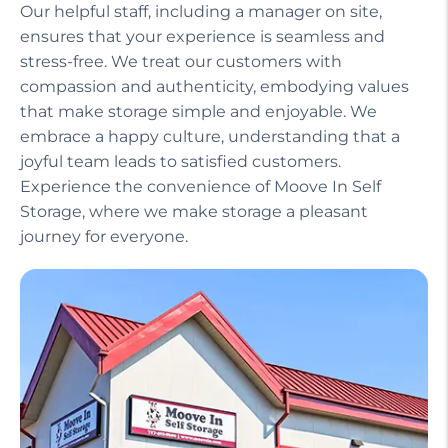
Our helpful staff, including a manager on site,
ensures that your experience is seamless and
stress-free. We treat our customers with
compassion and authenticity, embodying values
that make storage simple and enjoyable. We
embrace a happy culture, understanding that a
joyful team leads to satisfied customers.
Experience the convenience of Moove In Self
Storage, where we make storage a pleasant
journey for everyone.