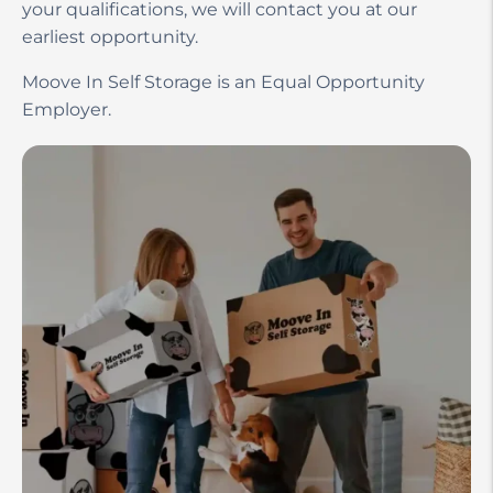
your qualifications, we will contact you at our
earliest opportunity.
Moove In Self Storage is an Equal Opportunity
Employer.