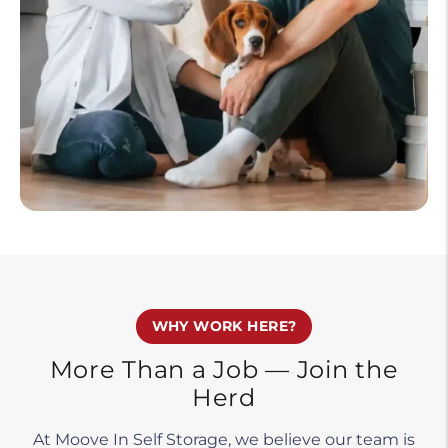
WHY WORK HERE?
More Than a Job — Join the
Herd
At Moove In Self Storage, we believe our team is