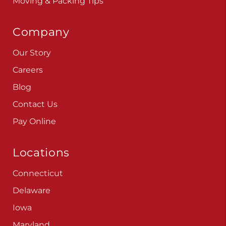
Moving & Packing Tips
Company
Our Story
Careers
Blog
Contact Us
Pay Online
Locations
Connecticut
Delaware
Iowa
Maryland