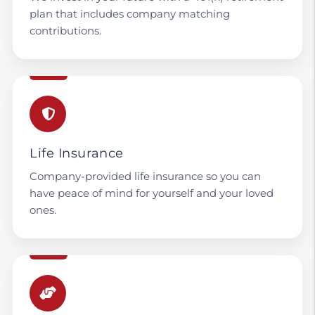
plan that includes company matching
contributions.
Life Insurance
Company-provided life insurance so you can
have peace of mind for yourself and your loved
ones.