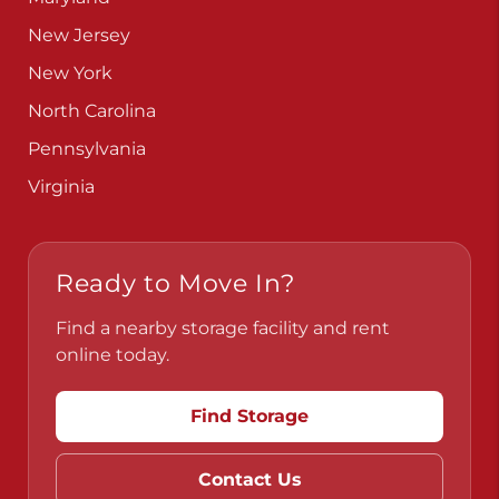
New Jersey
New York
North Carolina
Pennsylvania
Virginia
Ready to Move In?
Find a nearby storage facility and rent
online today.
Find Storage
Contact Us