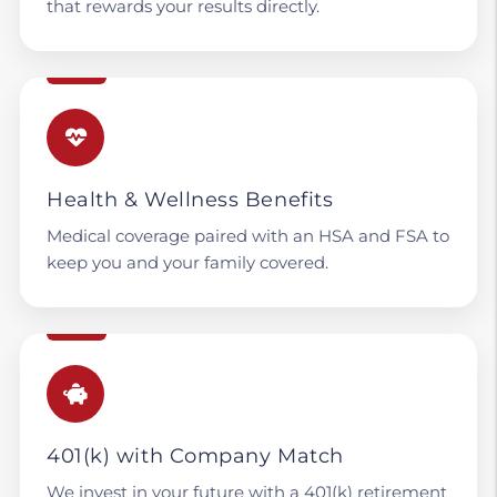
that rewards your results directly.
Health & Wellness Benefits
Medical coverage paired with an HSA and FSA to
keep you and your family covered.
401(k) with Company Match
We invest in your future with a 401(k) retirement