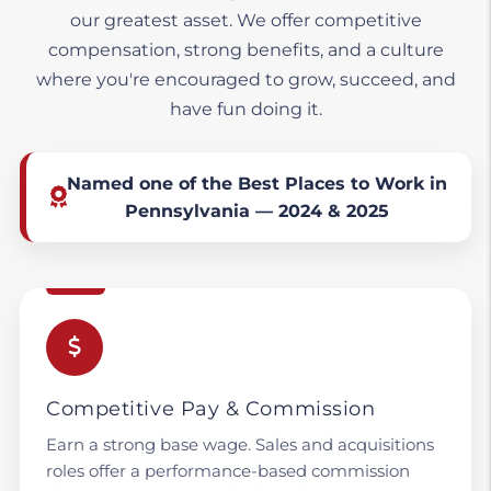
our greatest asset. We offer competitive
compensation, strong benefits, and a culture
where you're encouraged to grow, succeed, and
have fun doing it.
Named one of the Best Places to Work in
Pennsylvania — 2024 & 2025
Competitive Pay & Commission
Earn a strong base wage. Sales and acquisitions
roles offer a performance-based commission