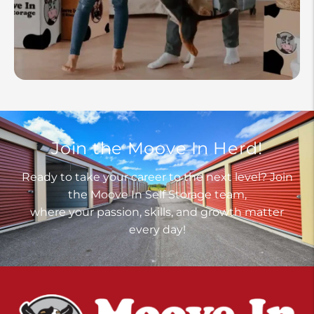
Join the Moove In Herd!
Ready to take your career to the next level? Join
the Moove In Self Storage team,
where your passion, skills, and growth matter
every day!