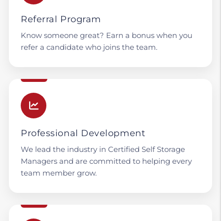
Referral Program
Know someone great? Earn a bonus when you
refer a candidate who joins the team.
Professional Development
We lead the industry in Certified Self Storage
Managers and are committed to helping every
team member grow.