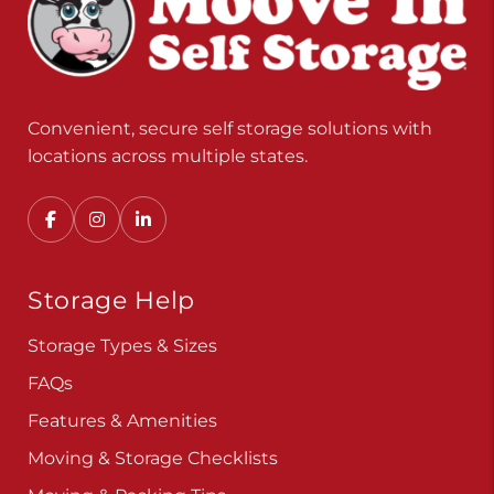
Convenient, secure self storage solutions with
locations across multiple states.
Storage Help
Storage Types & Sizes
FAQs
Features & Amenities
Moving & Storage Checklists