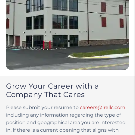
Grow Your Career with a
Company That Cares
Please submit your resume to
careers@irellc.com
,
including any information regarding the type of
position and geographical area you are interested
in. If there is a current opening that aligns with