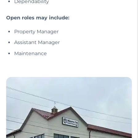
Dependability
Open roles may include:
Property Manager
Assistant Manager
Maintenance