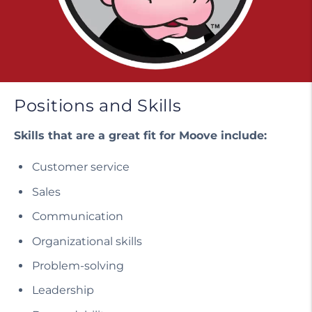
Positions and Skills
Skills that are a great fit for Moove include:
Customer service
Sales
Communication
Organizational skills
Problem-solving
Leadership