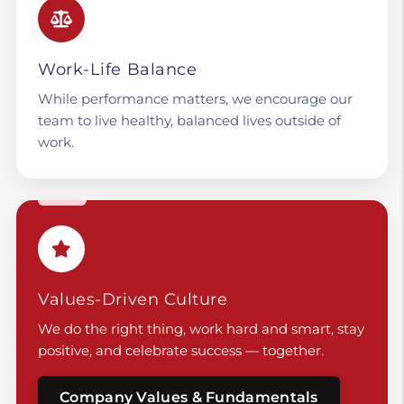
Work-Life Balance
While performance matters, we encourage our
team to live healthy, balanced lives outside of
work.
Values-Driven Culture
We do the right thing, work hard and smart, stay
positive, and celebrate success — together.
Company Values & Fundamentals