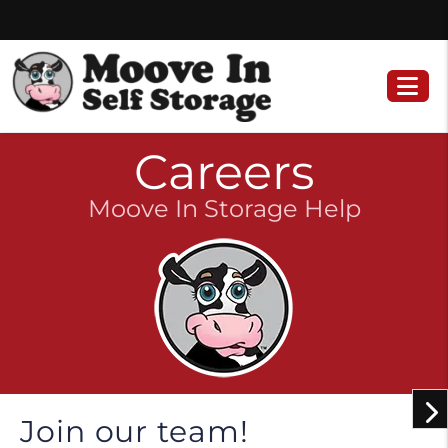
Skip
Skip
to
to
content
navigation
Careers
Moove In Storage Help
Join our team!