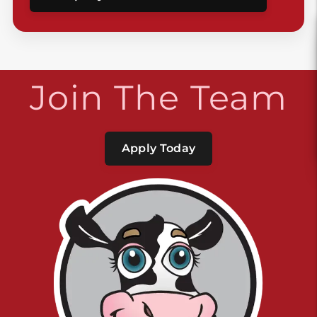
Join The Team
Apply Today