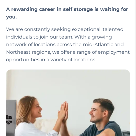
A rewarding career in self storage is waiting for
you.
We are constantly seeking exceptional, talented
individuals to join our team. With a growing
network of locations across the mid-Atlantic and
Northeast regions, we offer a range of employment
opportunities in a variety of locations.