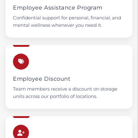
Employee Assistance Program
Confidential support for personal, financial, and
mental wellness whenever you need it.
Employee Discount
Team members receive a discount on storage
units across our portfolio of locations.