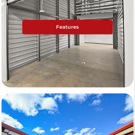
Features