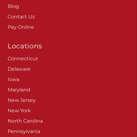
Careers
Blog
Contact Us
Pay Online
Locations
Connecticut
Delaware
Iowa
Maryland
New Jersey
New York
North Carolina