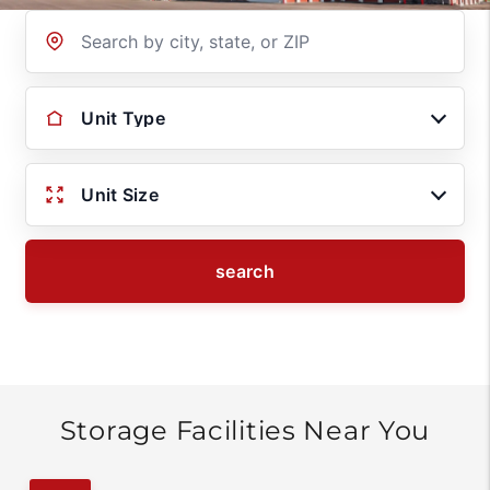
Location
Unit Type
Unit Size
search
Storage Facilities Near You