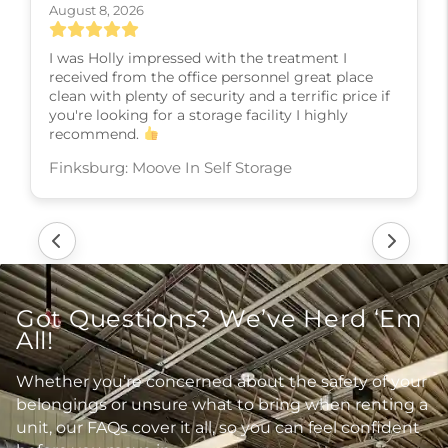
August 6, 2026
Karla, the manger was very helpful in getting ne
into a unit as I prepare to sell my home move
overseas. Her was very knowledgeable and fully
explained the process. Thank you so much..
Shiloh: Moove In Self Storage
Got Questions? We’ve Herd ‘Em
All!
Whether you’re concerned about the safety of your
belongings or unsure what to bring when renting a