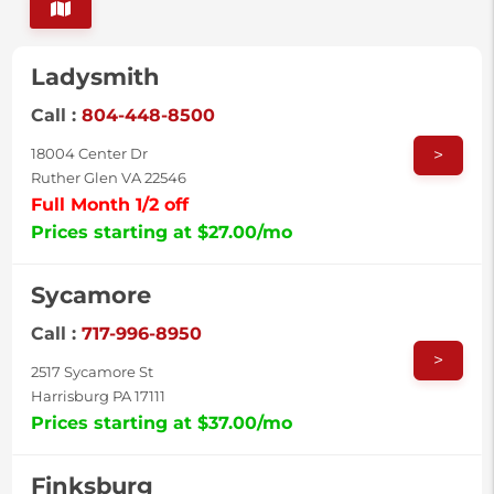
Ladysmith
Call :
804-448-8500
>
18004 Center Dr
Ruther Glen VA 22546
Full Month 1/2 off
Prices starting at $27.00/mo
Sycamore
Call :
717-996-8950
>
2517 Sycamore St
Harrisburg PA 17111
Prices starting at $37.00/mo
Finksburg