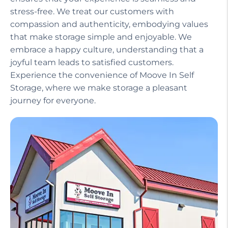
Our helpful staff, including a manager on site,
ensures that your experience is seamless and
stress-free. We treat our customers with
compassion and authenticity, embodying values
that make storage simple and enjoyable. We
embrace a happy culture, understanding that a
joyful team leads to satisfied customers.
Experience the convenience of Moove In Self
Storage, where we make storage a pleasant
journey for everyone.