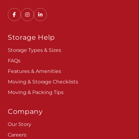
Convenient, secure self storage solutions with
locations across multiple states.
Storage Help
Storage Types & Sizes
FAQs
Features & Amenities
Moving & Storage Checklists
Moving & Packing Tips
Company
Our Story