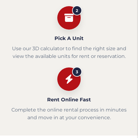
2
Pick A Unit
Use our 3D calculator to find the right size and
view the available units for rent or reservation.
3
Rent Online Fast
Complete the online rental process in minutes
and move in at your convenience.