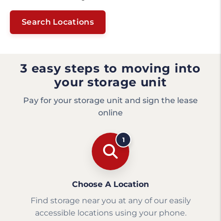
Search Locations
3 easy steps to moving into
your storage unit
Pay for your storage unit and sign the lease
online
1
Choose A Location
Find storage near you at any of our easily
accessible locations using your phone.