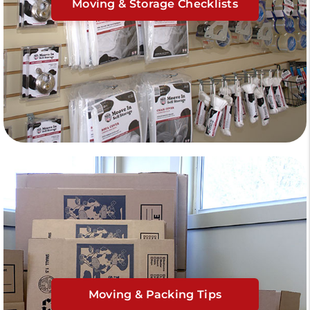
Moving & Storage Checklists
Moving & Packing Tips