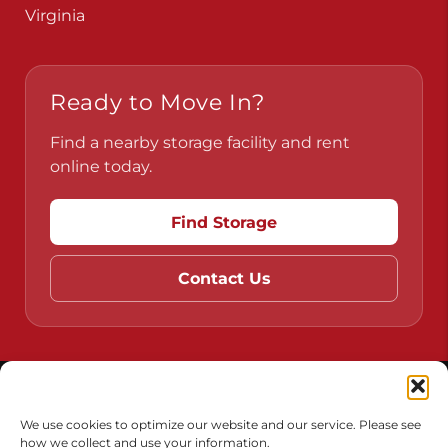
Pennsylvania
Virginia
Ready to Move In?
Find a nearby storage facility and rent
online today.
Find Storage
Contact Us
Do Not Sell or Share My Personal Information
We use cookies to optimize our website and our service. Please see
how we collect and use your information.
Limit the Use of My Sensitive Personal Information