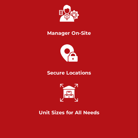
Chambers Road
Call :
717-751-6435
>
610 Chambers Rd
York PA 17402
Manager On-Site
3 Months 50% Off
Prices starting at $14.00/mo
Belle Road
Secure Locations
Call :
717-807-5620
>
905 Belle Rd
York PA 17402
3 Months 50% Off
Prices starting at $6.50/mo
Unit Sizes for All Needs
Jonestown
Call :
717-865-0854