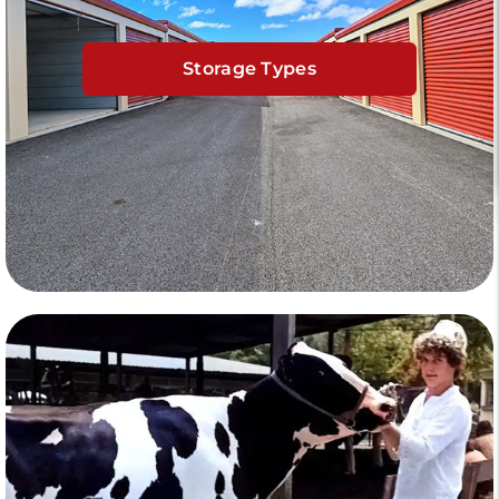
Storage Types