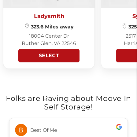
Ladysmith
S
323.6 Miles away
325
18004 Center Dr
2517
Ruther Glen, VA 22546
Harri
SELECT
Folks are Raving about Moove In
Self Storage!
Alicia Brown