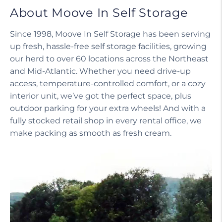
About Moove In Self Storage
Since 1998, Moove In Self Storage has been serving
up fresh, hassle-free self storage facilities, growing
our herd to over 60 locations across the Northeast
and Mid-Atlantic. Whether you need drive-up
access, temperature-controlled comfort, or a cozy
interior unit, we’ve got the perfect space, plus
outdoor parking for your extra wheels! And with a
fully stocked retail shop in every rental office, we
make packing as smooth as fresh cream.