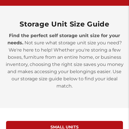
>
10677 Allentown Blvd
Jonestown PA 17038
Prices starting at $0.00/mo
Storage Unit Size Guide
Find the perfect self storage unit size for your
needs.
Not sure what storage unit size you need?
We're here to help! Whether you're storing a few
boxes, furniture from an entire home, or business
inventory, choosing the right size saves you money
and makes accessing your belongings easier. Use
our storage size guide below to find your ideal
match.
SMALL UNITS