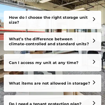
unit, our FAQs cover it all, so you can feel confident
before you move in.
How do I choose the right storage unit
size?
What’s the difference between
climate-controlled and standard units?
Can I access my unit at any time?
What items are not allowed in storage?