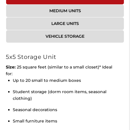
MEDIUM UNITS
LARGE UNITS
VEHICLE STORAGE
5x5 Storage Unit
Size:
25 square feet (similar to a small closet)* Ideal
for:
Up to 20 small to medium boxes
Student storage (dorm room items, seasonal
clothing)
Seasonal decorations
Small furniture items