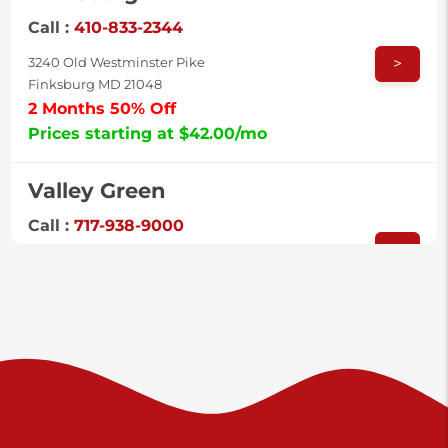
Call :
410-833-2344
>
3240 Old Westminster Pike
Finksburg MD 21048
2 Months 50% Off
Prices starting at $42.00/mo
Valley Green
Call :
717-938-9000
>
925 Old Trail Rd
Etters PA 17319
Prices starting at $11.00/mo
Shiloh
Call :
717-402-8600
>
3025 Carlisle Rd