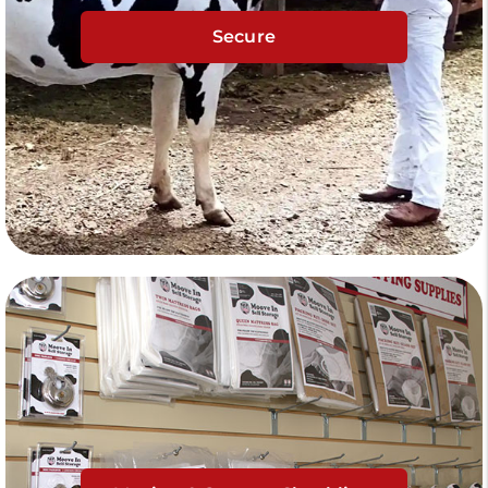
Secure