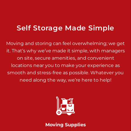
Dover PA 17315
Prices starting at $34.00/mo
Richland Ave
Self Storage Made Simple
Call :
717-900-1700
>
Moving and storing can feel overwhelming; we get
651 S Richland Ave
it. That’s why we’ve made it simple, with managers
York PA 17403
on site, secure amenities, and convenient
Prices starting at $8.50/mo
locations near you to make your experience as
smooth and stress-free as possible. Whatever you
Glen Rock
need along the way, we’re here to help!
Call :
717-528-2735
>
61 Harvey Ct
Glen Rock PA 17327
2 Months 50% Off
Prices starting at $14.50/mo
Moving Supplies