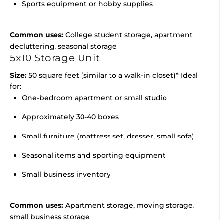
Sports equipment or hobby supplies
Common uses:
College student storage, apartment
decluttering, seasonal storage
5x10 Storage Unit
Size:
50 square feet (similar to a walk-in closet)* Ideal
for:
One-bedroom apartment or small studio
Approximately 30-40 boxes
Small furniture (mattress set, dresser, small sofa)
Seasonal items and sporting equipment
Small business inventory
Common uses:
Apartment storage, moving storage,
small business storage