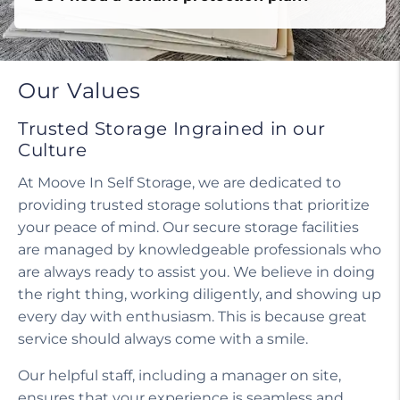
Do I need a tenant protection plan?
Our Values
Trusted Storage Ingrained in our
Culture
At Moove In Self Storage, we are dedicated to
providing trusted storage solutions that prioritize
your peace of mind. Our secure storage facilities
are managed by knowledgeable professionals who
are always ready to assist you. We believe in doing
the right thing, working diligently, and showing up
every day with enthusiasm. This is because great
service should always come with a smile.