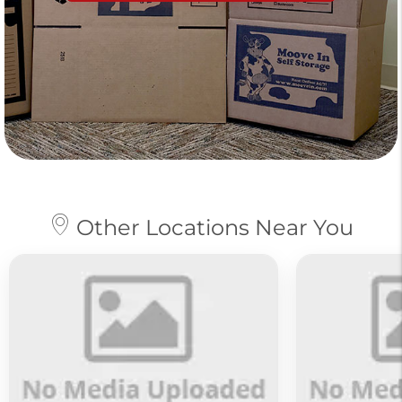
Other Locations Near You