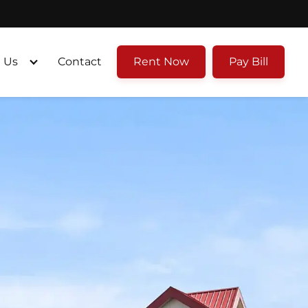
 Us
Contact
Rent Now
Pay Bill