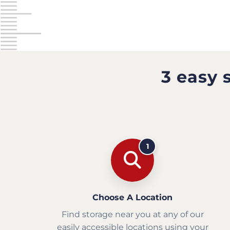
3 easy 
1
Choose A Location
Find storage near you at any of our
easily accessible locations using your