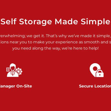
>
Self Storage Made Simple
verwhelming; we get it. That’s why we’ve made it simple,
tions near you to make your experience as smooth and st
you need along the way, we’re here to help!
>
anager On-Site
Secure Locatio
>