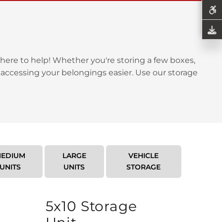
here to help! Whether you're storing a few boxes,
 accessing your belongings easier. Use our storage
EDIUM
LARGE
VEHICLE
UNITS
UNITS
STORAGE
5x10 Storage