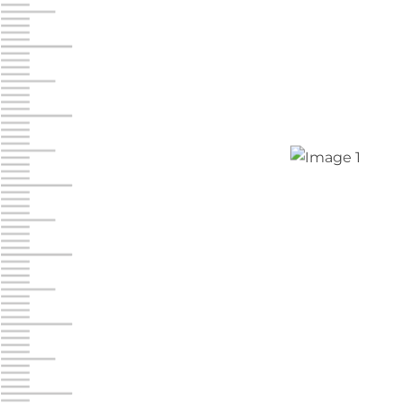
Chambers Road
Call :
717-751-6435
610 Chambers Rd
York PA 17402
3 Months 50% Off
Prices starting at $14.00/mo