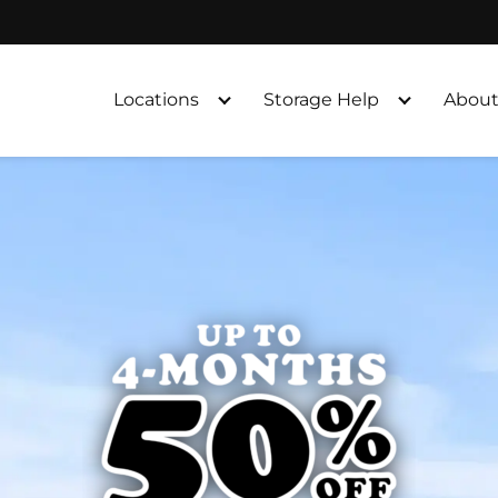
Locations
Storage Help
About