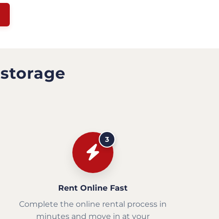
 storage
3
Rent Online Fast
Complete the online rental process in
minutes and move in at your