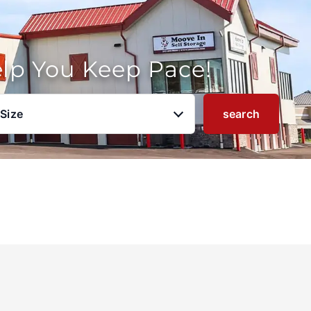
elp You Keep Pace!
 Size
search
u