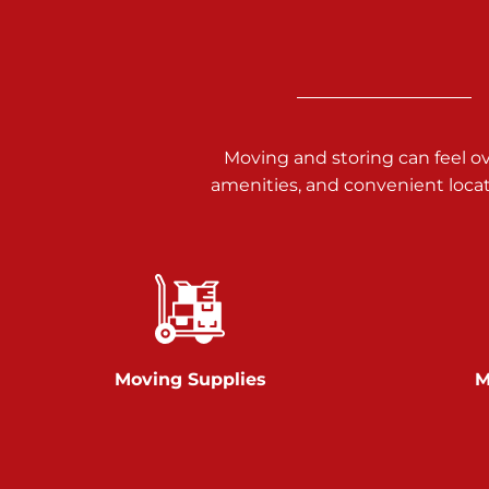
Call :
717-938-9000
925 Old Trail Rd
Etters PA 17319
Prices starting at $11.00/mo
Moving and storing can feel o
Jonestown
amenities, and convenient loca
Call :
717-865-0854
10677 Allentown Blvd
Jonestown PA 17038
Prices starting at $0.00/mo
Shiloh
Moving Supplies
M
Call :
717-402-8600
3025 Carlisle Rd
Dover PA 17315