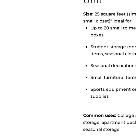
Unit
Size:
25 square feet (simi
small closet)* Ideal for:
>
Up to 20 small to m
boxes
Student storage (d
items, seasonal clot
Seasonal decoration
Small furniture item
Sports equipment o
supplies
Common uses:
College 
storage, apartment decl
seasonal storage