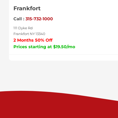
Frankfort
Call :
315-732-1000
111 Dyke Rd
Frankfort NY 13340
2 Months 50% Off
Prices starting at $19.50/mo
Sycamore
Call :
717-996-8950
2517 Sycamore St
Harrisburg PA 17111
Prices starting at $37.00/mo
Valley Green