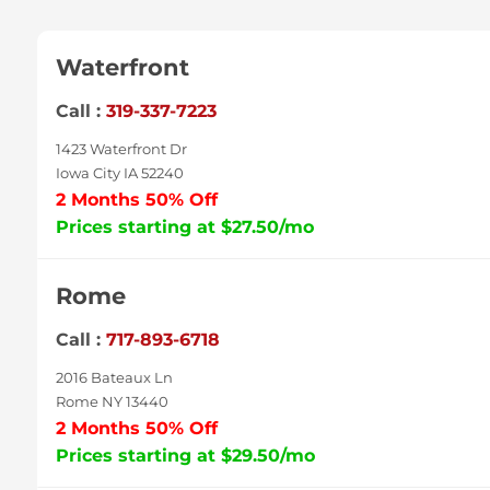
Waterfront
Call :
319-337-7223
1423 Waterfront Dr
Iowa City IA 52240
2 Months 50% Off
Prices starting at $27.50/mo
Rome
Call :
717-893-6718
2016 Bateaux Ln
Rome NY 13440
2 Months 50% Off
Prices starting at $29.50/mo