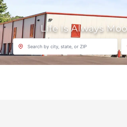
Life Is Always Mo
Location