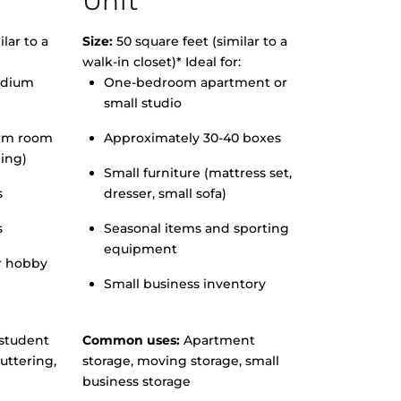
Unit
lar to a
Size:
50 square feet (similar to a
walk-in closet)* Ideal for:
edium
One-bedroom apartment or
small studio
orm room
Approximately 30-40 boxes
hing)
Small furniture (mattress set,
s
dresser, small sofa)
s
Seasonal items and sporting
equipment
r hobby
Small business inventory
student
Common uses:
Apartment
uttering,
storage, moving storage, small
business storage