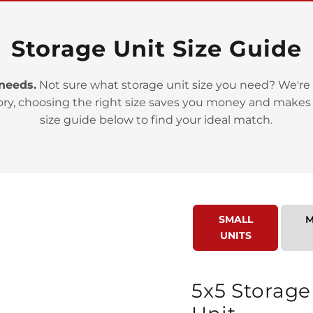
Storage Unit Size Guide
 needs.
Not sure what storage unit size you need? We're 
>
ory, choosing the right size saves you money and makes
size guide below to find your ideal match.
SMALL
M
>
UNITS
5x5 Storage