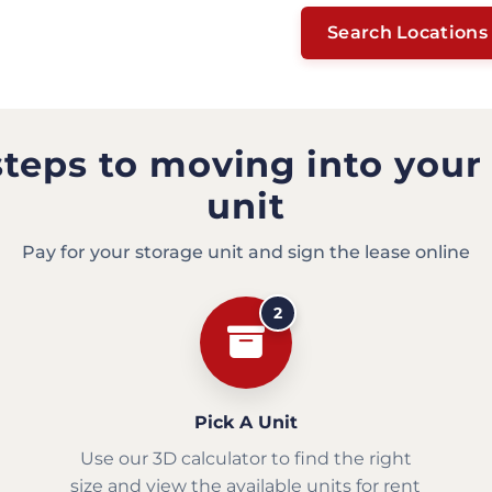
Search Locations
steps to moving into your
unit
Pay for your storage unit and sign the lease online
2
Pick A Unit
Use our 3D calculator to find the right
size and view the available units for rent