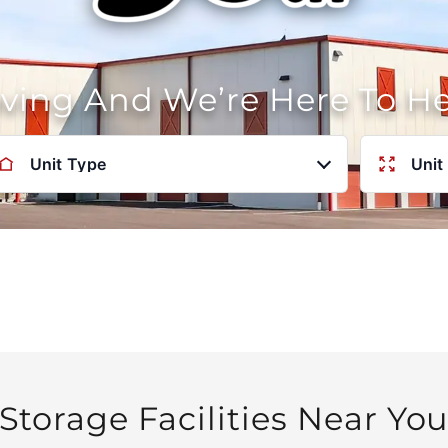
oving And We’re Here To H
Unit Type
Unit
Storage Facilities Near Yo