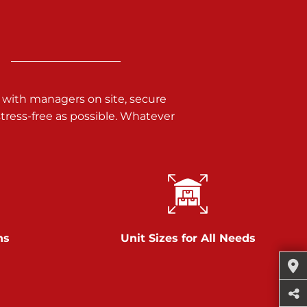
 with managers on site, secure
ress-free as possible. Whatever
ns
Unit Sizes for All Needs