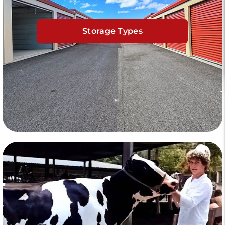
Storage Types