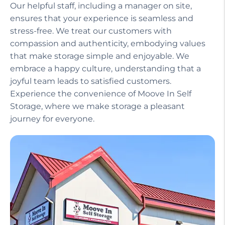
Our helpful staff, including a manager on site,
ensures that your experience is seamless and
stress-free. We treat our customers with
compassion and authenticity, embodying values
that make storage simple and enjoyable. We
embrace a happy culture, understanding that a
joyful team leads to satisfied customers.
Experience the convenience of Moove In Self
Storage, where we make storage a pleasant
journey for everyone.