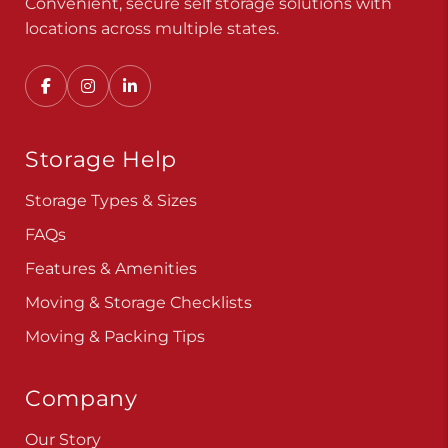
Convenient, secure self storage solutions with
locations across multiple states.
Storage Help
Storage Types & Sizes
FAQs
Features & Amenities
Moving & Storage Checklists
Moving & Packing Tips
Company
Our Story