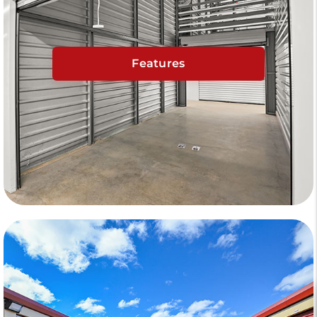
Features