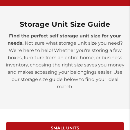
>
10677 Allentown Blvd
Jonestown PA 17038
Prices starting at $0.00/mo
Storage Unit Size Guide
Find the perfect self storage unit size for your
needs.
Not sure what storage unit size you need?
We're here to help! Whether you're storing a few
boxes, furniture from an entire home, or business
inventory, choosing the right size saves you money
and makes accessing your belongings easier. Use
our storage size guide below to find your ideal
match.
SMALL UNITS