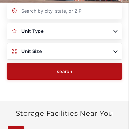
Location
Unit Type
Unit Size
search
Storage Facilities Near You