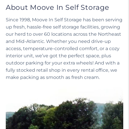
About Moove In Self Storage
Since 1998, Moove In Self Storage has been serving
up fresh, hassle-free self storage facilities, growing
our herd to over 60 locations across the Northeast
and Mid-Atlantic. Whether you need drive-up
access, temperature-controlled comfort, or a cozy
interior unit, we’ve got the perfect space, plus
outdoor parking for your extra wheels! And with a
fully stocked retail shop in every rental office, we
make packing as smooth as fresh cream.