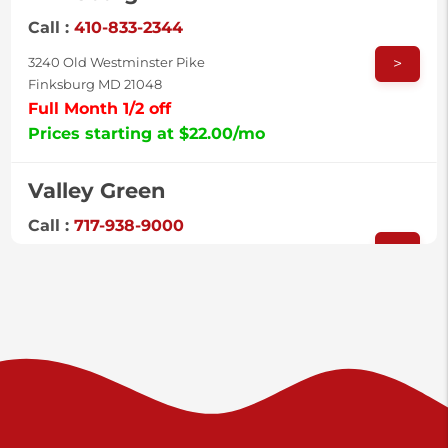
Call :
410-833-2344
>
3240 Old Westminster Pike
Finksburg MD 21048
Full Month 1/2 off
Prices starting at $22.00/mo
Valley Green
Call :
717-938-9000
>
925 Old Trail Rd
Etters PA 17319
Prices starting at $11.00/mo
Shiloh
Call :
717-402-8600
>
3025 Carlisle Rd