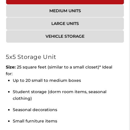
MEDIUM UNITS
LARGE UNITS
VEHICLE STORAGE
5x5 Storage Unit
Size:
25 square feet (similar to a small closet)* Ideal
for:
Up to 20 small to medium boxes
Student storage (dorm room items, seasonal
clothing)
Seasonal decorations
Small furniture items