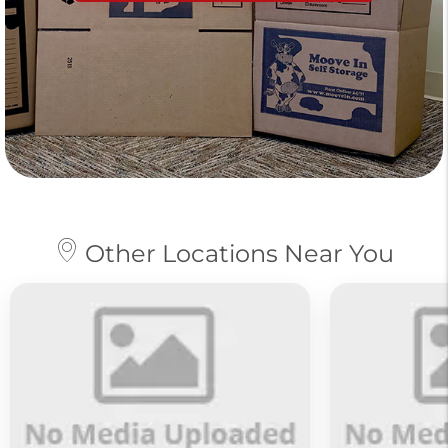
Other Locations Near You