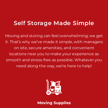
Dover PA 17315
Prices starting at $17.00/mo
Richland Ave
Self Storage Made Simple
Call :
717-900-1700
>
Moving and storing can feel overwhelming; we get
651 S Richland Ave
it. That’s why we’ve made it simple, with managers
York PA 17403
on site, secure amenities, and convenient
Prices starting at $9.50/mo
locations near you to make your experience as
smooth and stress-free as possible. Whatever you
Glen Rock
need along the way, we’re here to help!
Call :
717-528-2735
>
61 Harvey Ct
Glen Rock PA 17327
2 Months 50% Off
Prices starting at $14.50/mo
Moving Supplies