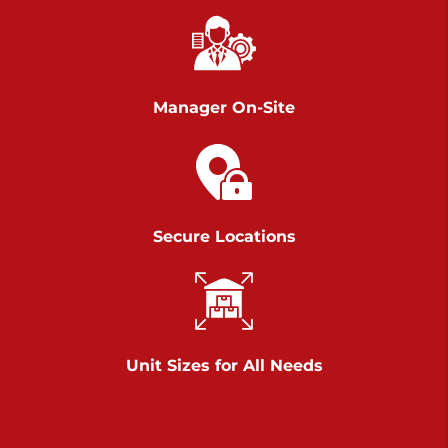
Chambers Road
Call :
717-751-6435
>
610 Chambers Rd
York PA 17402
Manager On-Site
3 Months 50% Off
Prices starting at $14.00/mo
Belle Road
Secure Locations
Call :
717-807-5620
>
905 Belle Rd
York PA 17402
3 Months 50% Off
Prices starting at $6.50/mo
Unit Sizes for All Needs
Jonestown
Call :
717-865-0854