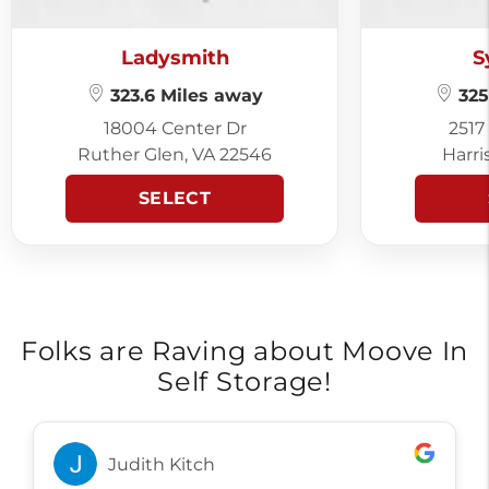
Ladysmith
S
323.6 Miles away
325
18004 Center Dr
2517
Ruther Glen, VA 22546
Harri
SELECT
Folks are Raving about Moove In
Self Storage!
Judith Kitch