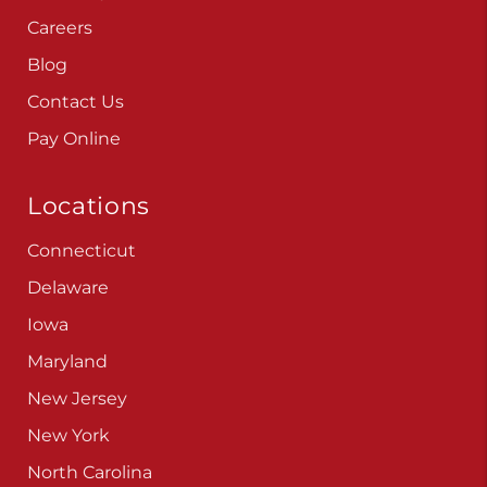
Careers
Blog
Contact Us
Pay Online
Locations
Connecticut
Delaware
Iowa
Maryland
New Jersey
New York
North Carolina