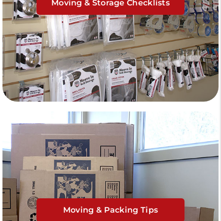
Moving & Storage Checklists
Moving & Packing Tips