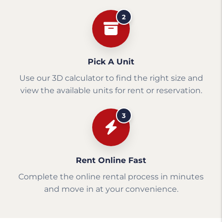
2
Pick A Unit
Use our 3D calculator to find the right size and
view the available units for rent or reservation.
3
Rent Online Fast
Complete the online rental process in minutes
and move in at your convenience.