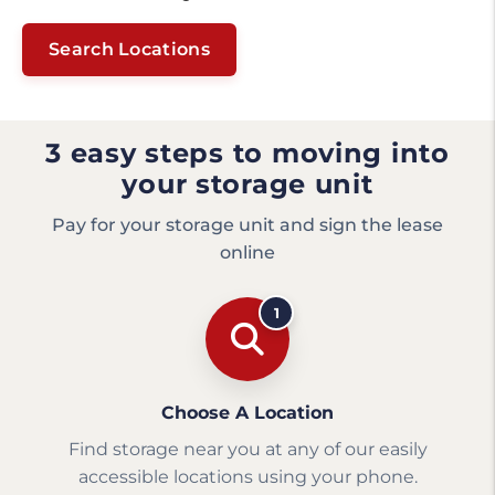
Search Locations
3 easy steps to moving into
your storage unit
Pay for your storage unit and sign the lease
online
1
Choose A Location
Find storage near you at any of our easily
accessible locations using your phone.