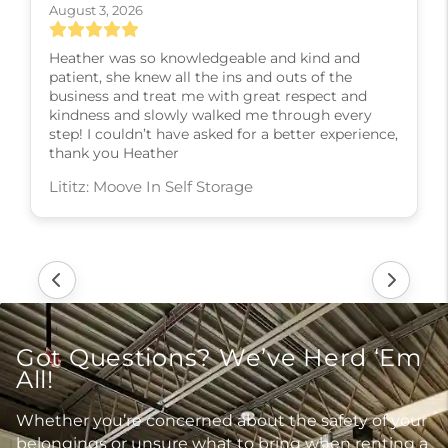
August 3, 2026
Heather was so knowledgeable and kind and
patient, she knew all the ins and outs of the
business and treat me with great respect and
kindness and slowly walked me through every
step! I couldn’t have asked for a better experience,
thank you Heather
Lititz: Moove In Self Storage
Got Questions? We’ve Herd ‘Em
All!
Whether you’re concerned about the safety of your
belongings or unsure what to bring when renting a