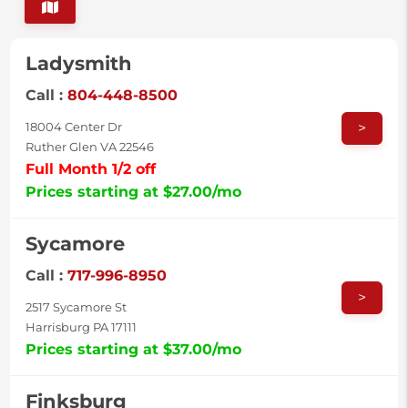
Ladysmith
Call :
804-448-8500
>
18004 Center Dr
Ruther Glen VA 22546
Full Month 1/2 off
Prices starting at $27.00/mo
Sycamore
Call :
717-996-8950
>
2517 Sycamore St
Harrisburg PA 17111
Prices starting at $37.00/mo
Finksburg