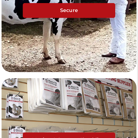
Secure