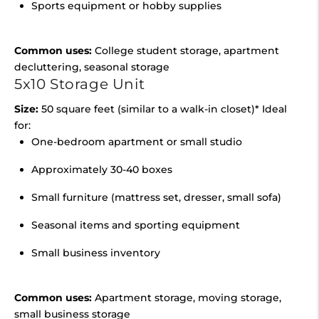
Sports equipment or hobby supplies
Common uses:
College student storage, apartment
decluttering, seasonal storage
5x10 Storage Unit
Size:
50 square feet (similar to a walk-in closet)* Ideal
for:
One-bedroom apartment or small studio
Approximately 30-40 boxes
Small furniture (mattress set, dresser, small sofa)
Seasonal items and sporting equipment
Small business inventory
Common uses:
Apartment storage, moving storage,
small business storage