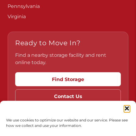
Pennsylvania
Virginia
Ready to Move In?
Find a nearby storage facility and rent
online today.
Find Storage
Contact Us
We use cookies to optimize our website and our service. Please see
how we collect and use your information.
Do Not Sell or Share My Personal Information
Limit the Use of My Sensitive Personal Information