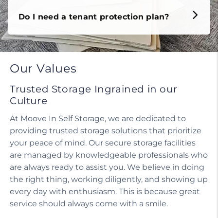
Do I need a tenant protection plan?
Our Values
Trusted Storage Ingrained in our
Culture
At Moove In Self Storage, we are dedicated to
providing trusted storage solutions that prioritize
your peace of mind. Our secure storage facilities
are managed by knowledgeable professionals who
are always ready to assist you. We believe in doing
the right thing, working diligently, and showing up
every day with enthusiasm. This is because great
service should always come with a smile.