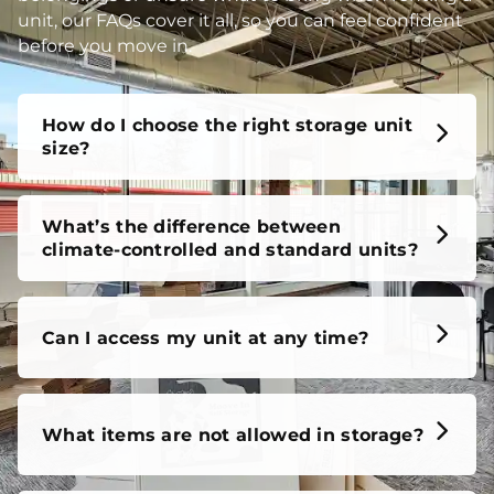
unit, our FAQs cover it all, so you can feel confident
before you move in.
How do I choose the right storage unit
size?
What’s the difference between
climate-controlled and standard units?
Can I access my unit at any time?
What items are not allowed in storage?