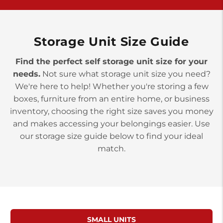
>
10677 Allentown Blvd
Jonestown PA 17038
Prices starting at $0.00/mo
Storage Unit Size Guide
Find the perfect self storage unit size for your
needs.
Not sure what storage unit size you need?
We're here to help! Whether you're storing a few
boxes, furniture from an entire home, or business
inventory, choosing the right size saves you money
and makes accessing your belongings easier. Use
our storage size guide below to find your ideal
match.
SMALL UNITS