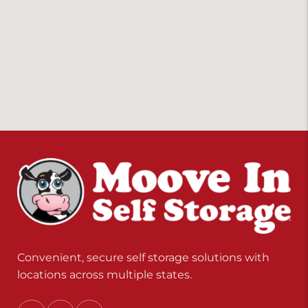
Convenient, secure self storage solutions with
locations across multiple states.