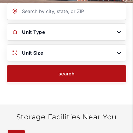
Location
Unit Type
Unit Size
search
Storage Facilities Near You