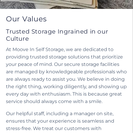
Our Values
Trusted Storage Ingrained in our
Culture
At Moove In Self Storage, we are dedicated to
providing trusted storage solutions that prioritize
your peace of mind. Our secure storage facilities
are managed by knowledgeable professionals who
are always ready to assist you. We believe in doing
the right thing, working diligently, and showing up
every day with enthusiasm. This is because great
service should always come with a smile.
Our helpful staff, including a manager on site,
ensures that your experience is seamless and
stress-free. We treat our customers with