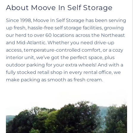
About Moove In Self Storage
Since 1998, Moove In Self Storage has been serving
up fresh, hassle-free self storage facilities, growing
our herd to over 60 locations across the Northeast
and Mid-Atlantic. Whether you need drive-up
access, temperature-controlled comfort, or a cozy
interior unit, we’ve got the perfect space, plus
outdoor parking for your extra wheels! And with a
fully stocked retail shop in every rental office, we
make packing as smooth as fresh cream.