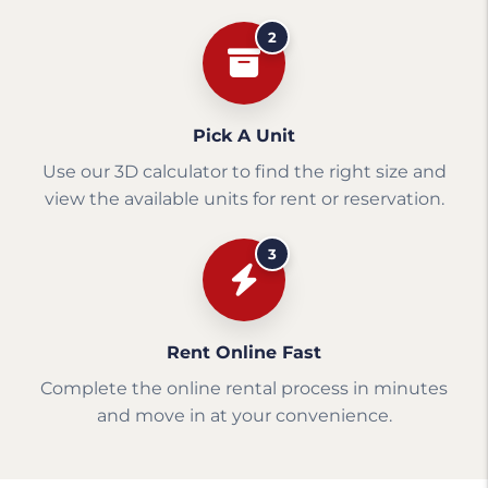
2
Pick A Unit
Use our 3D calculator to find the right size and
view the available units for rent or reservation.
3
Rent Online Fast
Complete the online rental process in minutes
and move in at your convenience.