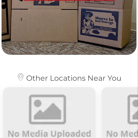
Other Locations Near You