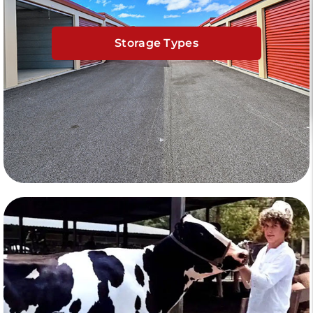
Storage Types