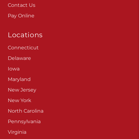
Contact Us
Pay Online
Locations
Connecticut
Delaware
Iowa
Maryland
New Jersey
New York
North Carolina
Pennsylvania
Virginia