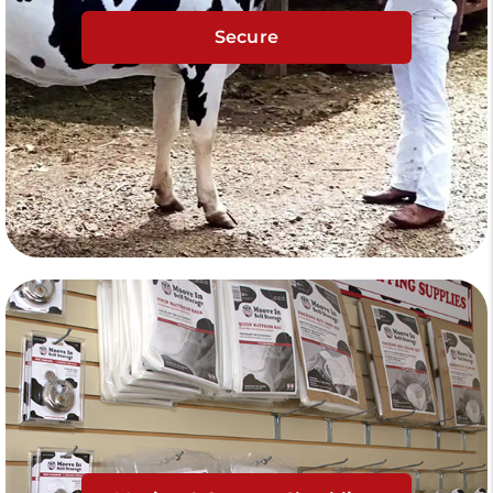
Secure