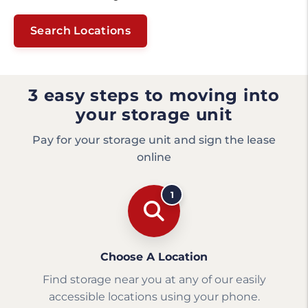
Search Locations
3 easy steps to moving into
your storage unit
Pay for your storage unit and sign the lease
online
1
Choose A Location
Find storage near you at any of our easily
accessible locations using your phone.