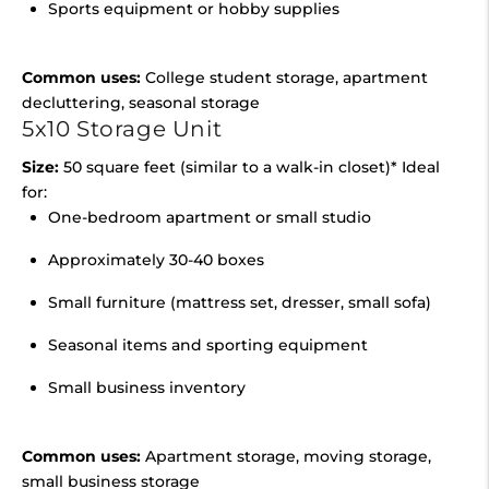
Sports equipment or hobby supplies
Common uses:
College student storage, apartment
decluttering, seasonal storage
5x10 Storage Unit
Size:
50 square feet (similar to a walk-in closet)* Ideal
for:
One-bedroom apartment or small studio
Approximately 30-40 boxes
Small furniture (mattress set, dresser, small sofa)
Seasonal items and sporting equipment
Small business inventory
Common uses:
Apartment storage, moving storage,
small business storage