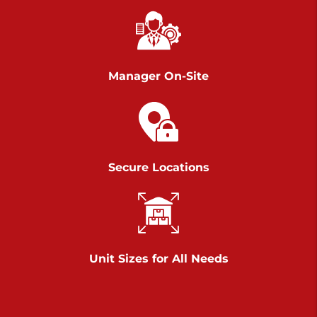
Chambers Road
Call :
717-751-6435
>
610 Chambers Rd
York PA 17402
Manager On-Site
3 Months 50% Off
Prices starting at $14.00/mo
Belle Road
Secure Locations
Call :
717-807-5620
>
905 Belle Rd
York PA 17402
3 Months 50% Off
Prices starting at $6.50/mo
Unit Sizes for All Needs
Jonestown
Call :
717-865-0854