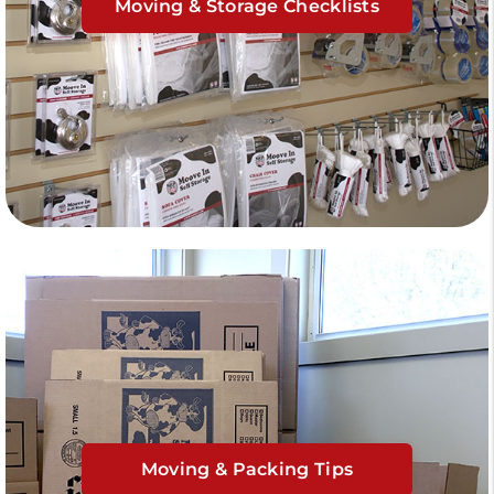
Moving & Storage Checklists
Moving & Packing Tips