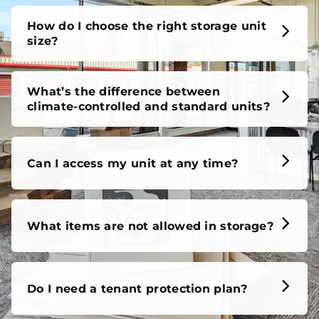
How do I choose the right storage unit
size?
What’s the difference between
climate-controlled and standard units?
Can I access my unit at any time?
What items are not allowed in storage?
Do I need a tenant protection plan?