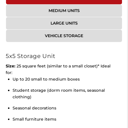
MEDIUM UNITS
LARGE UNITS
VEHICLE STORAGE
5x5 Storage Unit
Size:
25 square feet (similar to a small closet)* Ideal
for:
Up to 20 small to medium boxes
Student storage (dorm room items, seasonal
clothing)
Seasonal decorations
Small furniture items