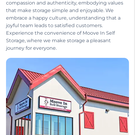
compassion and authenticity, embodying values
that make storage simple and enjoyable. We
embrace a happy culture, understanding that a
joyful team leads to satisfied customers.
Experience the convenience of Moove In Self
Storage, where we make storage a pleasant
journey for everyone.