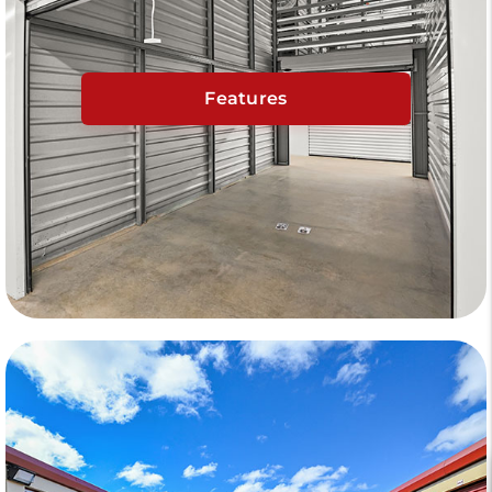
Features