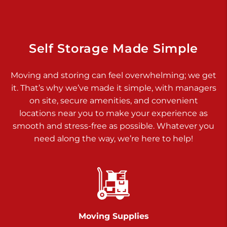
Dover PA 17315
Prices starting at $34.00/mo
Richland Ave
Self Storage Made Simple
Call :
717-900-1700
>
Moving and storing can feel overwhelming; we get
651 S Richland Ave
it. That’s why we’ve made it simple, with managers
York PA 17403
on site, secure amenities, and convenient
Prices starting at $9.50/mo
locations near you to make your experience as
smooth and stress-free as possible. Whatever you
Glen Rock
need along the way, we’re here to help!
Call :
717-528-2735
>
61 Harvey Ct
Glen Rock PA 17327
2 Months 50% Off
Prices starting at $14.50/mo
Moving Supplies