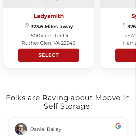
Ladysmith
S
323.6 Miles away
325
18004 Center Dr
2517
Ruther Glen, VA 22546
Harri
SELECT
Folks are Raving about Moove In
Self Storage!
Daniel Bailey