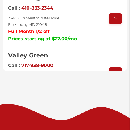
Call :
410-833-2344
>
3240 Old Westminster Pike
Finksburg MD 21048
Full Month 1/2 off
Prices starting at $22.00/mo
Valley Green
Call :
717-938-9000
>
925 Old Trail Rd
Etters PA 17319
Prices starting at $11.00/mo
Shiloh
Call :
717-402-8600
>
3025 Carlisle Rd