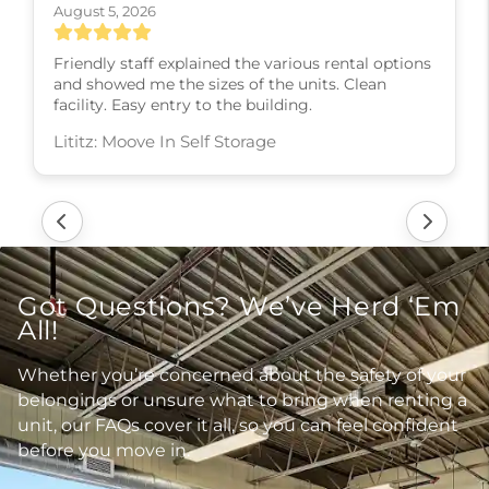
August 5, 2026
Friendly staff explained the various rental options
and showed me the sizes of the units. Clean
facility. Easy entry to the building.
Lititz: Moove In Self Storage
Got Questions? We’ve Herd ‘Em
All!
Whether you’re concerned about the safety of your
belongings or unsure what to bring when renting a
unit, our FAQs cover it all, so you can feel confident
before you move in.