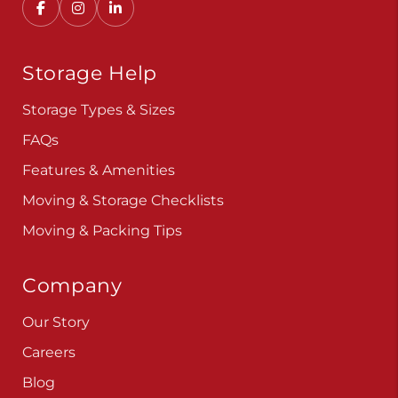
Storage Help
Storage Types & Sizes
FAQs
Features & Amenities
Moving & Storage Checklists
Moving & Packing Tips
Company
Our Story
Careers
Blog