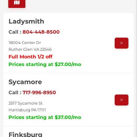
Ladysmith
Call :
804-448-8500
>
18004 Center Dr
Ruther Glen VA 22546
Full Month 1/2 off
Prices starting at $27.00/mo
Sycamore
Call :
717-996-8950
>
2517 Sycamore St
Harrisburg PA 17111
Prices starting at $37.00/mo
Finksburg