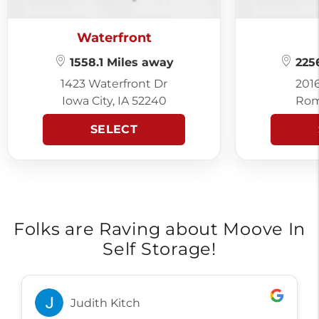
Waterfront
1558.1 Miles away
2256
1423 Waterfront Dr
201
Iowa City, IA 52240
Rom
SELECT
Folks are Raving about Moove In
Self Storage!
Judith Kitch