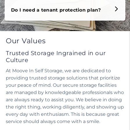
Do I need a tenant protection plan?
Our Values
Trusted Storage Ingrained in our
Culture
At Moove In Self Storage, we are dedicated to
providing trusted storage solutions that prioritize
your peace of mind. Our secure storage facilities
are managed by knowledgeable professionals who
are always ready to assist you. We believe in doing
the right thing, working diligently, and showing up
every day with enthusiasm. This is because great
service should always come with a smile.