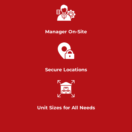
Richland Ave
Call :
717-900-1700
>
651 S Richland Ave
York PA 17403
Manager On-Site
Prices starting at $9.50/mo
Scranton
Call :
570 227-4483
Secure Locations
>
1011 Scranton Carbondale Highway
Scranton Pennsylvania 18508
Prices starting at $29.00/mo
Chambers Road
Unit Sizes for All Needs
Call :
717-751-6435
>
610 Chambers Rd