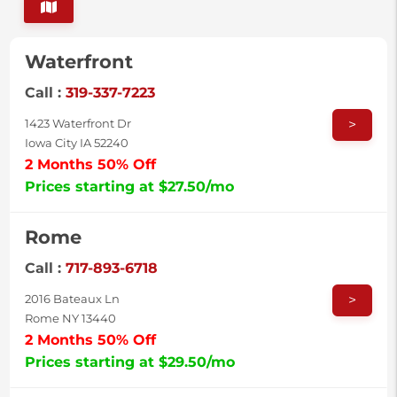
Waterfront
Call :
319-337-7223
>
1423 Waterfront Dr
Iowa City IA 52240
2 Months 50% Off
Prices starting at $27.50/mo
Rome
Call :
717-893-6718
>
2016 Bateaux Ln
Rome NY 13440
2 Months 50% Off
Prices starting at $29.50/mo