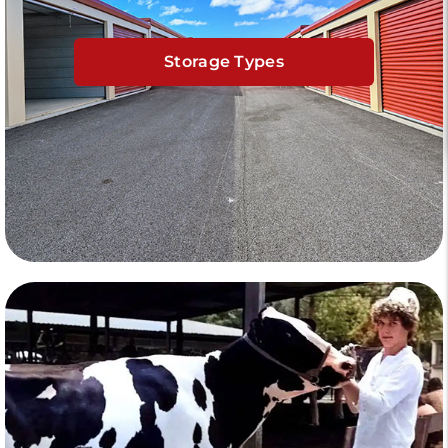
Storage Types