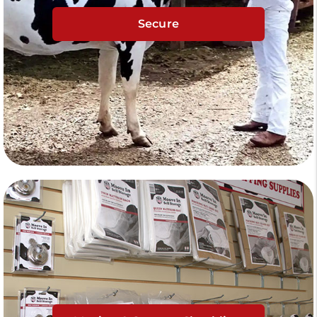
Secure