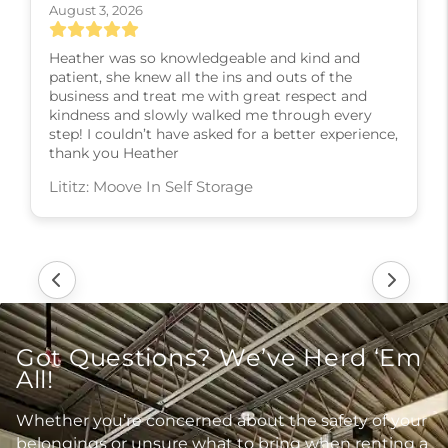
August 3, 2026
Heather was so knowledgeable and kind and
patient, she knew all the ins and outs of the
business and treat me with great respect and
kindness and slowly walked me through every
step! I couldn’t have asked for a better experience,
thank you Heather
Lititz: Moove In Self Storage
Got Questions? We’ve Herd ‘Em
All!
Whether you’re concerned about the safety of your
belongings or unsure what to bring when renting a