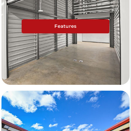
Features