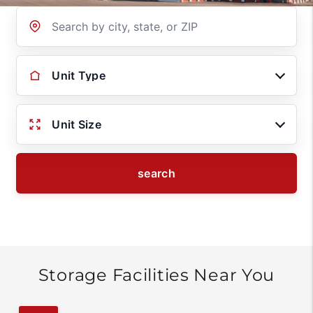
Location
Unit Type
Unit Size
search
Storage Facilities Near You