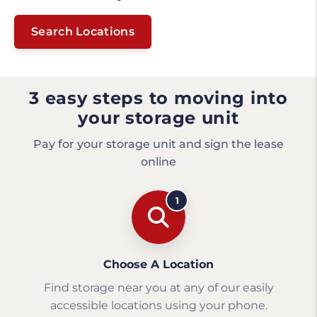
Search Locations
3 easy steps to moving into
your storage unit
Pay for your storage unit and sign the lease
online
1
Choose A Location
Find storage near you at any of our easily
accessible locations using your phone.