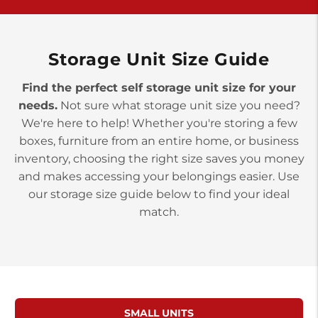
York PA 17402
3 Months 50% Off
Prices starting at $14.00/mo
Storage Unit Size Guide
Find the perfect self storage unit size for your
needs.
Not sure what storage unit size you need?
We're here to help! Whether you're storing a few
boxes, furniture from an entire home, or business
inventory, choosing the right size saves you money
and makes accessing your belongings easier. Use
our storage size guide below to find your ideal
match.
SMALL UNITS