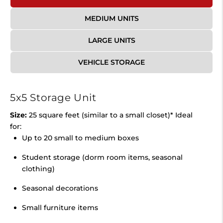
MEDIUM UNITS
LARGE UNITS
VEHICLE STORAGE
5x5 Storage Unit
Size:
25 square feet (similar to a small closet)* Ideal
for:
Up to 20 small to medium boxes
Student storage (dorm room items, seasonal
clothing)
Seasonal decorations
Small furniture items