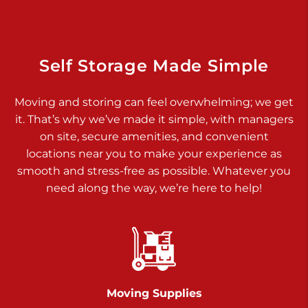
925 Old Trail Rd
Etters PA 17319
Prices starting at $11.00/mo
Self Storage Made Simple
Jonestown
Moving and storing can feel overwhelming; we get
Call :
717-865-0854
>
it. That’s why we’ve made it simple, with managers
10677 Allentown Blvd
on site, secure amenities, and convenient
Jonestown PA 17038
locations near you to make your experience as
Prices starting at $0.00/mo
smooth and stress-free as possible. Whatever you
need along the way, we’re here to help!
Shiloh
Call :
717-402-8600
>
3025 Carlisle Rd
Dover PA 17315
Prices starting at $14.00/mo
Moving Supplies