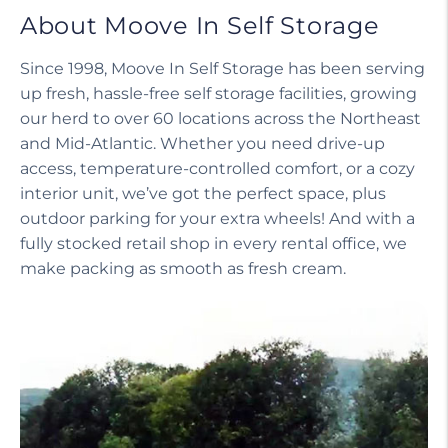
About Moove In Self Storage
Since 1998, Moove In Self Storage has been serving
up fresh, hassle-free self storage facilities, growing
our herd to over 60 locations across the Northeast
and Mid-Atlantic. Whether you need drive-up
access, temperature-controlled comfort, or a cozy
interior unit, we’ve got the perfect space, plus
outdoor parking for your extra wheels! And with a
fully stocked retail shop in every rental office, we
make packing as smooth as fresh cream.