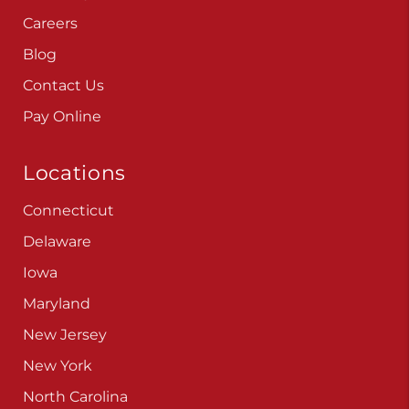
Careers
Blog
Contact Us
Pay Online
Locations
Connecticut
Delaware
Iowa
Maryland
New Jersey
New York
North Carolina