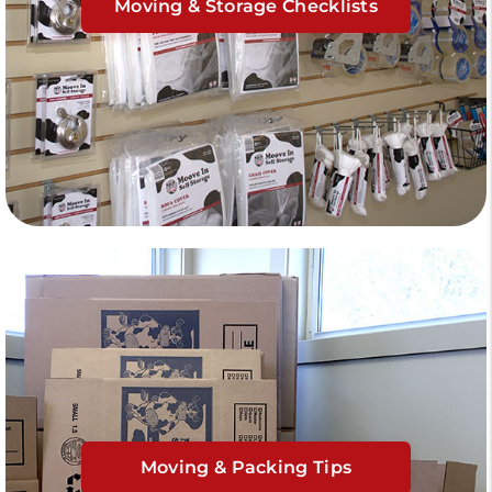
Moving & Storage Checklists
Moving & Packing Tips