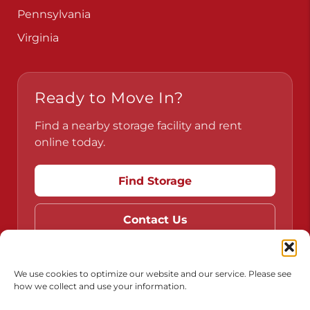
Pennsylvania
Virginia
Ready to Move In?
Find a nearby storage facility and rent
online today.
Find Storage
Contact Us
We use cookies to optimize our website and our service. Please see
how we collect and use your information.
Do Not Sell or Share My Personal Information
Limit the Use of My Sensitive Personal Information