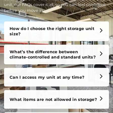
unit, our FAQs cover it all, so you can feel confident
before you move in.
How do I choose the right storage unit
size?
What’s the difference between
climate-controlled and standard units?
Can I access my unit at any time?
What items are not allowed in storage?