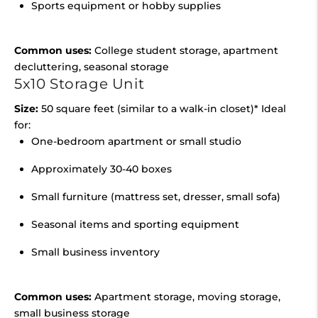
Sports equipment or hobby supplies
Common uses:
College student storage, apartment
decluttering, seasonal storage
5x10 Storage Unit
Size:
50 square feet (similar to a walk-in closet)* Ideal
for:
One-bedroom apartment or small studio
Approximately 30-40 boxes
Small furniture (mattress set, dresser, small sofa)
Seasonal items and sporting equipment
Small business inventory
Common uses:
Apartment storage, moving storage,
small business storage