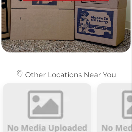
Other Locations Near You