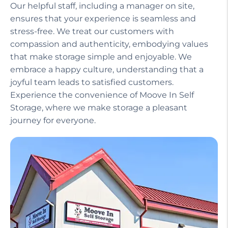
Our helpful staff, including a manager on site,
ensures that your experience is seamless and
stress-free. We treat our customers with
compassion and authenticity, embodying values
that make storage simple and enjoyable. We
embrace a happy culture, understanding that a
joyful team leads to satisfied customers.
Experience the convenience of Moove In Self
Storage, where we make storage a pleasant
journey for everyone.