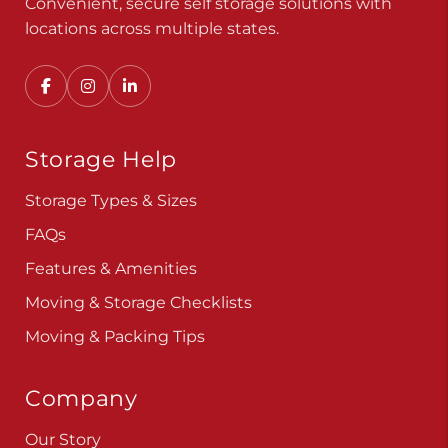
Convenient, secure self storage solutions with
locations across multiple states.
Storage Help
Storage Types & Sizes
FAQs
Features & Amenities
Moving & Storage Checklists
Moving & Packing Tips
Company
Our Story