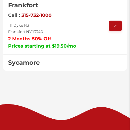
Frankfort
Call :
315-732-1000
>
111 Dyke Rd
Frankfort NY 13340
2 Months 50% Off
Prices starting at $19.50/mo
Sycamore
Call :
717-996-8950
>
2517 Sycamore St
Harrisburg PA 17111
Prices starting at $37.00/mo
Valley Green
Call :
717-938-9000
>