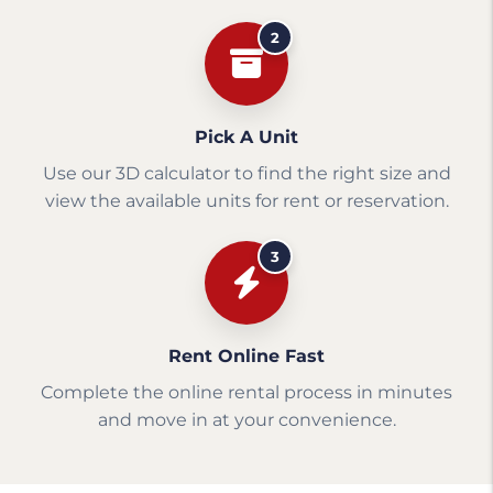
2
Pick A Unit
Use our 3D calculator to find the right size and
view the available units for rent or reservation.
3
Rent Online Fast
Complete the online rental process in minutes
and move in at your convenience.