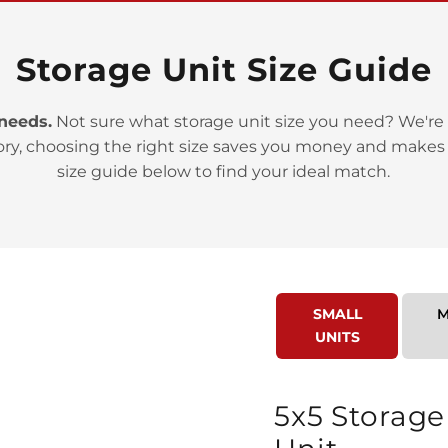
Storage Unit Size Guide
 needs.
Not sure what storage unit size you need? We're 
>
ory, choosing the right size saves you money and makes
size guide below to find your ideal match.
SMALL
M
>
UNITS
5x5 Storage