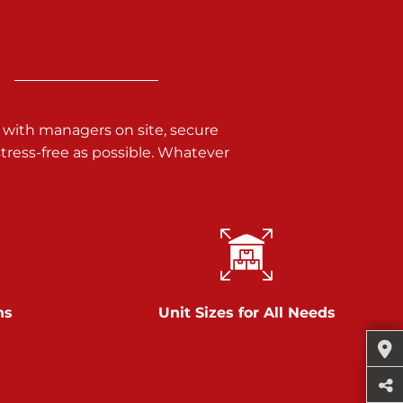
 with managers on site, secure
ress-free as possible. Whatever
ns
Unit Sizes for All Needs