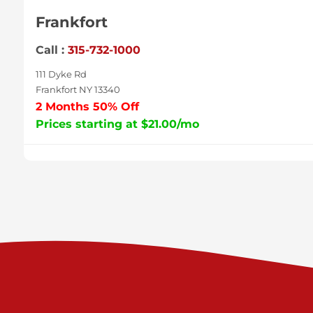
Frankfort
Call :
315-732-1000
111 Dyke Rd
Frankfort NY 13340
2 Months 50% Off
Prices starting at $21.00/mo
Sycamore
Call :
717-996-8950
2517 Sycamore St
Harrisburg PA 17111
Prices starting at $38.00/mo
Valley Green