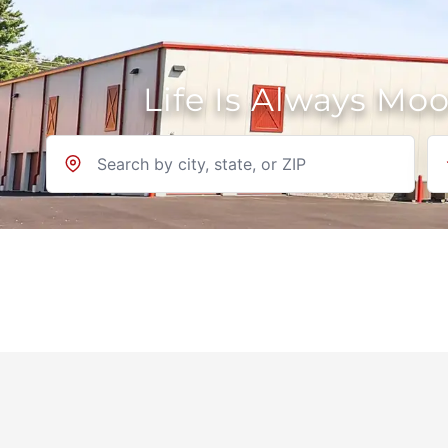
Life Is Always Mo
Location