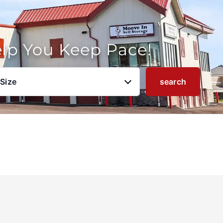
elp You Keep Pace!
 Size
search
u