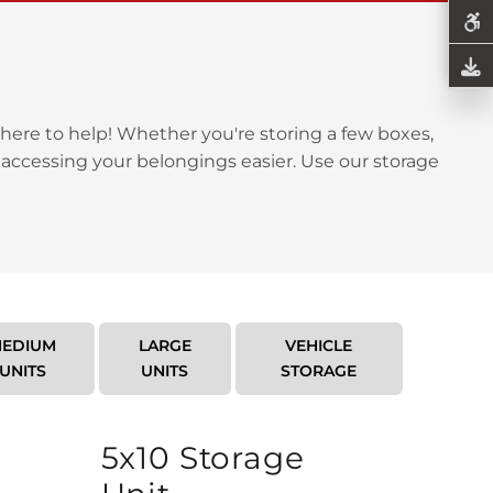
here to help! Whether you're storing a few boxes,
 accessing your belongings easier. Use our storage
EDIUM
LARGE
VEHICLE
UNITS
UNITS
STORAGE
5x10 Storage