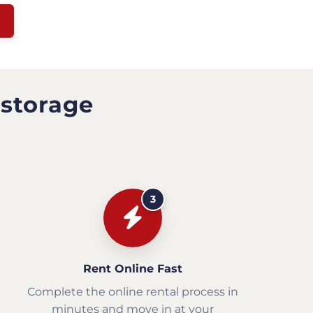
 storage
3
Rent Online Fast
Complete the online rental process in
minutes and move in at your