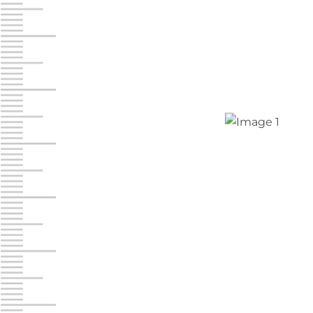
Chambers Road
Call :
717-751-6435
610 Chambers Rd
York PA 17402
3 Months 50% Off
Prices starting at $15.50/mo