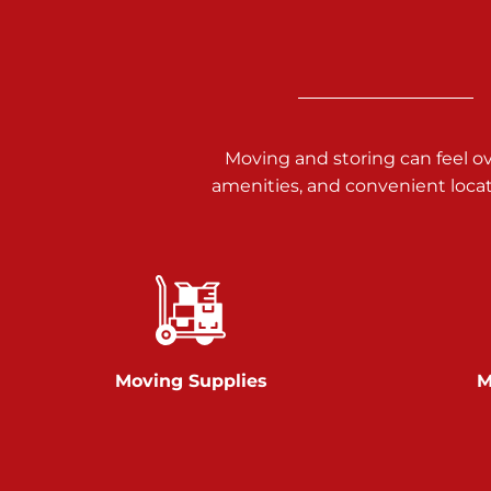
Call :
717-938-9000
925 Old Trail Rd
Etters PA 17319
Prices starting at $11.00/mo
Moving and storing can feel o
Jonestown
amenities, and convenient loca
Call :
717-865-0854
10677 Allentown Blvd
Jonestown PA 17038
Prices starting at $0.00/mo
Shiloh
Moving Supplies
M
Call :
717-402-8600
3025 Carlisle Rd
Dover PA 17315