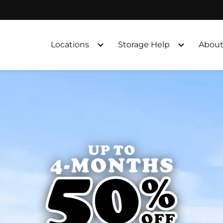
Locations
Storage Help
About