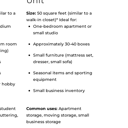
Unit
lar to a
Size:
50 square feet (similar to a
walk-in closet)* Ideal for:
edium
One-bedroom apartment or
small studio
orm room
Approximately 30-40 boxes
hing)
Small furniture (mattress set,
s
dresser, small sofa)
s
Seasonal items and sporting
equipment
r hobby
Small business inventory
student
Common uses:
Apartment
uttering,
storage, moving storage, small
business storage