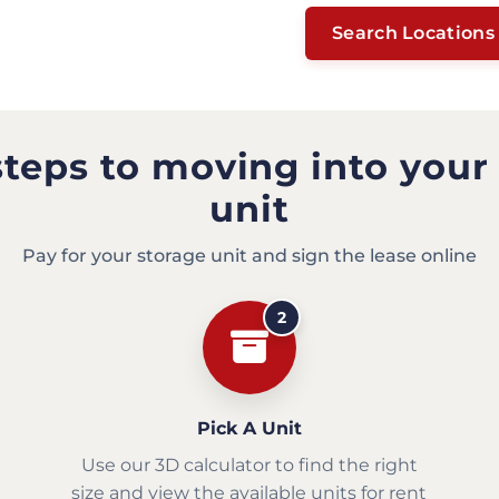
Search Locations
steps to moving into your
unit
Pay for your storage unit and sign the lease online
2
Pick A Unit
Use our 3D calculator to find the right
size and view the available units for rent