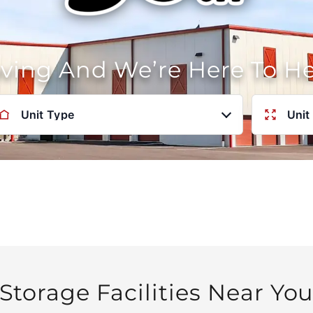
oving And We’re Here To H
Unit Type
Unit
Storage Facilities Near Yo