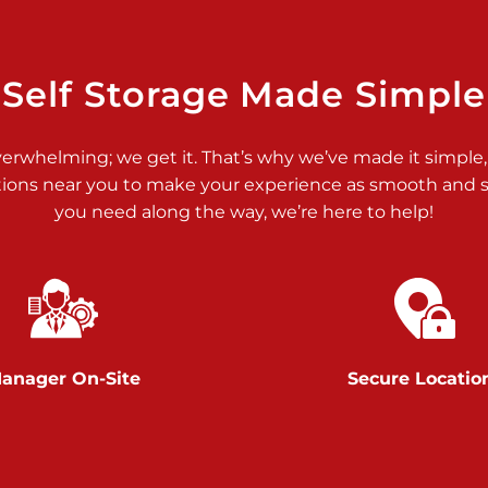
>
Self Storage Made Simple
verwhelming; we get it. That’s why we’ve made it simple,
tions near you to make your experience as smooth and st
you need along the way, we’re here to help!
>
anager On-Site
Secure Locatio
>