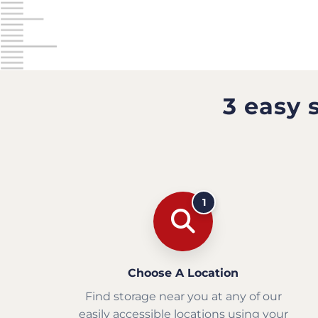
3 easy 
1
Choose A Location
Find storage near you at any of our
easily accessible locations using your