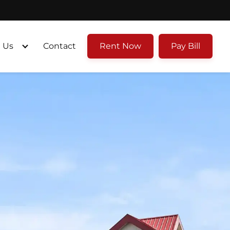
 Us
Contact
Rent Now
Pay Bill