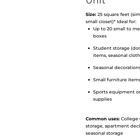
Unit
Size:
25 square feet (simi
small closet)* Ideal for:
>
Up to 20 small to m
boxes
Student storage (d
items, seasonal clot
Seasonal decoration
Small furniture item
Sports equipment o
supplies
Common uses:
College 
storage, apartment decl
seasonal storage