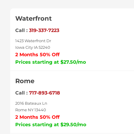
Waterfront
Call :
319-337-7223
1423 Waterfront Dr
Iowa City IA 52240
2 Months 50% Off
Prices starting at $27.50/mo
Rome
Call :
717-893-6718
2016 Bateaux Ln
Rome NY 13440
2 Months 50% Off
Prices starting at $29.50/mo