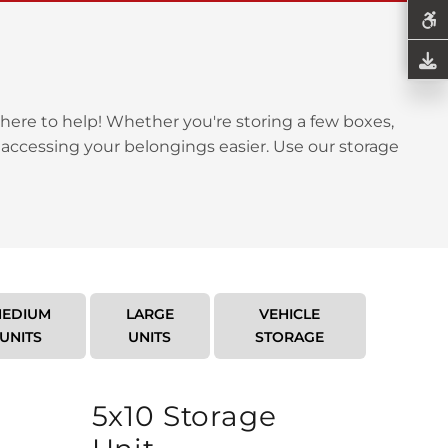
here to help! Whether you're storing a few boxes,
 accessing your belongings easier. Use our storage
EDIUM
LARGE
VEHICLE
UNITS
UNITS
STORAGE
5x10 Storage