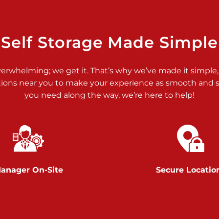
>
Self Storage Made Simple
verwhelming; we get it. That’s why we’ve made it simple,
tions near you to make your experience as smooth and st
>
you need along the way, we’re here to help!
anager On-Site
Secure Locatio
>