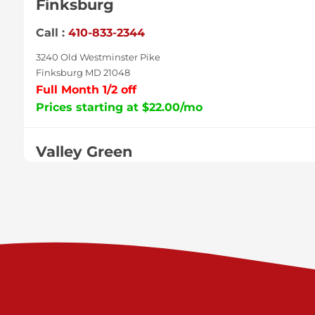
Finksburg
Call :
410-833-2344
3240 Old Westminster Pike
Finksburg MD 21048
Full Month 1/2 off
Prices starting at $22.00/mo
Valley Green
Call :
717-938-9000
925 Old Trail Rd
Etters PA 17319
Prices starting at $11.00/mo
Shiloh
Call :
717-402-8600