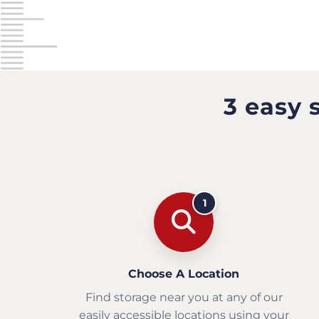
3 easy 
1
Choose A Location
Find storage near you at any of our
easily accessible locations using your