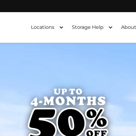
Locations
Storage Help
About