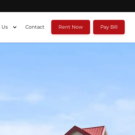
 Us
Contact
Rent Now
Pay Bill