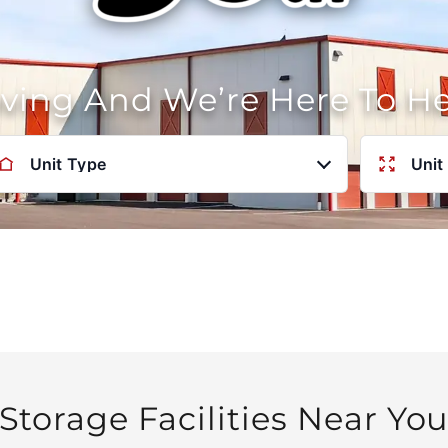
oving And We’re Here To H
Unit Type
Unit
Storage Facilities Near Yo