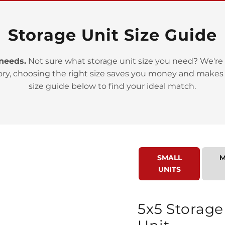
Storage Unit Size Guide
 needs.
Not sure what storage unit size you need? We're 
ory, choosing the right size saves you money and makes
>
size guide below to find your ideal match.
SMALL
M
UNITS
>
5x5 Storage