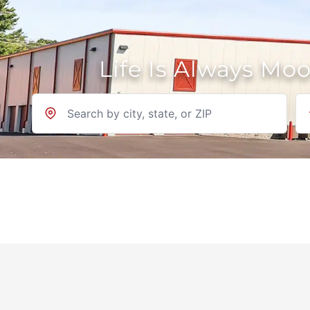
Life Is Always Mo
Location