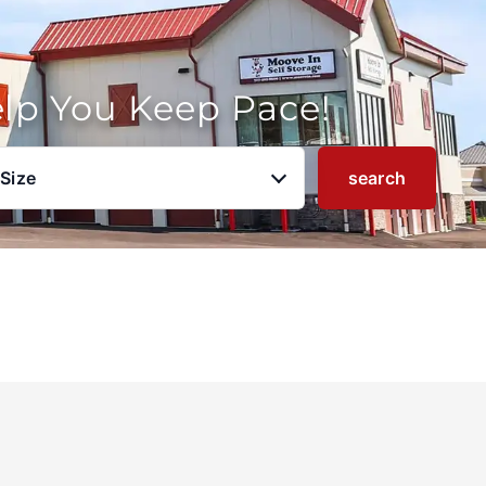
elp You Keep Pace!
 Size
search
u