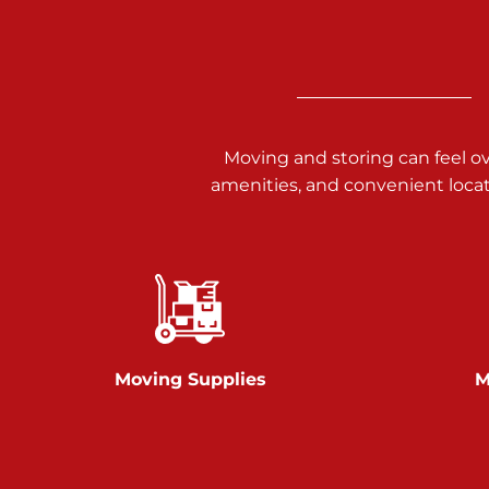
3025 Carlisle Rd
Dover PA 17315
Prices starting at $17.00/mo
Richland Ave
Moving and storing can feel o
amenities, and convenient loca
Call :
717-900-1700
651 S Richland Ave
York PA 17403
Prices starting at $9.50/mo
Glen Rock
Moving Supplies
M
Call :
717-528-2735
61 Harvey Ct
Glen Rock PA 17327
2 Months 50% Off