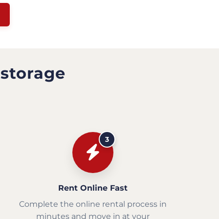
 storage
3
Rent Online Fast
Complete the online rental process in
minutes and move in at your