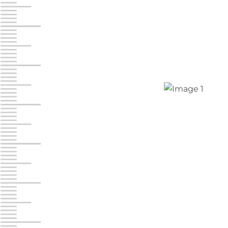
Jonestown
Call :
717-865-0854
10677 Allentown Blvd
Jonestown PA 17038
Prices starting at $0.00/mo