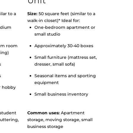
Unit
lar to a
Size:
50 square feet (similar to a
walk-in closet)* Ideal for:
edium
One-bedroom apartment or
small studio
orm room
Approximately 30-40 boxes
hing)
Small furniture (mattress set,
s
dresser, small sofa)
s
Seasonal items and sporting
equipment
r hobby
Small business inventory
student
Common uses:
Apartment
uttering,
storage, moving storage, small
business storage