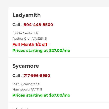
Ladysmith
Call :
804-448-8500
18004 Center Dr
Ruther Glen VA 22546
Full Month 1/2 off
Prices starting at $27.00/mo
Sycamore
Call :
717-996-8950
2517 Sycamore St
Harrisburg PA 17111
Prices starting at $37.00/mo