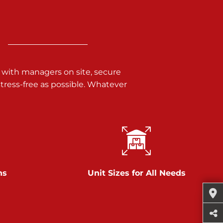
 with managers on site, secure
ress-free as possible. Whatever
ns
Unit Sizes for All Needs