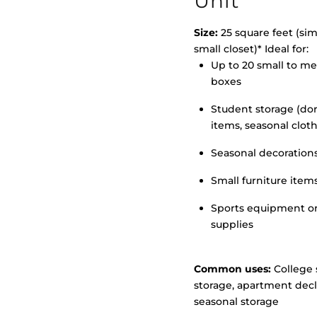
Unit
Size:
25 square feet (simi
small closet)* Ideal for:
Up to 20 small to m
>
boxes
Student storage (d
items, seasonal clot
Seasonal decoration
Small furniture item
Sports equipment o
supplies
Common uses:
College 
storage, apartment decl
seasonal storage