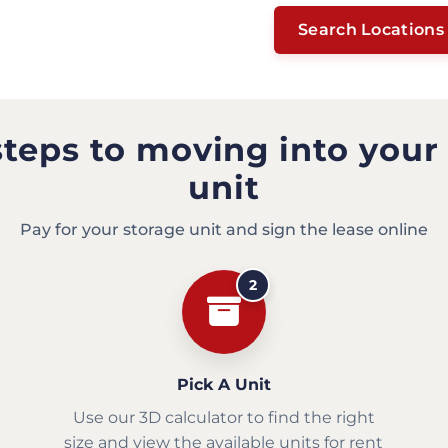
Search Locations
steps to moving into your
unit
Pay for your storage unit and sign the lease online
2
Pick A Unit
Use our 3D calculator to find the right
size and view the available units for rent