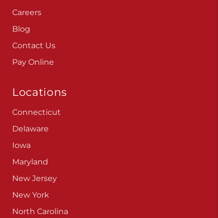
Careers
Blog
Contact Us
Pay Online
Locations
Connecticut
Delaware
Iowa
Maryland
New Jersey
New York
North Carolina