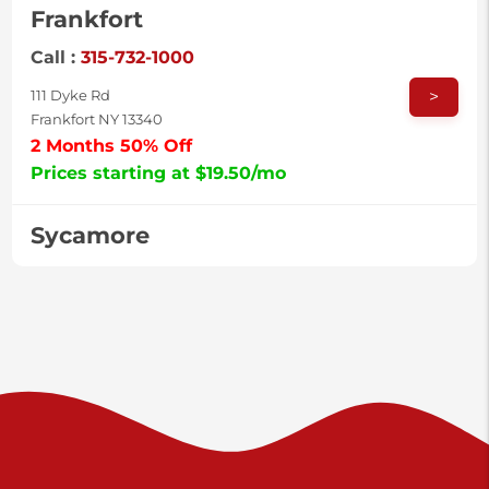
Frankfort
Call :
315-732-1000
>
111 Dyke Rd
Frankfort NY 13340
2 Months 50% Off
Prices starting at $19.50/mo
Sycamore
Call :
717-996-8950
>
2517 Sycamore St
Harrisburg PA 17111
Prices starting at $37.00/mo
Valley Green
Call :
717-938-9000
>