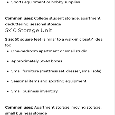
Sports equipment or hobby supplies
Common uses:
College student storage, apartment
decluttering, seasonal storage
5x10 Storage Unit
Size:
50 square feet (similar to a walk-in closet)* Ideal
for:
One-bedroom apartment or small studio
Approximately 30-40 boxes
Small furniture (mattress set, dresser, small sofa)
Seasonal items and sporting equipment
Small business inventory
Common uses:
Apartment storage, moving storage,
small business storage