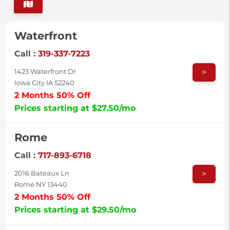
Waterfront
Call :
319-337-7223
>
1423 Waterfront Dr
Iowa City IA 52240
2 Months 50% Off
Prices starting at $27.50/mo
Rome
Call :
717-893-6718
>
2016 Bateaux Ln
Rome NY 13440
2 Months 50% Off
Prices starting at $29.50/mo