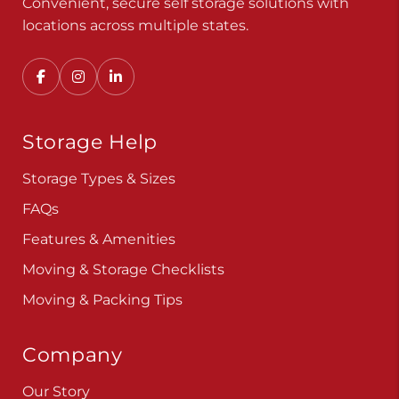
Convenient, secure self storage solutions with
locations across multiple states.
Storage Help
Storage Types & Sizes
FAQs
Features & Amenities
Moving & Storage Checklists
Moving & Packing Tips
Company
Our Story