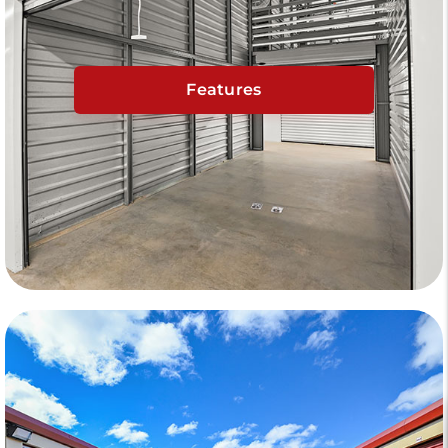
Features