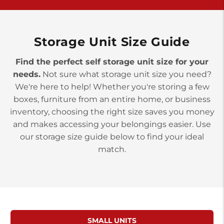
York PA 17402
3 Months 50% Off
Prices starting at $14.00/mo
Storage Unit Size Guide
Find the perfect self storage unit size for your
needs.
Not sure what storage unit size you need?
We're here to help! Whether you're storing a few
boxes, furniture from an entire home, or business
inventory, choosing the right size saves you money
and makes accessing your belongings easier. Use
our storage size guide below to find your ideal
match.
SMALL UNITS