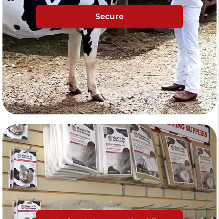
Secure