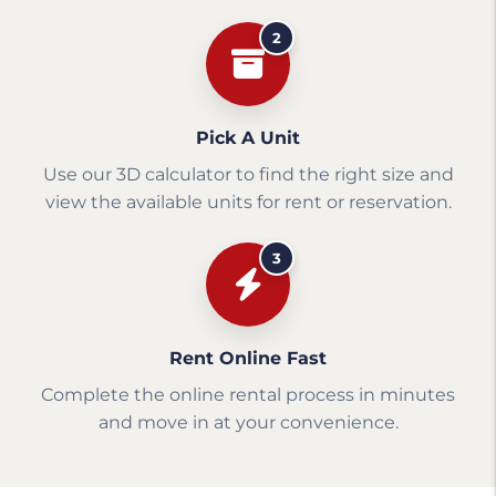
2
Pick A Unit
Use our 3D calculator to find the right size and
view the available units for rent or reservation.
3
Rent Online Fast
Complete the online rental process in minutes
and move in at your convenience.