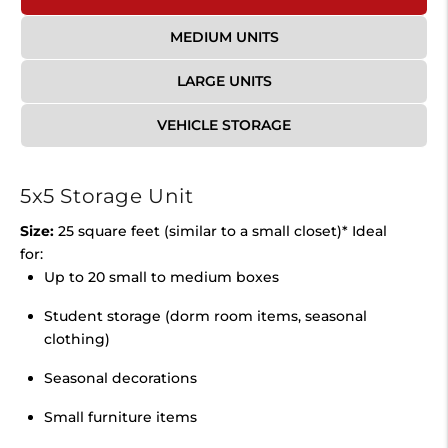
MEDIUM UNITS
LARGE UNITS
VEHICLE STORAGE
5x5 Storage Unit
Size:
25 square feet (similar to a small closet)* Ideal
for:
Up to 20 small to medium boxes
Student storage (dorm room items, seasonal
clothing)
Seasonal decorations
Small furniture items