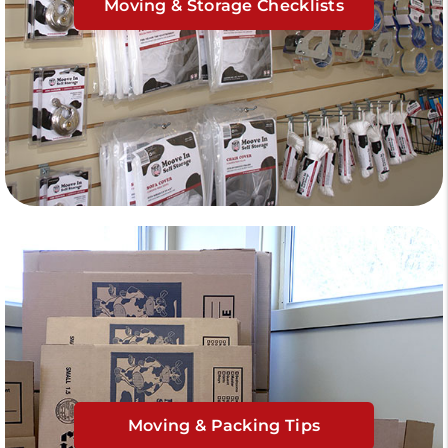
Moving & Storage Checklists
Moving & Packing Tips