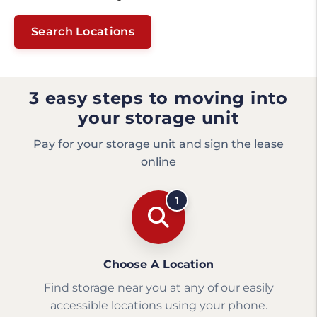
Search Locations
3 easy steps to moving into
your storage unit
Pay for your storage unit and sign the lease
online
1
Choose A Location
Find storage near you at any of our easily
accessible locations using your phone.