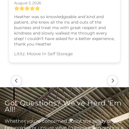
August 3, 2026
Heather was so knowledgeable and kind and
patient, she knew all the ins and outs of the
business and treat me with great respect and
kindness and slowly walked me through every
step! I couldn’t have asked for a better experience,
thank you Heather
Lititz: Moove In Self Storage
Got Questions? We’ve Herd ‘Em
All!
Whether you’re concerned about the safety of your
belongings or unsure what to bring when renting a