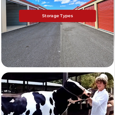
Storage Types