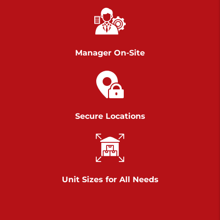
Richland Ave
Call :
717-900-1700
>
651 S Richland Ave
York PA 17403
Manager On-Site
Prices starting at $9.50/mo
Scranton
Call :
570 227-4483
Secure Locations
>
1011 Scranton Carbondale Highway
Scranton Pennsylvania 18508
Prices starting at $29.00/mo
Chambers Road
Unit Sizes for All Needs
Call :
717-751-6435
>
610 Chambers Rd