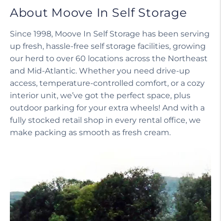
About Moove In Self Storage
Since 1998, Moove In Self Storage has been serving
up fresh, hassle-free self storage facilities, growing
our herd to over 60 locations across the Northeast
and Mid-Atlantic. Whether you need drive-up
access, temperature-controlled comfort, or a cozy
interior unit, we’ve got the perfect space, plus
outdoor parking for your extra wheels! And with a
fully stocked retail shop in every rental office, we
make packing as smooth as fresh cream.