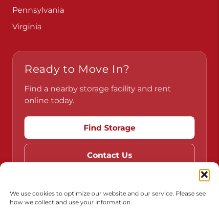
Pennsylvania
Virginia
Ready to Move In?
Find a nearby storage facility and rent
online today.
Find Storage
Contact Us
We use cookies to optimize our website and our service. Please see
how we collect and use your information.
Do Not Sell or Share My Personal Information
Limit the Use of My Sensitive Personal Information