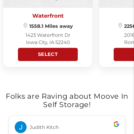
Waterfront
1558.1 Miles away
2256
1423 Waterfront Dr
201
Iowa City, IA 52240
Rom
SELECT
Folks are Raving about Moove In
Self Storage!
Judith Kitch