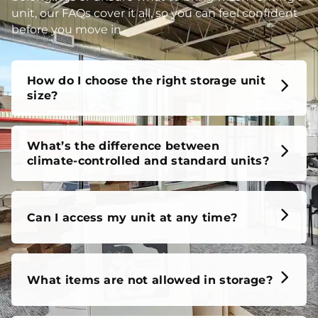
unit, our FAQs cover it all, so you can feel confident
before you move in.
How do I choose the right storage unit
size?
What’s the difference between
climate-controlled and standard units?
Can I access my unit at any time?
What items are not allowed in storage?