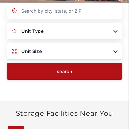
Location
Unit Type
Unit Size
search
Storage Facilities Near You