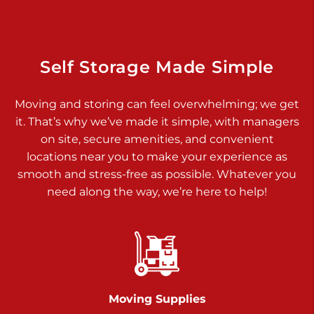
925 Old Trail Rd
Etters PA 17319
Prices starting at $11.00/mo
Self Storage Made Simple
Jonestown
Moving and storing can feel overwhelming; we get
Call :
717-865-0854
>
it. That’s why we’ve made it simple, with managers
10677 Allentown Blvd
on site, secure amenities, and convenient
Jonestown PA 17038
locations near you to make your experience as
Prices starting at $0.00/mo
smooth and stress-free as possible. Whatever you
need along the way, we’re here to help!
Shiloh
Call :
717-402-8600
>
3025 Carlisle Rd
Dover PA 17315
Prices starting at $17.00/mo
Moving Supplies