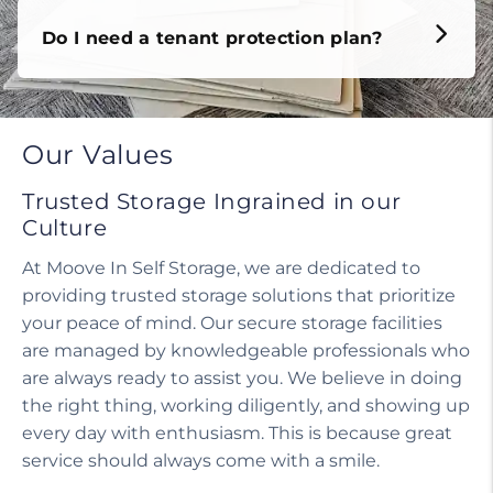
Do I need a tenant protection plan?
Our Values
Trusted Storage Ingrained in our
Culture
At Moove In Self Storage, we are dedicated to
providing trusted storage solutions that prioritize
your peace of mind. Our secure storage facilities
are managed by knowledgeable professionals who
are always ready to assist you. We believe in doing
the right thing, working diligently, and showing up
every day with enthusiasm. This is because great
service should always come with a smile.