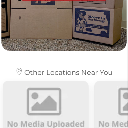
Other Locations Near You