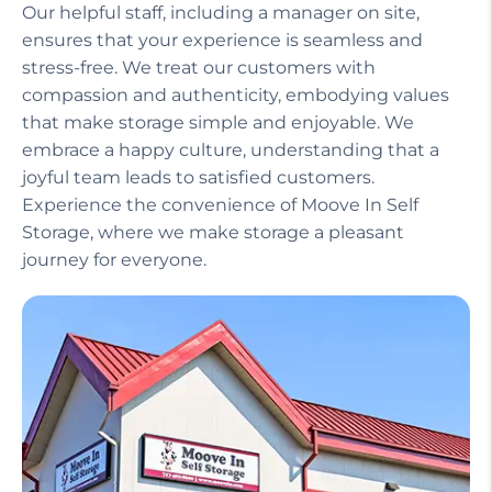
Our helpful staff, including a manager on site,
ensures that your experience is seamless and
stress-free. We treat our customers with
compassion and authenticity, embodying values
that make storage simple and enjoyable. We
embrace a happy culture, understanding that a
joyful team leads to satisfied customers.
Experience the convenience of Moove In Self
Storage, where we make storage a pleasant
journey for everyone.