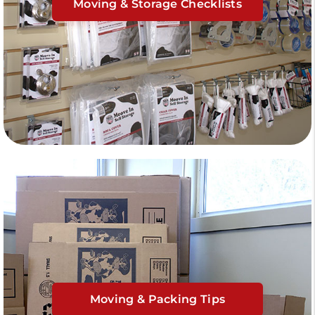
Moving & Storage Checklists
Moving & Packing Tips