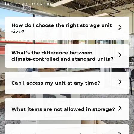
before you move in.
How do I choose the right storage unit
size?
What’s the difference between
climate-controlled and standard units?
Can I access my unit at any time?
What items are not allowed in storage?