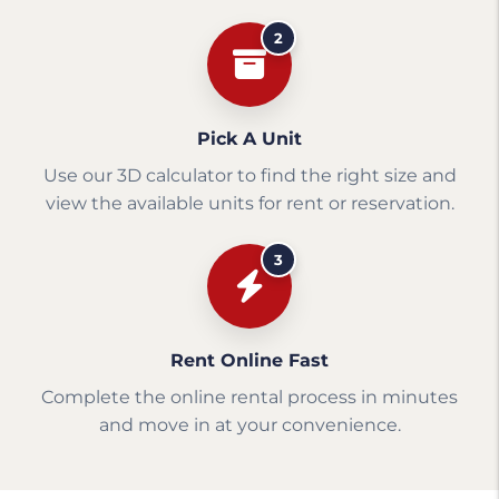
2
Pick A Unit
Use our 3D calculator to find the right size and
view the available units for rent or reservation.
3
Rent Online Fast
Complete the online rental process in minutes
and move in at your convenience.