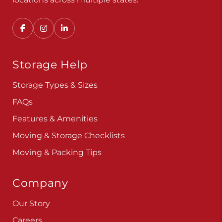
Storage Help
Storage Types & Sizes
FAQs
Features & Amenities
Moving & Storage Checklists
Moving & Packing Tips
Company
Our Story
Careers