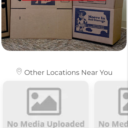
Other Locations Near You