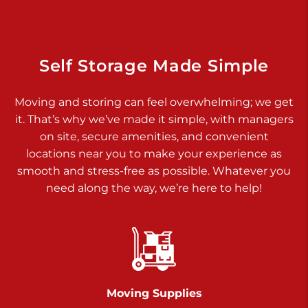
Dover PA 17315
Prices starting at $14.00/mo
Richland Ave
Self Storage Made Simple
Call :
717-900-1700
>
Moving and storing can feel overwhelming; we get
651 S Richland Ave
it. That’s why we’ve made it simple, with managers
York PA 17403
on site, secure amenities, and convenient
Prices starting at $9.50/mo
locations near you to make your experience as
smooth and stress-free as possible. Whatever you
Glen Rock
need along the way, we’re here to help!
Call :
717-528-2735
>
61 Harvey Ct
Glen Rock PA 17327
2 Months 50% Off
Prices starting at $14.50/mo
Moving Supplies