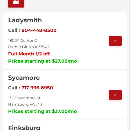
Ladysmith
Call :
804-448-8500
>
18004 Center Dr
Ruther Glen VA 22546
Full Month 1/2 off
Prices starting at $27.00/mo
Sycamore
Call :
717-996-8950
>
2517 Sycamore St
Harrisburg PA 17111
Prices starting at $37.00/mo
Finksburg