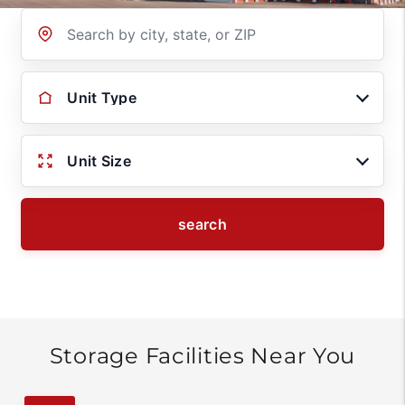
Location
Unit Type
Unit Size
search
Storage Facilities Near You