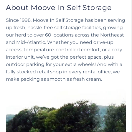
About Moove In Self Storage
Since 1998, Moove In Self Storage has been serving
up fresh, hassle-free self storage facilities, growing
our herd to over 60 locations across the Northeast
and Mid-Atlantic. Whether you need drive-up
access, temperature-controlled comfort, or a cozy
interior unit, we’ve got the perfect space, plus
outdoor parking for your extra wheels! And with a
fully stocked retail shop in every rental office, we
make packing as smooth as fresh cream.