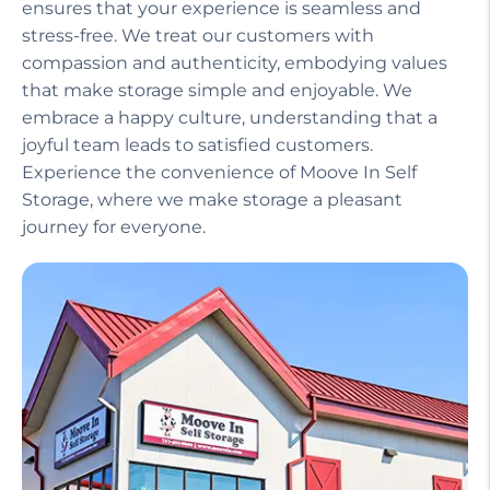
ensures that your experience is seamless and
stress-free. We treat our customers with
compassion and authenticity, embodying values
that make storage simple and enjoyable. We
embrace a happy culture, understanding that a
joyful team leads to satisfied customers.
Experience the convenience of Moove In Self
Storage, where we make storage a pleasant
journey for everyone.