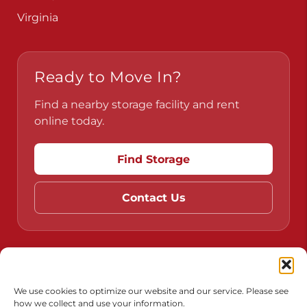
Virginia
Ready to Move In?
Find a nearby storage facility and rent
online today.
Find Storage
Contact Us
Do Not Sell or Share My Personal Information
Limit the Use of My Sensitive Personal Information
We use cookies to optimize our website and our service. Please see
how we collect and use your information.