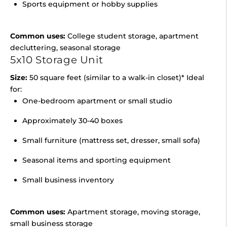
Sports equipment or hobby supplies
Common uses:
College student storage, apartment
decluttering, seasonal storage
5x10 Storage Unit
Size:
50 square feet (similar to a walk-in closet)* Ideal
for:
One-bedroom apartment or small studio
Approximately 30-40 boxes
Small furniture (mattress set, dresser, small sofa)
Seasonal items and sporting equipment
Small business inventory
Common uses:
Apartment storage, moving storage,
small business storage