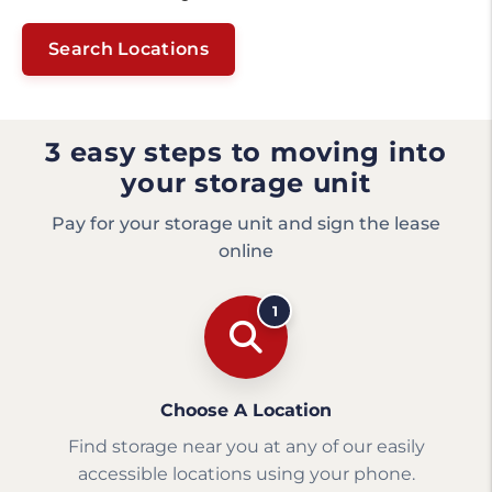
Search Locations
3 easy steps to moving into
your storage unit
Pay for your storage unit and sign the lease
online
1
Choose A Location
Find storage near you at any of our easily
accessible locations using your phone.