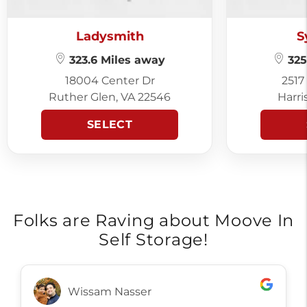
Ladysmith
S
323.6 Miles away
325
18004 Center Dr
2517
Ruther Glen, VA 22546
Harri
SELECT
Folks are Raving about Moove In
Self Storage!
Wissam Nasser