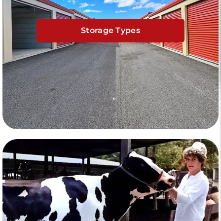
Storage Types