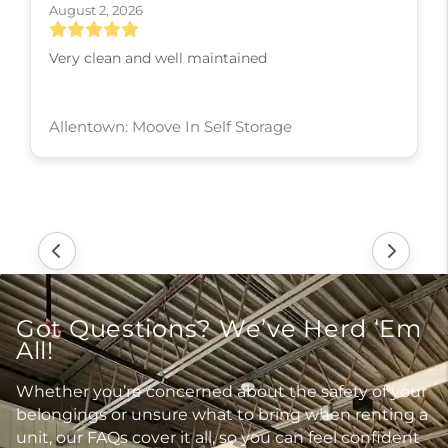
August 2, 2026
Very clean and well maintained
Allentown: Moove In Self Storage
Got Questions? We’ve Herd ‘Em
All!
Whether you’re concerned about the safety of your
belongings or unsure what to bring when renting a
unit, our FAQs cover it all, so you can feel confident