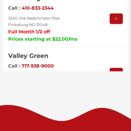
Call :
410-833-2344
>
3240 Old Westminster Pike
Finksburg MD 21048
Full Month 1/2 off
Prices starting at $22.00/mo
Valley Green
Call :
717-938-9000
>
925 Old Trail Rd
Etters PA 17319
Prices starting at $11.00/mo
Shiloh
Call :
717-402-8600
>
3025 Carlisle Rd