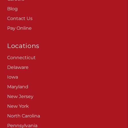
Blog
Contact Us
Pay Online
Locations
Connecticut
Delaware
Iowa
Maryland
New Jersey
New York
North Carolina
Pennsylvania