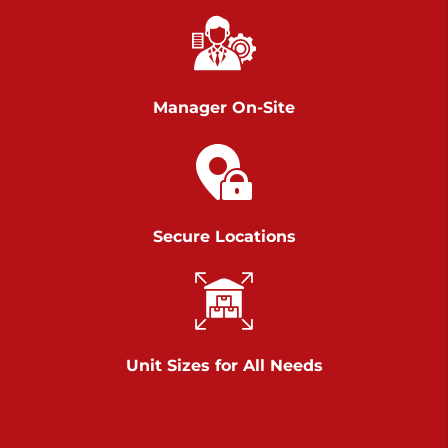
Chambers Road
Call :
717-751-6435
>
610 Chambers Rd
York PA 17402
Manager On-Site
3 Months 50% Off
Prices starting at $14.00/mo
Belle Road
Secure Locations
Call :
717-807-5620
>
905 Belle Rd
York PA 17402
3 Months 50% Off
Prices starting at $6.50/mo
Unit Sizes for All Needs
Jonestown
Call :
717-865-0854