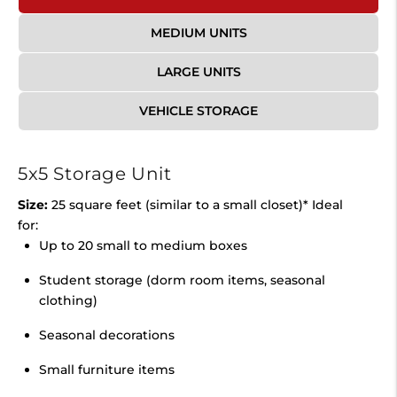
MEDIUM UNITS
LARGE UNITS
VEHICLE STORAGE
5x5 Storage Unit
Size:
25 square feet (similar to a small closet)* Ideal
for:
Up to 20 small to medium boxes
Student storage (dorm room items, seasonal
clothing)
Seasonal decorations
Small furniture items