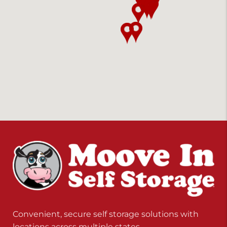
Convenient, secure self storage solutions with
locations across multiple states.