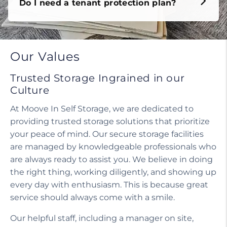
Do I need a tenant protection plan?
Our Values
Trusted Storage Ingrained in our
Culture
At Moove In Self Storage, we are dedicated to
providing trusted storage solutions that prioritize
your peace of mind. Our secure storage facilities
are managed by knowledgeable professionals who
are always ready to assist you. We believe in doing
the right thing, working diligently, and showing up
every day with enthusiasm. This is because great
service should always come with a smile.
Our helpful staff, including a manager on site,