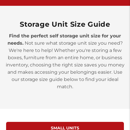
>
10677 Allentown Blvd
Jonestown PA 17038
Prices starting at $0.00/mo
Storage Unit Size Guide
Find the perfect self storage unit size for your
needs.
Not sure what storage unit size you need?
We're here to help! Whether you're storing a few
boxes, furniture from an entire home, or business
inventory, choosing the right size saves you money
and makes accessing your belongings easier. Use
our storage size guide below to find your ideal
match.
SMALL UNITS