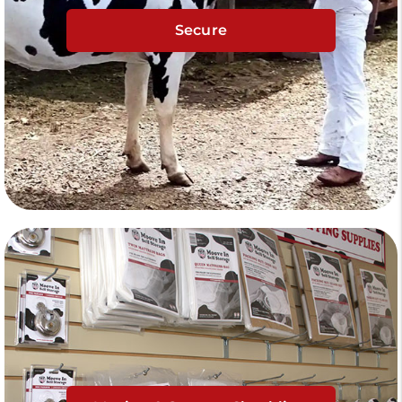
Secure