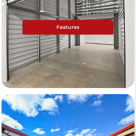
Features