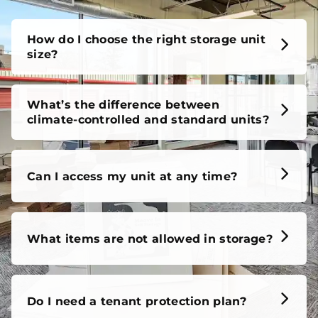
How do I choose the right storage unit
size?
What’s the difference between
climate-controlled and standard units?
Can I access my unit at any time?
What items are not allowed in storage?
Do I need a tenant protection plan?