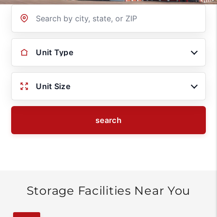
Location
Unit Type
Unit Size
search
Storage Facilities Near You