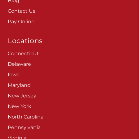
Blog
Contact Us
Pay Online
Locations
Connecticut
Delaware
Iowa
Maryland
New Jersey
New York
North Carolina
Pennsylvania
Virginia