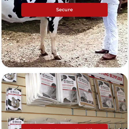
Secure