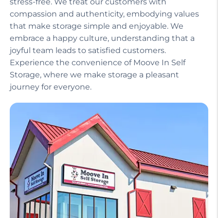
stress-free. We treat our customers with
compassion and authenticity, embodying values
that make storage simple and enjoyable. We
embrace a happy culture, understanding that a
joyful team leads to satisfied customers.
Experience the convenience of Moove In Self
Storage, where we make storage a pleasant
journey for everyone.