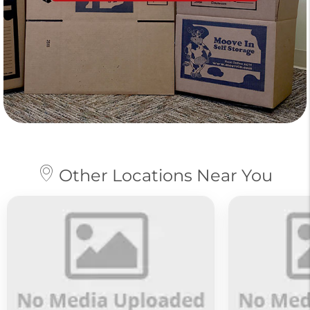
Other Locations Near You