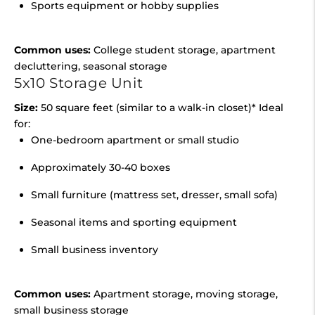
Sports equipment or hobby supplies
Common uses:
College student storage, apartment
decluttering, seasonal storage
5x10 Storage Unit
Size:
50 square feet (similar to a walk-in closet)* Ideal
for:
One-bedroom apartment or small studio
Approximately 30-40 boxes
Small furniture (mattress set, dresser, small sofa)
Seasonal items and sporting equipment
Small business inventory
Common uses:
Apartment storage, moving storage,
small business storage