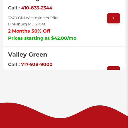
Call :
410-833-2344
>
3240 Old Westminster Pike
Finksburg MD 21048
2 Months 50% Off
Prices starting at $42.00/mo
Valley Green
Call :
717-938-9000
>
925 Old Trail Rd
Etters PA 17319
Prices starting at $11.00/mo
Shiloh
Call :
717-402-8600
>
3025 Carlisle Rd