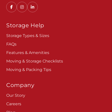
Storage Help
Storage Types & Sizes
FAQs
Features & Amenities
Moving & Storage Checklists
Moving & Packing Tips
Company
Our Story
Careers