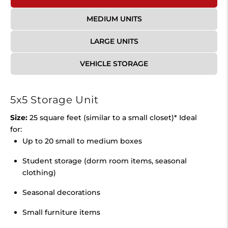
MEDIUM UNITS
LARGE UNITS
VEHICLE STORAGE
5x5 Storage Unit
Size:
25 square feet (similar to a small closet)* Ideal
for:
Up to 20 small to medium boxes
Student storage (dorm room items, seasonal
clothing)
Seasonal decorations
Small furniture items