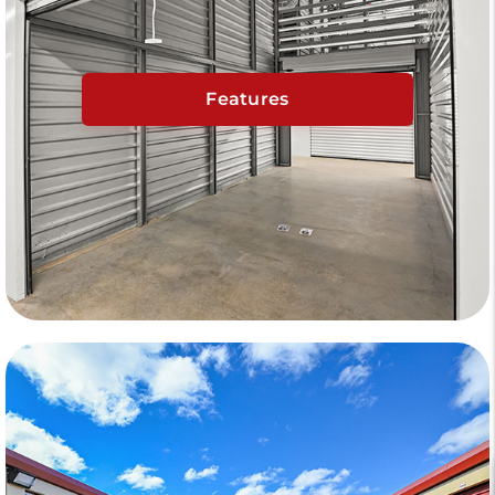
Features