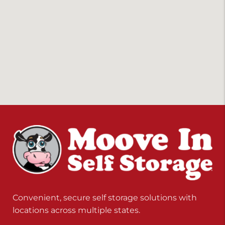
Convenient, secure self storage solutions with
locations across multiple states.