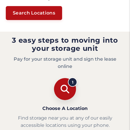
Search Locations
3 easy steps to moving into
your storage unit
Pay for your storage unit and sign the lease
online
1
Choose A Location
Find storage near you at any of our easily
accessible locations using your phone.