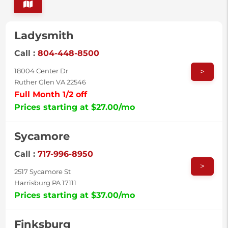
Ladysmith
Call :
804-448-8500
>
18004 Center Dr
Ruther Glen VA 22546
Full Month 1/2 off
Prices starting at $27.00/mo
Sycamore
Call :
717-996-8950
>
2517 Sycamore St
Harrisburg PA 17111
Prices starting at $37.00/mo
Finksburg