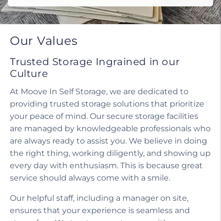
Our Values
Trusted Storage Ingrained in our
Culture
At Moove In Self Storage, we are dedicated to
providing trusted storage solutions that prioritize
your peace of mind. Our secure storage facilities
are managed by knowledgeable professionals who
are always ready to assist you. We believe in doing
the right thing, working diligently, and showing up
every day with enthusiasm. This is because great
service should always come with a smile.
Our helpful staff, including a manager on site,
ensures that your experience is seamless and