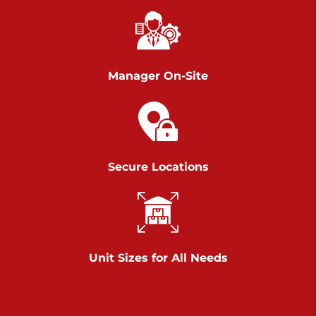
Chambers Road
Call :
717-751-6435
>
610 Chambers Rd
York PA 17402
Manager On-Site
3 Months 50% Off
Prices starting at $14.00/mo
Belle Road
Secure Locations
Call :
717-807-5620
>
905 Belle Rd
York PA 17402
3 Months 50% Off
Prices starting at $6.50/mo
Unit Sizes for All Needs
Jonestown
Call :
717-865-0854