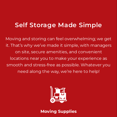
Dover PA 17315
Prices starting at $34.00/mo
Richland Ave
Self Storage Made Simple
Call :
717-900-1700
>
Moving and storing can feel overwhelming; we get
651 S Richland Ave
it. That’s why we’ve made it simple, with managers
York PA 17403
on site, secure amenities, and convenient
Prices starting at $9.50/mo
locations near you to make your experience as
smooth and stress-free as possible. Whatever you
Glen Rock
need along the way, we’re here to help!
Call :
717-528-2735
>
61 Harvey Ct
Glen Rock PA 17327
2 Months 50% Off
Prices starting at $14.50/mo
Moving Supplies