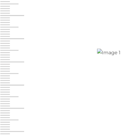
Jonestown
Call :
717-865-0854
10677 Allentown Blvd
Jonestown PA 17038
Prices starting at $0.00/mo