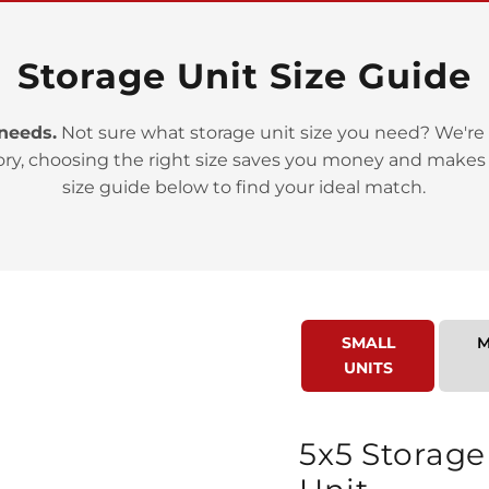
Storage Unit Size Guide
 needs.
Not sure what storage unit size you need? We're 
ory, choosing the right size saves you money and makes
>
size guide below to find your ideal match.
SMALL
M
UNITS
>
5x5 Storage