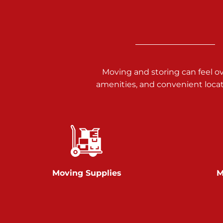
3025 Carlisle Rd
Dover PA 17315
Prices starting at $14.00/mo
Richland Ave
Moving and storing can feel o
amenities, and convenient loca
Call :
717-900-1700
651 S Richland Ave
York PA 17403
Prices starting at $9.50/mo
Glen Rock
Moving Supplies
M
Call :
717-528-2735
61 Harvey Ct
Glen Rock PA 17327
2 Months 50% Off