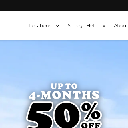
Locations
Storage Help
About