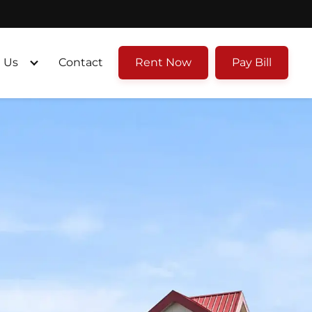
 Us
Contact
Rent Now
Pay Bill