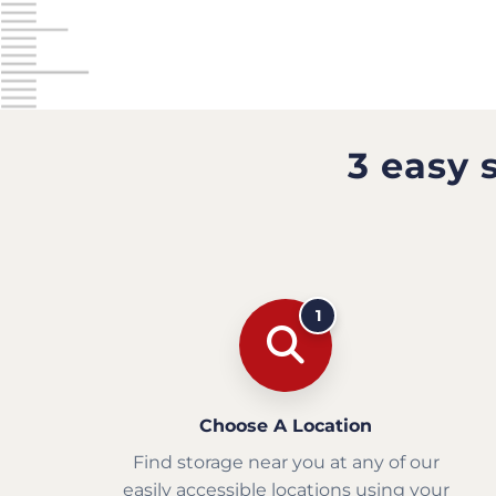
3 easy 
1
Choose A Location
Find storage near you at any of our
easily accessible locations using your