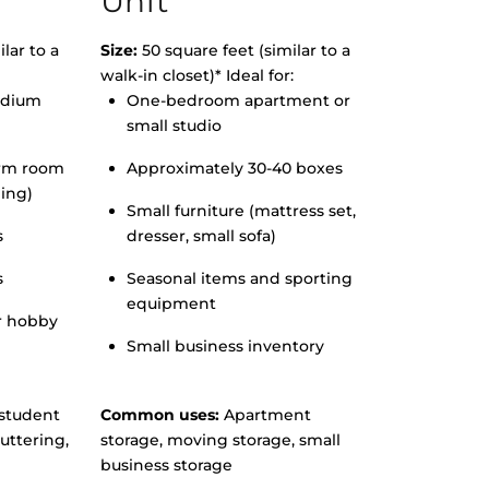
Unit
lar to a
Size:
50 square feet (similar to a
walk-in closet)* Ideal for:
edium
One-bedroom apartment or
small studio
orm room
Approximately 30-40 boxes
hing)
Small furniture (mattress set,
s
dresser, small sofa)
s
Seasonal items and sporting
equipment
r hobby
Small business inventory
student
Common uses:
Apartment
uttering,
storage, moving storage, small
business storage