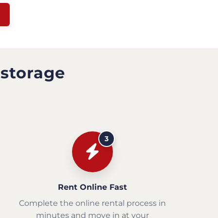
 storage
3
Rent Online Fast
Complete the online rental process in
minutes and move in at your