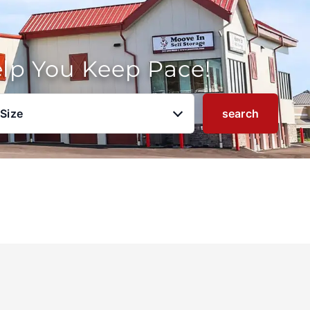
elp You Keep Pace!
 Size
search
u