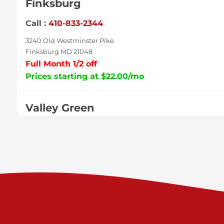
Finksburg
Call :
410-833-2344
3240 Old Westminster Pike
Finksburg MD 21048
Full Month 1/2 off
Prices starting at $22.00/mo
Valley Green
Call :
717-938-9000
925 Old Trail Rd
Etters PA 17319
Prices starting at $11.00/mo
Shiloh
Call :
717-402-8600