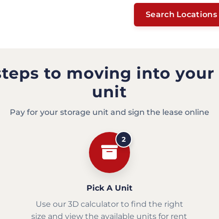
Search Locations
steps to moving into your
unit
Pay for your storage unit and sign the lease online
2
Pick A Unit
Use our 3D calculator to find the right
size and view the available units for rent