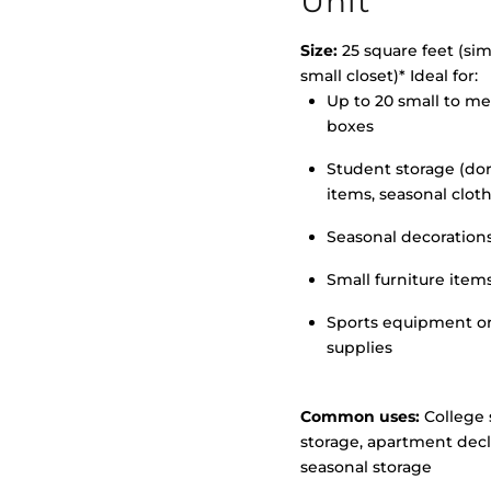
Unit
Size:
25 square feet (simi
small closet)* Ideal for:
Up to 20 small to m
>
boxes
Student storage (d
items, seasonal clot
Seasonal decoration
Small furniture item
Sports equipment o
supplies
Common uses:
College 
storage, apartment decl
seasonal storage