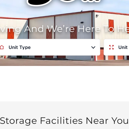
oving And We’re Here To H
Unit Type
Unit
Storage Facilities Near Yo