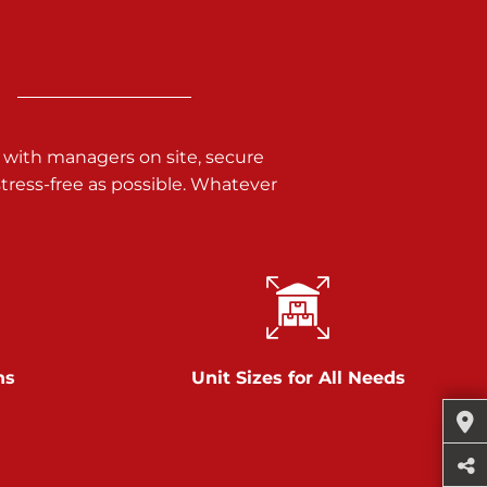
 with managers on site, secure
ress-free as possible. Whatever
ns
Unit Sizes for All Needs