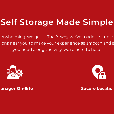
>
Self Storage Made Simple
verwhelming; we get it. That’s why we’ve made it simple,
tions near you to make your experience as smooth and st
>
you need along the way, we’re here to help!
anager On-Site
Secure Locatio
>