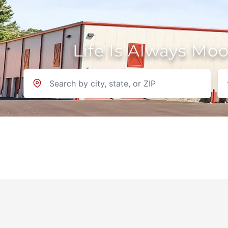
Life Is Always Mo
Location