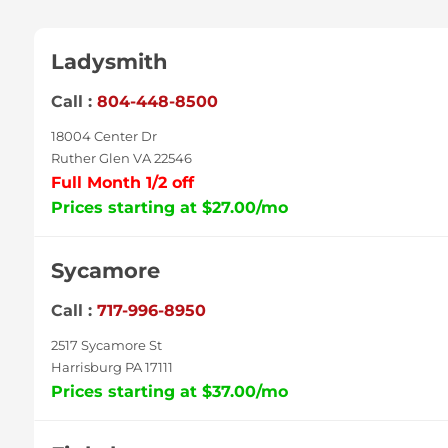
Ladysmith
Call :
804-448-8500
18004 Center Dr
Ruther Glen VA 22546
Full Month 1/2 off
Prices starting at $27.00/mo
Sycamore
Call :
717-996-8950
2517 Sycamore St
Harrisburg PA 17111
Prices starting at $37.00/mo