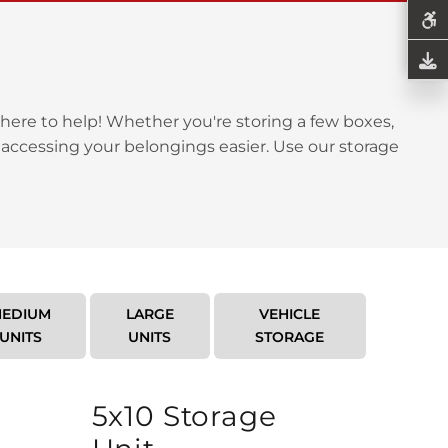
here to help! Whether you're storing a few boxes,
 accessing your belongings easier. Use our storage
EDIUM
LARGE
VEHICLE
UNITS
UNITS
STORAGE
5x10 Storage