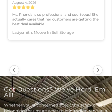
August 4, 2026
Ms. Rhonda is so professional and courteous! She
actually cares that her customers are getting the
best deal available.
Ladysmith: Moove In Self Storage
Got Questions? We’ve Herd ‘Em
All!
Whether you’re concerned about the safety of your
belongings or unsure what to bring when renting a