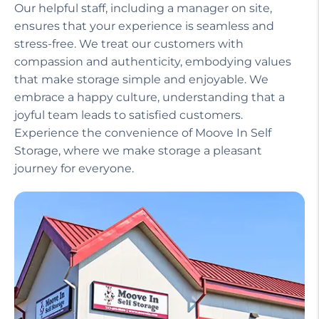
Our helpful staff, including a manager on site,
ensures that your experience is seamless and
stress-free. We treat our customers with
compassion and authenticity, embodying values
that make storage simple and enjoyable. We
embrace a happy culture, understanding that a
joyful team leads to satisfied customers.
Experience the convenience of Moove In Self
Storage, where we make storage a pleasant
journey for everyone.