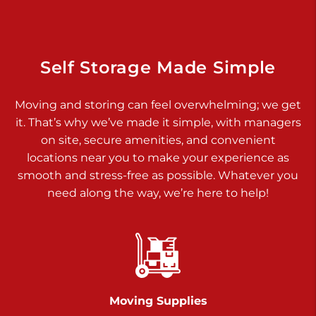
Dover PA 17315
Prices starting at $34.00/mo
Richland Ave
Self Storage Made Simple
Call :
717-900-1700
>
Moving and storing can feel overwhelming; we get
651 S Richland Ave
it. That’s why we’ve made it simple, with managers
York PA 17403
on site, secure amenities, and convenient
Prices starting at $9.50/mo
locations near you to make your experience as
smooth and stress-free as possible. Whatever you
Glen Rock
need along the way, we’re here to help!
Call :
717-528-2735
>
61 Harvey Ct
Glen Rock PA 17327
2 Months 50% Off
Prices starting at $14.50/mo
Moving Supplies