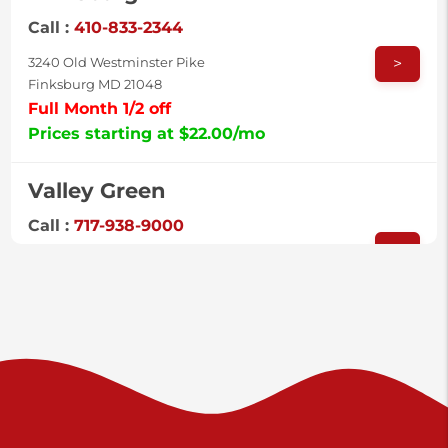
Call :
410-833-2344
>
3240 Old Westminster Pike
Finksburg MD 21048
Full Month 1/2 off
Prices starting at $22.00/mo
Valley Green
Call :
717-938-9000
>
925 Old Trail Rd
Etters PA 17319
Prices starting at $11.00/mo
Shiloh
Call :
717-402-8600
>
3025 Carlisle Rd