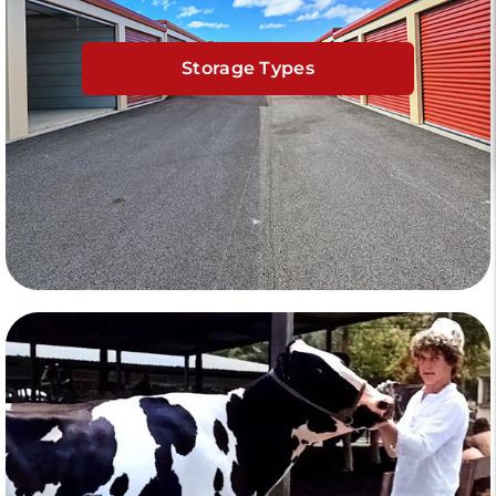
Storage Types