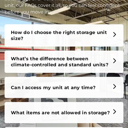
unit, our FAQs cover it all, so you can feel confident
before you move in.
How do I choose the right storage unit
size?
What’s the difference between
climate-controlled and standard units?
Can I access my unit at any time?
What items are not allowed in storage?