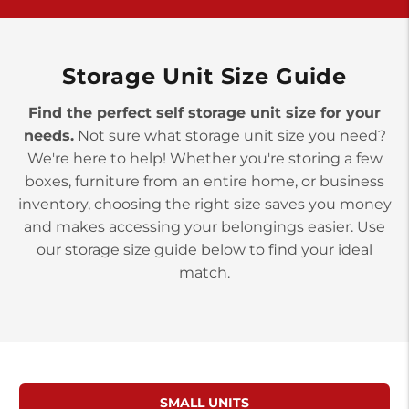
>
10677 Allentown Blvd
Jonestown PA 17038
Prices starting at $0.00/mo
Storage Unit Size Guide
Find the perfect self storage unit size for your
needs.
Not sure what storage unit size you need?
We're here to help! Whether you're storing a few
boxes, furniture from an entire home, or business
inventory, choosing the right size saves you money
and makes accessing your belongings easier. Use
our storage size guide below to find your ideal
match.
SMALL UNITS