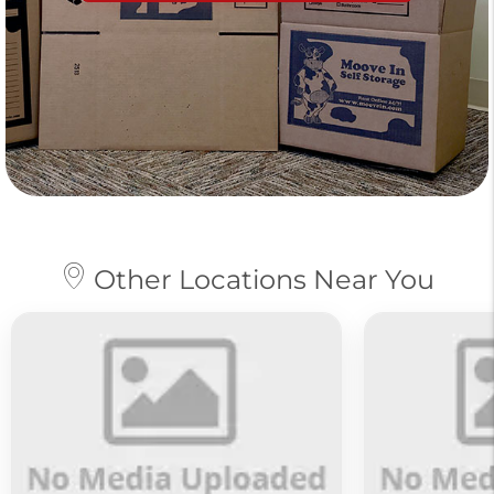
Other Locations Near You