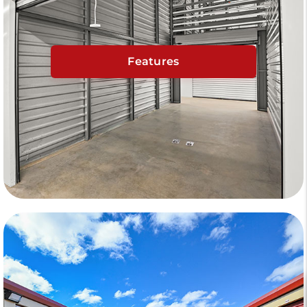
Features