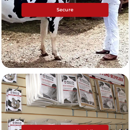
Secure