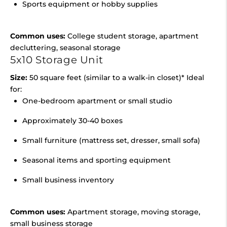
Sports equipment or hobby supplies
Common uses:
College student storage, apartment
decluttering, seasonal storage
5x10 Storage Unit
Size:
50 square feet (similar to a walk-in closet)* Ideal
for:
One-bedroom apartment or small studio
Approximately 30-40 boxes
Small furniture (mattress set, dresser, small sofa)
Seasonal items and sporting equipment
Small business inventory
Common uses:
Apartment storage, moving storage,
small business storage