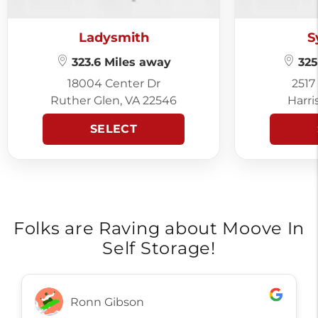
Ladysmith
S
323.6 Miles away
325
18004 Center Dr
2517
Ruther Glen, VA 22546
Harri
SELECT
Folks are Raving about Moove In
Self Storage!
Ronn Gibson