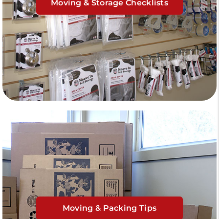
Moving & Storage Checklists
Moving & Packing Tips