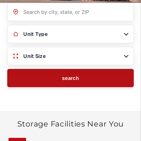
Location
Unit Type
Unit Size
search
Storage Facilities Near You