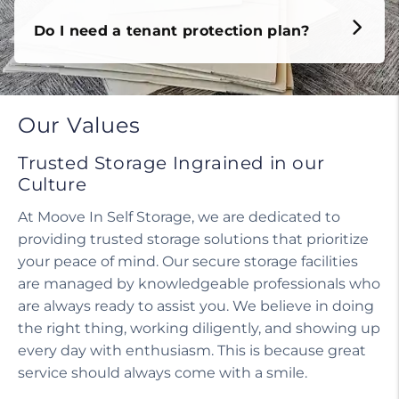
Do I need a tenant protection plan?
Our Values
Trusted Storage Ingrained in our
Culture
At Moove In Self Storage, we are dedicated to
providing trusted storage solutions that prioritize
your peace of mind. Our secure storage facilities
are managed by knowledgeable professionals who
are always ready to assist you. We believe in doing
the right thing, working diligently, and showing up
every day with enthusiasm. This is because great
service should always come with a smile.