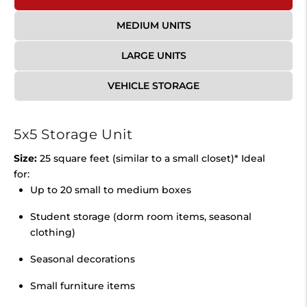
MEDIUM UNITS
LARGE UNITS
VEHICLE STORAGE
5x5 Storage Unit
Size:
25 square feet (similar to a small closet)* Ideal
for:
Up to 20 small to medium boxes
Student storage (dorm room items, seasonal
clothing)
Seasonal decorations
Small furniture items