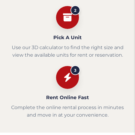
2
Pick A Unit
Use our 3D calculator to find the right size and
view the available units for rent or reservation.
3
Rent Online Fast
Complete the online rental process in minutes
and move in at your convenience.