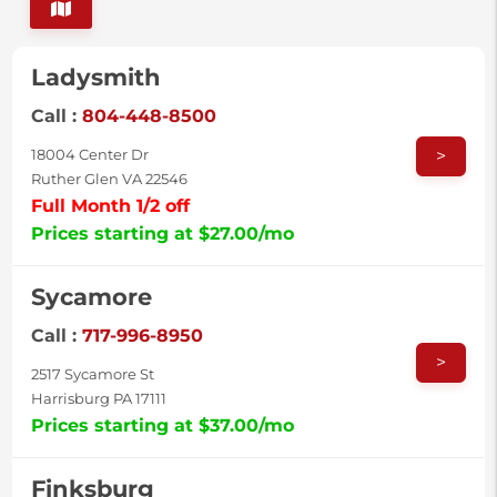
Ladysmith
Call :
804-448-8500
>
18004 Center Dr
Ruther Glen VA 22546
Full Month 1/2 off
Prices starting at $27.00/mo
Sycamore
Call :
717-996-8950
>
2517 Sycamore St
Harrisburg PA 17111
Prices starting at $37.00/mo
Finksburg