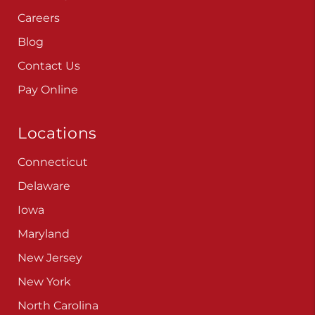
Careers
Blog
Contact Us
Pay Online
Locations
Connecticut
Delaware
Iowa
Maryland
New Jersey
New York
North Carolina