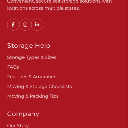
Convenient, secure self storage solutions with
locations across multiple states.
Storage Help
Storage Types & Sizes
FAQs
Features & Amenities
Moving & Storage Checklists
Moving & Packing Tips
Company
Our Story