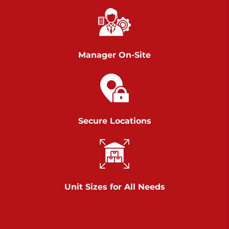
Chambers Road
Call :
717-751-6435
>
610 Chambers Rd
York PA 17402
Manager On-Site
3 Months 50% Off
Prices starting at $14.00/mo
Belle Road
Secure Locations
Call :
717-807-5620
>
905 Belle Rd
York PA 17402
3 Months 50% Off
Prices starting at $6.50/mo
Unit Sizes for All Needs
Jonestown
Call :
717-865-0854