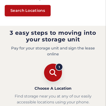
Search Locations
3 easy steps to moving into
your storage unit
Pay for your storage unit and sign the lease
online
1
Choose A Location
Find storage near you at any of our easily
accessible locations using your phone.