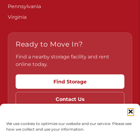
Pennsylvania
Virginia
Ready to Move In?
Find a nearby storage facility and rent
online today.
Find Storage
Contact Us
We use cookies to optimize our website and our service. Please see
how we collect and use your information.
Do Not Sell or Share My Personal Information
Limit the Use of My Sensitive Personal Information