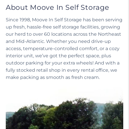
About Moove In Self Storage
Since 1998, Moove In Self Storage has been serving
up fresh, hassle-free self storage facilities, growing
our herd to over 60 locations across the Northeast
and Mid-Atlantic. Whether you need drive-up
access, temperature-controlled comfort, or a cozy
interior unit, we’ve got the perfect space, plus
outdoor parking for your extra wheels! And with a
fully stocked retail shop in every rental office, we
make packing as smooth as fresh cream.