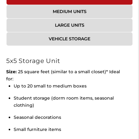
MEDIUM UNITS
LARGE UNITS
VEHICLE STORAGE
5x5 Storage Unit
Size:
25 square feet (similar to a small closet)* Ideal
for:
Up to 20 small to medium boxes
Student storage (dorm room items, seasonal
clothing)
Seasonal decorations
Small furniture items