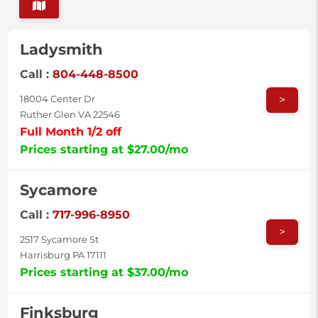
Ladysmith
Call :
804-448-8500
>
18004 Center Dr
Ruther Glen VA 22546
Full Month 1/2 off
Prices starting at $27.00/mo
Sycamore
Call :
717-996-8950
>
2517 Sycamore St
Harrisburg PA 17111
Prices starting at $37.00/mo
Finksburg