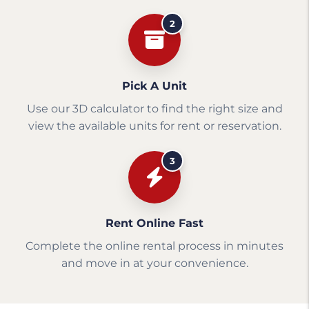
2
Pick A Unit
Use our 3D calculator to find the right size and
view the available units for rent or reservation.
3
Rent Online Fast
Complete the online rental process in minutes
and move in at your convenience.