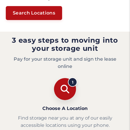
Search Locations
3 easy steps to moving into
your storage unit
Pay for your storage unit and sign the lease
online
1
Choose A Location
Find storage near you at any of our easily
accessible locations using your phone.