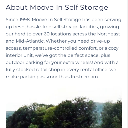
About Moove In Self Storage
Since 1998, Moove In Self Storage has been serving
up fresh, hassle-free self storage facilities, growing
our herd to over 60 locations across the Northeast
and Mid-Atlantic. Whether you need drive-up
access, temperature-controlled comfort, or a cozy
interior unit, we’ve got the perfect space, plus
outdoor parking for your extra wheels! And with a
fully stocked retail shop in every rental office, we
make packing as smooth as fresh cream.