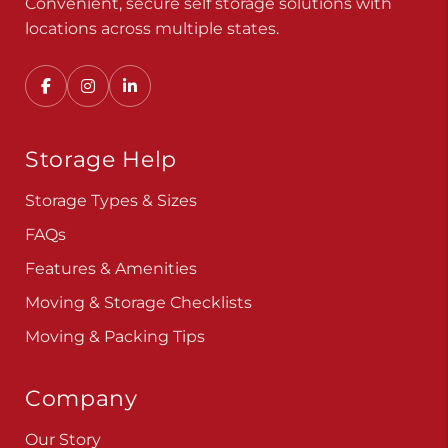
Convenient, secure self storage solutions with
locations across multiple states.
Storage Help
Storage Types & Sizes
FAQs
Features & Amenities
Moving & Storage Checklists
Moving & Packing Tips
Company
Our Story