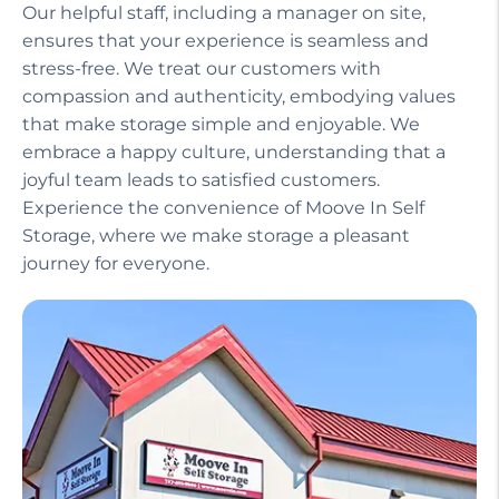
Our helpful staff, including a manager on site,
ensures that your experience is seamless and
stress-free. We treat our customers with
compassion and authenticity, embodying values
that make storage simple and enjoyable. We
embrace a happy culture, understanding that a
joyful team leads to satisfied customers.
Experience the convenience of Moove In Self
Storage, where we make storage a pleasant
journey for everyone.