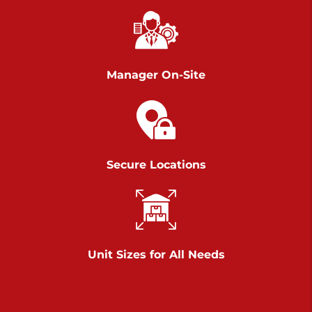
Chambers Road
Call :
717-751-6435
>
610 Chambers Rd
York PA 17402
Manager On-Site
3 Months 50% Off
Prices starting at $14.00/mo
Belle Road
Secure Locations
Call :
717-807-5620
>
905 Belle Rd
York PA 17402
3 Months 50% Off
Prices starting at $6.50/mo
Unit Sizes for All Needs
Jonestown
Call :
717-865-0854