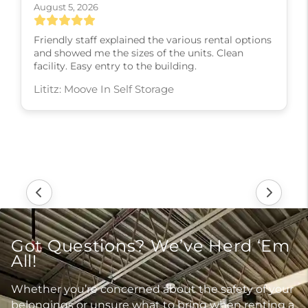
August 5, 2026
Friendly staff explained the various rental options
and showed me the sizes of the units. Clean
facility. Easy entry to the building.
Lititz: Moove In Self Storage
Got Questions? We’ve Herd ‘Em
All!
Whether you’re concerned about the safety of your
belongings or unsure what to bring when renting a