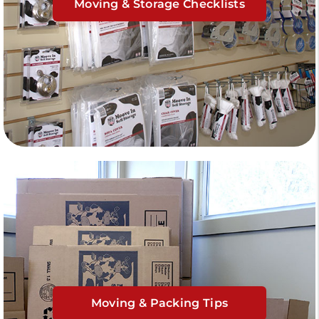
Moving & Storage Checklists
Moving & Packing Tips