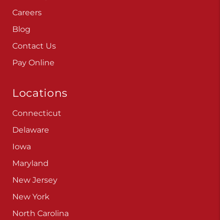
Careers
Blog
Contact Us
Pay Online
Locations
Connecticut
Delaware
Iowa
Maryland
New Jersey
New York
North Carolina