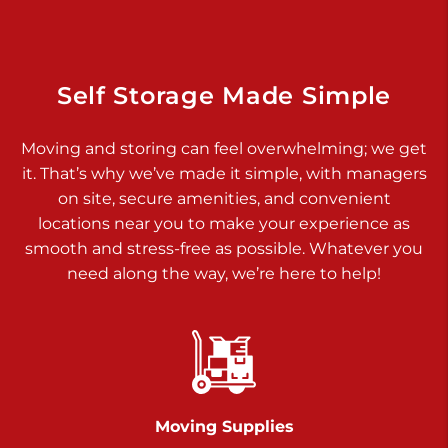
Dover PA 17315
Prices starting at $34.00/mo
Richland Ave
Self Storage Made Simple
Call :
717-900-1700
>
Moving and storing can feel overwhelming; we get
651 S Richland Ave
it. That’s why we’ve made it simple, with managers
York PA 17403
on site, secure amenities, and convenient
Prices starting at $9.50/mo
locations near you to make your experience as
smooth and stress-free as possible. Whatever you
Glen Rock
need along the way, we’re here to help!
Call :
717-528-2735
>
61 Harvey Ct
Glen Rock PA 17327
2 Months 50% Off
Prices starting at $14.50/mo
Moving Supplies