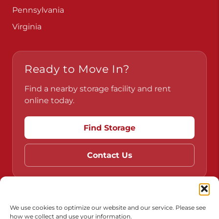
Pennsylvania
Virginia
Ready to Move In?
Find a nearby storage facility and rent
online today.
Find Storage
Contact Us
Do Not Sell or Share My Personal Information
We use cookies to optimize our website and our service. Please see
how we collect and use your information.
Limit the Use of My Sensitive Personal Information