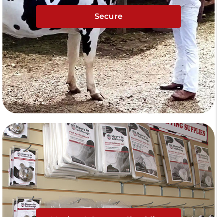
Secure