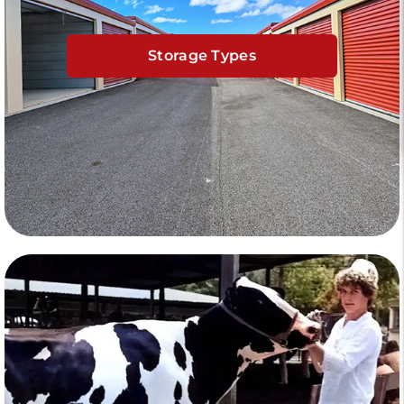
Storage Types