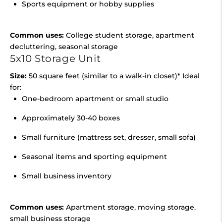
Sports equipment or hobby supplies
Common uses:
College student storage, apartment
decluttering, seasonal storage
5x10 Storage Unit
Size:
50 square feet (similar to a walk-in closet)* Ideal
for:
One-bedroom apartment or small studio
Approximately 30-40 boxes
Small furniture (mattress set, dresser, small sofa)
Seasonal items and sporting equipment
Small business inventory
Common uses:
Apartment storage, moving storage,
small business storage