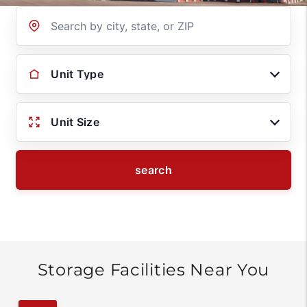
Location
Unit Type
Unit Size
search
Storage Facilities Near You