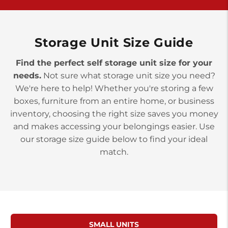
>
10677 Allentown Blvd
Jonestown PA 17038
Prices starting at $0.00/mo
Storage Unit Size Guide
Find the perfect self storage unit size for your
needs.
Not sure what storage unit size you need?
We're here to help! Whether you're storing a few
boxes, furniture from an entire home, or business
inventory, choosing the right size saves you money
and makes accessing your belongings easier. Use
our storage size guide below to find your ideal
match.
SMALL UNITS