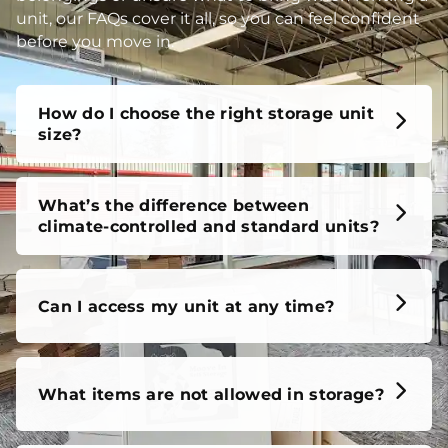
unit, our FAQs cover it all, so you can feel confident
before you move in.
How do I choose the right storage unit
size?
What’s the difference between
climate-controlled and standard units?
Can I access my unit at any time?
What items are not allowed in storage?