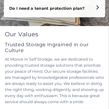
Do I need a tenant protection plan?
Our Values
Trusted Storage Ingrained in our
Culture
At Moove In Self Storage, we are dedicated to
providing trusted storage solutions that prioritize
your peace of mind. Our secure storage facilities
are managed by knowledgeable professionals who
are always ready to assist you. We believe in doing
the right thing, working diligently, and showing up
every day with enthusiasm. This is because great
service should always come with a smile.