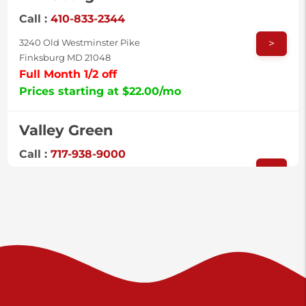
Call :
410-833-2344
>
3240 Old Westminster Pike
Finksburg MD 21048
Full Month 1/2 off
Prices starting at $22.00/mo
Valley Green
Call :
717-938-9000
>
925 Old Trail Rd
Etters PA 17319
Prices starting at $11.00/mo
Shiloh
Call :
717-402-8600
>
3025 Carlisle Rd