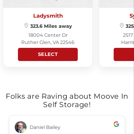
Ladysmith
S
323.6 Miles away
325
18004 Center Dr
2517
Ruther Glen, VA 22546
Harri
SELECT
Folks are Raving about Moove In
Self Storage!
Daniel Bailey