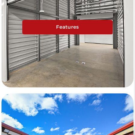
Features