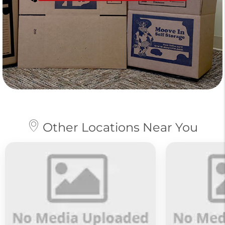
Other Locations Near You