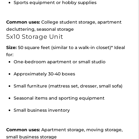
Sports equipment or hobby supplies
Common uses:
College student storage, apartment
decluttering, seasonal storage
5x10 Storage Unit
Size:
50 square feet (similar to a walk-in closet)* Ideal
for:
One-bedroom apartment or small studio
Approximately 30-40 boxes
Small furniture (mattress set, dresser, small sofa)
Seasonal items and sporting equipment
Small business inventory
Common uses:
Apartment storage, moving storage,
small business storage