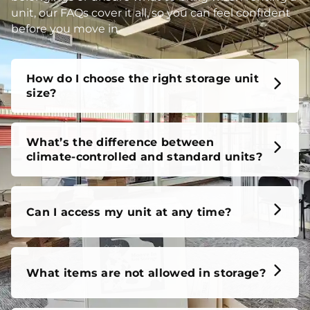
unit, our FAQs cover it all, so you can feel confident
before you move in.
How do I choose the right storage unit
size?
What’s the difference between
climate-controlled and standard units?
Can I access my unit at any time?
What items are not allowed in storage?