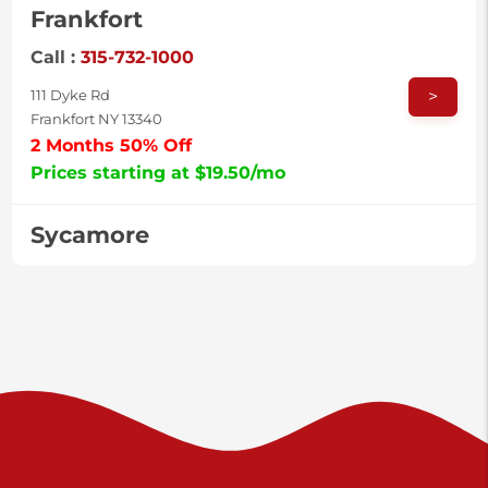
Frankfort
Call :
315-732-1000
>
111 Dyke Rd
Frankfort NY 13340
2 Months 50% Off
Prices starting at $19.50/mo
Sycamore
Call :
717-996-8950
>
2517 Sycamore St
Harrisburg PA 17111
Prices starting at $37.00/mo
Valley Green
Call :
717-938-9000
>