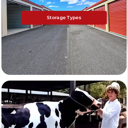
Storage Types