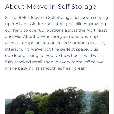
About Moove In Self Storage
Since 1998, Moove In Self Storage has been serving
up fresh, hassle-free self storage facilities, growing
our herd to over 60 locations across the Northeast
and Mid-Atlantic. Whether you need drive-up
access, temperature-controlled comfort, or a cozy
interior unit, we’ve got the perfect space, plus
outdoor parking for your extra wheels! And with a
fully stocked retail shop in every rental office, we
make packing as smooth as fresh cream.