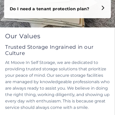
Do I need a tenant protection plan?
Our Values
Trusted Storage Ingrained in our
Culture
At Moove In Self Storage, we are dedicated to
providing trusted storage solutions that prioritize
your peace of mind. Our secure storage facilities
are managed by knowledgeable professionals who
are always ready to assist you. We believe in doing
the right thing, working diligently, and showing up
every day with enthusiasm. This is because great
service should always come with a smile.