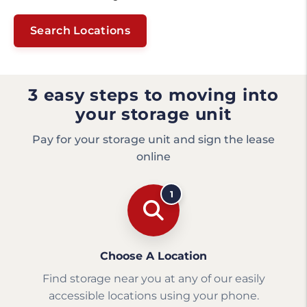
Search Locations
3 easy steps to moving into
your storage unit
Pay for your storage unit and sign the lease
online
1
Choose A Location
Find storage near you at any of our easily
accessible locations using your phone.