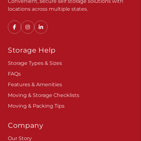
Convenient, secure self storage solutions with
locations across multiple states.
Storage Help
Storage Types & Sizes
FAQs
Features & Amenities
Moving & Storage Checklists
Moving & Packing Tips
Company
Our Story