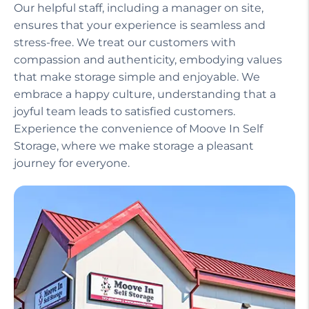
Our helpful staff, including a manager on site,
ensures that your experience is seamless and
stress-free. We treat our customers with
compassion and authenticity, embodying values
that make storage simple and enjoyable. We
embrace a happy culture, understanding that a
joyful team leads to satisfied customers.
Experience the convenience of Moove In Self
Storage, where we make storage a pleasant
journey for everyone.