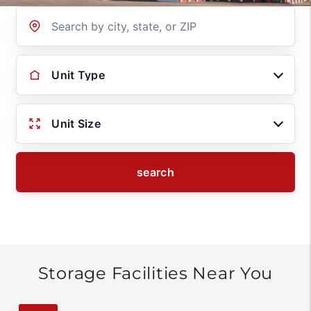
Location
Unit Type
Unit Size
search
Storage Facilities Near You