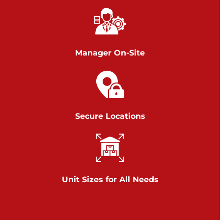
Richland Ave
Call :
717-900-1700
>
651 S Richland Ave
York PA 17403
Manager On-Site
Prices starting at $9.50/mo
Scranton
Call :
570 227-4483
Secure Locations
>
1011 Scranton Carbondale Highway
Scranton Pennsylvania 18508
Prices starting at $29.00/mo
Chambers Road
Unit Sizes for All Needs
Call :
717-751-6435
>
610 Chambers Rd