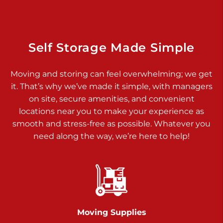
925 Old Trail Rd
Etters PA 17319
Prices starting at $11.00/mo
Self Storage Made Simple
Jonestown
Moving and storing can feel overwhelming; we get
Call :
717-865-0854
>
it. That’s why we’ve made it simple, with managers
10677 Allentown Blvd
on site, secure amenities, and convenient
Jonestown PA 17038
locations near you to make your experience as
Prices starting at $0.00/mo
smooth and stress-free as possible. Whatever you
need along the way, we’re here to help!
Shiloh
Call :
717-402-8600
>
3025 Carlisle Rd
Dover PA 17315
Prices starting at $34.00/mo
Moving Supplies