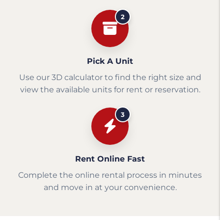
2
Pick A Unit
Use our 3D calculator to find the right size and
view the available units for rent or reservation.
3
Rent Online Fast
Complete the online rental process in minutes
and move in at your convenience.