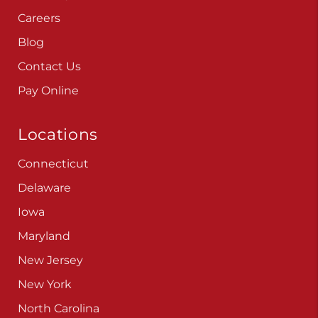
Careers
Blog
Contact Us
Pay Online
Locations
Connecticut
Delaware
Iowa
Maryland
New Jersey
New York
North Carolina