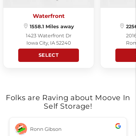
Waterfront
1558.1 Miles away
2256
1423 Waterfront Dr
201
Iowa City, IA 52240
Rom
SELECT
Folks are Raving about Moove In
Self Storage!
Ronn Gibson