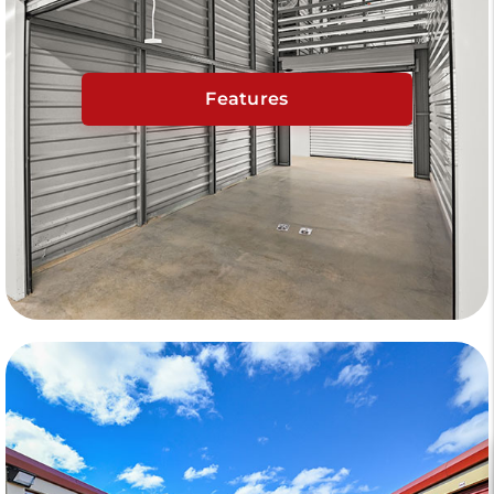
Features