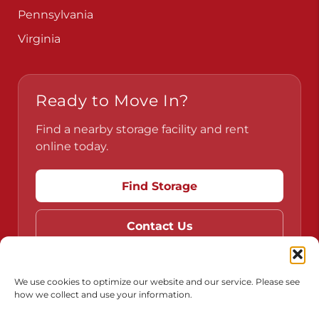
Pennsylvania
Virginia
Ready to Move In?
Find a nearby storage facility and rent
online today.
Find Storage
Contact Us
We use cookies to optimize our website and our service. Please see
how we collect and use your information.
Do Not Sell or Share My Personal Information
Limit the Use of My Sensitive Personal Information