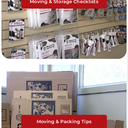
Moving & Storage Checklists
Moving & Packing Tips