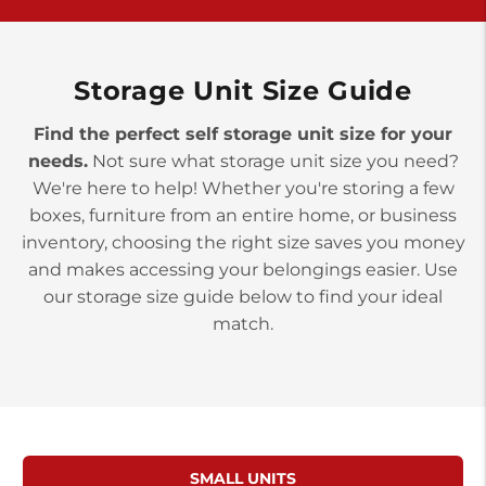
York PA 17402
3 Months 50% Off
Prices starting at $14.00/mo
Storage Unit Size Guide
Find the perfect self storage unit size for your
needs.
Not sure what storage unit size you need?
We're here to help! Whether you're storing a few
boxes, furniture from an entire home, or business
inventory, choosing the right size saves you money
and makes accessing your belongings easier. Use
our storage size guide below to find your ideal
match.
SMALL UNITS