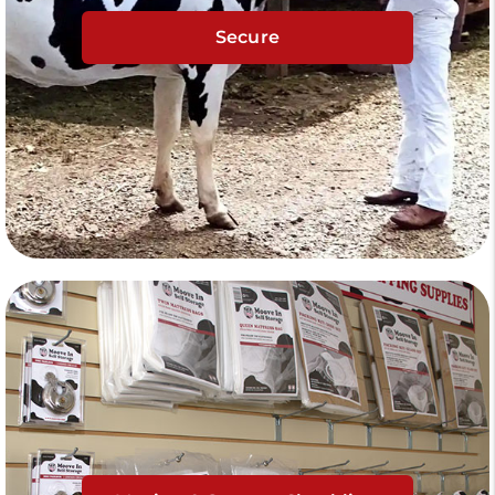
Secure