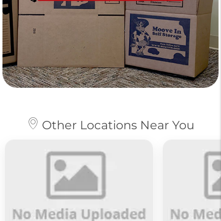
Other Locations Near You