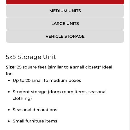
MEDIUM UNITS
LARGE UNITS
VEHICLE STORAGE
5x5 Storage Unit
Size:
25 square feet (similar to a small closet)* Ideal
for:
Up to 20 small to medium boxes
Student storage (dorm room items, seasonal
clothing)
Seasonal decorations
Small furniture items