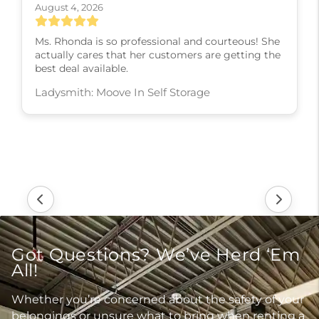
August 4, 2026
Ms. Rhonda is so professional and courteous! She
actually cares that her customers are getting the
best deal available.
Ladysmith: Moove In Self Storage
Got Questions? We’ve Herd ‘Em
All!
Whether you’re concerned about the safety of your
belongings or unsure what to bring when renting a