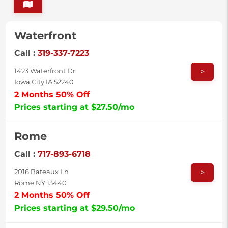
Waterfront
Call :
319-337-7223
>
1423 Waterfront Dr
Iowa City IA 52240
2 Months 50% Off
Prices starting at $27.50/mo
Rome
Call :
717-893-6718
>
2016 Bateaux Ln
Rome NY 13440
2 Months 50% Off
Prices starting at $29.50/mo