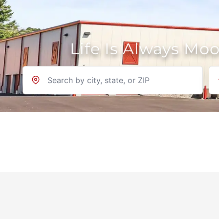
Life Is Always Mo
Location