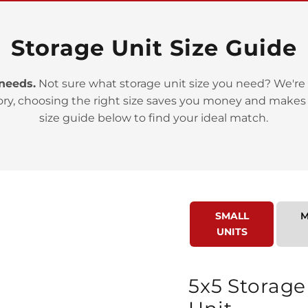
Storage Unit Size Guide
 needs.
Not sure what storage unit size you need? We're 
>
ory, choosing the right size saves you money and makes
size guide below to find your ideal match.
SMALL
M
>
UNITS
5x5 Storage