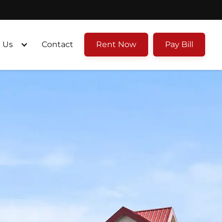
 Us
Contact
Rent Now
Pay Bill