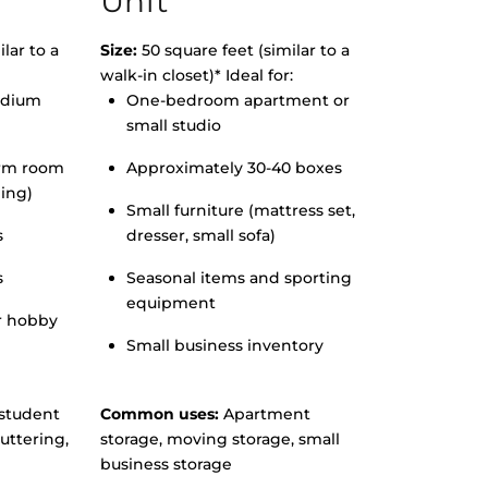
Unit
lar to a
Size:
50 square feet (similar to a
walk-in closet)* Ideal for:
edium
One-bedroom apartment or
small studio
orm room
Approximately 30-40 boxes
hing)
Small furniture (mattress set,
s
dresser, small sofa)
s
Seasonal items and sporting
equipment
r hobby
Small business inventory
student
Common uses:
Apartment
uttering,
storage, moving storage, small
business storage