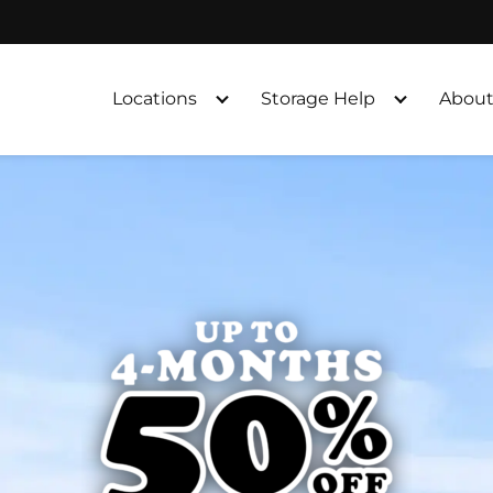
Locations
Storage Help
About