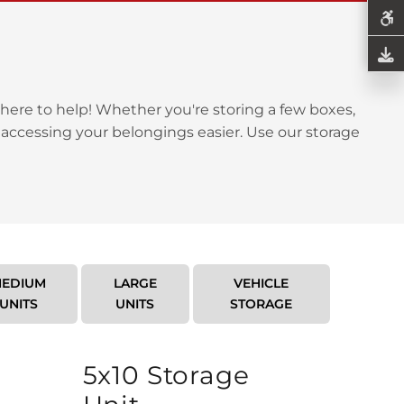
here to help! Whether you're storing a few boxes,
 accessing your belongings easier. Use our storage
EDIUM
LARGE
VEHICLE
UNITS
UNITS
STORAGE
5x10 Storage