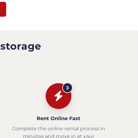
 storage
3
Rent Online Fast
Complete the online rental process in
minutes and move in at your