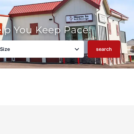
elp You Keep Pace!
 Size
search
u