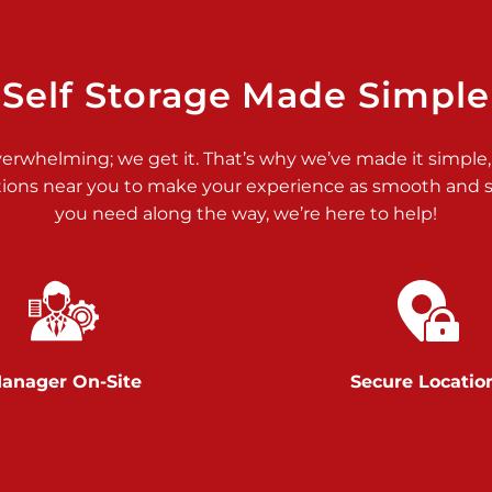
>
Self Storage Made Simple
verwhelming; we get it. That’s why we’ve made it simple,
tions near you to make your experience as smooth and st
you need along the way, we’re here to help!
>
anager On-Site
Secure Locatio
>