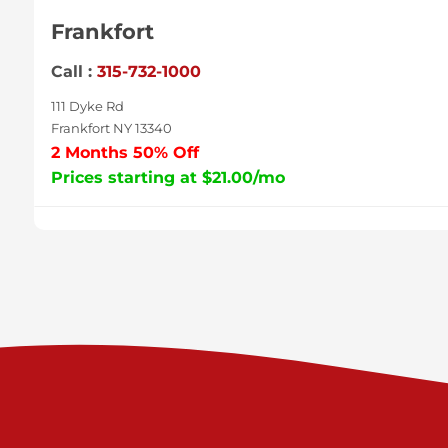
Frankfort
Call :
315-732-1000
111 Dyke Rd
Frankfort NY 13340
2 Months 50% Off
Prices starting at $21.00/mo
Sycamore
Call :
717-996-8950
2517 Sycamore St
Harrisburg PA 17111
Prices starting at $38.00/mo
Valley Green