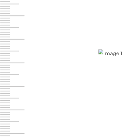
Chambers Road
Call :
717-751-6435
610 Chambers Rd
York PA 17402
3 Months 50% Off
Prices starting at $15.50/mo