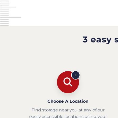
3 easy 
1
Choose A Location
Find storage near you at any of our
easily accessible locations using your