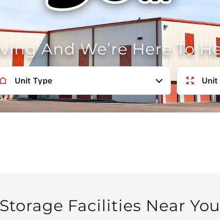
oving And We’re Here To H
Unit Type
Unit
Storage Facilities Near Yo