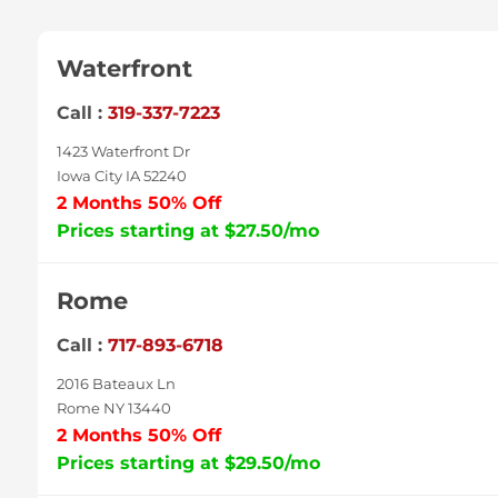
Waterfront
Call :
319-337-7223
1423 Waterfront Dr
Iowa City IA 52240
2 Months 50% Off
Prices starting at $27.50/mo
Rome
Call :
717-893-6718
2016 Bateaux Ln
Rome NY 13440
2 Months 50% Off
Prices starting at $29.50/mo