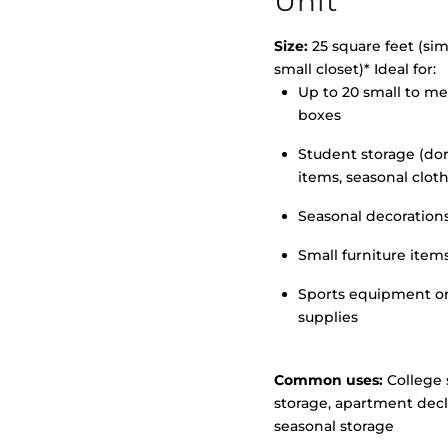
Unit
Size:
25 square feet (simi
small closet)* Ideal for:
>
Up to 20 small to m
boxes
Student storage (d
items, seasonal clot
Seasonal decoration
Small furniture item
Sports equipment o
supplies
Common uses:
College 
storage, apartment decl
seasonal storage