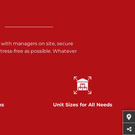
 with managers on site, secure
ress-free as possible. Whatever
ns
Unit Sizes for All Needs