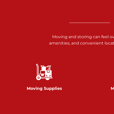
Call :
717-938-9000
925 Old Trail Rd
Etters PA 17319
Prices starting at $11.00/mo
Moving and storing can feel o
Jonestown
amenities, and convenient loca
Call :
717-865-0854
10677 Allentown Blvd
Jonestown PA 17038
Prices starting at $0.00/mo
Shiloh
Moving Supplies
M
Call :
717-402-8600
3025 Carlisle Rd
Dover PA 17315