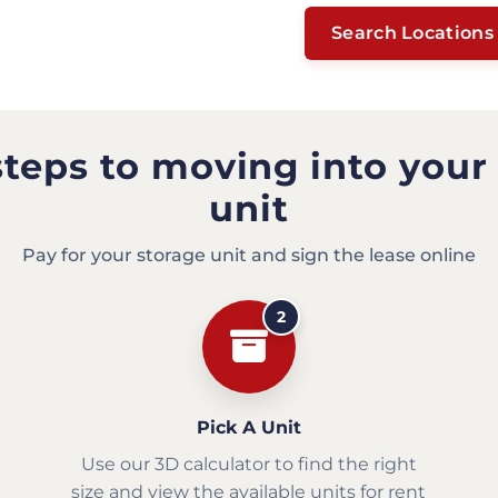
Search Locations
steps to moving into your
unit
Pay for your storage unit and sign the lease online
2
Pick A Unit
Use our 3D calculator to find the right
size and view the available units for rent