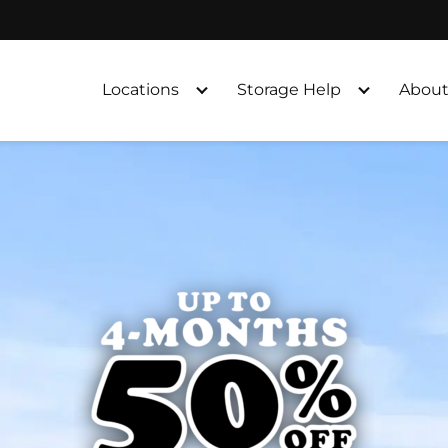
Locations
Storage Help
About