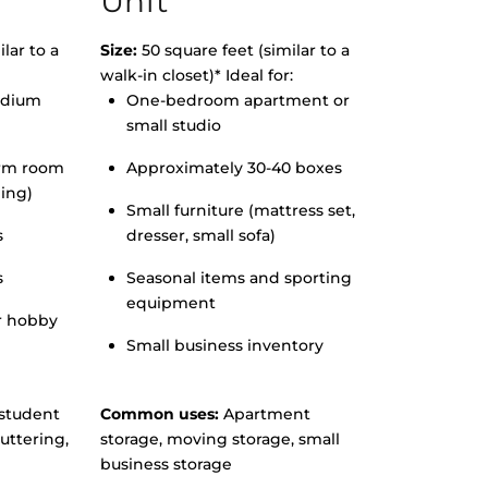
Unit
lar to a
Size:
50 square feet (similar to a
walk-in closet)* Ideal for:
edium
One-bedroom apartment or
small studio
orm room
Approximately 30-40 boxes
hing)
Small furniture (mattress set,
s
dresser, small sofa)
s
Seasonal items and sporting
equipment
r hobby
Small business inventory
student
Common uses:
Apartment
uttering,
storage, moving storage, small
business storage