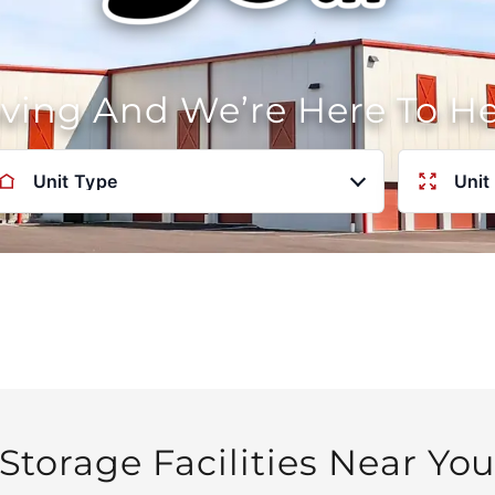
oving And We’re Here To H
Unit Type
Unit
Storage Facilities Near Yo