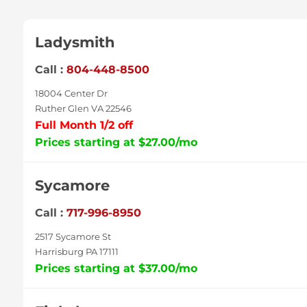
Ladysmith
Call :
804-448-8500
18004 Center Dr
Ruther Glen VA 22546
Full Month 1/2 off
Prices starting at $27.00/mo
Sycamore
Call :
717-996-8950
2517 Sycamore St
Harrisburg PA 17111
Prices starting at $37.00/mo