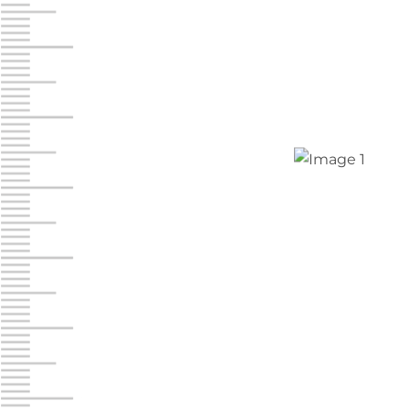
Jonestown
Call :
717-865-0854
10677 Allentown Blvd
Jonestown PA 17038
Prices starting at $0.00/mo