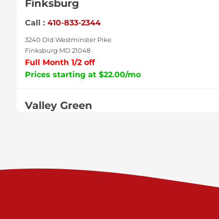
Finksburg
Call :
410-833-2344
3240 Old Westminster Pike
Finksburg MD 21048
Full Month 1/2 off
Prices starting at $22.00/mo
Valley Green
Call :
717-938-9000
925 Old Trail Rd
Etters PA 17319
Prices starting at $11.00/mo
Shiloh
Call :
717-402-8600