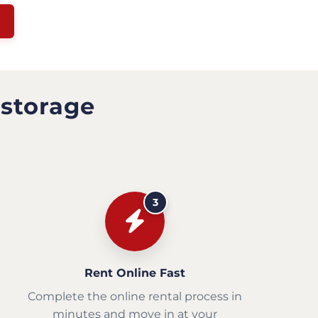
 storage
3
Rent Online Fast
Complete the online rental process in
minutes and move in at your