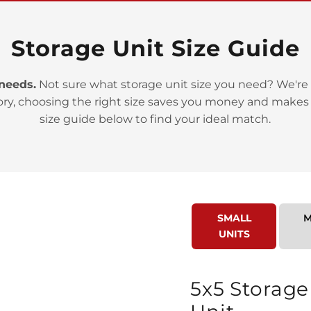
Storage Unit Size Guide
 needs.
Not sure what storage unit size you need? We're 
ory, choosing the right size saves you money and makes
>
size guide below to find your ideal match.
SMALL
M
UNITS
>
5x5 Storage