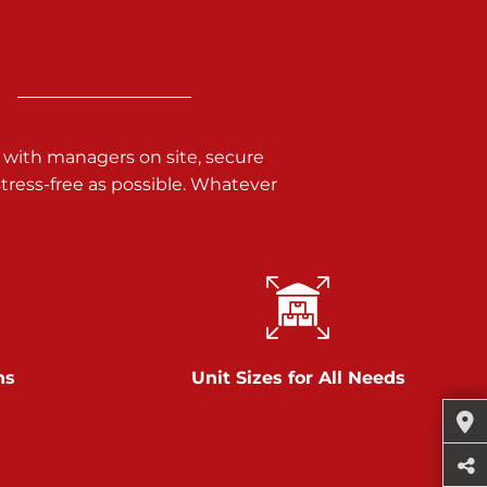
 with managers on site, secure
ress-free as possible. Whatever
ns
Unit Sizes for All Needs