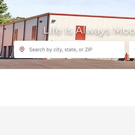
Life Is Always Mo
Location