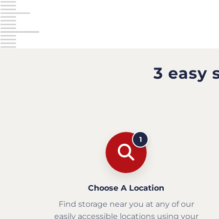
3 easy 
1
Choose A Location
Find storage near you at any of our
easily accessible locations using your