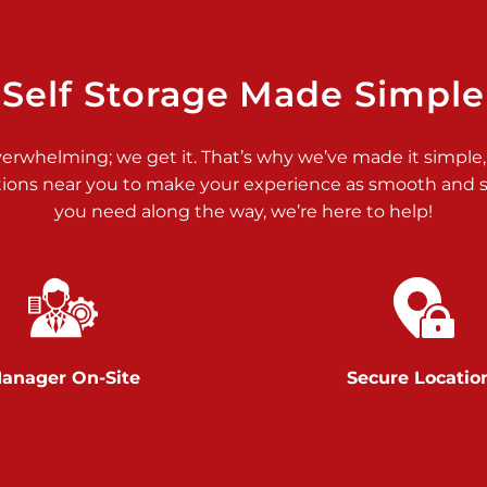
>
Self Storage Made Simple
verwhelming; we get it. That’s why we’ve made it simple,
tions near you to make your experience as smooth and st
>
you need along the way, we’re here to help!
anager On-Site
Secure Locatio
>