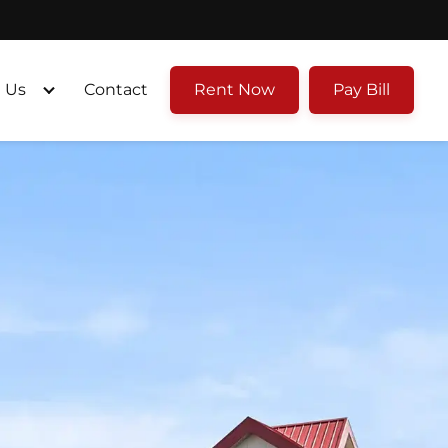
 Us
Contact
Rent Now
Pay Bill