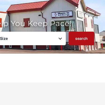
elp You Keep Pace!
 Size
search
u