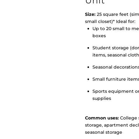
Unit
Size:
25 square feet (simi
small closet)* Ideal for:
Up to 20 small to m
>
boxes
Student storage (d
items, seasonal clot
Seasonal decoration
Small furniture item
Sports equipment o
supplies
Common uses:
College 
storage, apartment decl
seasonal storage