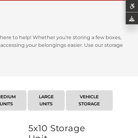
here to help! Whether you're storing a few boxes,
 accessing your belongings easier. Use our storage
EDIUM
LARGE
VEHICLE
UNITS
UNITS
STORAGE
5x10 Storage