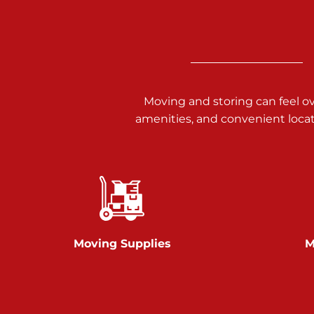
3025 Carlisle Rd
Dover PA 17315
Prices starting at $14.00/mo
Richland Ave
Moving and storing can feel o
amenities, and convenient loca
Call :
717-900-1700
651 S Richland Ave
York PA 17403
Prices starting at $9.50/mo
Glen Rock
Moving Supplies
M
Call :
717-528-2735
61 Harvey Ct
Glen Rock PA 17327
2 Months 50% Off