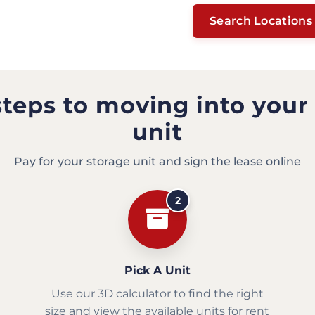
Search Locations
steps to moving into your
unit
Pay for your storage unit and sign the lease online
2
Pick A Unit
Use our 3D calculator to find the right
size and view the available units for rent