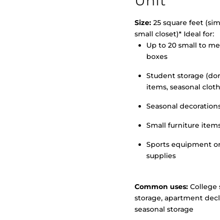
Unit
Size:
25 square feet (simi
small closet)* Ideal for:
>
Up to 20 small to m
boxes
Student storage (d
items, seasonal clot
Seasonal decoration
Small furniture item
Sports equipment o
supplies
Common uses:
College 
storage, apartment decl
seasonal storage