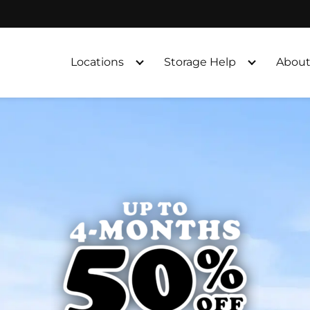
Locations
Storage Help
About