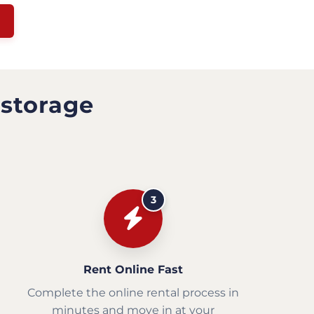
 storage
3
Rent Online Fast
Complete the online rental process in
minutes and move in at your