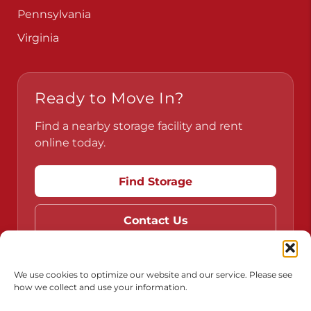
Pennsylvania
Virginia
Ready to Move In?
Find a nearby storage facility and rent
online today.
Find Storage
Contact Us
We use cookies to optimize our website and our service. Please see
how we collect and use your information.
Do Not Sell or Share My Personal Information
Limit the Use of My Sensitive Personal Information