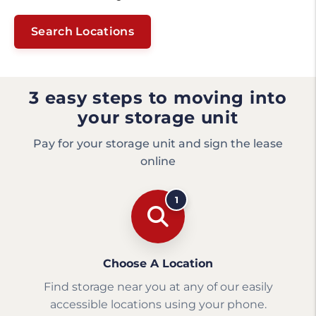
Search Locations
3 easy steps to moving into
your storage unit
Pay for your storage unit and sign the lease
online
1
Choose A Location
Find storage near you at any of our easily
accessible locations using your phone.