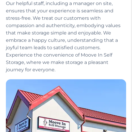
Our helpful staff, including a manager on site,
ensures that your experience is seamless and
stress-free. We treat our customers with
compassion and authenticity, embodying values
that make storage simple and enjoyable. We
embrace a happy culture, understanding that a
joyful team leads to satisfied customers.
Experience the convenience of Moove In Self
Storage, where we make storage a pleasant
journey for everyone.