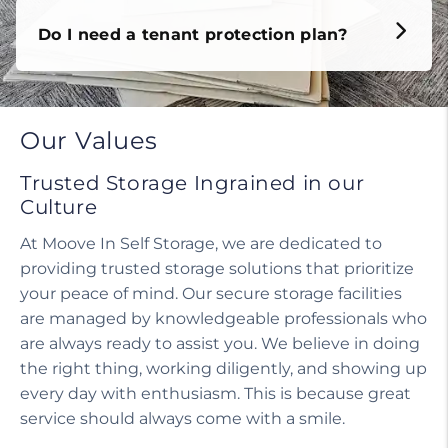
Do I need a tenant protection plan?
Our Values
Trusted Storage Ingrained in our
Culture
At Moove In Self Storage, we are dedicated to
providing trusted storage solutions that prioritize
your peace of mind. Our secure storage facilities
are managed by knowledgeable professionals who
are always ready to assist you. We believe in doing
the right thing, working diligently, and showing up
every day with enthusiasm. This is because great
service should always come with a smile.