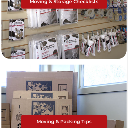
Moving & Storage Checklists
Moving & Packing Tips