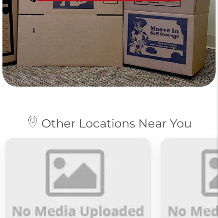
Other Locations Near You