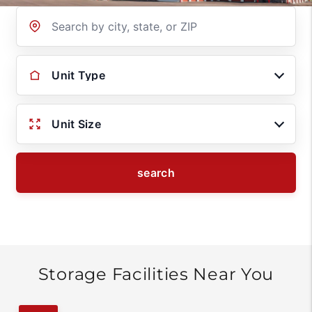
Location
Unit Type
Unit Size
search
Storage Facilities Near You