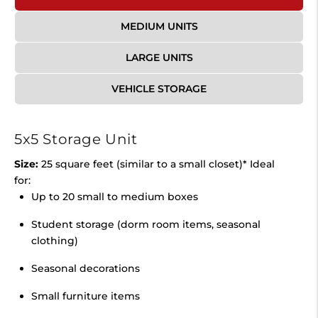
MEDIUM UNITS
LARGE UNITS
VEHICLE STORAGE
5x5 Storage Unit
Size:
25 square feet (similar to a small closet)* Ideal
for:
Up to 20 small to medium boxes
Student storage (dorm room items, seasonal
clothing)
Seasonal decorations
Small furniture items