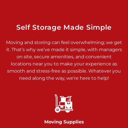
925 Old Trail Rd
Etters PA 17319
Prices starting at $11.00/mo
Self Storage Made Simple
Jonestown
Moving and storing can feel overwhelming; we get
Call :
717-865-0854
>
it. That’s why we’ve made it simple, with managers
10677 Allentown Blvd
on site, secure amenities, and convenient
Jonestown PA 17038
locations near you to make your experience as
Prices starting at $0.00/mo
smooth and stress-free as possible. Whatever you
need along the way, we’re here to help!
Shiloh
Call :
717-402-8600
>
3025 Carlisle Rd
Dover PA 17315
Prices starting at $17.00/mo
Moving Supplies