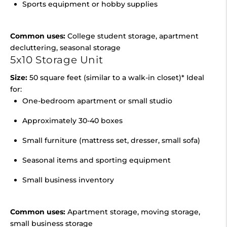
Sports equipment or hobby supplies
Common uses:
College student storage, apartment
decluttering, seasonal storage
5x10 Storage Unit
Size:
50 square feet (similar to a walk-in closet)* Ideal
for:
One-bedroom apartment or small studio
Approximately 30-40 boxes
Small furniture (mattress set, dresser, small sofa)
Seasonal items and sporting equipment
Small business inventory
Common uses:
Apartment storage, moving storage,
small business storage