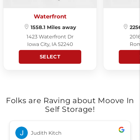
Waterfront
1558.1 Miles away
2256
1423 Waterfront Dr
201
Iowa City, IA 52240
Rom
SELECT
Folks are Raving about Moove In
Self Storage!
Judith Kitch