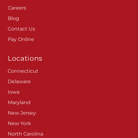
Careers
Blog
Contact Us
Pay Online
Locations
Connecticut
Delaware
Iowa
Maryland
New Jersey
New York
North Carolina