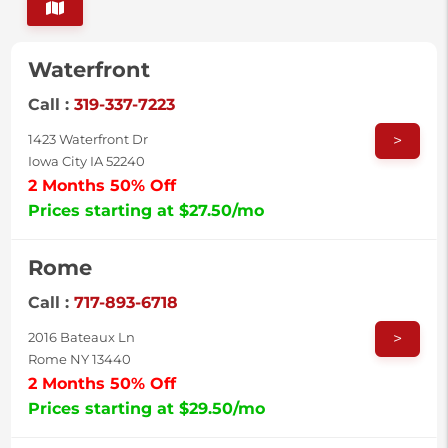
Waterfront
Call :
319-337-7223
>
1423 Waterfront Dr
Iowa City IA 52240
2 Months 50% Off
Prices starting at $27.50/mo
Rome
Call :
717-893-6718
>
2016 Bateaux Ln
Rome NY 13440
2 Months 50% Off
Prices starting at $29.50/mo