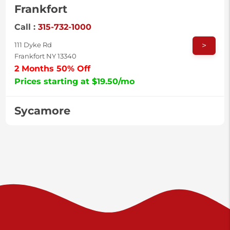
Frankfort
Call :
315-732-1000
>
111 Dyke Rd
Frankfort NY 13340
2 Months 50% Off
Prices starting at $19.50/mo
Sycamore
Call :
717-996-8950
>
2517 Sycamore St
Harrisburg PA 17111
Prices starting at $37.00/mo
Valley Green
Call :
717-938-9000
>