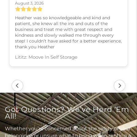
August 3, 2026
Heather was so knowledgeable and kind and
patient, she knew all the ins and outs of the
business and treat me with great respect and
kindness and slowly walked me through every
step! I couldn’t have asked for a better experience,
thank you Heather
Lititz: Moove In Self Storage
Got Questions? We’ve Herd ‘Em
All!
Whether you’re concerned about the safety of your
belongings or unsure what to bring when renting a