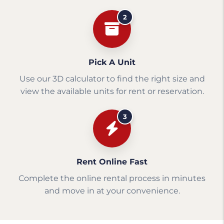
2
Pick A Unit
Use our 3D calculator to find the right size and
view the available units for rent or reservation.
3
Rent Online Fast
Complete the online rental process in minutes
and move in at your convenience.