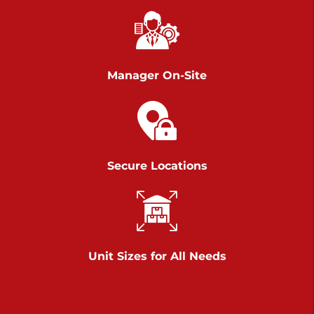
Richland Ave
Call :
717-900-1700
>
651 S Richland Ave
York PA 17403
Manager On-Site
Prices starting at $9.50/mo
Scranton
Call :
570 227-4483
Secure Locations
>
1011 Scranton Carbondale Highway
Scranton Pennsylvania 18508
Prices starting at $29.00/mo
Chambers Road
Unit Sizes for All Needs
Call :
717-751-6435
>
610 Chambers Rd