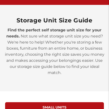
York PA 17402
3 Months 50% Off
Prices starting at $14.00/mo
Storage Unit Size Guide
Find the perfect self storage unit size for your
needs.
Not sure what storage unit size you need?
We're here to help! Whether you're storing a few
boxes, furniture from an entire home, or business
inventory, choosing the right size saves you money
and makes accessing your belongings easier. Use
our storage size guide below to find your ideal
match.
SMALL UNITS