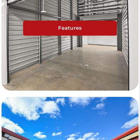
Features