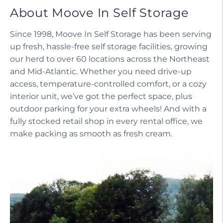
About Moove In Self Storage
Since 1998, Moove In Self Storage has been serving
up fresh, hassle-free self storage facilities, growing
our herd to over 60 locations across the Northeast
and Mid-Atlantic. Whether you need drive-up
access, temperature-controlled comfort, or a cozy
interior unit, we’ve got the perfect space, plus
outdoor parking for your extra wheels! And with a
fully stocked retail shop in every rental office, we
make packing as smooth as fresh cream.