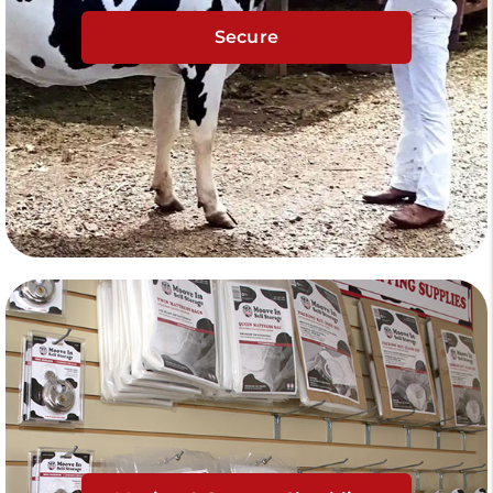
Secure