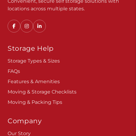
Convenient, secure self storage solutions with
locations across multiple states.
Storage Help
Storage Types & Sizes
FAQs
Features & Amenities
Moving & Storage Checklists
Moving & Packing Tips
Company
Our Story