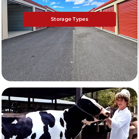
Storage Types