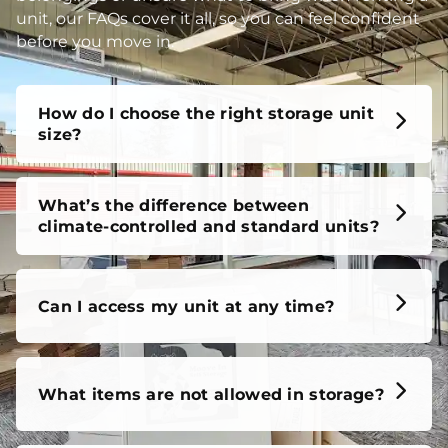
unit, our FAQs cover it all, so you can feel confident
before you move in.
How do I choose the right storage unit
size?
What’s the difference between
climate-controlled and standard units?
Can I access my unit at any time?
What items are not allowed in storage?