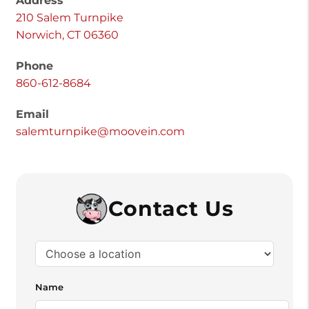
Address
210 Salem Turnpike
Norwich, CT 06360
Phone
860-612-8684
Email
salemturnpike@moovein.com
Contact Us
Name