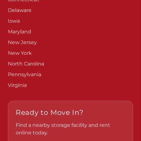
Delaware
Iowa
Maryland
New Jersey
New York
North Carolina
Pennsylvania
Virginia
Ready to Move In?
Find a nearby storage facility and rent
online today.