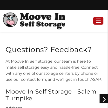
Skip
Skip
to
to
content
navigation
Questions? Feedback?
At Moove In Self Storage, our team is here to
make self storage easy and hassle-free. Connect
with any one of our storage centers by phone or
use our contact form, and we’ll get in touch ASAP.
Moove In Self Storage - Salem
Turnpike