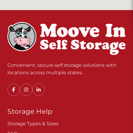
Convenient, secure self storage solutions with
locations across multiple states.
Storage Help
Storage Types & Sizes