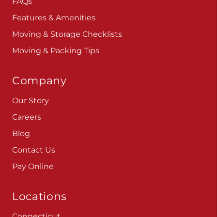
FAQs
Features & Amenities
Moving & Storage Checklists
Moving & Packing Tips
Company
Our Story
Careers
Blog
Contact Us
Pay Online
Locations
Connecticut