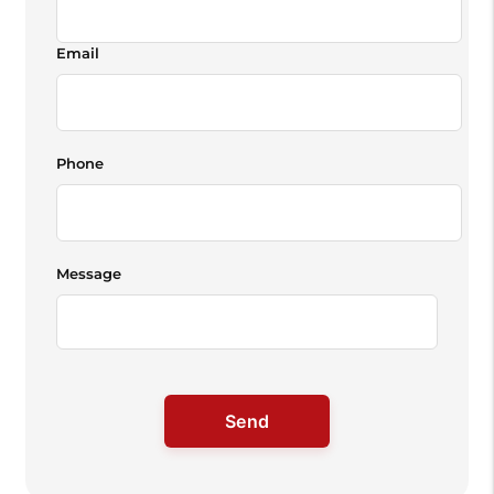
Email
Phone
Message