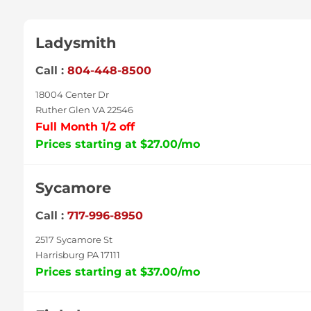
Ladysmith
Call :
804-448-8500
18004 Center Dr
Ruther Glen VA 22546
Full Month 1/2 off
Prices starting at $27.00/mo
Sycamore
Call :
717-996-8950
2517 Sycamore St
Harrisburg PA 17111
Prices starting at $37.00/mo