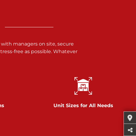
 with managers on site, secure
ress-free as possible. Whatever
ns
Unit Sizes for All Needs