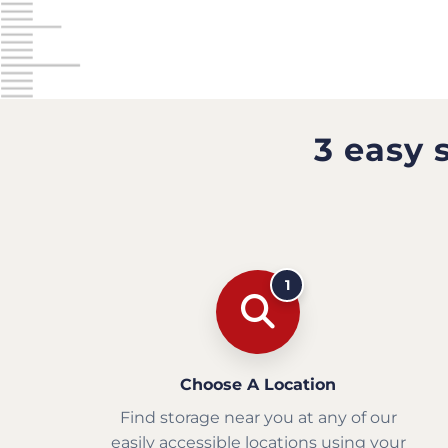
3 easy 
1
Choose A Location
Find storage near you at any of our
easily accessible locations using your