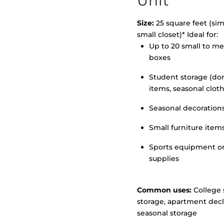
Unit
Size:
25 square feet (simi
small closet)* Ideal for:
Up to 20 small to m
>
boxes
Student storage (d
items, seasonal clot
Seasonal decoration
Small furniture item
Sports equipment o
supplies
Common uses:
College 
storage, apartment decl
seasonal storage