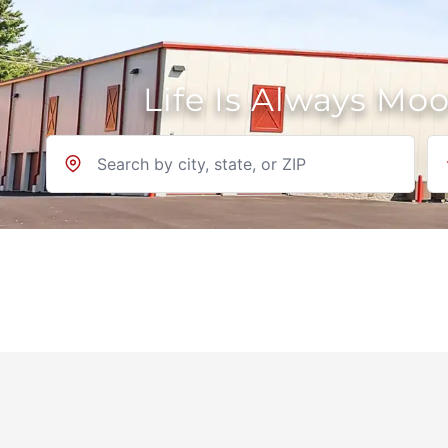
Life Is Always Mo
Location