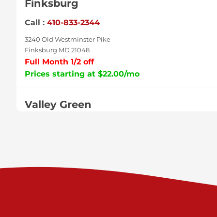
Finksburg
Call :
410-833-2344
3240 Old Westminster Pike
Finksburg MD 21048
Full Month 1/2 off
Prices starting at $22.00/mo
Valley Green
Call :
717-938-9000
925 Old Trail Rd
Etters PA 17319
Prices starting at $11.00/mo
Shiloh
Call :
717-402-8600