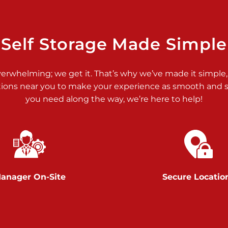
>
Self Storage Made Simple
verwhelming; we get it. That’s why we’ve made it simple,
tions near you to make your experience as smooth and st
>
you need along the way, we’re here to help!
anager On-Site
Secure Locatio
>