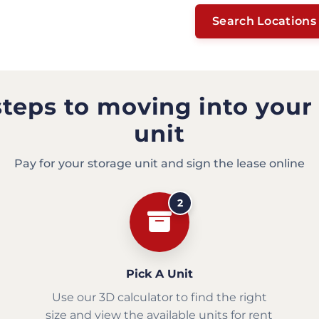
Search Locations
steps to moving into your
unit
Pay for your storage unit and sign the lease online
2
Pick A Unit
Use our 3D calculator to find the right
size and view the available units for rent