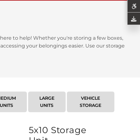
here to help! Whether you're storing a few boxes,
 accessing your belongings easier. Use our storage
EDIUM
LARGE
VEHICLE
UNITS
UNITS
STORAGE
5x10 Storage