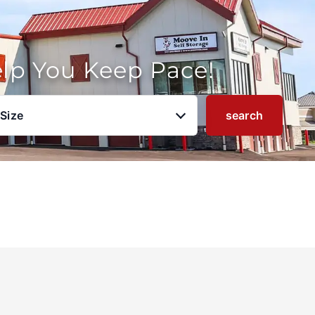
elp You Keep Pace!
 Size
search
u