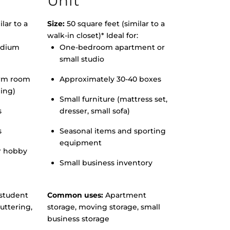
Unit
lar to a
Size:
50 square feet (similar to a
walk-in closet)* Ideal for:
edium
One-bedroom apartment or
small studio
orm room
Approximately 30-40 boxes
hing)
Small furniture (mattress set,
s
dresser, small sofa)
s
Seasonal items and sporting
equipment
r hobby
Small business inventory
student
Common uses:
Apartment
uttering,
storage, moving storage, small
business storage