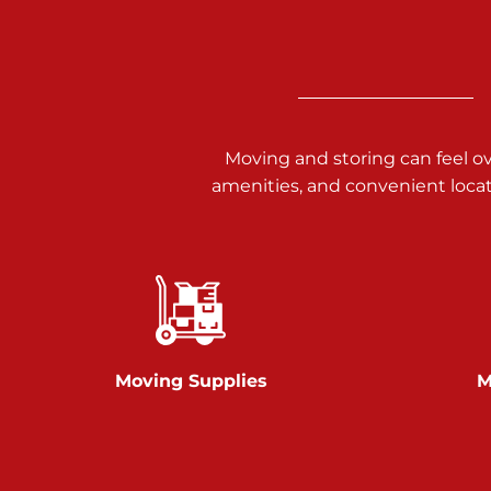
3025 Carlisle Rd
Dover PA 17315
Prices starting at $14.00/mo
Richland Ave
Moving and storing can feel o
amenities, and convenient loca
Call :
717-900-1700
651 S Richland Ave
York PA 17403
Prices starting at $9.50/mo
Glen Rock
Moving Supplies
M
Call :
717-528-2735
61 Harvey Ct
Glen Rock PA 17327
2 Months 50% Off