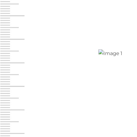
Jonestown
Call :
717-865-0854
10677 Allentown Blvd
Jonestown PA 17038
Prices starting at $0.00/mo