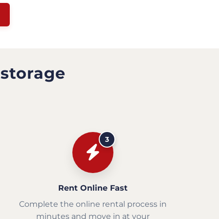
 storage
3
Rent Online Fast
Complete the online rental process in
minutes and move in at your