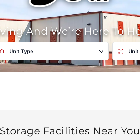
oving And We’re Here To H
Unit Type
Unit
Storage Facilities Near Yo