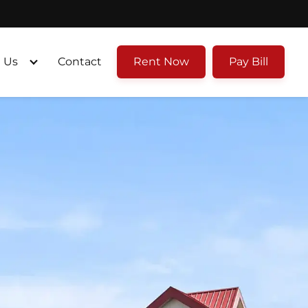
 Us
Contact
Rent Now
Pay Bill