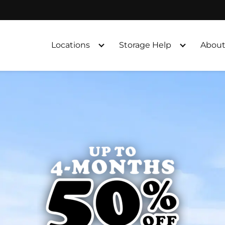
Locations
Storage Help
About