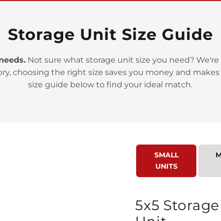
Storage Unit Size Guide
 needs.
Not sure what storage unit size you need? We're 
ory, choosing the right size saves you money and makes
>
size guide below to find your ideal match.
SMALL
M
UNITS
>
5x5 Storage