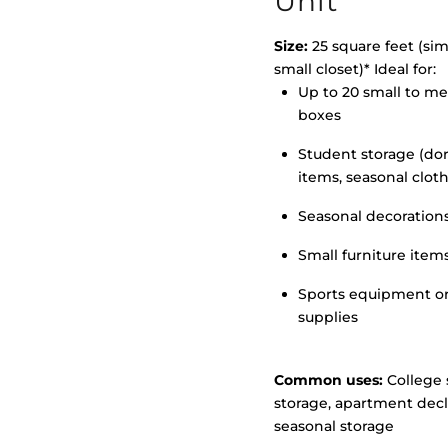
Unit
Size:
25 square feet (simi
small closet)* Ideal for:
Up to 20 small to m
>
boxes
Student storage (d
items, seasonal clot
Seasonal decoration
Small furniture item
Sports equipment o
supplies
Common uses:
College 
storage, apartment decl
seasonal storage