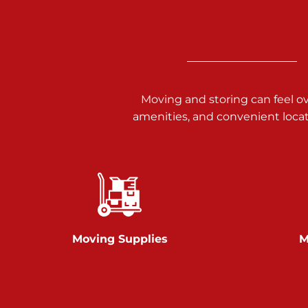
3025 Carlisle Rd
Dover PA 17315
Prices starting at $14.00/mo
Richland Ave
Moving and storing can feel o
amenities, and convenient loca
Call :
717-900-1700
651 S Richland Ave
York PA 17403
Prices starting at $9.50/mo
Glen Rock
Moving Supplies
M
Call :
717-528-2735
61 Harvey Ct
Glen Rock PA 17327
2 Months 50% Off