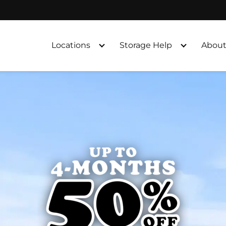
Locations
Storage Help
About