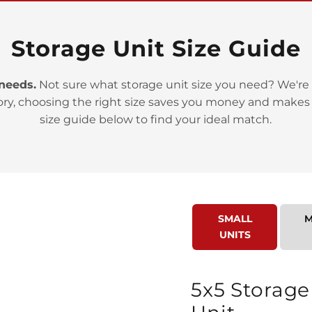
Storage Unit Size Guide
 needs.
Not sure what storage unit size you need? We're 
ory, choosing the right size saves you money and makes
>
size guide below to find your ideal match.
SMALL
M
UNITS
>
5x5 Storage