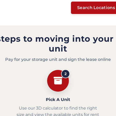
Search Locations
steps to moving into your
unit
Pay for your storage unit and sign the lease online
2
Pick A Unit
Use our 3D calculator to find the right
size and view the available units for rent