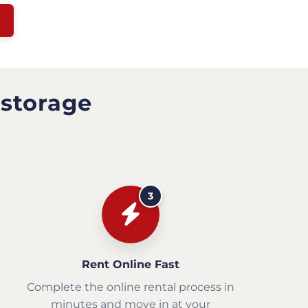
 storage
3
Rent Online Fast
Complete the online rental process in
minutes and move in at your