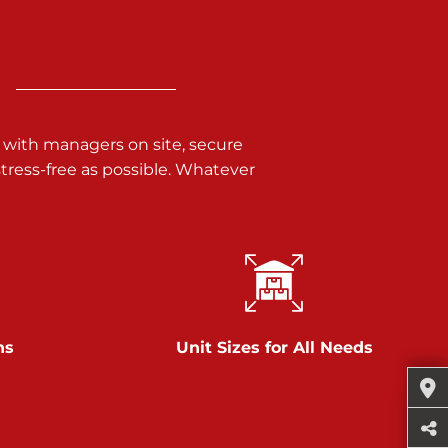
 with managers on site, secure
ress-free as possible. Whatever
ns
Unit Sizes for All Needs