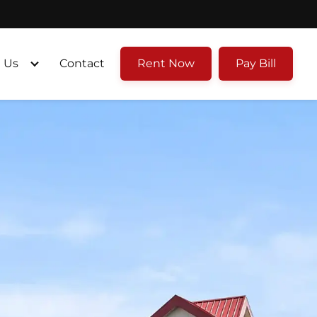
 Us
Contact
Rent Now
Pay Bill