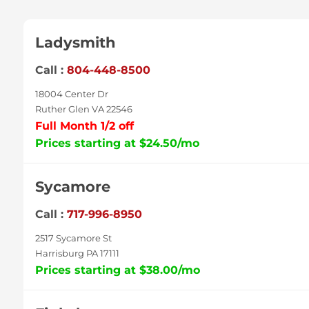
Ladysmith
Call :
804-448-8500
18004 Center Dr
Ruther Glen VA 22546
Full Month 1/2 off
Prices starting at $24.50/mo
Sycamore
Call :
717-996-8950
2517 Sycamore St
Harrisburg PA 17111
Prices starting at $38.00/mo