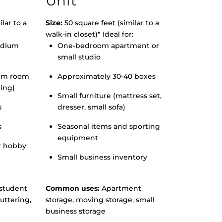
Unit
lar to a
Size:
50 square feet (similar to a
walk-in closet)* Ideal for:
edium
One-bedroom apartment or
small studio
orm room
Approximately 30-40 boxes
hing)
Small furniture (mattress set,
s
dresser, small sofa)
s
Seasonal items and sporting
equipment
r hobby
Small business inventory
student
Common uses:
Apartment
uttering,
storage, moving storage, small
business storage