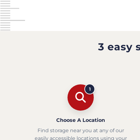
3 easy 
1
Choose A Location
Find storage near you at any of our
easily accessible locations using your