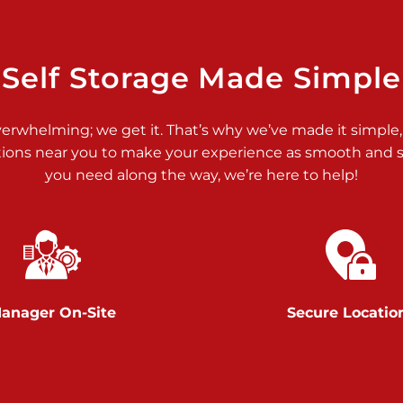
>
Self Storage Made Simple
verwhelming; we get it. That’s why we’ve made it simple,
tions near you to make your experience as smooth and st
>
you need along the way, we’re here to help!
anager On-Site
Secure Locatio
>