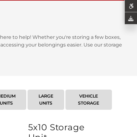
here to help! Whether you're storing a few boxes,
 accessing your belongings easier. Use our storage
EDIUM
LARGE
VEHICLE
UNITS
UNITS
STORAGE
5x10 Storage