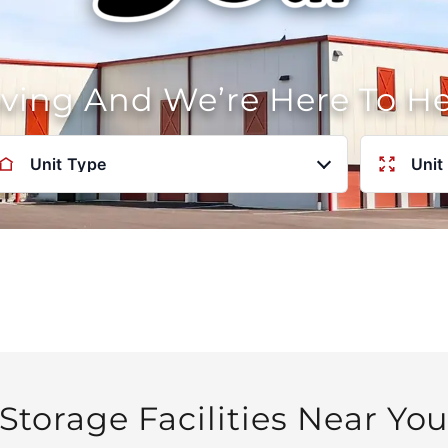
oving And We’re Here To H
Unit Type
Unit
Storage Facilities Near Yo