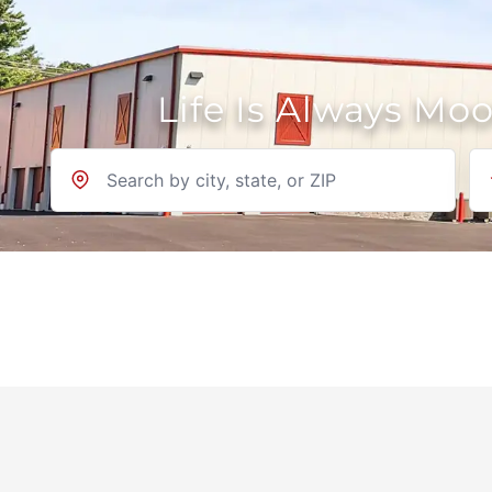
Life Is Always Mo
Location