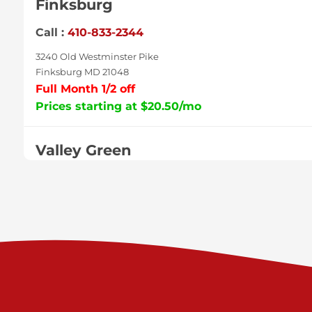
Finksburg
Call :
410-833-2344
3240 Old Westminster Pike
Finksburg MD 21048
Full Month 1/2 off
Prices starting at $20.50/mo
Valley Green
Call :
717-938-9000
925 Old Trail Rd
Etters PA 17319
Prices starting at $11.00/mo
Shiloh
Call :
717-402-8600