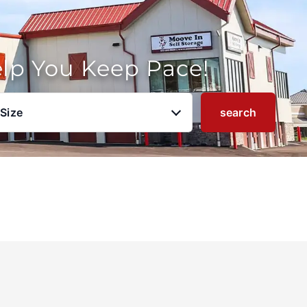
elp You Keep Pace!
 Size
search
u