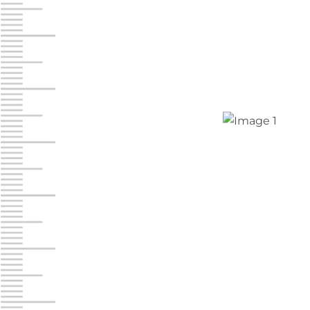
Jonestown
Call :
717-865-0854
10677 Allentown Blvd
Jonestown PA 17038
Prices starting at $0.00/mo