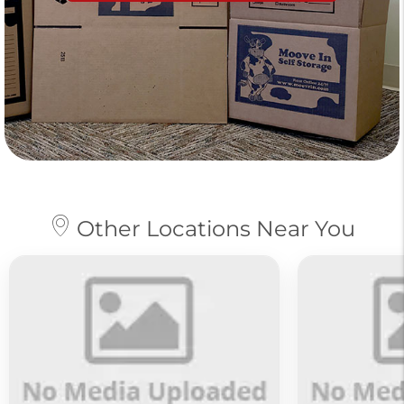
Other Locations Near You