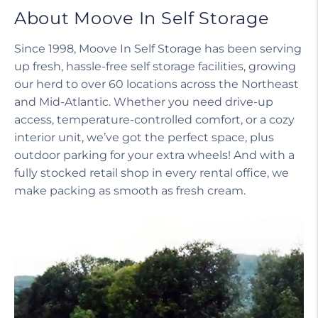
About Moove In Self Storage
Since 1998, Moove In Self Storage has been serving
up fresh, hassle-free self storage facilities, growing
our herd to over 60 locations across the Northeast
and Mid-Atlantic. Whether you need drive-up
access, temperature-controlled comfort, or a cozy
interior unit, we’ve got the perfect space, plus
outdoor parking for your extra wheels! And with a
fully stocked retail shop in every rental office, we
make packing as smooth as fresh cream.