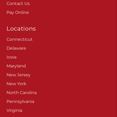
Contact Us
Pay Online
Locations
Connecticut
Delaware
Iowa
Maryland
New Jersey
New York
North Carolina
Pennsylvania
Virginia