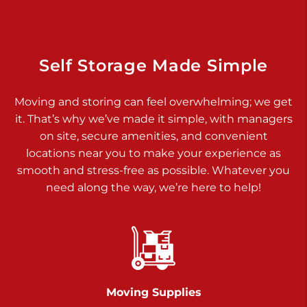
Dover PA 17315
Prices starting at $14.00/mo
Richland Ave
Self Storage Made Simple
Call :
717-900-1700
>
Moving and storing can feel overwhelming; we get
651 S Richland Ave
it. That’s why we’ve made it simple, with managers
York PA 17403
on site, secure amenities, and convenient
Prices starting at $9.50/mo
locations near you to make your experience as
smooth and stress-free as possible. Whatever you
Glen Rock
need along the way, we’re here to help!
Call :
717-528-2735
>
61 Harvey Ct
Glen Rock PA 17327
2 Months 50% Off
Prices starting at $14.50/mo
Moving Supplies