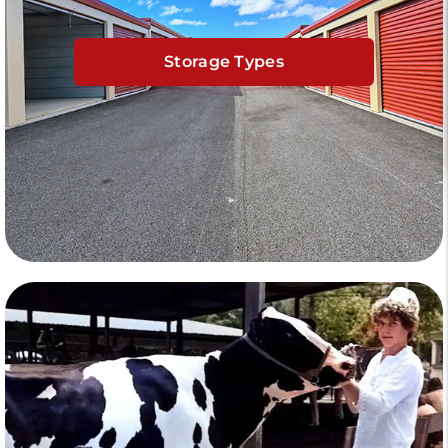
Storage Types