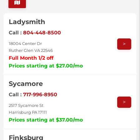
Ladysmith
Call :
804-448-8500
>
18004 Center Dr
Ruther Glen VA 22546
Full Month 1/2 off
Prices starting at $27.00/mo
Sycamore
Call :
717-996-8950
>
2517 Sycamore St
Harrisburg PA 17111
Prices starting at $37.00/mo
Finksburg