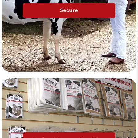
Secure