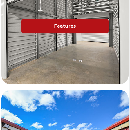
Features