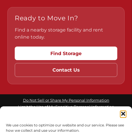
Ready to Move In?
Find a nearby storage facility and rent
online today.
Find Storage
Contact Us
Do Not Sell or Share My Personal Information
Limit the Use of My Sensitive Personal Information
We use cookies to optimize our website and our service. Please see
Accessibility
Terms & Conditions
Privacy Policy
how we collect and use your information.