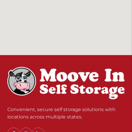
Convenient, secure self storage solutions with
locations across multiple states.