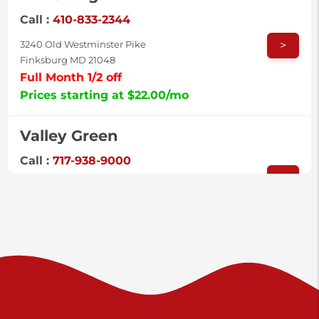
Call :
410-833-2344
>
3240 Old Westminster Pike
Finksburg MD 21048
Full Month 1/2 off
Prices starting at $22.00/mo
Valley Green
Call :
717-938-9000
>
925 Old Trail Rd
Etters PA 17319
Prices starting at $11.00/mo
Shiloh
Call :
717-402-8600
>
3025 Carlisle Rd