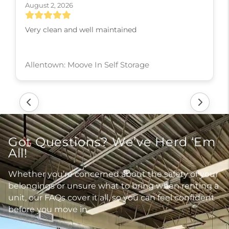
August 2, 2026
Very clean and well maintained
Allentown: Moove In Self Storage
Got Questions? We’ve Herd ‘Em
All!
Whether you’re concerned about the safety of your
belongings or unsure what to bring when renting a
unit, our FAQs cover it all, so you can feel confident
before you move in.