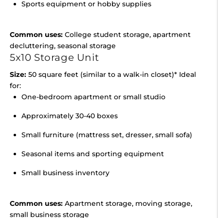
Sports equipment or hobby supplies
Common uses:
College student storage, apartment
decluttering, seasonal storage
5x10 Storage Unit
Size:
50 square feet (similar to a walk-in closet)* Ideal
for:
One-bedroom apartment or small studio
Approximately 30-40 boxes
Small furniture (mattress set, dresser, small sofa)
Seasonal items and sporting equipment
Small business inventory
Common uses:
Apartment storage, moving storage,
small business storage