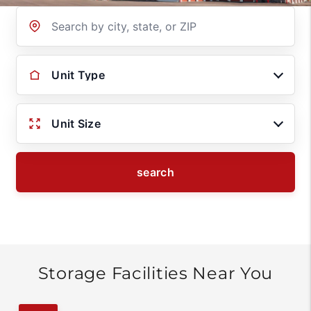
Location
Unit Type
Unit Size
search
Storage Facilities Near You