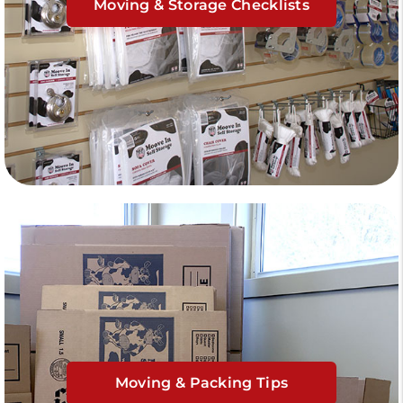
Moving & Storage Checklists
Moving & Packing Tips