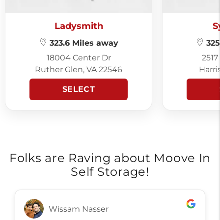
Ladysmith
S
323.6 Miles away
325
18004 Center Dr
2517
Ruther Glen, VA 22546
Harri
SELECT
Folks are Raving about Moove In
Self Storage!
Wissam Nasser