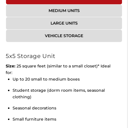
MEDIUM UNITS
LARGE UNITS
VEHICLE STORAGE
5x5 Storage Unit
Size:
25 square feet (similar to a small closet)* Ideal
for:
Up to 20 small to medium boxes
Student storage (dorm room items, seasonal
clothing)
Seasonal decorations
Small furniture items