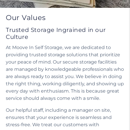
Our Values
Trusted Storage Ingrained in our
Culture
At Moove In Self Storage, we are dedicated to
providing trusted storage solutions that prioritize
your peace of mind. Our secure storage facilities
are managed by knowledgeable professionals who
are always ready to assist you. We believe in doing
the right thing, working diligently, and showing up
every day with enthusiasm. This is because great
service should always come with a smile.
Our helpful staff, including a manager on site,
ensures that your experience is seamless and
stress-free. We treat our customers with