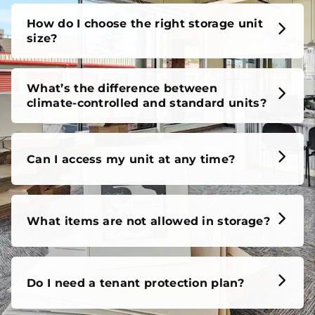
How do I choose the right storage unit
size?
What’s the difference between
climate-controlled and standard units?
Can I access my unit at any time?
What items are not allowed in storage?
Do I need a tenant protection plan?