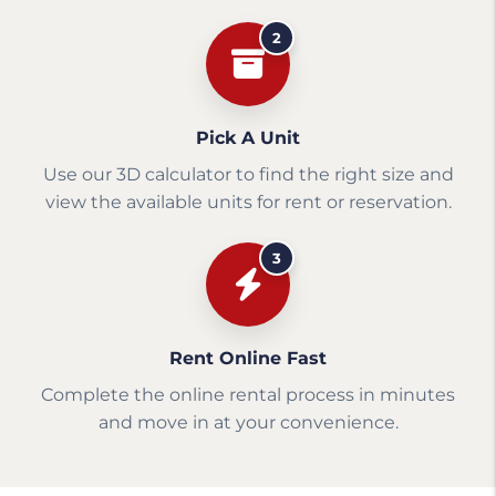
2
Pick A Unit
Use our 3D calculator to find the right size and
view the available units for rent or reservation.
3
Rent Online Fast
Complete the online rental process in minutes
and move in at your convenience.