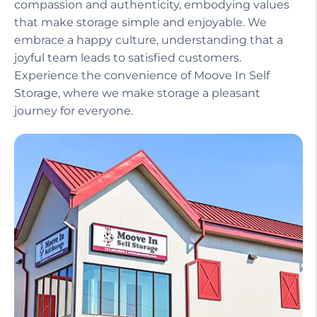
compassion and authenticity, embodying values
that make storage simple and enjoyable. We
embrace a happy culture, understanding that a
joyful team leads to satisfied customers.
Experience the convenience of Moove In Self
Storage, where we make storage a pleasant
journey for everyone.