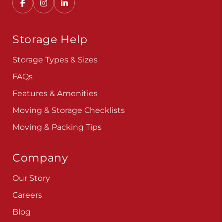
Storage Help
Storage Types & Sizes
FAQs
Features & Amenities
Moving & Storage Checklists
Moving & Packing Tips
Company
Our Story
Careers
Blog