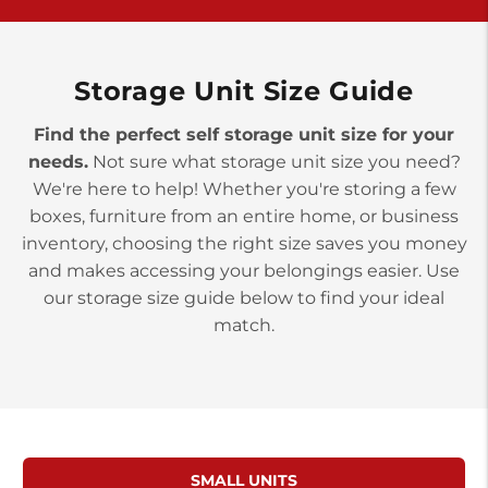
>
10677 Allentown Blvd
Jonestown PA 17038
Prices starting at $0.00/mo
Storage Unit Size Guide
Find the perfect self storage unit size for your
needs.
Not sure what storage unit size you need?
We're here to help! Whether you're storing a few
boxes, furniture from an entire home, or business
inventory, choosing the right size saves you money
and makes accessing your belongings easier. Use
our storage size guide below to find your ideal
match.
SMALL UNITS