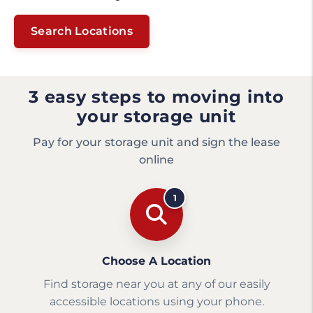
Search Locations
3 easy steps to moving into
your storage unit
Pay for your storage unit and sign the lease
online
1
Choose A Location
Find storage near you at any of our easily
accessible locations using your phone.