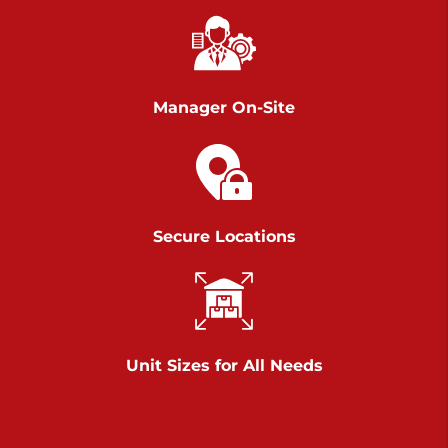
Chambers Road
Call :
717-751-6435
>
610 Chambers Rd
York PA 17402
Manager On-Site
3 Months 50% Off
Prices starting at $14.00/mo
Belle Road
Secure Locations
Call :
717-807-5620
>
905 Belle Rd
York PA 17402
3 Months 50% Off
Prices starting at $6.50/mo
Unit Sizes for All Needs
Jonestown
Call :
717-865-0854