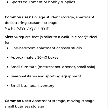
Sports equipment or hobby supplies
Common uses:
College student storage, apartment
decluttering, seasonal storage
5x10 Storage Unit
Size:
50 square feet (similar to a walk-in closet)* Ideal
for:
One-bedroom apartment or small studio
Approximately 30-40 boxes
Small furniture (mattress set, dresser, small sofa)
Seasonal items and sporting equipment
Small business inventory
Common uses:
Apartment storage, moving storage,
small business storage