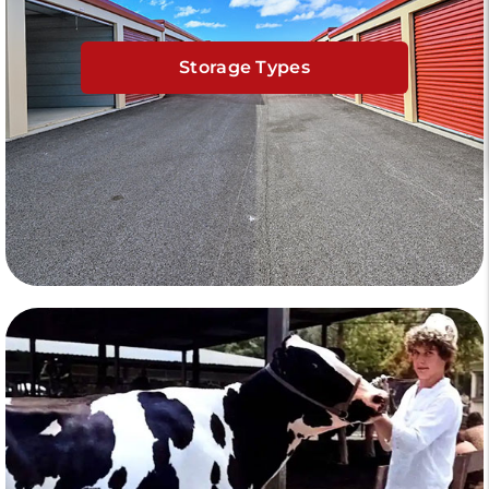
Storage Types