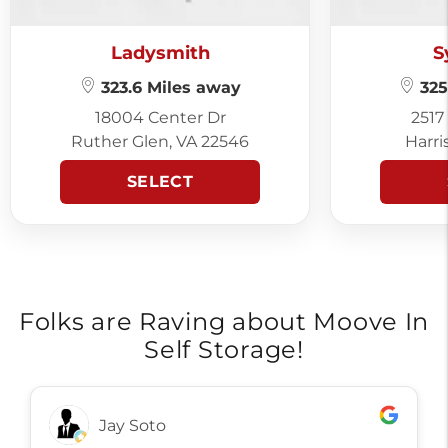
Ladysmith
S
323.6 Miles away
325
18004 Center Dr
2517
Ruther Glen, VA 22546
Harri
SELECT
Folks are Raving about Moove In
Self Storage!
Ronn Gibson