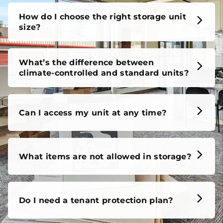
unit, our FAQs cover it all, so you can feel confident
before you move in.
How do I choose the right storage unit
size?
What’s the difference between
climate-controlled and standard units?
Can I access my unit at any time?
What items are not allowed in storage?