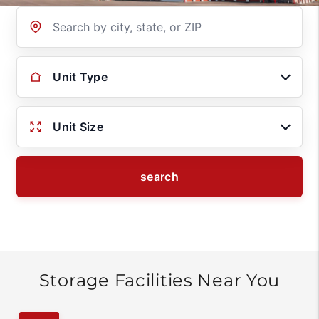
Location
Unit Type
Unit Size
search
Storage Facilities Near You