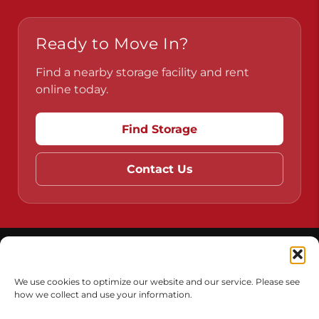
Pennsylvania
Virginia
Ready to Move In?
Find a nearby storage facility and rent
online today.
Find Storage
Contact Us
We use cookies to optimize our website and our service. Please see
how we collect and use your information.
Do Not Sell or Share My Personal Information
Limit the Use of My Sensitive Personal Information