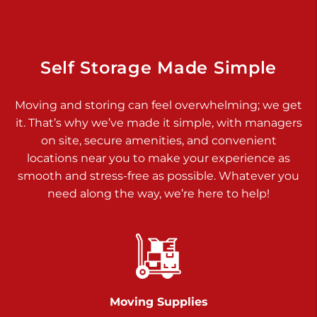
Dover PA 17315
Prices starting at $17.00/mo
Richland Ave
Self Storage Made Simple
Call :
717-900-1700
>
Moving and storing can feel overwhelming; we get
651 S Richland Ave
it. That’s why we’ve made it simple, with managers
York PA 17403
on site, secure amenities, and convenient
Prices starting at $9.50/mo
locations near you to make your experience as
smooth and stress-free as possible. Whatever you
Glen Rock
need along the way, we’re here to help!
Call :
717-528-2735
>
61 Harvey Ct
Glen Rock PA 17327
2 Months 50% Off
Prices starting at $14.50/mo
Moving Supplies