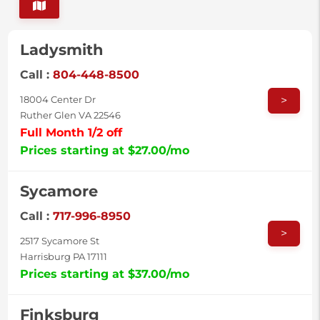
Ladysmith
Call :
804-448-8500
>
18004 Center Dr
Ruther Glen VA 22546
Full Month 1/2 off
Prices starting at $27.00/mo
Sycamore
Call :
717-996-8950
>
2517 Sycamore St
Harrisburg PA 17111
Prices starting at $37.00/mo
Finksburg