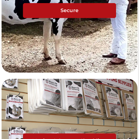
Secure