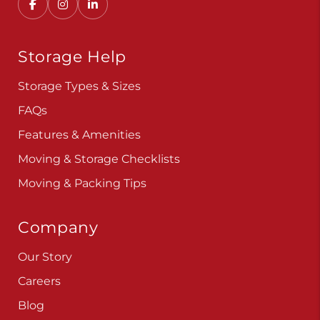
Convenient, secure self storage solutions with
locations across multiple states.
Storage Help
Storage Types & Sizes
FAQs
Features & Amenities
Moving & Storage Checklists
Moving & Packing Tips
Company
Our Story