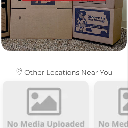
Other Locations Near You