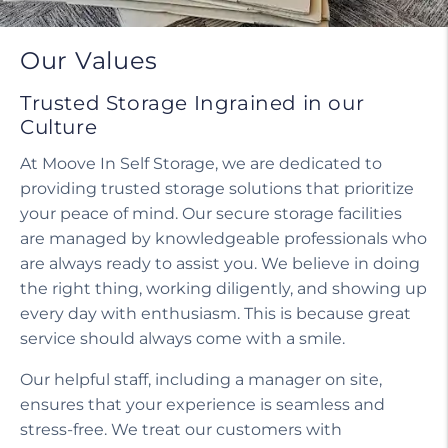
Do I need a tenant protection plan?
Our Values
Trusted Storage Ingrained in our
Culture
At Moove In Self Storage, we are dedicated to
providing trusted storage solutions that prioritize
your peace of mind. Our secure storage facilities
are managed by knowledgeable professionals who
are always ready to assist you. We believe in doing
the right thing, working diligently, and showing up
every day with enthusiasm. This is because great
service should always come with a smile.