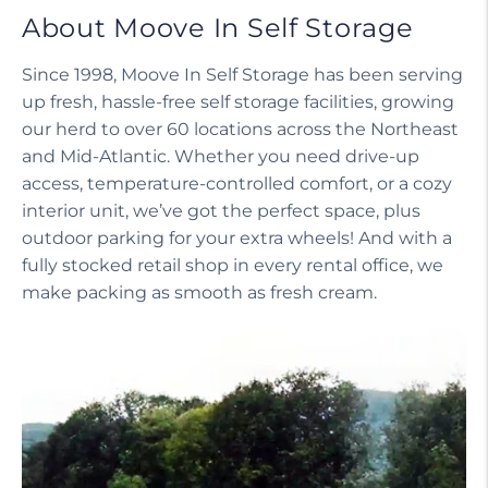
About Moove In Self Storage
Since 1998, Moove In Self Storage has been serving
up fresh, hassle-free self storage facilities, growing
our herd to over 60 locations across the Northeast
and Mid-Atlantic. Whether you need drive-up
access, temperature-controlled comfort, or a cozy
interior unit, we’ve got the perfect space, plus
outdoor parking for your extra wheels! And with a
fully stocked retail shop in every rental office, we
make packing as smooth as fresh cream.