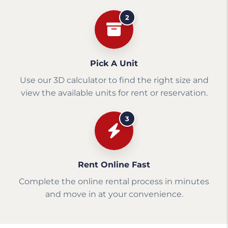
2
Pick A Unit
Use our 3D calculator to find the right size and
view the available units for rent or reservation.
3
Rent Online Fast
Complete the online rental process in minutes
and move in at your convenience.