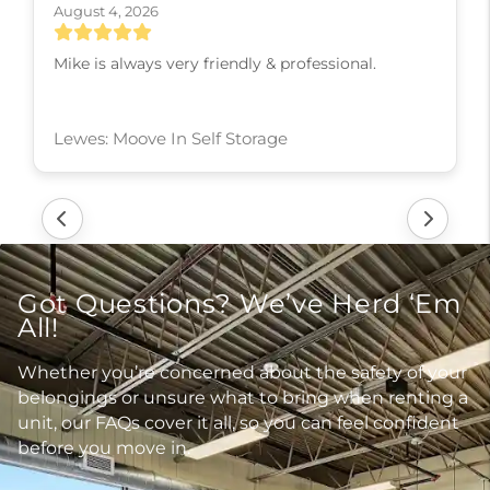
August 4, 2026
Ms. Rhonda is so professional and courteous! She
actually cares that her customers are getting the
best deal available.
Ladysmith: Moove In Self Storage
Got Questions? We’ve Herd ‘Em
All!
Whether you’re concerned about the safety of your
belongings or unsure what to bring when renting a