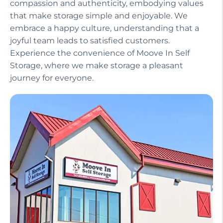
Our helpful staff, including a manager on site,
ensures that your experience is seamless and
stress-free. We treat our customers with
compassion and authenticity, embodying values
that make storage simple and enjoyable. We
embrace a happy culture, understanding that a
joyful team leads to satisfied customers.
Experience the convenience of Moove In Self
Storage, where we make storage a pleasant
journey for everyone.