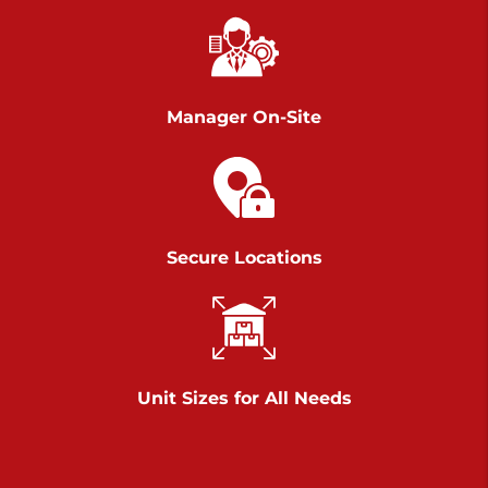
Chambers Road
Call :
717-751-6435
>
610 Chambers Rd
York PA 17402
Manager On-Site
3 Months 50% Off
Prices starting at $14.00/mo
Belle Road
Secure Locations
Call :
717-807-5620
>
905 Belle Rd
York PA 17402
3 Months 50% Off
Prices starting at $6.50/mo
Unit Sizes for All Needs
Jonestown
Call :
717-865-0854