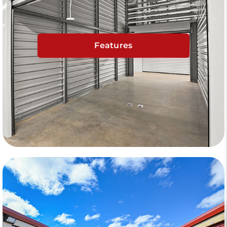
Features