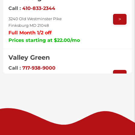
Call :
410-833-2344
>
3240 Old Westminster Pike
Finksburg MD 21048
Full Month 1/2 off
Prices starting at $22.00/mo
Valley Green
Call :
717-938-9000
>
925 Old Trail Rd
Etters PA 17319
Prices starting at $11.00/mo
Shiloh
Call :
717-402-8600
>
3025 Carlisle Rd