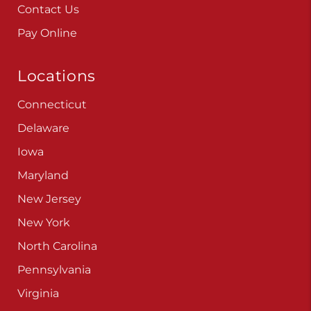
Careers
Blog
Contact Us
Pay Online
Locations
Connecticut
Delaware
Iowa
Maryland
New Jersey
New York
North Carolina