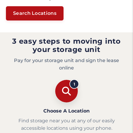
Search Locations
3 easy steps to moving into
your storage unit
Pay for your storage unit and sign the lease
online
1
Choose A Location
Find storage near you at any of our easily
accessible locations using your phone.