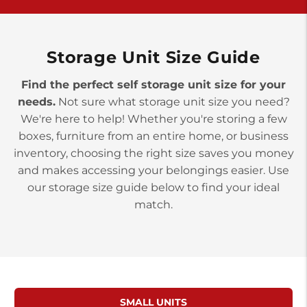
>
10677 Allentown Blvd
Jonestown PA 17038
Prices starting at $0.00/mo
Storage Unit Size Guide
Find the perfect self storage unit size for your
needs.
Not sure what storage unit size you need?
We're here to help! Whether you're storing a few
boxes, furniture from an entire home, or business
inventory, choosing the right size saves you money
and makes accessing your belongings easier. Use
our storage size guide below to find your ideal
match.
SMALL UNITS