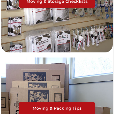
Moving & Storage Checklists
Moving & Packing Tips