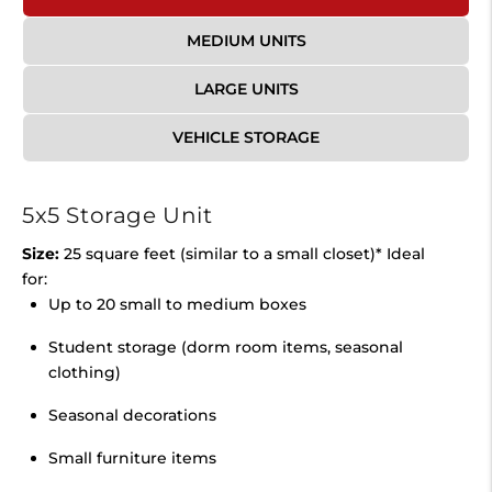
MEDIUM UNITS
LARGE UNITS
VEHICLE STORAGE
5x5 Storage Unit
Size:
25 square feet (similar to a small closet)* Ideal
for:
Up to 20 small to medium boxes
Student storage (dorm room items, seasonal
clothing)
Seasonal decorations
Small furniture items