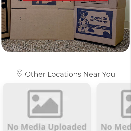
Other Locations Near You