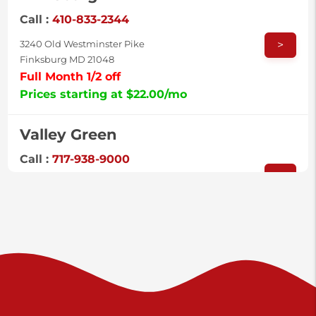
Call :
410-833-2344
>
3240 Old Westminster Pike
Finksburg MD 21048
Full Month 1/2 off
Prices starting at $22.00/mo
Valley Green
Call :
717-938-9000
>
925 Old Trail Rd
Etters PA 17319
Prices starting at $11.00/mo
Shiloh
Call :
717-402-8600
>
3025 Carlisle Rd