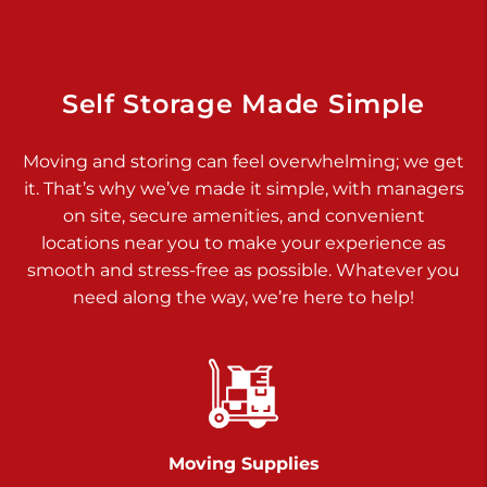
Dover PA 17315
Prices starting at $17.00/mo
Richland Ave
Self Storage Made Simple
Call :
717-900-1700
>
Moving and storing can feel overwhelming; we get
651 S Richland Ave
it. That’s why we’ve made it simple, with managers
York PA 17403
on site, secure amenities, and convenient
Prices starting at $9.50/mo
locations near you to make your experience as
smooth and stress-free as possible. Whatever you
Glen Rock
need along the way, we’re here to help!
Call :
717-528-2735
>
61 Harvey Ct
Glen Rock PA 17327
2 Months 50% Off
Prices starting at $14.50/mo
Moving Supplies