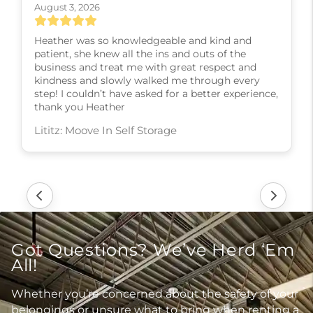
August 3, 2026
Heather was so knowledgeable and kind and
patient, she knew all the ins and outs of the
business and treat me with great respect and
kindness and slowly walked me through every
step! I couldn’t have asked for a better experience,
thank you Heather
Lititz: Moove In Self Storage
Got Questions? We’ve Herd ‘Em
All!
Whether you’re concerned about the safety of your
belongings or unsure what to bring when renting a