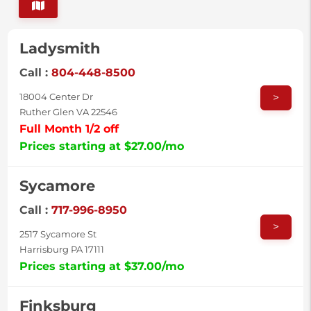
Ladysmith
Call :
804-448-8500
>
18004 Center Dr
Ruther Glen VA 22546
Full Month 1/2 off
Prices starting at $27.00/mo
Sycamore
Call :
717-996-8950
>
2517 Sycamore St
Harrisburg PA 17111
Prices starting at $37.00/mo
Finksburg