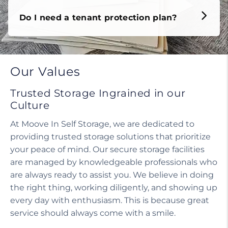
Do I need a tenant protection plan?
Our Values
Trusted Storage Ingrained in our
Culture
At Moove In Self Storage, we are dedicated to
providing trusted storage solutions that prioritize
your peace of mind. Our secure storage facilities
are managed by knowledgeable professionals who
are always ready to assist you. We believe in doing
the right thing, working diligently, and showing up
every day with enthusiasm. This is because great
service should always come with a smile.