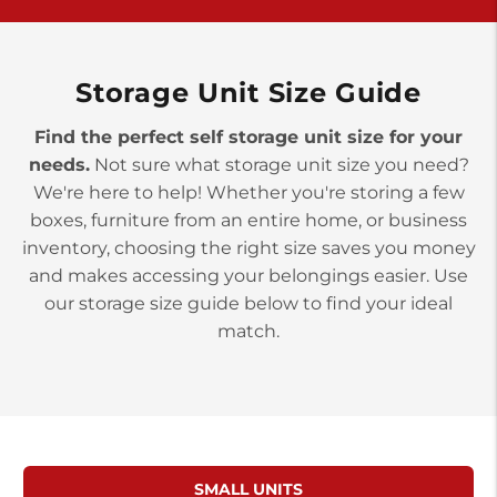
>
10677 Allentown Blvd
Jonestown PA 17038
Prices starting at $0.00/mo
Storage Unit Size Guide
Find the perfect self storage unit size for your
needs.
Not sure what storage unit size you need?
We're here to help! Whether you're storing a few
boxes, furniture from an entire home, or business
inventory, choosing the right size saves you money
and makes accessing your belongings easier. Use
our storage size guide below to find your ideal
match.
SMALL UNITS