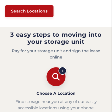
Search Locations
3 easy steps to moving into
your storage unit
Pay for your storage unit and sign the lease
online
1
Choose A Location
Find storage near you at any of our easily
accessible locations using your phone.