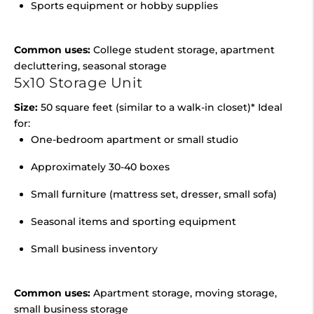
Sports equipment or hobby supplies
Common uses:
College student storage, apartment
decluttering, seasonal storage
5x10 Storage Unit
Size:
50 square feet (similar to a walk-in closet)* Ideal
for:
One-bedroom apartment or small studio
Approximately 30-40 boxes
Small furniture (mattress set, dresser, small sofa)
Seasonal items and sporting equipment
Small business inventory
Common uses:
Apartment storage, moving storage,
small business storage