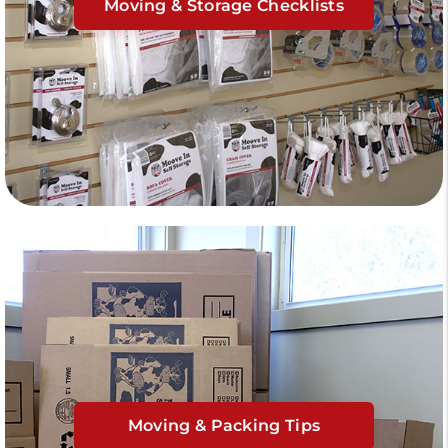
Moving & Storage Checklists
Moving & Packing Tips