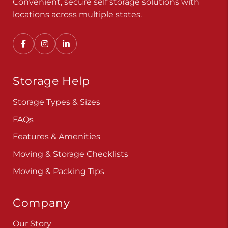
Convenient, secure self storage solutions with
locations across multiple states.
Storage Help
Storage Types & Sizes
FAQs
Features & Amenities
Moving & Storage Checklists
Moving & Packing Tips
Company
Our Story