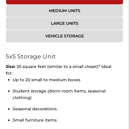
MEDIUM UNITS
LARGE UNITS
VEHICLE STORAGE
5x5 Storage Unit
Size:
25 square feet (similar to a small closet)* Ideal
for:
Up to 20 small to medium boxes
Student storage (dorm room items, seasonal
clothing)
Seasonal decorations
Small furniture items