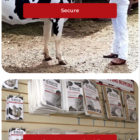
Secure