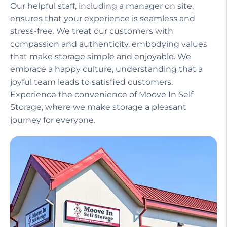
Our helpful staff, including a manager on site,
ensures that your experience is seamless and
stress-free. We treat our customers with
compassion and authenticity, embodying values
that make storage simple and enjoyable. We
embrace a happy culture, understanding that a
joyful team leads to satisfied customers.
Experience the convenience of Moove In Self
Storage, where we make storage a pleasant
journey for everyone.