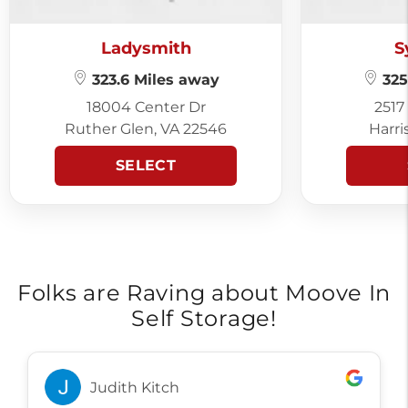
Ladysmith
S
323.6 Miles away
325
18004 Center Dr
2517
Ruther Glen, VA 22546
Harri
SELECT
Folks are Raving about Moove In
Self Storage!
Judith Kitch