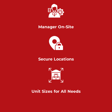
Chambers Road
Call :
717-751-6435
>
610 Chambers Rd
York PA 17402
Manager On-Site
3 Months 50% Off
Prices starting at $14.00/mo
Belle Road
Secure Locations
Call :
717-807-5620
>
905 Belle Rd
York PA 17402
3 Months 50% Off
Prices starting at $6.50/mo
Unit Sizes for All Needs
Jonestown
Call :
717-865-0854