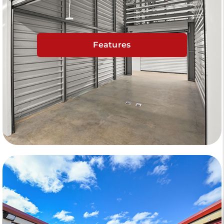
Features