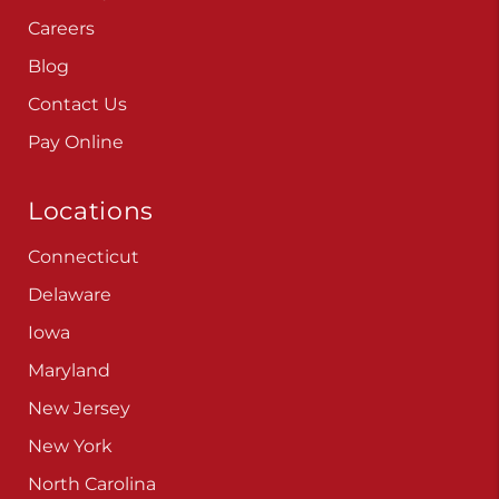
Careers
Blog
Contact Us
Pay Online
Locations
Connecticut
Delaware
Iowa
Maryland
New Jersey
New York
North Carolina