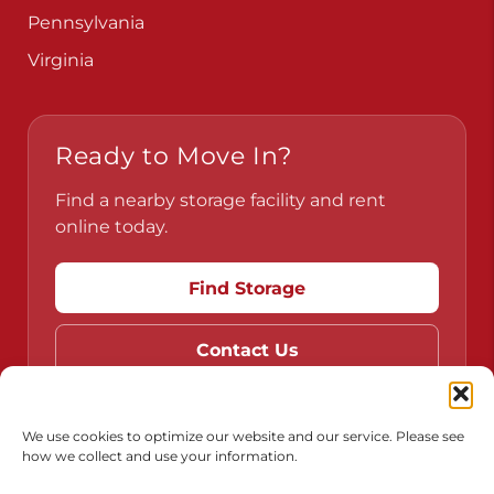
Pennsylvania
Virginia
Ready to Move In?
Find a nearby storage facility and rent
online today.
Find Storage
Contact Us
We use cookies to optimize our website and our service. Please see
how we collect and use your information.
Do Not Sell or Share My Personal Information
Limit the Use of My Sensitive Personal Information