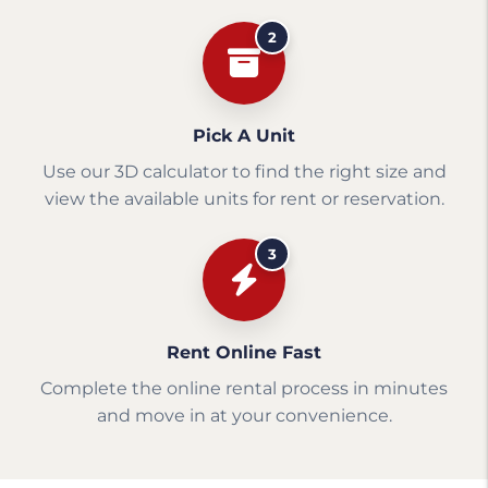
2
Pick A Unit
Use our 3D calculator to find the right size and
view the available units for rent or reservation.
3
Rent Online Fast
Complete the online rental process in minutes
and move in at your convenience.