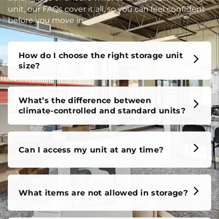
unit, our FAQs cover it all, so you can feel confident
before you move in.
How do I choose the right storage unit
size?
What’s the difference between
climate-controlled and standard units?
Can I access my unit at any time?
What items are not allowed in storage?