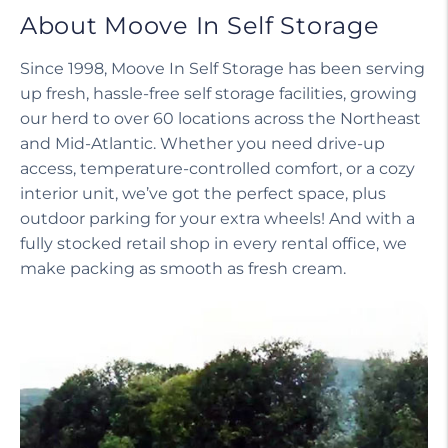
About Moove In Self Storage
Since 1998, Moove In Self Storage has been serving
up fresh, hassle-free self storage facilities, growing
our herd to over 60 locations across the Northeast
and Mid-Atlantic. Whether you need drive-up
access, temperature-controlled comfort, or a cozy
interior unit, we’ve got the perfect space, plus
outdoor parking for your extra wheels! And with a
fully stocked retail shop in every rental office, we
make packing as smooth as fresh cream.