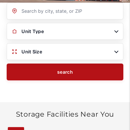
Location
Unit Type
Unit Size
search
Storage Facilities Near You