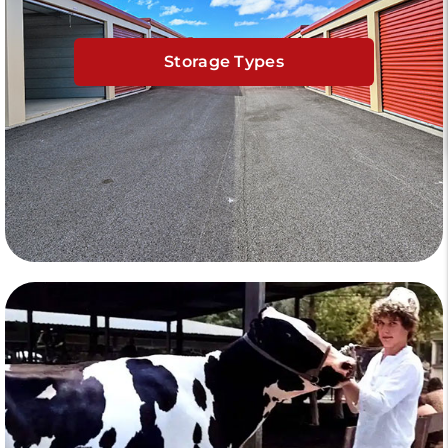
Storage Types