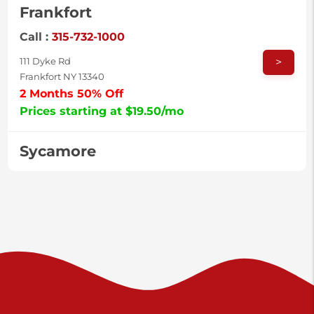
Frankfort
Call :
315-732-1000
>
111 Dyke Rd
Frankfort NY 13340
2 Months 50% Off
Prices starting at $19.50/mo
Sycamore
Call :
717-996-8950
>
2517 Sycamore St
Harrisburg PA 17111
Prices starting at $37.00/mo
Valley Green
Call :
717-938-9000
>