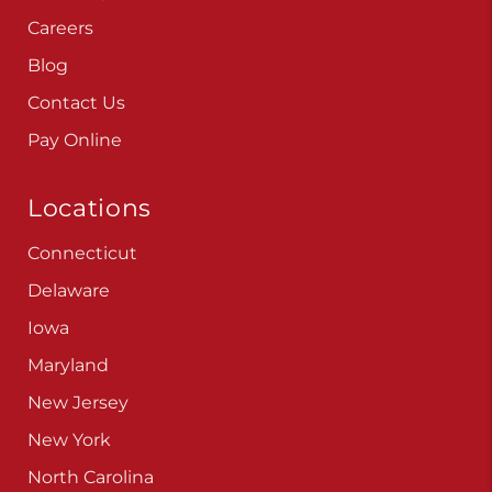
Careers
Blog
Contact Us
Pay Online
Locations
Connecticut
Delaware
Iowa
Maryland
New Jersey
New York
North Carolina