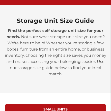
York PA 17402
3 Months 50% Off
Prices starting at $14.00/mo
Storage Unit Size Guide
Find the perfect self storage unit size for your
needs.
Not sure what storage unit size you need?
We're here to help! Whether you're storing a few
boxes, furniture from an entire home, or business
inventory, choosing the right size saves you money
and makes accessing your belongings easier. Use
our storage size guide below to find your ideal
match.
SMALL UNITS