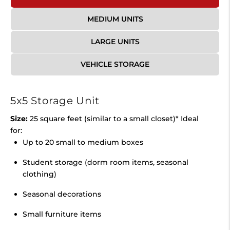
MEDIUM UNITS
LARGE UNITS
VEHICLE STORAGE
5x5 Storage Unit
Size:
25 square feet (similar to a small closet)* Ideal
for:
Up to 20 small to medium boxes
Student storage (dorm room items, seasonal
clothing)
Seasonal decorations
Small furniture items