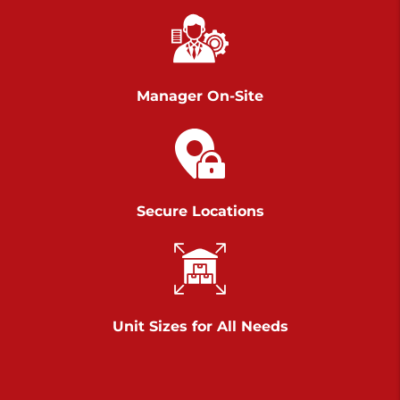
Richland Ave
Call :
717-900-1700
>
651 S Richland Ave
York PA 17403
Manager On-Site
Prices starting at $9.50/mo
Scranton
Call :
570 227-4483
Secure Locations
>
1011 Scranton Carbondale Highway
Scranton Pennsylvania 18508
Prices starting at $29.00/mo
Chambers Road
Unit Sizes for All Needs
Call :
717-751-6435
>
610 Chambers Rd