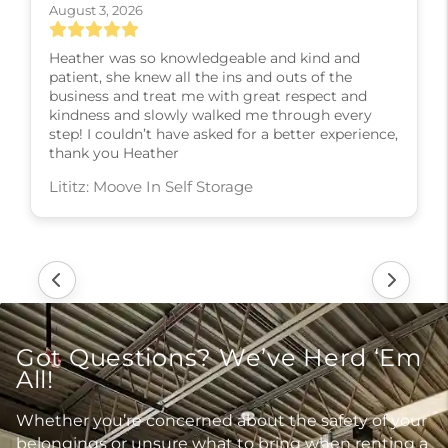
August 3, 2026
Heather was so knowledgeable and kind and
patient, she knew all the ins and outs of the
business and treat me with great respect and
kindness and slowly walked me through every
step! I couldn’t have asked for a better experience,
thank you Heather
Lititz: Moove In Self Storage
Got Questions? We’ve Herd ‘Em
All!
Whether you’re concerned about the safety of your
belongings or unsure what to bring when renting a