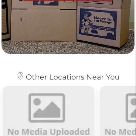
Other Locations Near You