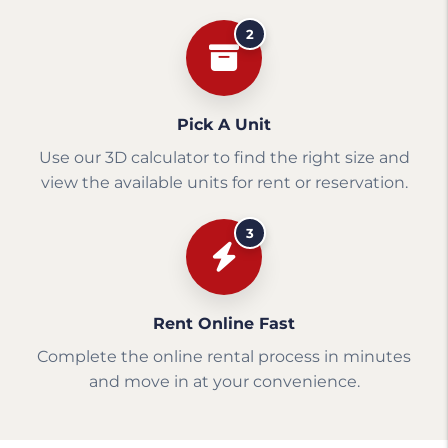
2
Pick A Unit
Use our 3D calculator to find the right size and
view the available units for rent or reservation.
3
Rent Online Fast
Complete the online rental process in minutes
and move in at your convenience.