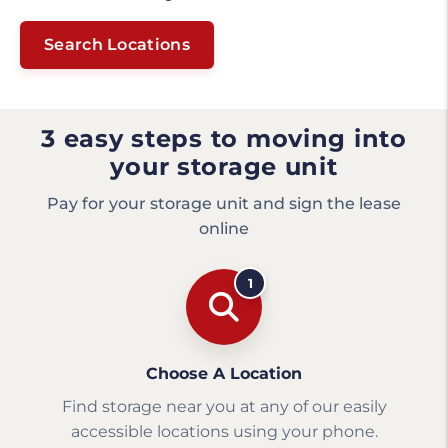
Search Locations
3 easy steps to moving into
your storage unit
Pay for your storage unit and sign the lease
online
1
Choose A Location
Find storage near you at any of our easily
accessible locations using your phone.