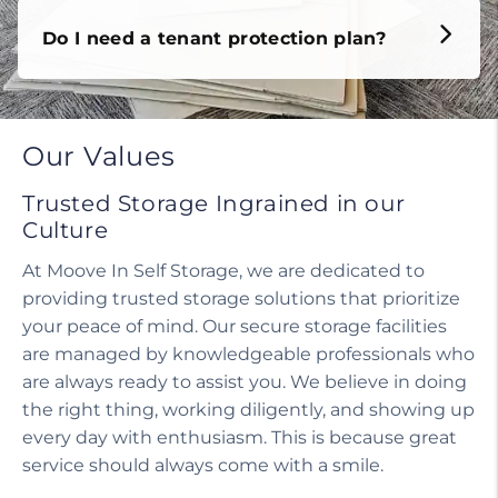
Do I need a tenant protection plan?
Our Values
Trusted Storage Ingrained in our
Culture
At Moove In Self Storage, we are dedicated to
providing trusted storage solutions that prioritize
your peace of mind. Our secure storage facilities
are managed by knowledgeable professionals who
are always ready to assist you. We believe in doing
the right thing, working diligently, and showing up
every day with enthusiasm. This is because great
service should always come with a smile.