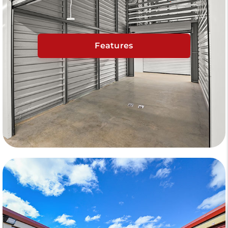
Features