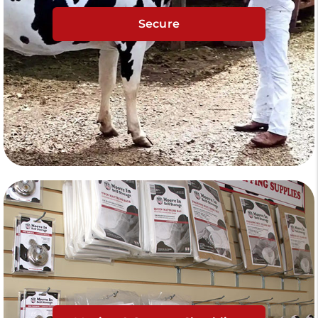
Secure