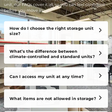
unit, our FAQs cover it all, so you can feel confident
before you move in.
How do I choose the right storage unit
size?
What’s the difference between
climate-controlled and standard units?
Can I access my unit at any time?
What items are not allowed in storage?