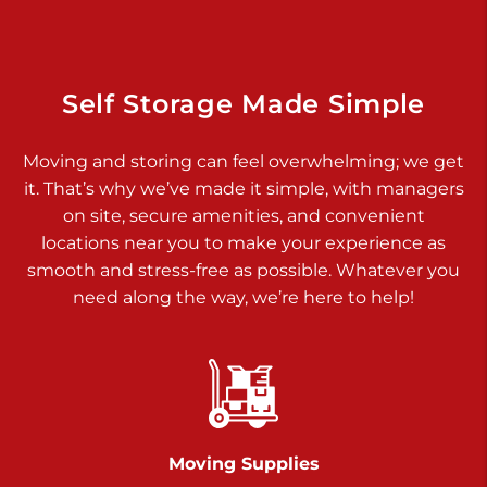
925 Old Trail Rd
Etters PA 17319
Prices starting at $11.00/mo
Self Storage Made Simple
Jonestown
Moving and storing can feel overwhelming; we get
Call :
717-865-0854
>
it. That’s why we’ve made it simple, with managers
10677 Allentown Blvd
on site, secure amenities, and convenient
Jonestown PA 17038
locations near you to make your experience as
Prices starting at $0.00/mo
smooth and stress-free as possible. Whatever you
need along the way, we’re here to help!
Shiloh
Call :
717-402-8600
>
3025 Carlisle Rd
Dover PA 17315
Prices starting at $17.00/mo
Moving Supplies