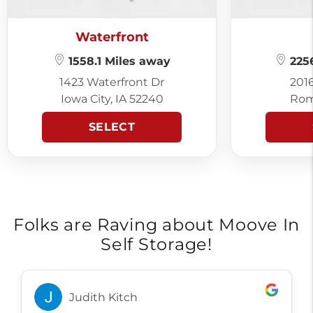
Waterfront
1558.1 Miles away
2256
1423 Waterfront Dr
201
Iowa City, IA 52240
Rom
SELECT
Folks are Raving about Moove In
Self Storage!
Judith Kitch