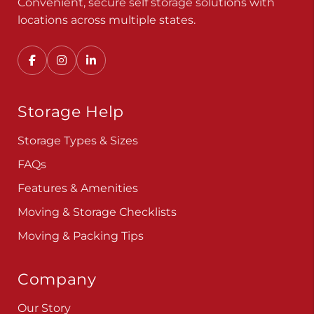
Convenient, secure self storage solutions with
locations across multiple states.
Storage Help
Storage Types & Sizes
FAQs
Features & Amenities
Moving & Storage Checklists
Moving & Packing Tips
Company
Our Story