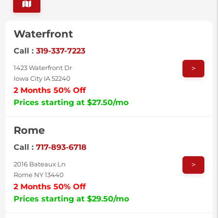
Waterfront
Call :
319-337-7223
>
1423 Waterfront Dr
Iowa City IA 52240
2 Months 50% Off
Prices starting at $27.50/mo
Rome
Call :
717-893-6718
>
2016 Bateaux Ln
Rome NY 13440
2 Months 50% Off
Prices starting at $29.50/mo