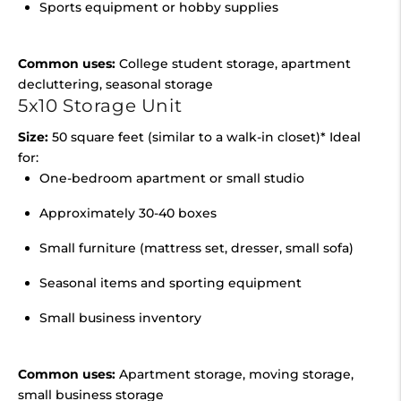
Sports equipment or hobby supplies
Common uses:
College student storage, apartment
decluttering, seasonal storage
5x10 Storage Unit
Size:
50 square feet (similar to a walk-in closet)* Ideal
for:
One-bedroom apartment or small studio
Approximately 30-40 boxes
Small furniture (mattress set, dresser, small sofa)
Seasonal items and sporting equipment
Small business inventory
Common uses:
Apartment storage, moving storage,
small business storage