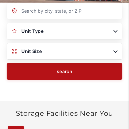
Location
Unit Type
Unit Size
search
Storage Facilities Near You