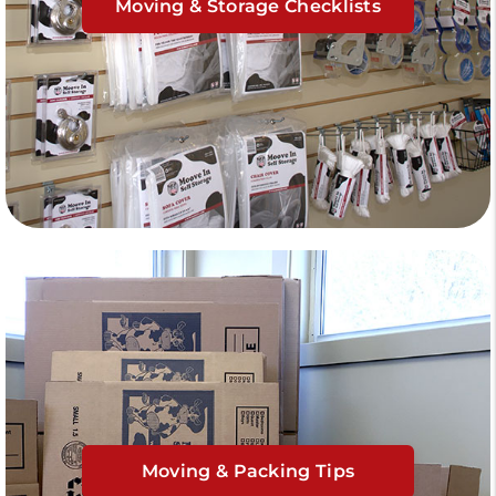
Moving & Storage Checklists
Moving & Packing Tips