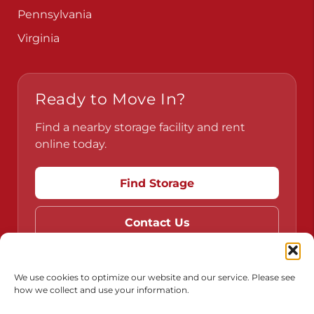
Pennsylvania
Virginia
Ready to Move In?
Find a nearby storage facility and rent
online today.
Find Storage
Contact Us
We use cookies to optimize our website and our service. Please see
how we collect and use your information.
Do Not Sell or Share My Personal Information
Limit the Use of My Sensitive Personal Information