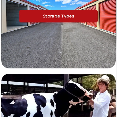
Storage Types