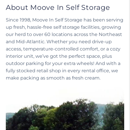
About Moove In Self Storage
Since 1998, Moove In Self Storage has been serving
up fresh, hassle-free self storage facilities, growing
our herd to over 60 locations across the Northeast
and Mid-Atlantic. Whether you need drive-up
access, temperature-controlled comfort, or a cozy
interior unit, we’ve got the perfect space, plus
outdoor parking for your extra wheels! And with a
fully stocked retail shop in every rental office, we
make packing as smooth as fresh cream.