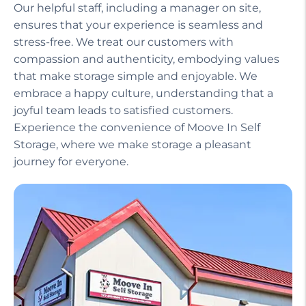
Our helpful staff, including a manager on site,
ensures that your experience is seamless and
stress-free. We treat our customers with
compassion and authenticity, embodying values
that make storage simple and enjoyable. We
embrace a happy culture, understanding that a
joyful team leads to satisfied customers.
Experience the convenience of Moove In Self
Storage, where we make storage a pleasant
journey for everyone.