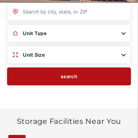
Location
Unit Type
Unit Size
search
Storage Facilities Near You