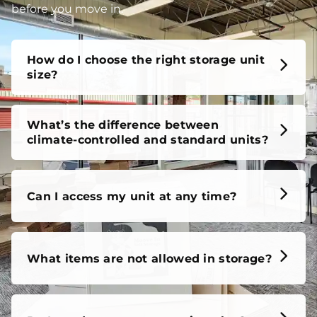
before you move in.
How do I choose the right storage unit
size?
What’s the difference between
climate-controlled and standard units?
Can I access my unit at any time?
What items are not allowed in storage?