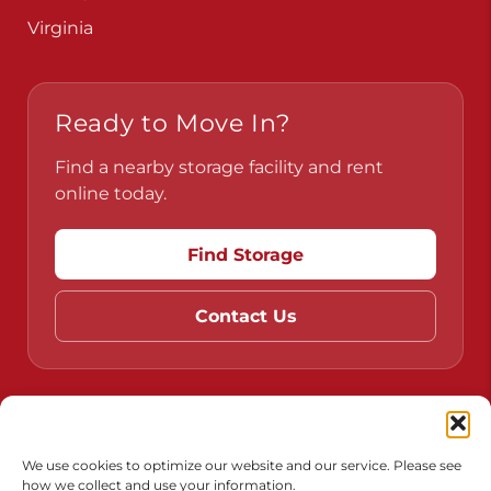
Virginia
Ready to Move In?
Find a nearby storage facility and rent
online today.
Find Storage
Contact Us
Do Not Sell or Share My Personal Information
Limit the Use of My Sensitive Personal Information
We use cookies to optimize our website and our service. Please see
how we collect and use your information.