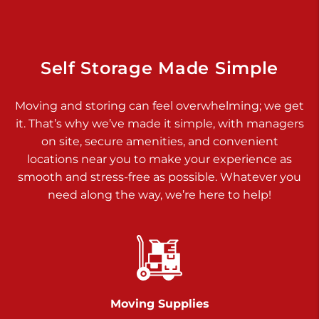
925 Old Trail Rd
Etters PA 17319
Prices starting at $11.00/mo
Self Storage Made Simple
Jonestown
Moving and storing can feel overwhelming; we get
Call :
717-865-0854
>
it. That’s why we’ve made it simple, with managers
10677 Allentown Blvd
on site, secure amenities, and convenient
Jonestown PA 17038
locations near you to make your experience as
Prices starting at $0.00/mo
smooth and stress-free as possible. Whatever you
need along the way, we’re here to help!
Shiloh
Call :
717-402-8600
>
3025 Carlisle Rd
Dover PA 17315
Prices starting at $14.00/mo
Moving Supplies