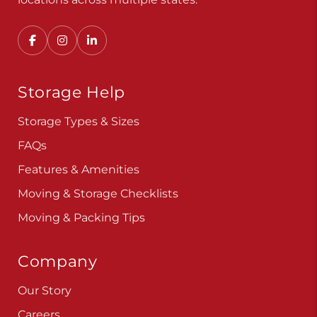
Storage Help
Storage Types & Sizes
FAQs
Features & Amenities
Moving & Storage Checklists
Moving & Packing Tips
Company
Our Story
Careers