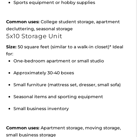
Sports equipment or hobby supplies
Common uses:
College student storage, apartment
decluttering, seasonal storage
5x10 Storage Unit
Size:
50 square feet (similar to a walk-in closet)* Ideal
for:
One-bedroom apartment or small studio
Approximately 30-40 boxes
Small furniture (mattress set, dresser, small sofa)
Seasonal items and sporting equipment
Small business inventory
Common uses:
Apartment storage, moving storage,
small business storage