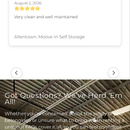
August 2, 2026
Very clean and well maintained
Allentown: Moove In Self Storage
Got Questions? We’ve Herd ‘Em
All!
Whether you’re concerned about the safety of your
belongings or unsure what to bring when renting a
unit, our FAQs cover it all, so you can feel confident