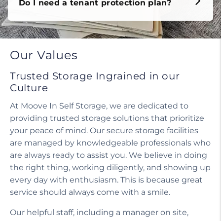
Do I need a tenant protection plan?
Our Values
Trusted Storage Ingrained in our
Culture
At Moove In Self Storage, we are dedicated to
providing trusted storage solutions that prioritize
your peace of mind. Our secure storage facilities
are managed by knowledgeable professionals who
are always ready to assist you. We believe in doing
the right thing, working diligently, and showing up
every day with enthusiasm. This is because great
service should always come with a smile.
Our helpful staff, including a manager on site,