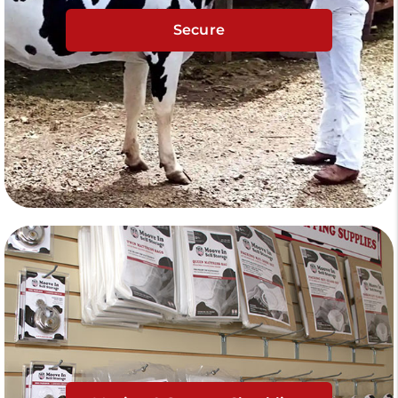
Secure