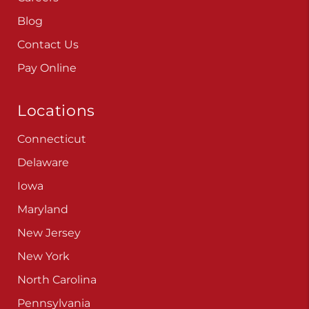
Blog
Contact Us
Pay Online
Locations
Connecticut
Delaware
Iowa
Maryland
New Jersey
New York
North Carolina
Pennsylvania