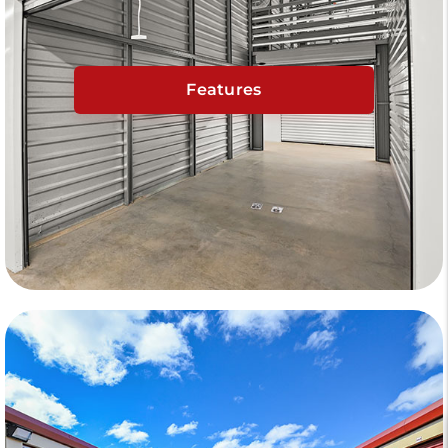
Features