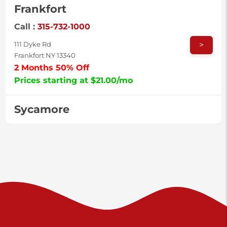
Frankfort
Call :
315-732-1000
>
111 Dyke Rd
Frankfort NY 13340
2 Months 50% Off
Prices starting at $21.00/mo
Sycamore
Call :
717-996-8950
>
2517 Sycamore St
Harrisburg PA 17111
Prices starting at $38.00/mo
Valley Green
Call :
717-938-9000
>