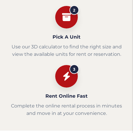
2
Pick A Unit
Use our 3D calculator to find the right size and
view the available units for rent or reservation.
3
Rent Online Fast
Complete the online rental process in minutes
and move in at your convenience.