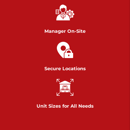
Richland Ave
Call :
717-900-1700
>
651 S Richland Ave
York PA 17403
Manager On-Site
Prices starting at $9.50/mo
Scranton
Call :
570 227-4483
Secure Locations
>
1011 Scranton Carbondale Highway
Scranton Pennsylvania 18508
Prices starting at $29.00/mo
Chambers Road
Unit Sizes for All Needs
Call :
717-751-6435
>
610 Chambers Rd