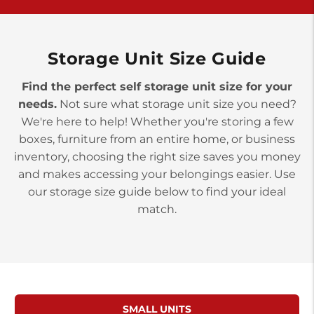
York PA 17402
3 Months 50% Off
Prices starting at $15.50/mo
Storage Unit Size Guide
Find the perfect self storage unit size for your
needs.
Not sure what storage unit size you need?
We're here to help! Whether you're storing a few
boxes, furniture from an entire home, or business
inventory, choosing the right size saves you money
and makes accessing your belongings easier. Use
our storage size guide below to find your ideal
match.
SMALL UNITS