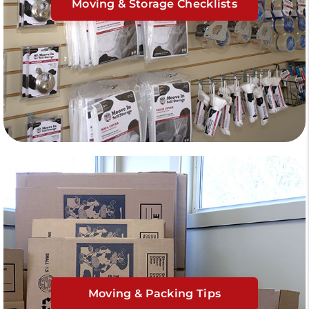
Moving & Storage Checklists
Moving & Packing Tips