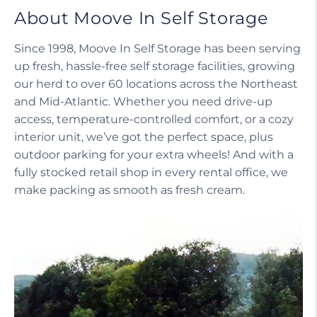
About Moove In Self Storage
Since 1998, Moove In Self Storage has been serving
up fresh, hassle-free self storage facilities, growing
our herd to over 60 locations across the Northeast
and Mid-Atlantic. Whether you need drive-up
access, temperature-controlled comfort, or a cozy
interior unit, we’ve got the perfect space, plus
outdoor parking for your extra wheels! And with a
fully stocked retail shop in every rental office, we
make packing as smooth as fresh cream.