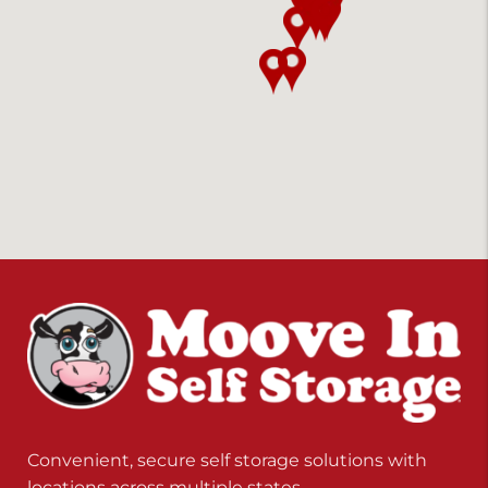
Convenient, secure self storage solutions with
locations across multiple states.