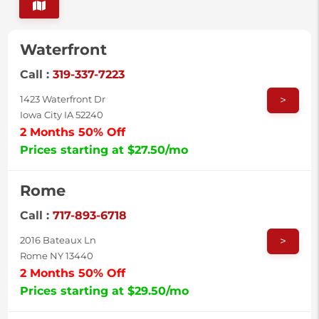
Waterfront
Call :
319-337-7223
>
1423 Waterfront Dr
Iowa City IA 52240
2 Months 50% Off
Prices starting at $27.50/mo
Rome
Call :
717-893-6718
>
2016 Bateaux Ln
Rome NY 13440
2 Months 50% Off
Prices starting at $29.50/mo