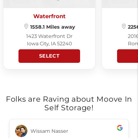
Waterfront
1558.1 Miles away
2256
1423 Waterfront Dr
201
Iowa City, IA 52240
Rom
SELECT
Folks are Raving about Moove In
Self Storage!
Wissam Nasser