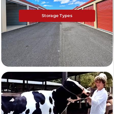
Storage Types