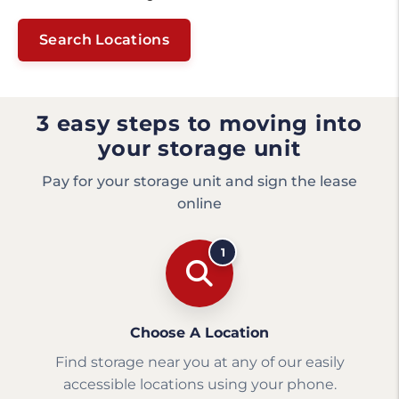
Search Locations
3 easy steps to moving into
your storage unit
Pay for your storage unit and sign the lease
online
1
Choose A Location
Find storage near you at any of our easily
accessible locations using your phone.