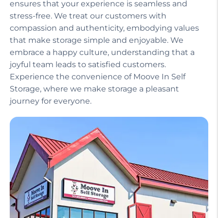
ensures that your experience is seamless and
stress-free. We treat our customers with
compassion and authenticity, embodying values
that make storage simple and enjoyable. We
embrace a happy culture, understanding that a
joyful team leads to satisfied customers.
Experience the convenience of Moove In Self
Storage, where we make storage a pleasant
journey for everyone.