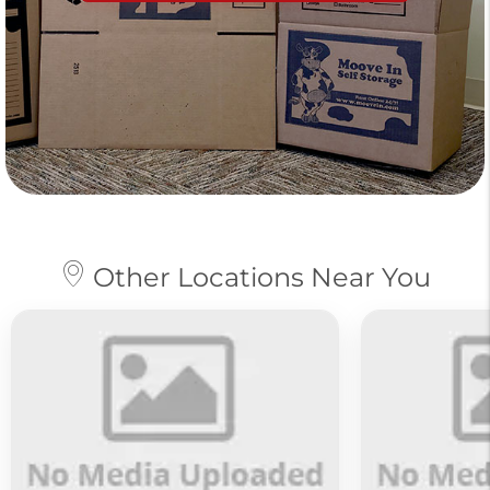
Other Locations Near You