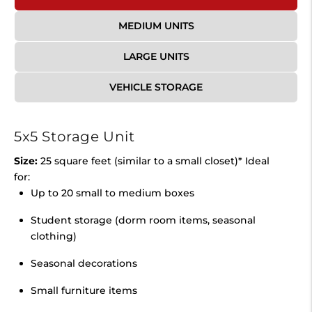
MEDIUM UNITS
LARGE UNITS
VEHICLE STORAGE
5x5 Storage Unit
Size:
25 square feet (similar to a small closet)* Ideal
for:
Up to 20 small to medium boxes
Student storage (dorm room items, seasonal
clothing)
Seasonal decorations
Small furniture items