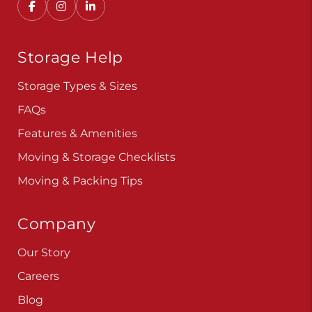
Storage Help
Storage Types & Sizes
FAQs
Features & Amenities
Moving & Storage Checklists
Moving & Packing Tips
Company
Our Story
Careers
Blog