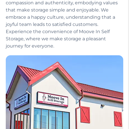
compassion and authenticity, embodying values
that make storage simple and enjoyable. We
embrace a happy culture, understanding that a
joyful team leads to satisfied customers.
Experience the convenience of Moove In Self
Storage, where we make storage a pleasant
journey for everyone.