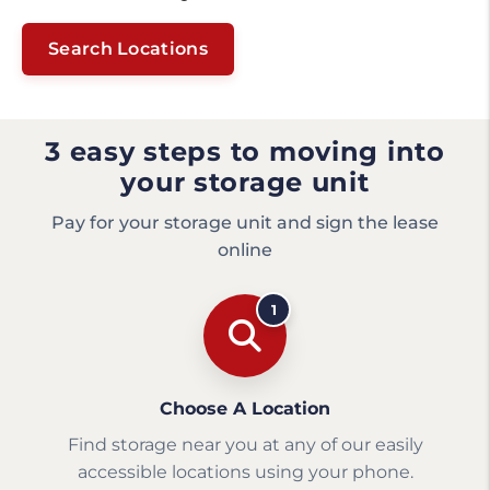
Search Locations
3 easy steps to moving into
your storage unit
Pay for your storage unit and sign the lease
online
1
Choose A Location
Find storage near you at any of our easily
accessible locations using your phone.