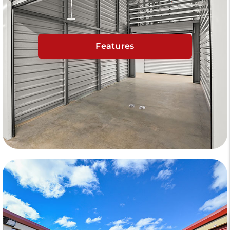
Features