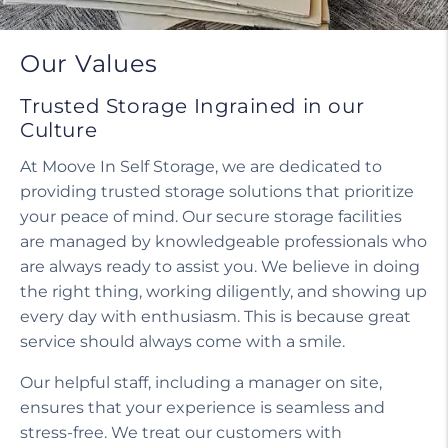
Our Values
Trusted Storage Ingrained in our
Culture
At Moove In Self Storage, we are dedicated to
providing trusted storage solutions that prioritize
your peace of mind. Our secure storage facilities
are managed by knowledgeable professionals who
are always ready to assist you. We believe in doing
the right thing, working diligently, and showing up
every day with enthusiasm. This is because great
service should always come with a smile.
Our helpful staff, including a manager on site,
ensures that your experience is seamless and
stress-free. We treat our customers with