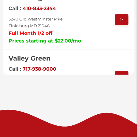
Call :
410-833-2344
>
3240 Old Westminster Pike
Finksburg MD 21048
Full Month 1/2 off
Prices starting at $22.00/mo
Valley Green
Call :
717-938-9000
>
925 Old Trail Rd
Etters PA 17319
Prices starting at $11.00/mo
Shiloh
Call :
717-402-8600
>
3025 Carlisle Rd