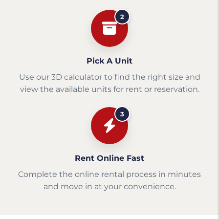
2
Pick A Unit
Use our 3D calculator to find the right size and
view the available units for rent or reservation.
3
Rent Online Fast
Complete the online rental process in minutes
and move in at your convenience.