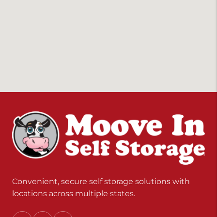
Convenient, secure self storage solutions with
locations across multiple states.