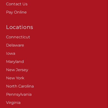
Contact Us
Pay Online
Locations
Connecticut
Delaware
Iowa
Maryland
New Jersey
New York
North Carolina
Pennsylvania
Virginia