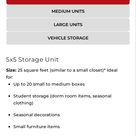
MEDIUM UNITS
LARGE UNITS
VEHICLE STORAGE
5x5 Storage Unit
Size:
25 square feet (similar to a small closet)* Ideal
for:
Up to 20 small to medium boxes
Student storage (dorm room items, seasonal
clothing)
Seasonal decorations
Small furniture items