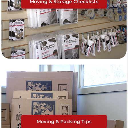
Moving & Storage Checklists
Moving & Packing Tips