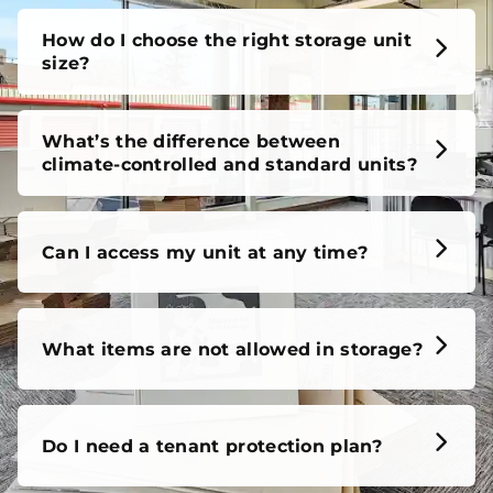
How do I choose the right storage unit
size?
What’s the difference between
climate-controlled and standard units?
Can I access my unit at any time?
What items are not allowed in storage?
Do I need a tenant protection plan?