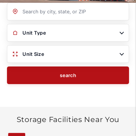
Location
Unit Type
Unit Size
search
Storage Facilities Near You