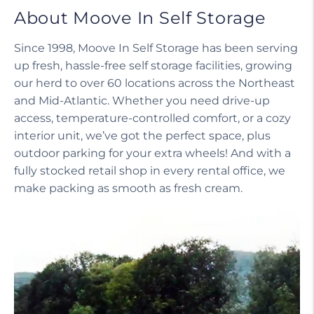
About Moove In Self Storage
Since 1998, Moove In Self Storage has been serving
up fresh, hassle-free self storage facilities, growing
our herd to over 60 locations across the Northeast
and Mid-Atlantic. Whether you need drive-up
access, temperature-controlled comfort, or a cozy
interior unit, we’ve got the perfect space, plus
outdoor parking for your extra wheels! And with a
fully stocked retail shop in every rental office, we
make packing as smooth as fresh cream.