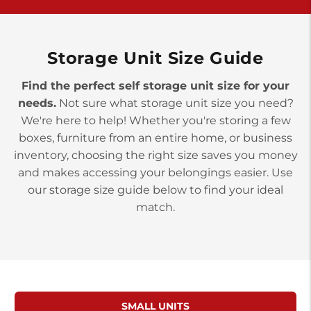
>
10677 Allentown Blvd
Jonestown PA 17038
Prices starting at $0.00/mo
Storage Unit Size Guide
Find the perfect self storage unit size for your
needs.
Not sure what storage unit size you need?
We're here to help! Whether you're storing a few
boxes, furniture from an entire home, or business
inventory, choosing the right size saves you money
and makes accessing your belongings easier. Use
our storage size guide below to find your ideal
match.
SMALL UNITS