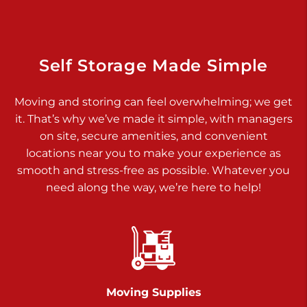
Dover PA 17315
Prices starting at $34.00/mo
Richland Ave
Self Storage Made Simple
Call :
717-900-1700
>
Moving and storing can feel overwhelming; we get
651 S Richland Ave
it. That’s why we’ve made it simple, with managers
York PA 17403
on site, secure amenities, and convenient
Prices starting at $9.50/mo
locations near you to make your experience as
smooth and stress-free as possible. Whatever you
Glen Rock
need along the way, we’re here to help!
Call :
717-528-2735
>
61 Harvey Ct
Glen Rock PA 17327
2 Months 50% Off
Prices starting at $14.50/mo
Moving Supplies