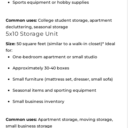
Sports equipment or hobby supplies
Common uses:
College student storage, apartment
decluttering, seasonal storage
5x10 Storage Unit
Size:
50 square feet (similar to a walk-in closet)* Ideal
for:
One-bedroom apartment or small studio
Approximately 30-40 boxes
Small furniture (mattress set, dresser, small sofa)
Seasonal items and sporting equipment
Small business inventory
Common uses:
Apartment storage, moving storage,
small business storage