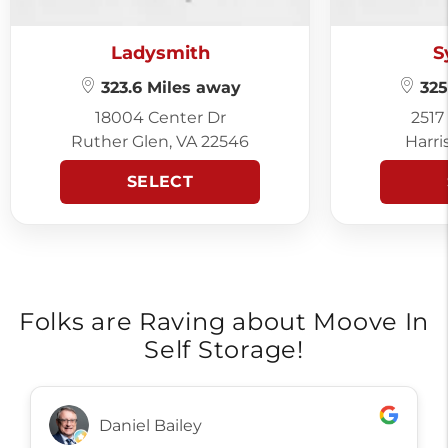
Ladysmith
S
323.6 Miles away
325
18004 Center Dr
2517
Ruther Glen, VA 22546
Harri
SELECT
Folks are Raving about Moove In
Self Storage!
Daniel Bailey