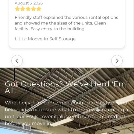
August 5, 2026
Friendly staff explained the various rental options
and showed me the sizes of the units. Clean
facility. Easy entry to the building.
Lititz: Moove In Self Storage
Got Questions? We’ve Herd ‘Em
All!
Whether you’re concerned about the safety of your
belongings or unsure what to bring when renting a
unit, our FAQs cover it all, so you can feel confident
before you move in.