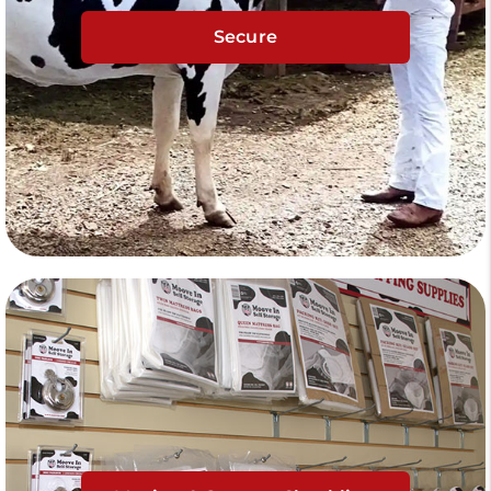
Secure