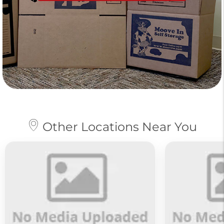
Other Locations Near You