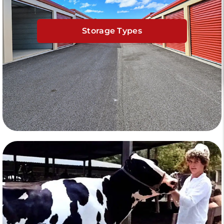
Storage Types