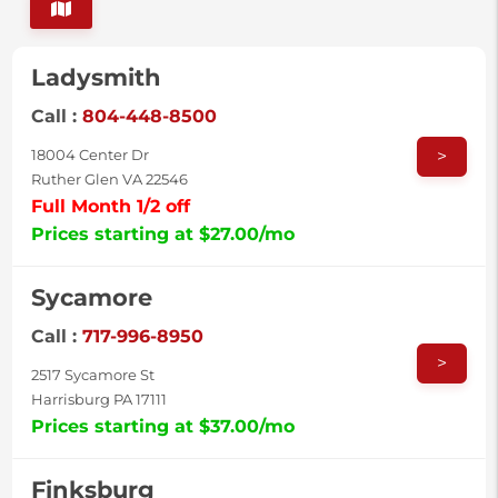
Ladysmith
Call :
804-448-8500
>
18004 Center Dr
Ruther Glen VA 22546
Full Month 1/2 off
Prices starting at $27.00/mo
Sycamore
Call :
717-996-8950
>
2517 Sycamore St
Harrisburg PA 17111
Prices starting at $37.00/mo
Finksburg