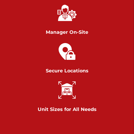
Chambers Road
Call :
717-751-6435
>
610 Chambers Rd
York PA 17402
Manager On-Site
3 Months 50% Off
Prices starting at $14.00/mo
Belle Road
Secure Locations
Call :
717-807-5620
>
905 Belle Rd
York PA 17402
3 Months 50% Off
Prices starting at $6.50/mo
Unit Sizes for All Needs
Jonestown
Call :
717-865-0854