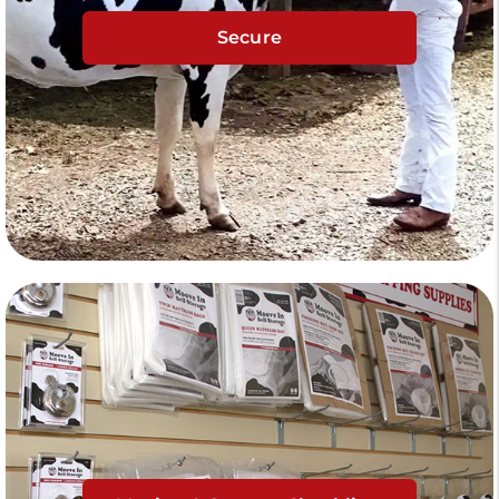
Secure