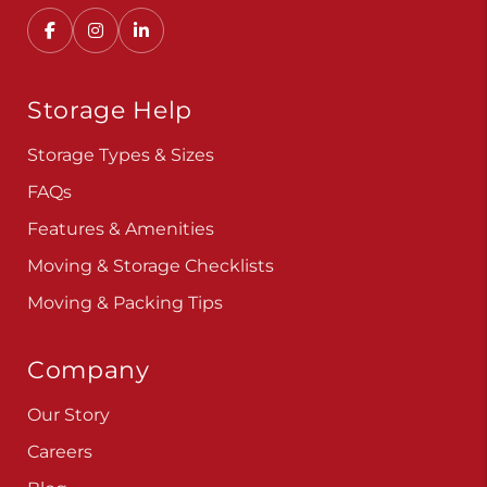
Storage Help
Storage Types & Sizes
FAQs
Features & Amenities
Moving & Storage Checklists
Moving & Packing Tips
Company
Our Story
Careers