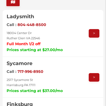
Ladysmith
Call :
804-448-8500
>
18004 Center Dr
Ruther Glen VA 22546
Full Month 1/2 off
Prices starting at $27.00/mo
Sycamore
Call :
717-996-8950
>
2517 Sycamore St
Harrisburg PA 17111
Prices starting at $37.00/mo
Finksburg