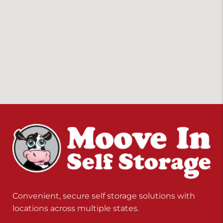
Convenient, secure self storage solutions with
locations across multiple states.