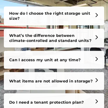
How do I choose the right storage unit
size?
What’s the difference between
climate-controlled and standard units?
Can I access my unit at any time?
What items are not allowed in storage?
Do I need a tenant protection plan?