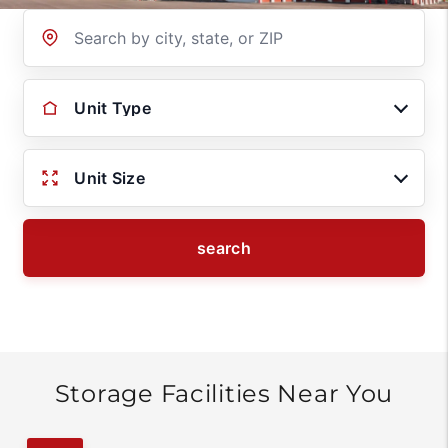
Location
Unit Type
Unit Size
search
Storage Facilities Near You