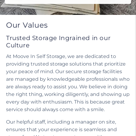
Our Values
Trusted Storage Ingrained in our
Culture
At Moove In Self Storage, we are dedicated to
providing trusted storage solutions that prioritize
your peace of mind. Our secure storage facilities
are managed by knowledgeable professionals who
are always ready to assist you. We believe in doing
the right thing, working diligently, and showing up
every day with enthusiasm. This is because great
service should always come with a smile.
Our helpful staff, including a manager on site,
ensures that your experience is seamless and