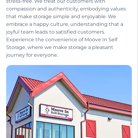
stress-free. We treat our customers with
compassion and authenticity, embodying values
that make storage simple and enjoyable. We
embrace a happy culture, understanding that a
joyful team leads to satisfied customers.
Experience the convenience of Moove In Self
Storage, where we make storage a pleasant
journey for everyone.