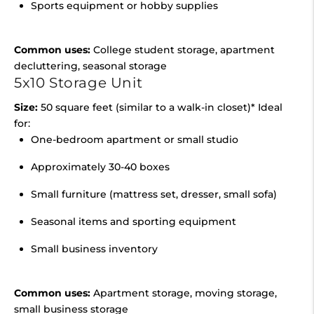
Sports equipment or hobby supplies
Common uses:
College student storage, apartment
decluttering, seasonal storage
5x10 Storage Unit
Size:
50 square feet (similar to a walk-in closet)* Ideal
for:
One-bedroom apartment or small studio
Approximately 30-40 boxes
Small furniture (mattress set, dresser, small sofa)
Seasonal items and sporting equipment
Small business inventory
Common uses:
Apartment storage, moving storage,
small business storage