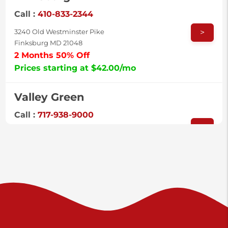
Call :
410-833-2344
>
3240 Old Westminster Pike
Finksburg MD 21048
2 Months 50% Off
Prices starting at $42.00/mo
Valley Green
Call :
717-938-9000
>
925 Old Trail Rd
Etters PA 17319
Prices starting at $11.00/mo
Shiloh
Call :
717-402-8600
>
3025 Carlisle Rd