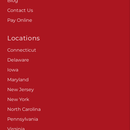
Blog
Contact Us
Pay Online
Locations
Connecticut
Delaware
Iowa
Maryland
New Jersey
New York
North Carolina
Pennsylvania
Virginia