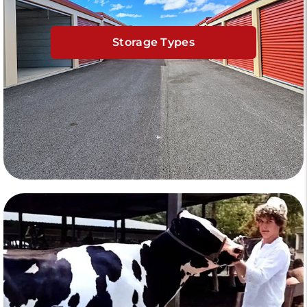
Storage Types