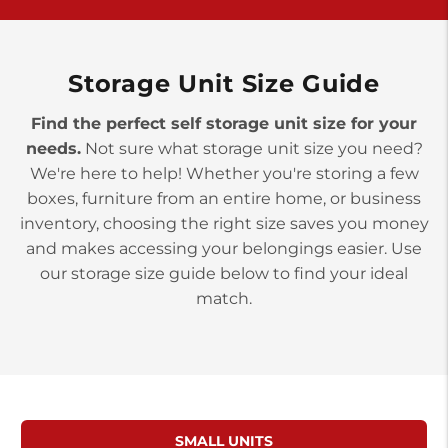
>
10677 Allentown Blvd
Jonestown PA 17038
Prices starting at $0.00/mo
Storage Unit Size Guide
Find the perfect self storage unit size for your
needs.
Not sure what storage unit size you need?
We're here to help! Whether you're storing a few
boxes, furniture from an entire home, or business
inventory, choosing the right size saves you money
and makes accessing your belongings easier. Use
our storage size guide below to find your ideal
match.
SMALL UNITS