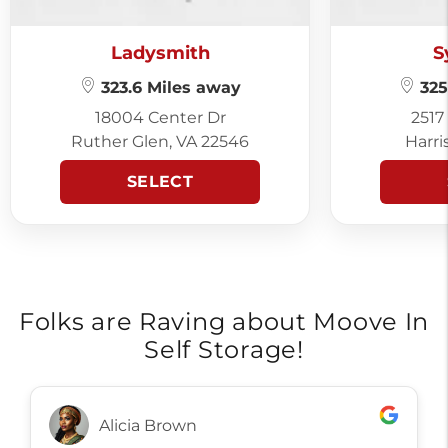
Ladysmith
S
323.6 Miles away
325
18004 Center Dr
2517
Ruther Glen, VA 22546
Harri
SELECT
Folks are Raving about Moove In
Self Storage!
Alicia Brown