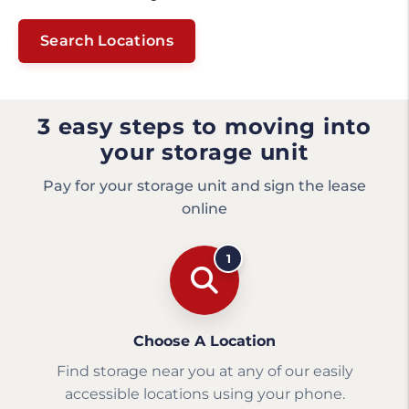
Search Locations
3 easy steps to moving into
your storage unit
Pay for your storage unit and sign the lease
online
1
Choose A Location
Find storage near you at any of our easily
accessible locations using your phone.