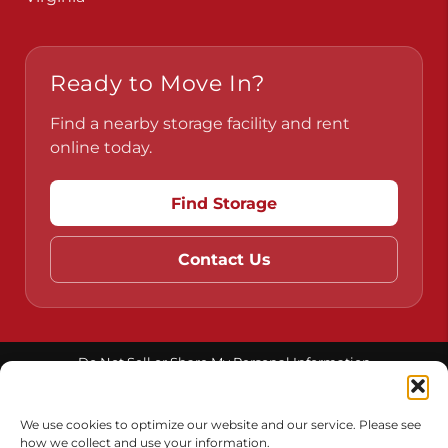
Ready to Move In?
Find a nearby storage facility and rent
online today.
Find Storage
Contact Us
Do Not Sell or Share My Personal Information
Limit the Use of My Sensitive Personal Information
We use cookies to optimize our website and our service. Please see
how we collect and use your information.
Accessibility
Terms & Conditions
Privacy Policy