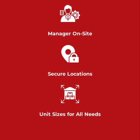
Chambers Road
Call :
717-751-6435
>
610 Chambers Rd
York PA 17402
Manager On-Site
3 Months 50% Off
Prices starting at $14.00/mo
Belle Road
Secure Locations
Call :
717-807-5620
>
905 Belle Rd
York PA 17402
3 Months 50% Off
Prices starting at $6.50/mo
Unit Sizes for All Needs
Jonestown
Call :
717-865-0854