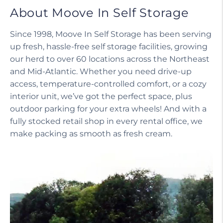
About Moove In Self Storage
Since 1998, Moove In Self Storage has been serving
up fresh, hassle-free self storage facilities, growing
our herd to over 60 locations across the Northeast
and Mid-Atlantic. Whether you need drive-up
access, temperature-controlled comfort, or a cozy
interior unit, we’ve got the perfect space, plus
outdoor parking for your extra wheels! And with a
fully stocked retail shop in every rental office, we
make packing as smooth as fresh cream.