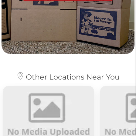
Other Locations Near You