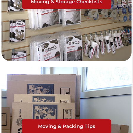
Moving & Storage Checklists
Moving & Packing Tips