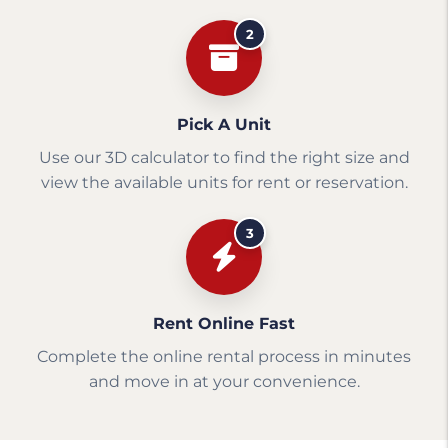
2
Pick A Unit
Use our 3D calculator to find the right size and
view the available units for rent or reservation.
3
Rent Online Fast
Complete the online rental process in minutes
and move in at your convenience.