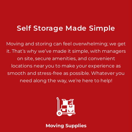
Dover PA 17315
Prices starting at $34.00/mo
Richland Ave
Self Storage Made Simple
Call :
717-900-1700
>
Moving and storing can feel overwhelming; we get
651 S Richland Ave
it. That’s why we’ve made it simple, with managers
York PA 17403
on site, secure amenities, and convenient
Prices starting at $8.50/mo
locations near you to make your experience as
smooth and stress-free as possible. Whatever you
Glen Rock
need along the way, we’re here to help!
Call :
717-528-2735
>
61 Harvey Ct
Glen Rock PA 17327
2 Months 50% Off
Prices starting at $14.50/mo
Moving Supplies