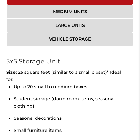
MEDIUM UNITS
LARGE UNITS
VEHICLE STORAGE
5x5 Storage Unit
Size:
25 square feet (similar to a small closet)* Ideal
for:
Up to 20 small to medium boxes
Student storage (dorm room items, seasonal
clothing)
Seasonal decorations
Small furniture items