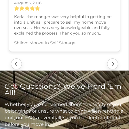
August 6, 2026
Karla, the manger was very helpful in getting ne
into a unit as I prepare to sell my home move
overseas. Her was very knowledgeable and fully
explained the process. Thank you so much..
Shiloh: Moove In Self Storage
Got Questions? We’ve Herd ‘Em
All!
Whether you’re concerned about the safety of your
belongings or unsure what to bring when renting a
unit, our FAQs cover it all, so you can feel confident
before you move in.