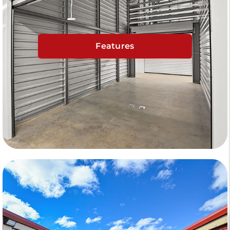
Features