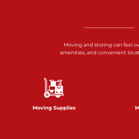
3025 Carlisle Rd
Dover PA 17315
Prices starting at $34.00/mo
Richland Ave
Moving and storing can feel o
amenities, and convenient loca
Call :
717-900-1700
651 S Richland Ave
York PA 17403
Prices starting at $9.50/mo
Glen Rock
Moving Supplies
M
Call :
717-528-2735
61 Harvey Ct
Glen Rock PA 17327
2 Months 50% Off