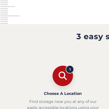
3 easy 
1
Choose A Location
Find storage near you at any of our
easily accessible locations using your