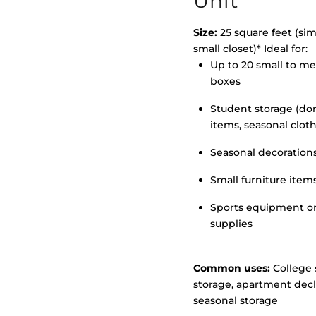
Unit
Size:
25 square feet (simi
small closet)* Ideal for:
Up to 20 small to m
>
boxes
Student storage (d
items, seasonal clot
Seasonal decoration
Small furniture item
Sports equipment o
supplies
Common uses:
College 
storage, apartment decl
seasonal storage