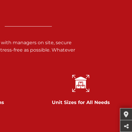
 with managers on site, secure
ress-free as possible. Whatever
ns
Unit Sizes for All Needs