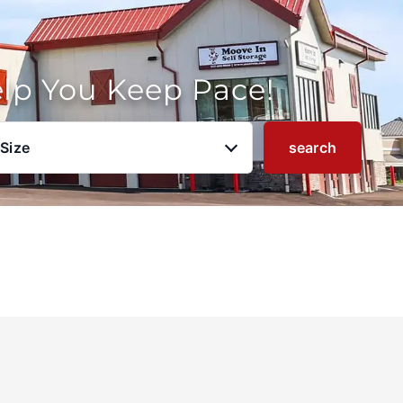
elp You Keep Pace!
 Size
search
u