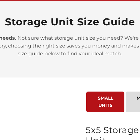
Storage Unit Size Guide
 needs.
Not sure what storage unit size you need? We're 
ory, choosing the right size saves you money and makes
>
size guide below to find your ideal match.
SMALL
M
UNITS
>
5x5 Storage