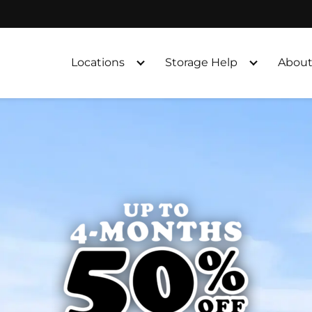
Locations
Storage Help
About