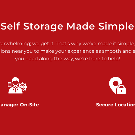
>
Self Storage Made Simple
verwhelming; we get it. That’s why we’ve made it simple,
tions near you to make your experience as smooth and st
>
you need along the way, we’re here to help!
anager On-Site
Secure Locatio
>