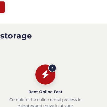
 storage
3
Rent Online Fast
Complete the online rental process in
minutes and move in at your