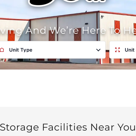
oving And We’re Here To H
Unit Type
Unit
Storage Facilities Near Yo