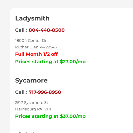
Ladysmith
Call :
804-448-8500
18004 Center Dr
Ruther Glen VA 22546
Full Month 1/2 off
Prices starting at $27.00/mo
Sycamore
Call :
717-996-8950
2517 Sycamore St
Harrisburg PA 17111
Prices starting at $37.00/mo