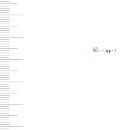
Jonestown
Call :
717-865-0854
10677 Allentown Blvd
Jonestown PA 17038
Prices starting at $0.00/mo