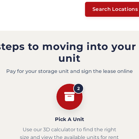
Search Locations
steps to moving into your
unit
Pay for your storage unit and sign the lease online
2
Pick A Unit
Use our 3D calculator to find the right
size and view the available units for rent