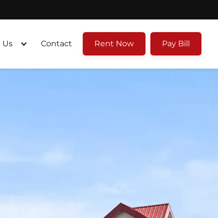
 Us
Contact
Rent Now
Pay Bill