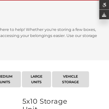
here to help! Whether you're storing a few boxes,
 accessing your belongings easier. Use our storage
EDIUM
LARGE
VEHICLE
UNITS
UNITS
STORAGE
5x10 Storage