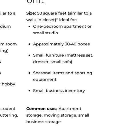
Unit
lar to a
Size:
50 square feet (similar to a
walk-in closet)* Ideal for:
edium
One-bedroom apartment or
small studio
orm room
Approximately 30-40 boxes
hing)
Small furniture (mattress set,
s
dresser, small sofa)
s
Seasonal items and sporting
equipment
r hobby
Small business inventory
student
Common uses:
Apartment
uttering,
storage, moving storage, small
business storage