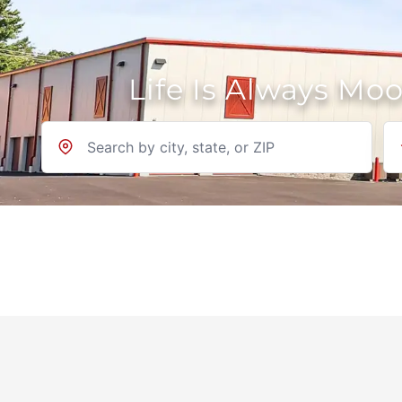
Life Is Always Mo
Location