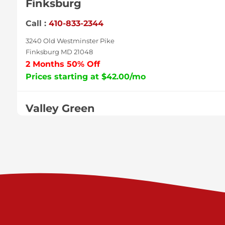
Finksburg
Call :
410-833-2344
3240 Old Westminster Pike
Finksburg MD 21048
2 Months 50% Off
Prices starting at $42.00/mo
Valley Green
Call :
717-938-9000
925 Old Trail Rd
Etters PA 17319
Prices starting at $11.00/mo
Shiloh
Call :
717-402-8600