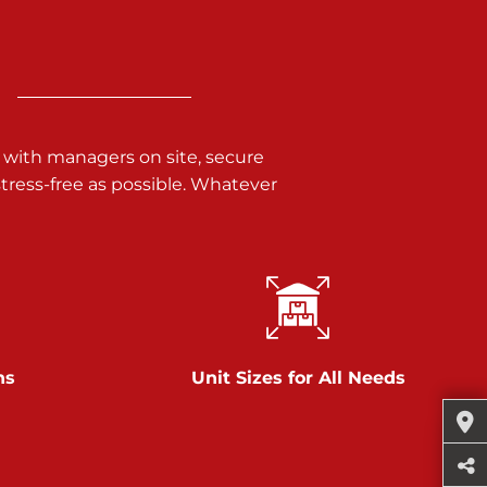
 with managers on site, secure
ress-free as possible. Whatever
ns
Unit Sizes for All Needs