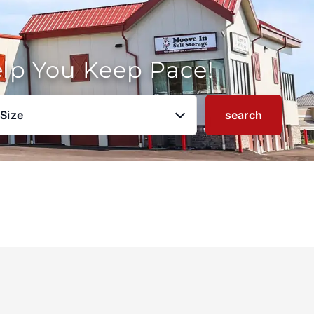
elp You Keep Pace!
 Size
search
u