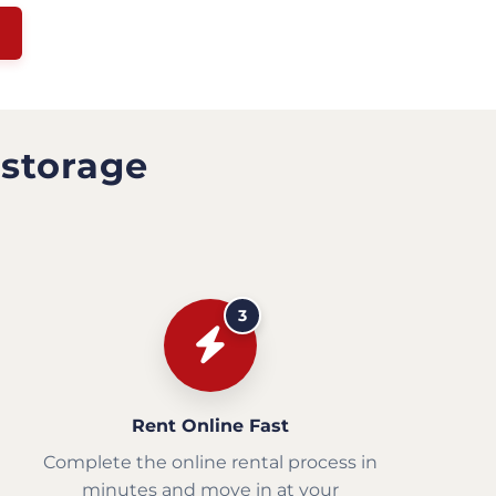
 storage
3
Rent Online Fast
Complete the online rental process in
minutes and move in at your