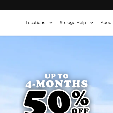
Locations
Storage Help
About