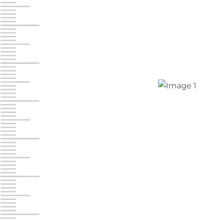
Jonestown
Call :
717-865-0854
10677 Allentown Blvd
Jonestown PA 17038
Prices starting at $0.00/mo