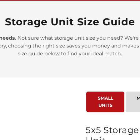
Storage Unit Size Guide
 needs.
Not sure what storage unit size you need? We're 
ory, choosing the right size saves you money and makes
>
size guide below to find your ideal match.
SMALL
M
UNITS
>
5x5 Storage