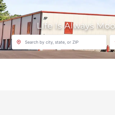
Life Is Always Mo
Location