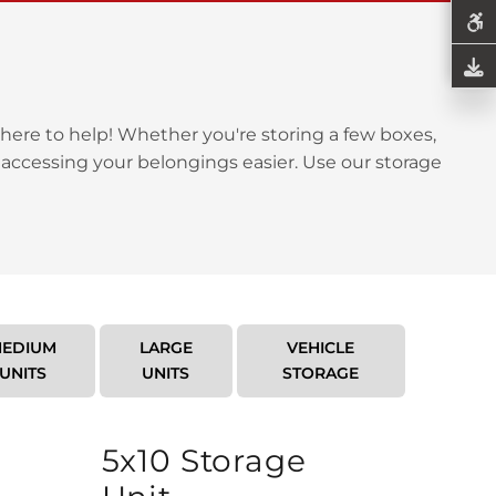
here to help! Whether you're storing a few boxes,
 accessing your belongings easier. Use our storage
EDIUM
LARGE
VEHICLE
UNITS
UNITS
STORAGE
5x10 Storage