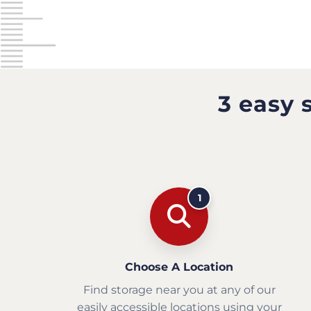
3 easy 
1
Choose A Location
Find storage near you at any of our
easily accessible locations using your