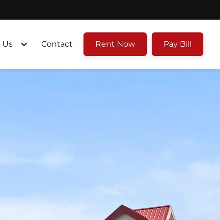
 Us
Contact
Rent Now
Pay Bill