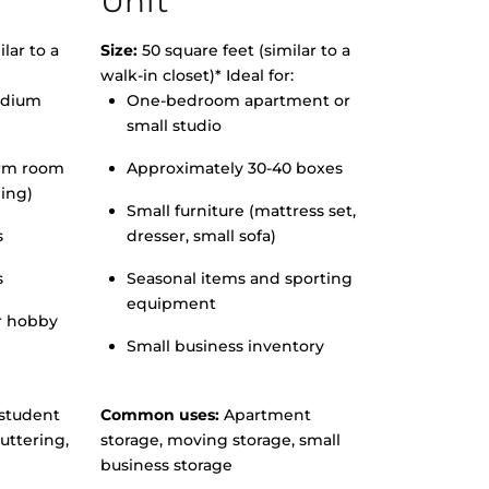
Unit
lar to a
Size:
50 square feet (similar to a
walk-in closet)* Ideal for:
edium
One-bedroom apartment or
small studio
orm room
Approximately 30-40 boxes
hing)
Small furniture (mattress set,
s
dresser, small sofa)
s
Seasonal items and sporting
equipment
r hobby
Small business inventory
student
Common uses:
Apartment
uttering,
storage, moving storage, small
business storage