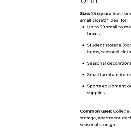
Unit
Size:
25 square feet (simi
small closet)* Ideal for:
Up to 20 small to m
>
boxes
Student storage (d
items, seasonal clot
Seasonal decoration
Small furniture item
Sports equipment o
supplies
Common uses:
College 
storage, apartment decl
seasonal storage