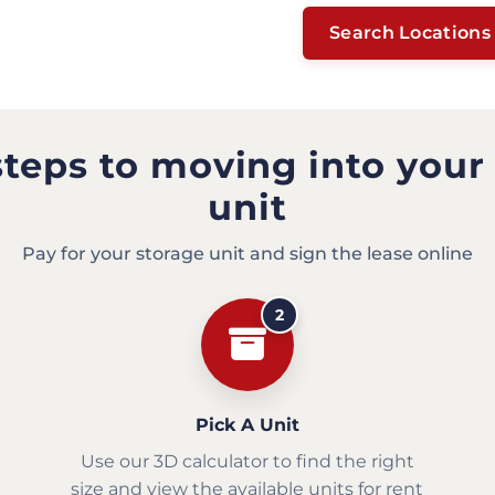
Search Locations
steps to moving into your
unit
Pay for your storage unit and sign the lease online
2
Pick A Unit
Use our 3D calculator to find the right
size and view the available units for rent