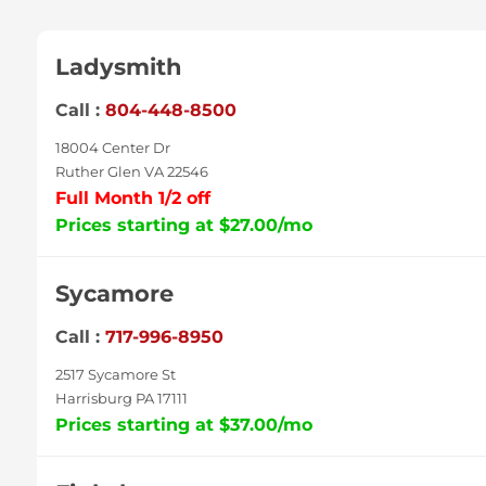
Ladysmith
Call :
804-448-8500
18004 Center Dr
Ruther Glen VA 22546
Full Month 1/2 off
Prices starting at $27.00/mo
Sycamore
Call :
717-996-8950
2517 Sycamore St
Harrisburg PA 17111
Prices starting at $37.00/mo