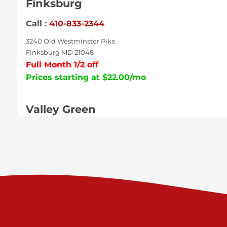
Finksburg
Call :
410-833-2344
3240 Old Westminster Pike
Finksburg MD 21048
Full Month 1/2 off
Prices starting at $22.00/mo
Valley Green
Call :
717-938-9000
925 Old Trail Rd
Etters PA 17319
Prices starting at $11.00/mo
Shiloh
Call :
717-402-8600