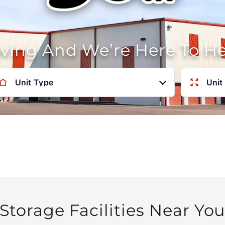
oving And We’re Here To H
Unit Type
Unit
Storage Facilities Near Yo