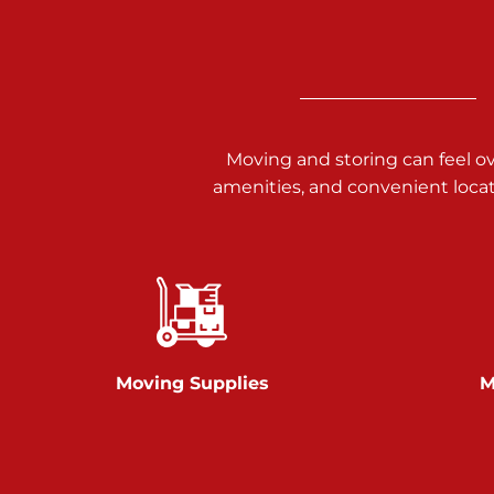
3025 Carlisle Rd
Dover PA 17315
Prices starting at $34.00/mo
Richland Ave
Moving and storing can feel o
amenities, and convenient loca
Call :
717-900-1700
651 S Richland Ave
York PA 17403
Prices starting at $9.50/mo
Glen Rock
Moving Supplies
M
Call :
717-528-2735
61 Harvey Ct
Glen Rock PA 17327
2 Months 50% Off