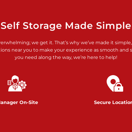
>
Self Storage Made Simple
verwhelming; we get it. That’s why we’ve made it simple,
tions near you to make your experience as smooth and st
>
you need along the way, we’re here to help!
anager On-Site
Secure Locatio
>