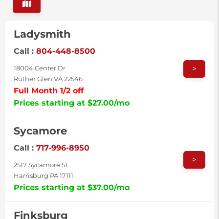
Ladysmith
Call :
804-448-8500
>
18004 Center Dr
Ruther Glen VA 22546
Full Month 1/2 off
Prices starting at $27.00/mo
Sycamore
Call :
717-996-8950
>
2517 Sycamore St
Harrisburg PA 17111
Prices starting at $37.00/mo
Finksburg