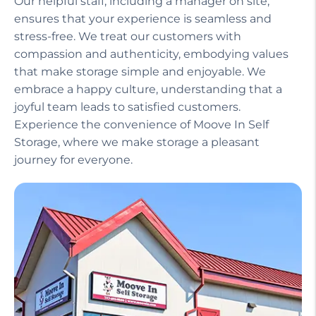
Our helpful staff, including a manager on site,
ensures that your experience is seamless and
stress-free. We treat our customers with
compassion and authenticity, embodying values
that make storage simple and enjoyable. We
embrace a happy culture, understanding that a
joyful team leads to satisfied customers.
Experience the convenience of Moove In Self
Storage, where we make storage a pleasant
journey for everyone.