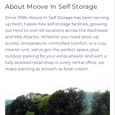
About Moove In Self Storage
Since 1998, Moove In Self Storage has been serving
up fresh, hassle-free self storage facilities, growing
our herd to over 60 locations across the Northeast
and Mid-Atlantic. Whether you need drive-up
access, temperature-controlled comfort, or a cozy
interior unit, we’ve got the perfect space, plus
outdoor parking for your extra wheels! And with a
fully stocked retail shop in every rental office, we
make packing as smooth as fresh cream.