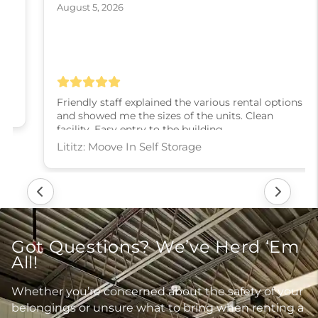
August 5, 2026
Friendly staff explained the various rental options
and showed me the sizes of the units. Clean
facility. Easy entry to the building.
Lititz: Moove In Self Storage
Got Questions? We’ve Herd ‘Em
All!
Whether you’re concerned about the safety of your
belongings or unsure what to bring when renting a