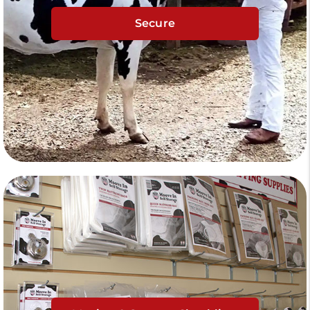
Secure