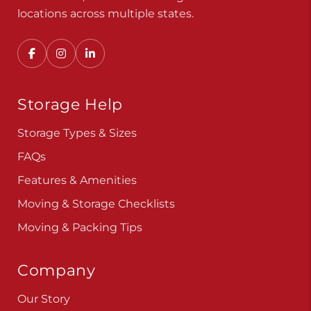
Convenient, secure self storage solutions with
locations across multiple states.
Storage Help
Storage Types & Sizes
FAQs
Features & Amenities
Moving & Storage Checklists
Moving & Packing Tips
Company
Our Story