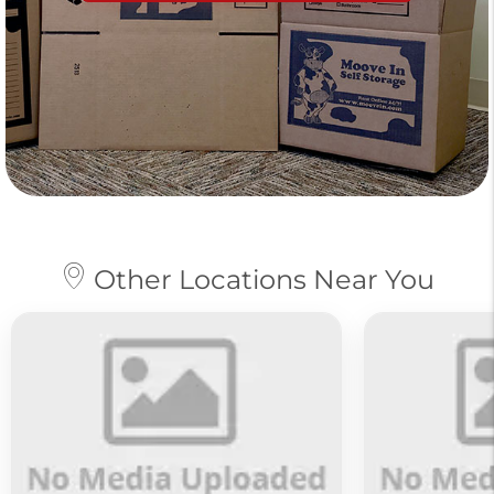
Other Locations Near You