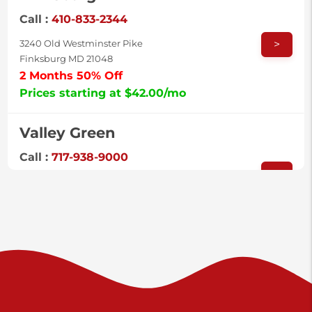
Call :
410-833-2344
>
3240 Old Westminster Pike
Finksburg MD 21048
2 Months 50% Off
Prices starting at $42.00/mo
Valley Green
Call :
717-938-9000
>
925 Old Trail Rd
Etters PA 17319
Prices starting at $11.00/mo
Shiloh
Call :
717-402-8600
>
3025 Carlisle Rd