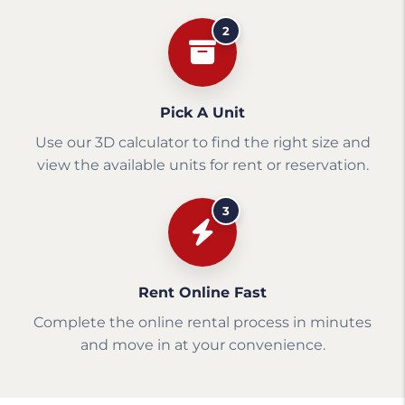
2
Pick A Unit
Use our 3D calculator to find the right size and
view the available units for rent or reservation.
3
Rent Online Fast
Complete the online rental process in minutes
and move in at your convenience.