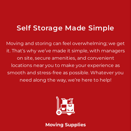
Dover PA 17315
Prices starting at $34.00/mo
Richland Ave
Self Storage Made Simple
Call :
717-900-1700
>
Moving and storing can feel overwhelming; we get
651 S Richland Ave
it. That’s why we’ve made it simple, with managers
York PA 17403
on site, secure amenities, and convenient
Prices starting at $9.50/mo
locations near you to make your experience as
smooth and stress-free as possible. Whatever you
Glen Rock
need along the way, we’re here to help!
Call :
717-528-2735
>
61 Harvey Ct
Glen Rock PA 17327
2 Months 50% Off
Prices starting at $14.50/mo
Moving Supplies