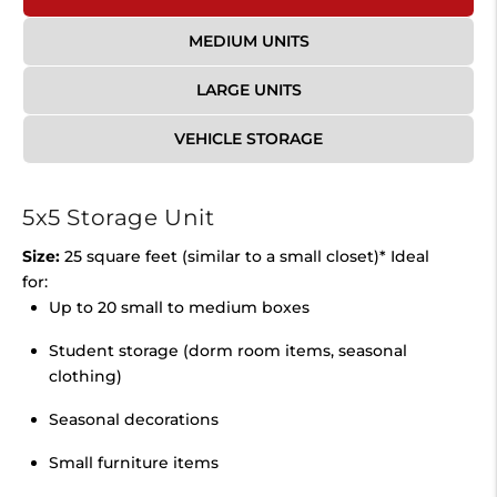
MEDIUM UNITS
LARGE UNITS
VEHICLE STORAGE
5x5 Storage Unit
Size:
25 square feet (similar to a small closet)* Ideal
for:
Up to 20 small to medium boxes
Student storage (dorm room items, seasonal
clothing)
Seasonal decorations
Small furniture items