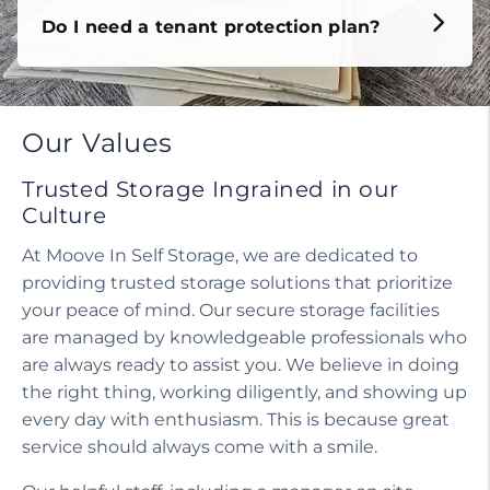
Do I need a tenant protection plan?
Our Values
Trusted Storage Ingrained in our
Culture
At Moove In Self Storage, we are dedicated to
providing trusted storage solutions that prioritize
your peace of mind. Our secure storage facilities
are managed by knowledgeable professionals who
are always ready to assist you. We believe in doing
the right thing, working diligently, and showing up
every day with enthusiasm. This is because great
service should always come with a smile.