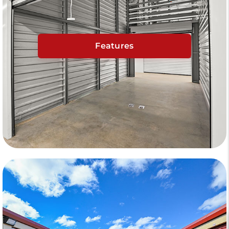
Features