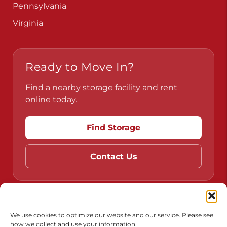
Pennsylvania
Virginia
Ready to Move In?
Find a nearby storage facility and rent
online today.
Find Storage
Contact Us
Do Not Sell or Share My Personal Information
We use cookies to optimize our website and our service. Please see
how we collect and use your information.
Limit the Use of My Sensitive Personal Information