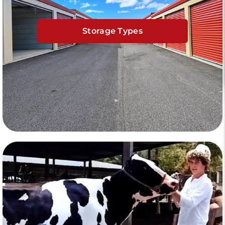
Storage Types