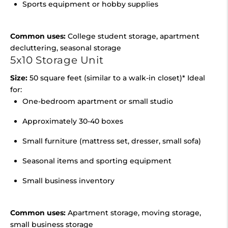
Sports equipment or hobby supplies
Common uses:
College student storage, apartment
decluttering, seasonal storage
5x10 Storage Unit
Size:
50 square feet (similar to a walk-in closet)* Ideal
for:
One-bedroom apartment or small studio
Approximately 30-40 boxes
Small furniture (mattress set, dresser, small sofa)
Seasonal items and sporting equipment
Small business inventory
Common uses:
Apartment storage, moving storage,
small business storage