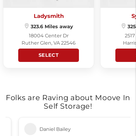
Ladysmith
S
323.6 Miles away
325
18004 Center Dr
2517
Ruther Glen, VA 22546
Harri
SELECT
Folks are Raving about Moove In
Self Storage!
Daniel Bailey