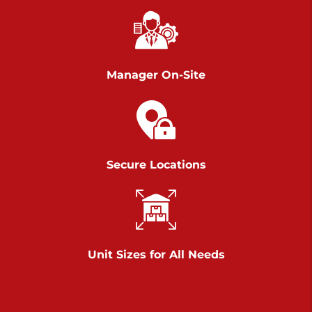
Chambers Road
Call :
717-751-6435
>
610 Chambers Rd
York PA 17402
Manager On-Site
3 Months 50% Off
Prices starting at $14.00/mo
Belle Road
Secure Locations
Call :
717-807-5620
>
905 Belle Rd
York PA 17402
3 Months 50% Off
Prices starting at $6.50/mo
Unit Sizes for All Needs
Jonestown
Call :
717-865-0854