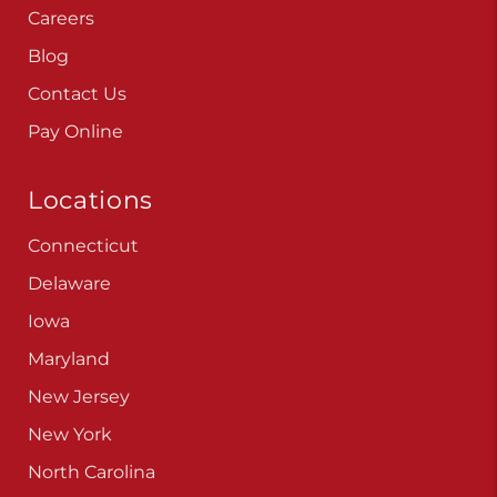
Careers
Blog
Contact Us
Pay Online
Locations
Connecticut
Delaware
Iowa
Maryland
New Jersey
New York
North Carolina