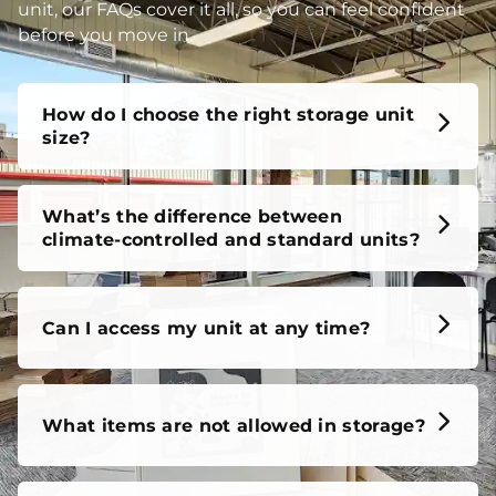
unit, our FAQs cover it all, so you can feel confident
before you move in.
How do I choose the right storage unit
size?
What’s the difference between
climate-controlled and standard units?
Can I access my unit at any time?
What items are not allowed in storage?