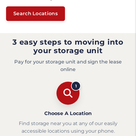
Search Locations
3 easy steps to moving into
your storage unit
Pay for your storage unit and sign the lease
online
1
Choose A Location
Find storage near you at any of our easily
accessible locations using your phone.