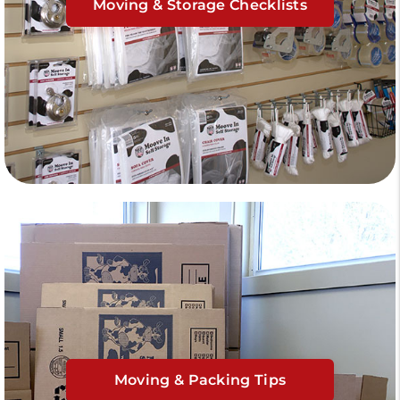
Moving & Storage Checklists
Moving & Packing Tips