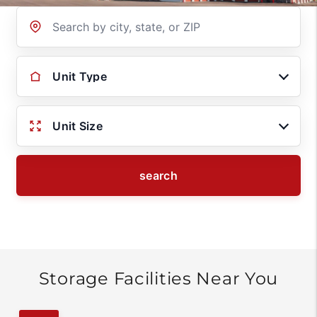
Location
Unit Type
Unit Size
search
Storage Facilities Near You