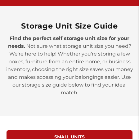
>
10677 Allentown Blvd
Jonestown PA 17038
Prices starting at $0.00/mo
Storage Unit Size Guide
Find the perfect self storage unit size for your
needs.
Not sure what storage unit size you need?
We're here to help! Whether you're storing a few
boxes, furniture from an entire home, or business
inventory, choosing the right size saves you money
and makes accessing your belongings easier. Use
our storage size guide below to find your ideal
match.
SMALL UNITS