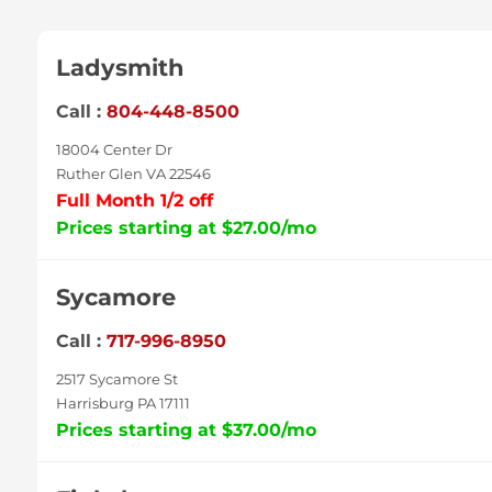
Ladysmith
Call :
804-448-8500
18004 Center Dr
Ruther Glen VA 22546
Full Month 1/2 off
Prices starting at $27.00/mo
Sycamore
Call :
717-996-8950
2517 Sycamore St
Harrisburg PA 17111
Prices starting at $37.00/mo