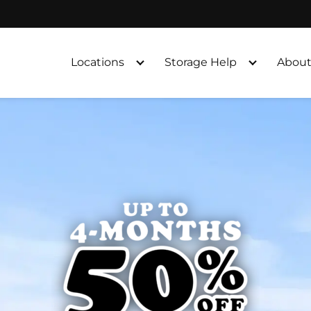
Locations
Storage Help
About