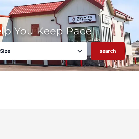
elp You Keep Pace!
 Size
search
u