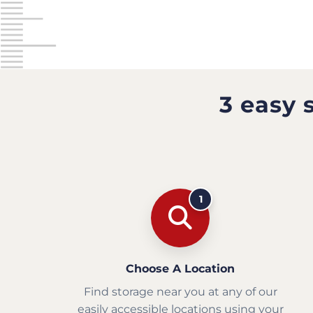
3 easy 
1
Choose A Location
Find storage near you at any of our
easily accessible locations using your