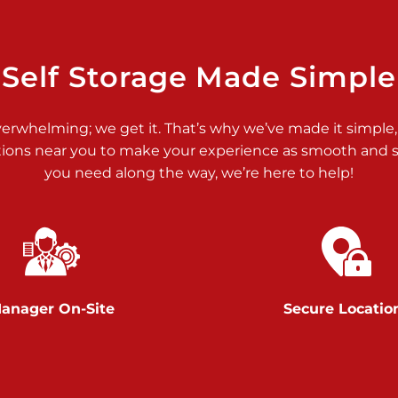
>
Self Storage Made Simple
verwhelming; we get it. That’s why we’ve made it simple,
tions near you to make your experience as smooth and st
>
you need along the way, we’re here to help!
anager On-Site
Secure Locatio
>