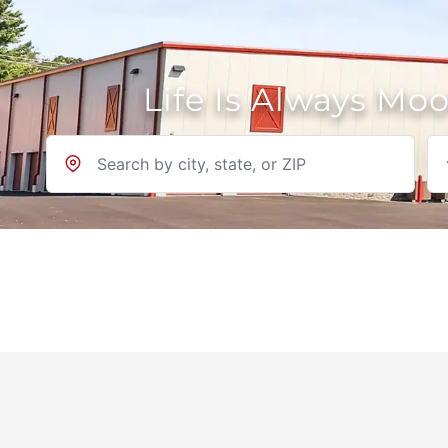
Life Is Always Mo
Location