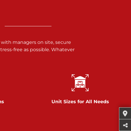
 with managers on site, secure
ress-free as possible. Whatever
ns
Unit Sizes for All Needs