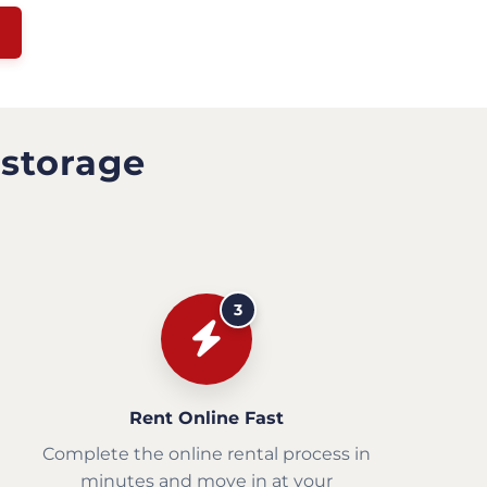
 storage
3
Rent Online Fast
Complete the online rental process in
minutes and move in at your