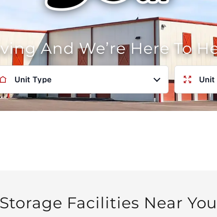
oving And We’re Here To H
Unit Type
Unit
Storage Facilities Near Yo