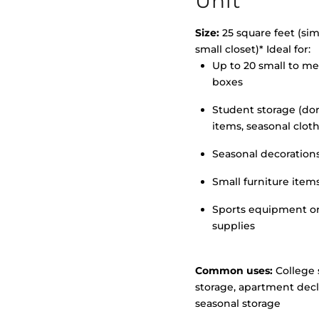
Unit
Size:
25 square feet (simi
small closet)* Ideal for:
Up to 20 small to m
>
boxes
Student storage (d
items, seasonal clot
Seasonal decoration
Small furniture item
Sports equipment o
supplies
Common uses:
College 
storage, apartment decl
seasonal storage