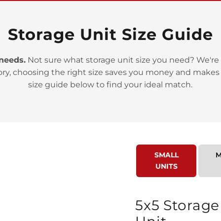
Storage Unit Size Guide
 needs.
Not sure what storage unit size you need? We're 
ory, choosing the right size saves you money and makes
>
size guide below to find your ideal match.
SMALL
M
UNITS
>
5x5 Storage