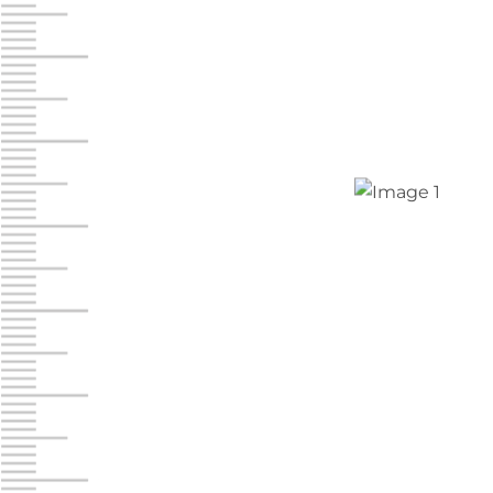
Jonestown
Call :
717-865-0854
10677 Allentown Blvd
Jonestown PA 17038
Prices starting at $0.00/mo