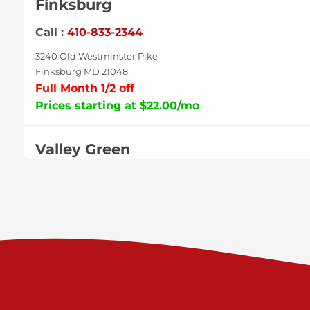
Finksburg
Call :
410-833-2344
3240 Old Westminster Pike
Finksburg MD 21048
Full Month 1/2 off
Prices starting at $22.00/mo
Valley Green
Call :
717-938-9000
925 Old Trail Rd
Etters PA 17319
Prices starting at $11.00/mo
Shiloh
Call :
717-402-8600