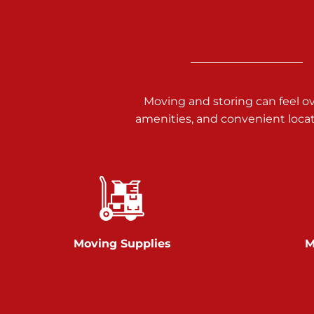
3025 Carlisle Rd
Dover PA 17315
Prices starting at $17.00/mo
Richland Ave
Moving and storing can feel o
amenities, and convenient loca
Call :
717-900-1700
651 S Richland Ave
York PA 17403
Prices starting at $9.50/mo
Glen Rock
Moving Supplies
M
Call :
717-528-2735
61 Harvey Ct
Glen Rock PA 17327
2 Months 50% Off