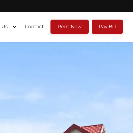
 Us
Contact
Rent Now
Pay Bill