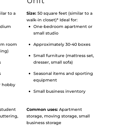
Unit
lar to a
Size:
50 square feet (similar to a
walk-in closet)* Ideal for:
edium
One-bedroom apartment or
small studio
orm room
Approximately 30-40 boxes
hing)
Small furniture (mattress set,
s
dresser, small sofa)
s
Seasonal items and sporting
equipment
r hobby
Small business inventory
student
Common uses:
Apartment
uttering,
storage, moving storage, small
business storage