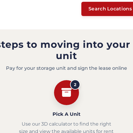
Search Locations
steps to moving into your
unit
Pay for your storage unit and sign the lease online
2
Pick A Unit
Use our 3D calculator to find the right
size and view the available units for rent