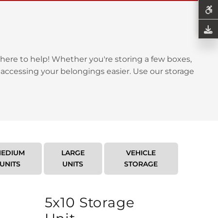
here to help! Whether you're storing a few boxes,
 accessing your belongings easier. Use our storage
EDIUM
LARGE
VEHICLE
UNITS
UNITS
STORAGE
5x10 Storage