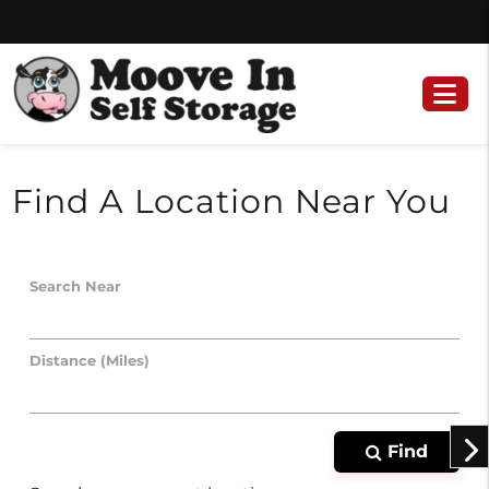
Skip
Skip
to
to
content
navigation
Find A Location Near You
Search Near
Distance (Miles)
Find