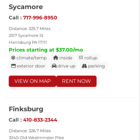
Sycamore
Call :
717-996-8950
Distance: 325.7 Miles
2517 Sycamore St
Harrisburg PA 17111
Prices starting at $37.00/mo
climate/temp
inside
rollup
exterior door
drive up
parking
VIEW ON MAP
RENT NOW
Finksburg
Call :
410-833-2344
Distance: 326.7 Miles
3240 Old Westminster Pike