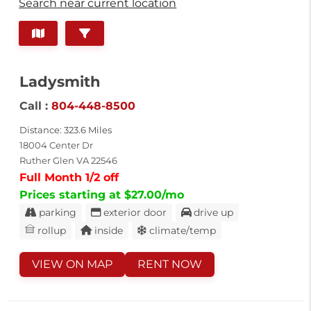
Search near current location
Ladysmith
Call :
804-448-8500
Distance: 323.6 Miles
18004 Center Dr
Ruther Glen VA 22546
Full Month 1/2 off
Prices starting at $27.00/mo
parking
exterior door
drive up
rollup
inside
climate/temp
VIEW ON MAP
RENT NOW