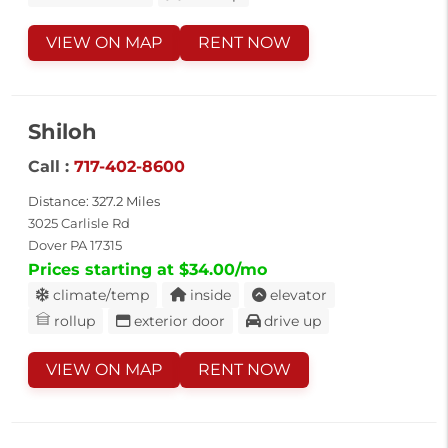
VIEW ON MAP
RENT NOW
Shiloh
Call :
717-402-8600
Distance: 327.2 Miles
3025 Carlisle Rd
Dover PA 17315
Prices starting at $34.00/mo
climate/temp
inside
elevator
rollup
exterior door
drive up
VIEW ON MAP
RENT NOW