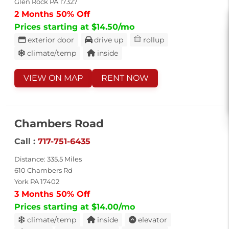
Glen Rock PA 17327
2 Months 50% Off
Prices starting at $14.50/mo
exterior door
drive up
rollup
climate/temp
inside
VIEW ON MAP
RENT NOW
Chambers Road
Call :
717-751-6435
Distance: 335.5 Miles
610 Chambers Rd
York PA 17402
3 Months 50% Off
Prices starting at $14.00/mo
climate/temp
inside
elevator