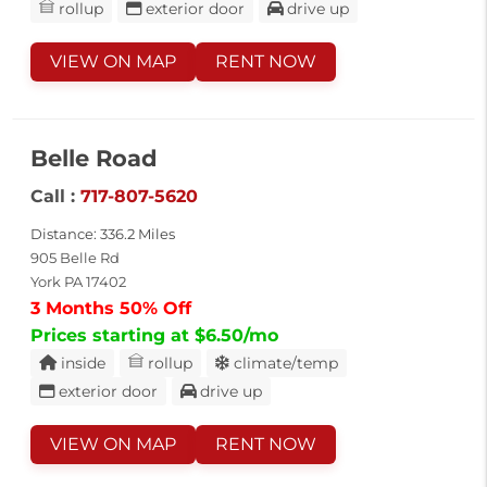
rollup
exterior door
drive up
VIEW ON MAP
RENT NOW
Belle Road
Call :
717-807-5620
Distance: 336.2 Miles
905 Belle Rd
York PA 17402
3 Months 50% Off
Prices starting at $6.50/mo
inside
rollup
climate/temp
exterior door
drive up
VIEW ON MAP
RENT NOW