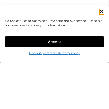
We use cookies to optimize our website and our service. Please see
how we collect and use your information.
Accept
Opt-out preferences
Privacy Policy