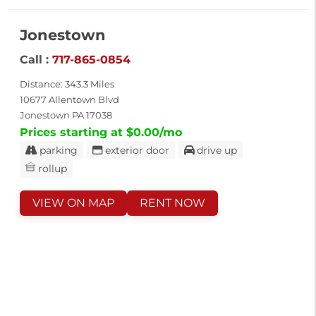
Jonestown
Call :
717-865-0854
Distance: 343.3 Miles
10677 Allentown Blvd
Jonestown PA 17038
Prices starting at $0.00/mo
parking
exterior door
drive up
rollup
VIEW ON MAP
RENT NOW