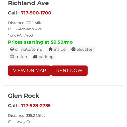
Richland Ave
Call :
717-900-1700
Distance: 331.1 Miles
651 S Richland Ave
York PA 17403
Prices starting at $9.50/mo
climate/temp
inside
elevator
rollup
parking
VIEW ON MAP
RENT NOW
Glen Rock
Call :
717-528-2735
Distance: 335.2 Miles
61 Harvey Ct