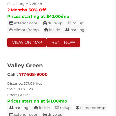
Finksburg MD 21048
2 Months 50% Off
Prices starting at $42.00/mo
exterior door
drive up
rollup
climate/temp
inside
parking
VIEW ON MAP
RENT NOW
Valley Green
Call :
717-938-9000
Distance: 327.0 Miles
925 Old Trail Rd
Etters PA 17319
Prices starting at $11.00/mo
parking
inside
rollup
climate/temp
exterior door
drive up