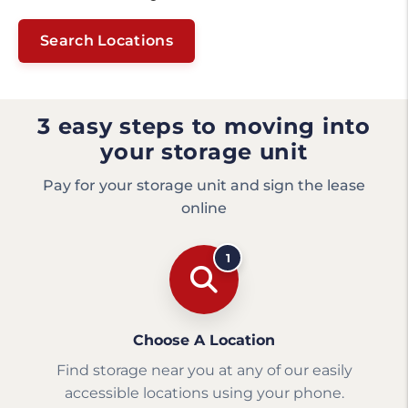
Search Locations
3 easy steps to moving into
your storage unit
Pay for your storage unit and sign the lease
online
1
Choose A Location
Find storage near you at any of our easily
accessible locations using your phone.