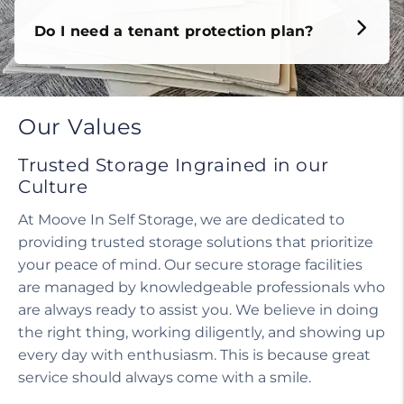
Do I need a tenant protection plan?
Our Values
Trusted Storage Ingrained in our
Culture
At Moove In Self Storage, we are dedicated to
providing trusted storage solutions that prioritize
your peace of mind. Our secure storage facilities
are managed by knowledgeable professionals who
are always ready to assist you. We believe in doing
the right thing, working diligently, and showing up
every day with enthusiasm. This is because great
service should always come with a smile.