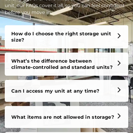
unit, our FAQs cover it all, so you can feel confident
before you move in.
How do I choose the right storage unit
size?
What’s the difference between
climate-controlled and standard units?
Can I access my unit at any time?
What items are not allowed in storage?