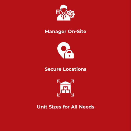
Chambers Road
Call :
717-751-6435
>
610 Chambers Rd
York PA 17402
Manager On-Site
3 Months 50% Off
Prices starting at $14.00/mo
Belle Road
Secure Locations
Call :
717-807-5620
>
905 Belle Rd
York PA 17402
3 Months 50% Off
Prices starting at $6.50/mo
Unit Sizes for All Needs
Jonestown
Call :
717-865-0854