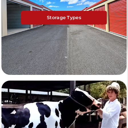
Storage Types