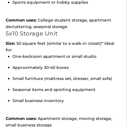
Sports equipment or hobby supplies
Common uses:
College student storage, apartment
decluttering, seasonal storage
5x10 Storage Unit
Size:
50 square feet (similar to a walk-in closet)* Ideal
for:
One-bedroom apartment or small studio
Approximately 30-40 boxes
Small furniture (mattress set, dresser, small sofa)
Seasonal items and sporting equipment
Small business inventory
Common uses:
Apartment storage, moving storage,
small business storage