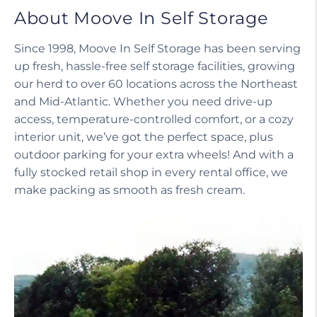
About Moove In Self Storage
Since 1998, Moove In Self Storage has been serving
up fresh, hassle-free self storage facilities, growing
our herd to over 60 locations across the Northeast
and Mid-Atlantic. Whether you need drive-up
access, temperature-controlled comfort, or a cozy
interior unit, we’ve got the perfect space, plus
outdoor parking for your extra wheels! And with a
fully stocked retail shop in every rental office, we
make packing as smooth as fresh cream.