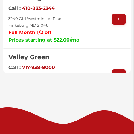
Call :
410-833-2344
>
3240 Old Westminster Pike
Finksburg MD 21048
Full Month 1/2 off
Prices starting at $22.00/mo
Valley Green
Call :
717-938-9000
>
925 Old Trail Rd
Etters PA 17319
Prices starting at $11.00/mo
Shiloh
Call :
717-402-8600
>
3025 Carlisle Rd