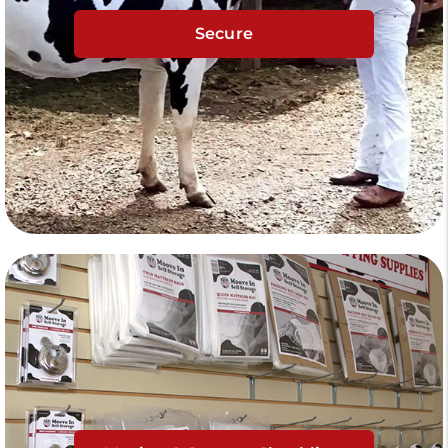
Secure