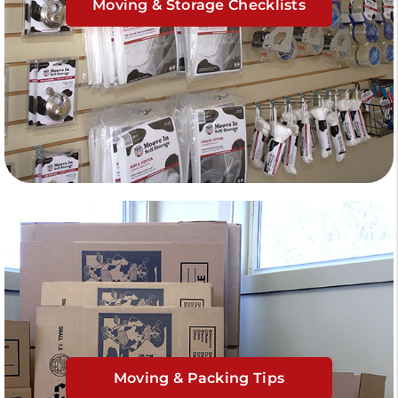
Moving & Storage Checklists
Moving & Packing Tips