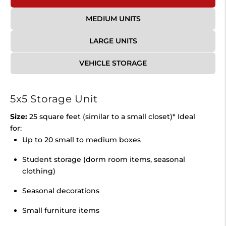
MEDIUM UNITS
LARGE UNITS
VEHICLE STORAGE
5x5 Storage Unit
Size:
25 square feet (similar to a small closet)* Ideal
for:
Up to 20 small to medium boxes
Student storage (dorm room items, seasonal
clothing)
Seasonal decorations
Small furniture items