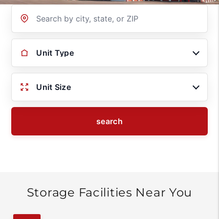
Location
Unit Type
Unit Size
search
Storage Facilities Near You