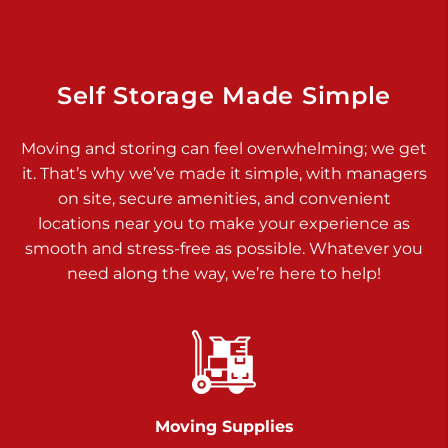
Dover PA 17315
Prices starting at $34.00/mo
Richland Ave
Self Storage Made Simple
Call :
717-900-1700
>
Moving and storing can feel overwhelming; we get
651 S Richland Ave
it. That’s why we’ve made it simple, with managers
York PA 17403
on site, secure amenities, and convenient
Prices starting at $9.50/mo
locations near you to make your experience as
smooth and stress-free as possible. Whatever you
Glen Rock
need along the way, we’re here to help!
Call :
717-528-2735
>
61 Harvey Ct
Glen Rock PA 17327
2 Months 50% Off
Prices starting at $14.50/mo
Moving Supplies