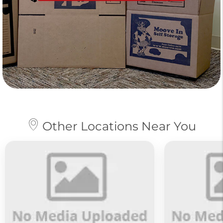
Other Locations Near You