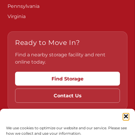
Pennsylvania
Virginia
Ready to Move In?
Find a nearby storage facility and rent
online today.
Find Storage
Contact Us
Do Not Sell or Share My Personal Information
We use cookies to optimize our website and our service. Please see
how we collect and use your information.
Limit the Use of My Sensitive Personal Information