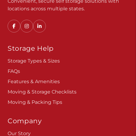
Convenient, secure self storage solutions with
locations across multiple states.
Storage Help
Storage Types & Sizes
FAQs
Features & Amenities
Moving & Storage Checklists
Moving & Packing Tips
Company
Our Story