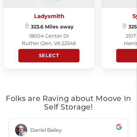
Ladysmith
S
323.6 Miles away
325
18004 Center Dr
2517
Ruther Glen, VA 22546
Harri
SELECT
Folks are Raving about Moove In
Self Storage!
Daniel Bailey