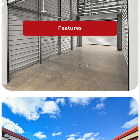
Features