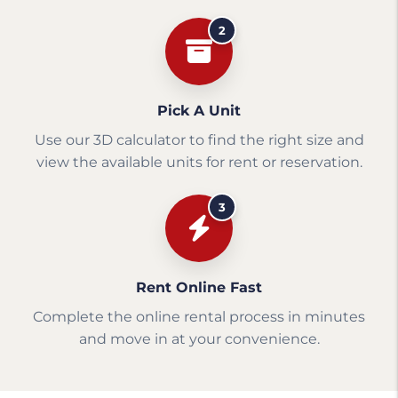
2
Pick A Unit
Use our 3D calculator to find the right size and
view the available units for rent or reservation.
3
Rent Online Fast
Complete the online rental process in minutes
and move in at your convenience.