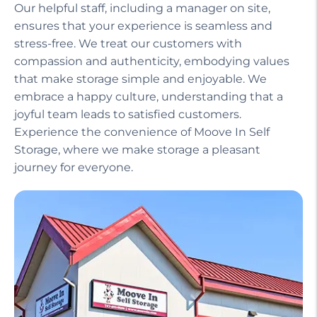
Our helpful staff, including a manager on site,
ensures that your experience is seamless and
stress-free. We treat our customers with
compassion and authenticity, embodying values
that make storage simple and enjoyable. We
embrace a happy culture, understanding that a
joyful team leads to satisfied customers.
Experience the convenience of Moove In Self
Storage, where we make storage a pleasant
journey for everyone.