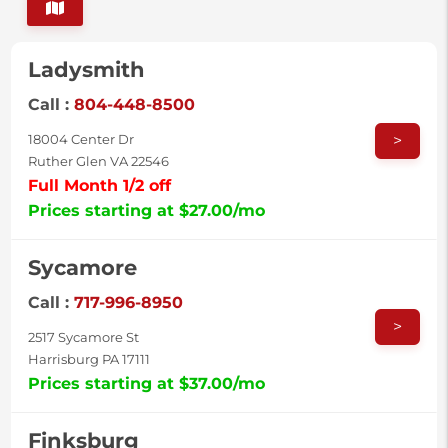
Ladysmith
Call :
804-448-8500
>
18004 Center Dr
Ruther Glen VA 22546
Full Month 1/2 off
Prices starting at $27.00/mo
Sycamore
Call :
717-996-8950
>
2517 Sycamore St
Harrisburg PA 17111
Prices starting at $37.00/mo
Finksburg