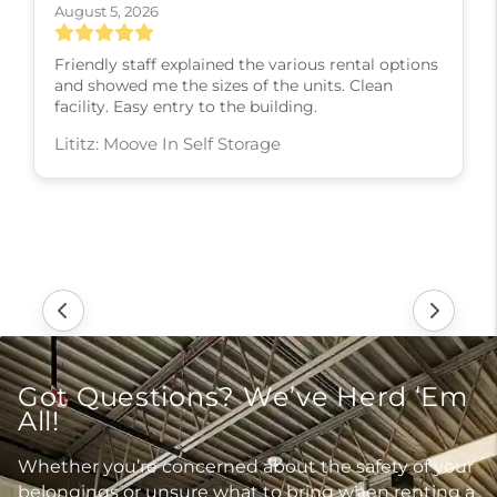
August 5, 2026
Friendly staff explained the various rental options
and showed me the sizes of the units. Clean
facility. Easy entry to the building.
Lititz: Moove In Self Storage
Got Questions? We’ve Herd ‘Em
All!
Whether you’re concerned about the safety of your
belongings or unsure what to bring when renting a