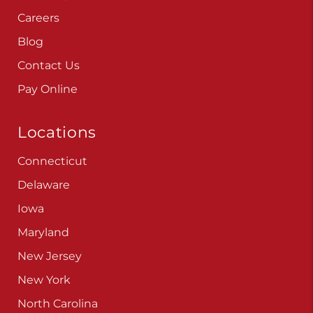
Careers
Blog
Contact Us
Pay Online
Locations
Connecticut
Delaware
Iowa
Maryland
New Jersey
New York
North Carolina