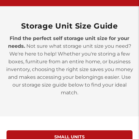
>
10677 Allentown Blvd
Jonestown PA 17038
Prices starting at $0.00/mo
Storage Unit Size Guide
Find the perfect self storage unit size for your
needs.
Not sure what storage unit size you need?
We're here to help! Whether you're storing a few
boxes, furniture from an entire home, or business
inventory, choosing the right size saves you money
and makes accessing your belongings easier. Use
our storage size guide below to find your ideal
match.
SMALL UNITS