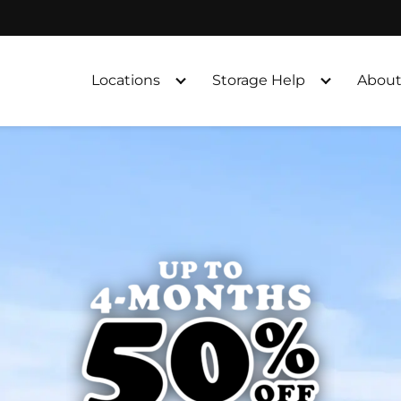
Locations
Storage Help
About