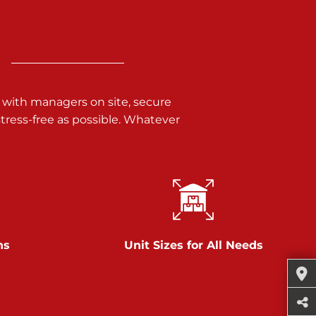
 with managers on site, secure
ress-free as possible. Whatever
ns
Unit Sizes for All Needs