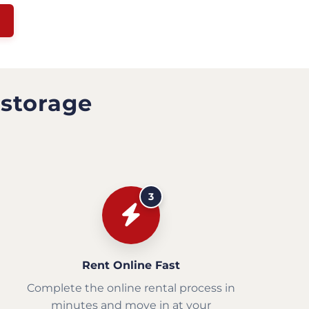
 storage
3
Rent Online Fast
Complete the online rental process in
minutes and move in at your