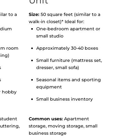
Unit
lar to a
Size:
50 square feet (similar to a
walk-in closet)* Ideal for:
edium
One-bedroom apartment or
small studio
orm room
Approximately 30-40 boxes
hing)
Small furniture (mattress set,
s
dresser, small sofa)
s
Seasonal items and sporting
equipment
r hobby
Small business inventory
student
Common uses:
Apartment
uttering,
storage, moving storage, small
business storage