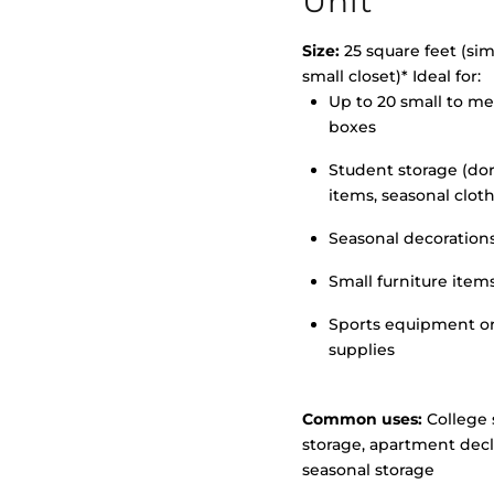
Unit
Size:
25 square feet (simi
small closet)* Ideal for:
Up to 20 small to m
>
boxes
Student storage (d
items, seasonal clot
Seasonal decoration
Small furniture item
Sports equipment o
supplies
Common uses:
College 
storage, apartment decl
seasonal storage