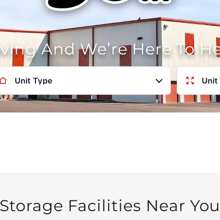
oving And We’re Here To H
Unit Type
Unit
Storage Facilities Near Yo