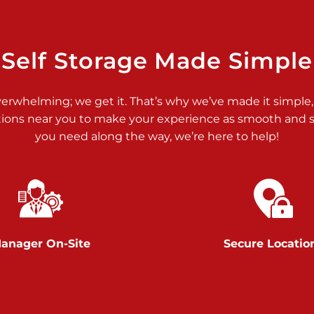
>
Self Storage Made Simple
verwhelming; we get it. That’s why we’ve made it simple,
tions near you to make your experience as smooth and st
>
you need along the way, we’re here to help!
anager On-Site
Secure Locatio
>