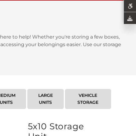
here to help! Whether you're storing a few boxes,
 accessing your belongings easier. Use our storage
EDIUM
LARGE
VEHICLE
UNITS
UNITS
STORAGE
5x10 Storage