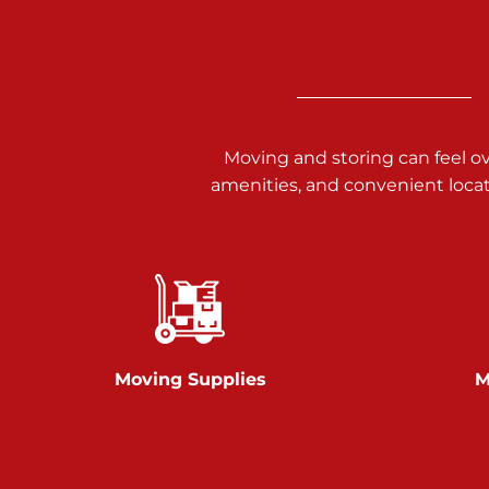
3025 Carlisle Rd
Dover PA 17315
Prices starting at $34.00/mo
Richland Ave
Moving and storing can feel o
amenities, and convenient loca
Call :
717-900-1700
651 S Richland Ave
York PA 17403
Prices starting at $9.50/mo
Glen Rock
Moving Supplies
M
Call :
717-528-2735
61 Harvey Ct
Glen Rock PA 17327
2 Months 50% Off