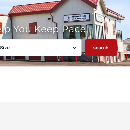
elp You Keep Pace!
 Size
search
u