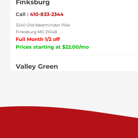
Finksburg
Call :
410-833-2344
3240 Old Westminster Pike
Finksburg MD 21048
Full Month 1/2 off
Prices starting at $22.00/mo
Valley Green
Call :
717-938-9000
925 Old Trail Rd
Etters PA 17319
Prices starting at $11.00/mo
Shiloh
Call :
717-402-8600