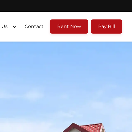
 Us
Contact
Rent Now
Pay Bill