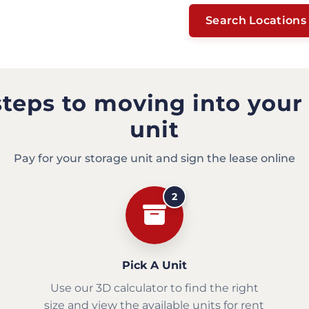
Search Locations
steps to moving into your
unit
Pay for your storage unit and sign the lease online
2
Pick A Unit
Use our 3D calculator to find the right
size and view the available units for rent