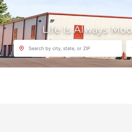
Life Is Always Mo
Location