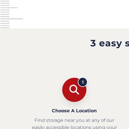
3 easy 
1
Choose A Location
Find storage near you at any of our
easily accessible locations using your