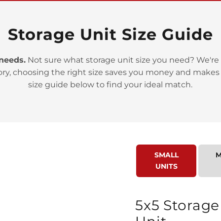
Storage Unit Size Guide
 needs.
Not sure what storage unit size you need? We're 
ory, choosing the right size saves you money and makes
>
size guide below to find your ideal match.
SMALL
M
UNITS
>
5x5 Storage