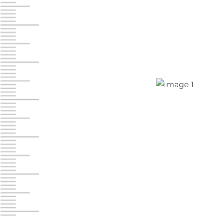
Jonestown
Call :
717-865-0854
10677 Allentown Blvd
Jonestown PA 17038
Prices starting at $0.00/mo