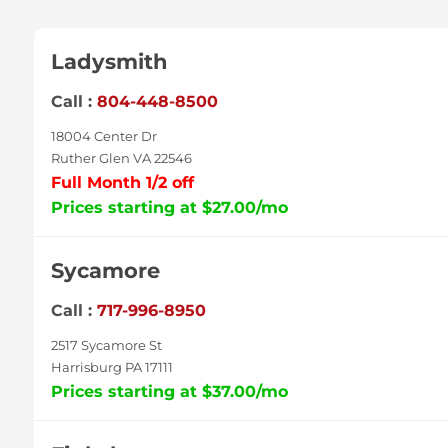
Ladysmith
Call :
804-448-8500
18004 Center Dr
Ruther Glen VA 22546
Full Month 1/2 off
Prices starting at $27.00/mo
Sycamore
Call :
717-996-8950
2517 Sycamore St
Harrisburg PA 17111
Prices starting at $37.00/mo