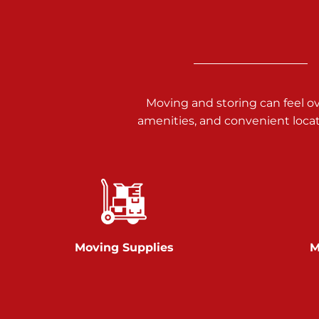
3025 Carlisle Rd
Dover PA 17315
Prices starting at $34.00/mo
Richland Ave
Moving and storing can feel o
amenities, and convenient loca
Call :
717-900-1700
651 S Richland Ave
York PA 17403
Prices starting at $9.50/mo
Glen Rock
Moving Supplies
M
Call :
717-528-2735
61 Harvey Ct
Glen Rock PA 17327
2 Months 50% Off