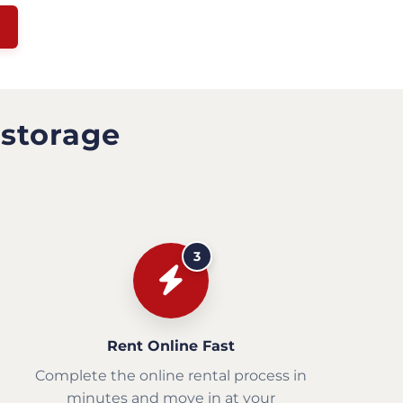
 storage
3
Rent Online Fast
Complete the online rental process in
minutes and move in at your