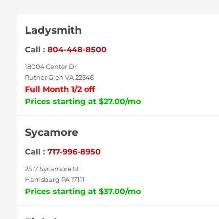
Ladysmith
Call :
804-448-8500
18004 Center Dr
Ruther Glen VA 22546
Full Month 1/2 off
Prices starting at $27.00/mo
Sycamore
Call :
717-996-8950
2517 Sycamore St
Harrisburg PA 17111
Prices starting at $37.00/mo