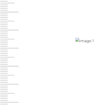
Jonestown
Call :
717-865-0854
10677 Allentown Blvd
Jonestown PA 17038
Prices starting at $0.00/mo