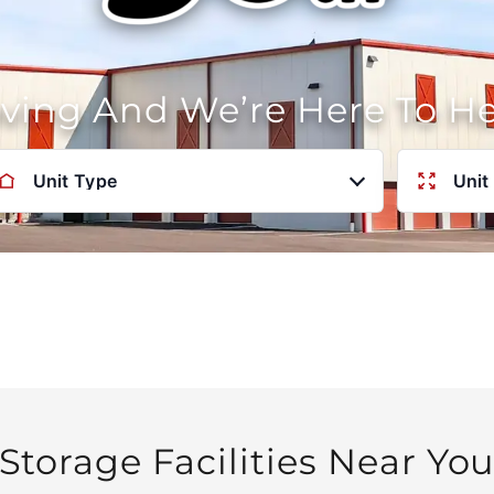
oving And We’re Here To H
Unit Type
Unit
Storage Facilities Near Yo