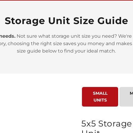
Storage Unit Size Guide
 needs.
Not sure what storage unit size you need? We're 
ory, choosing the right size saves you money and makes
>
size guide below to find your ideal match.
SMALL
M
UNITS
>
5x5 Storage