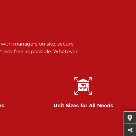
 with managers on site, secure
ress-free as possible. Whatever
ns
Unit Sizes for All Needs