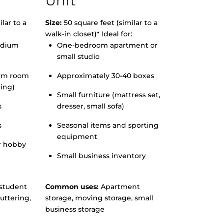
Unit
lar to a
Size:
50 square feet (similar to a
walk-in closet)* Ideal for:
edium
One-bedroom apartment or
small studio
orm room
Approximately 30-40 boxes
hing)
Small furniture (mattress set,
s
dresser, small sofa)
s
Seasonal items and sporting
equipment
r hobby
Small business inventory
student
Common uses:
Apartment
uttering,
storage, moving storage, small
business storage