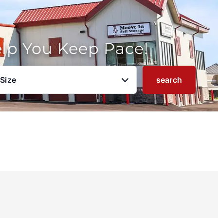
elp You Keep Pace!
 Size
search
u