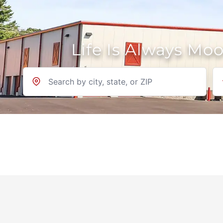
Life Is Always Mo
Location