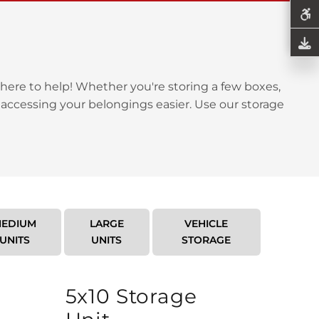
here to help! Whether you're storing a few boxes,
 accessing your belongings easier. Use our storage
EDIUM
LARGE
VEHICLE
UNITS
UNITS
STORAGE
5x10 Storage