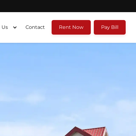
 Us
Contact
Rent Now
Pay Bill