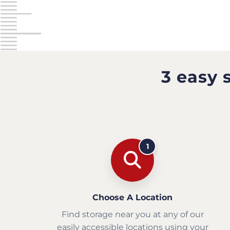
3 easy 
1
Choose A Location
Find storage near you at any of our
easily accessible locations using your