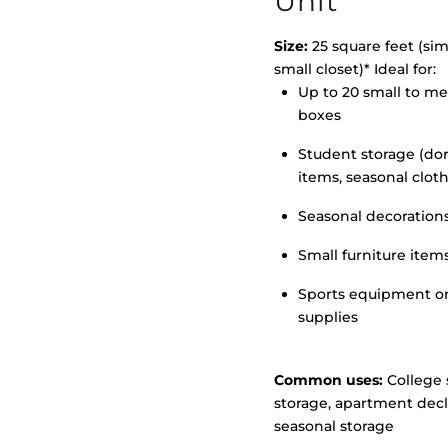
Unit
Size:
25 square feet (simi
small closet)* Ideal for:
Up to 20 small to m
>
boxes
Student storage (d
items, seasonal clot
Seasonal decoration
Small furniture item
Sports equipment o
supplies
Common uses:
College 
storage, apartment decl
seasonal storage