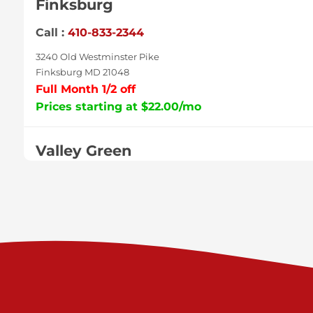
Finksburg
Call :
410-833-2344
3240 Old Westminster Pike
Finksburg MD 21048
Full Month 1/2 off
Prices starting at $22.00/mo
Valley Green
Call :
717-938-9000
925 Old Trail Rd
Etters PA 17319
Prices starting at $11.00/mo
Shiloh
Call :
717-402-8600