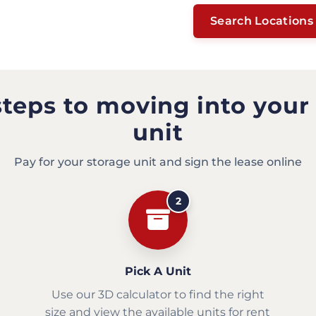
Search Locations
steps to moving into your
unit
Pay for your storage unit and sign the lease online
2
Pick A Unit
Use our 3D calculator to find the right
size and view the available units for rent