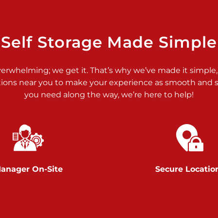
>
Self Storage Made Simple
verwhelming; we get it. That’s why we’ve made it simple,
tions near you to make your experience as smooth and st
>
you need along the way, we’re here to help!
anager On-Site
Secure Locatio
>