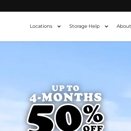
Locations
Storage Help
About