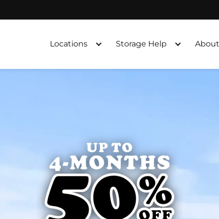
Locations
Storage Help
About