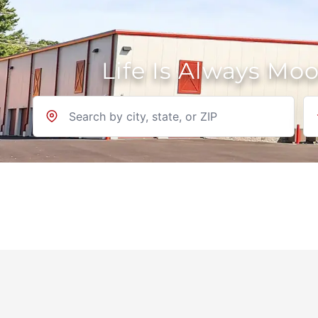
Life Is Always Mo
Location