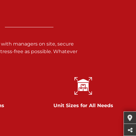
 with managers on site, secure
ress-free as possible. Whatever
ns
Unit Sizes for All Needs