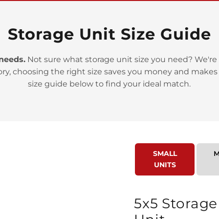
Storage Unit Size Guide
 needs.
Not sure what storage unit size you need? We're 
ory, choosing the right size saves you money and makes
>
size guide below to find your ideal match.
SMALL
M
UNITS
>
5x5 Storage