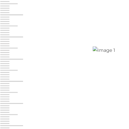
Jonestown
Call :
717-865-0854
10677 Allentown Blvd
Jonestown PA 17038
Prices starting at $0.00/mo