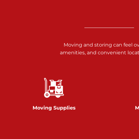
3025 Carlisle Rd
Dover PA 17315
Prices starting at $17.00/mo
Richland Ave
Moving and storing can feel o
amenities, and convenient loca
Call :
717-900-1700
651 S Richland Ave
York PA 17403
Prices starting at $9.50/mo
Glen Rock
Moving Supplies
M
Call :
717-528-2735
61 Harvey Ct
Glen Rock PA 17327
2 Months 50% Off