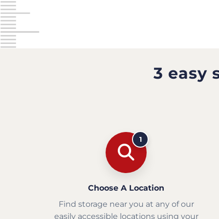
3 easy 
1
Choose A Location
Find storage near you at any of our
easily accessible locations using your