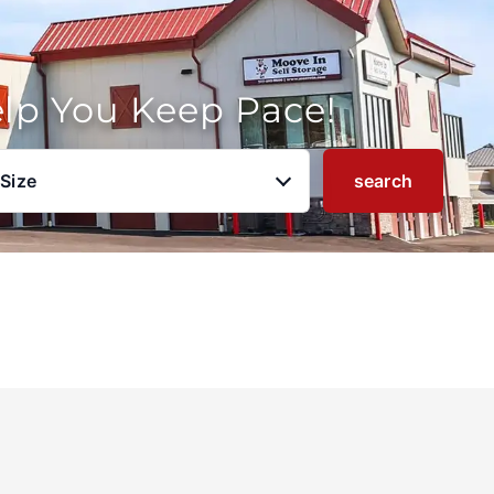
elp You Keep Pace!
 Size
search
u