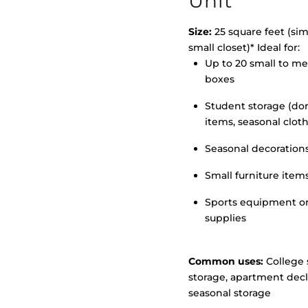
Unit
Size:
25 square feet (simi
small closet)* Ideal for:
Up to 20 small to m
>
boxes
Student storage (d
items, seasonal clot
Seasonal decoration
Small furniture item
Sports equipment o
supplies
Common uses:
College 
storage, apartment decl
seasonal storage