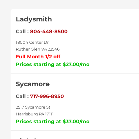
Ladysmith
Call :
804-448-8500
18004 Center Dr
Ruther Glen VA 22546
Full Month 1/2 off
Prices starting at $27.00/mo
Sycamore
Call :
717-996-8950
2517 Sycamore St
Harrisburg PA 17111
Prices starting at $37.00/mo