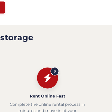
 storage
3
Rent Online Fast
Complete the online rental process in
minutes and move in at your