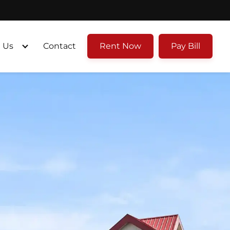
 Us
Contact
Rent Now
Pay Bill