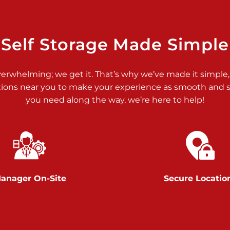
>
Self Storage Made Simple
verwhelming; we get it. That’s why we’ve made it simple,
tions near you to make your experience as smooth and st
>
you need along the way, we’re here to help!
anager On-Site
Secure Locatio
>