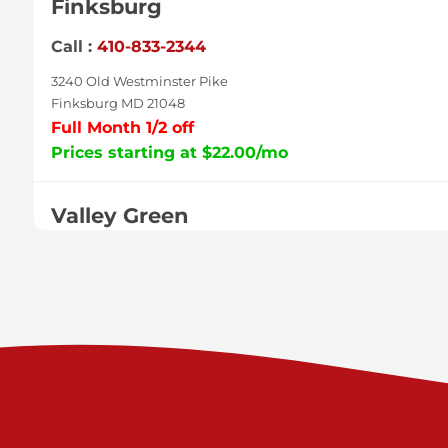
Finksburg
Call :
410-833-2344
3240 Old Westminster Pike
Finksburg MD 21048
Full Month 1/2 off
Prices starting at $22.00/mo
Valley Green
Call :
717-938-9000
925 Old Trail Rd
Etters PA 17319
Prices starting at $11.00/mo
Shiloh
Call :
717-402-8600