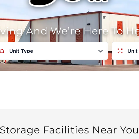
oving And We’re Here To H
Unit Type
Unit
Storage Facilities Near Yo