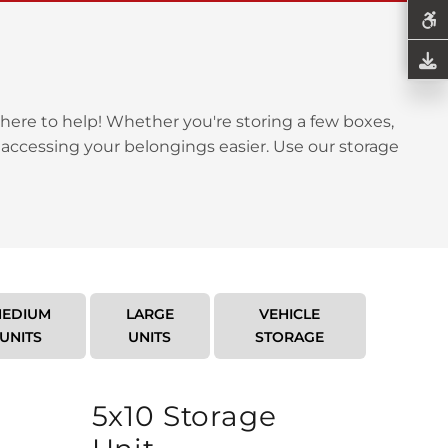
here to help! Whether you're storing a few boxes,
 accessing your belongings easier. Use our storage
EDIUM
LARGE
VEHICLE
UNITS
UNITS
STORAGE
5x10 Storage