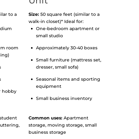
Unit
lar to a
Size:
50 square feet (similar to a
walk-in closet)* Ideal for:
edium
One-bedroom apartment or
small studio
orm room
Approximately 30-40 boxes
hing)
Small furniture (mattress set,
s
dresser, small sofa)
s
Seasonal items and sporting
equipment
r hobby
Small business inventory
student
Common uses:
Apartment
uttering,
storage, moving storage, small
business storage