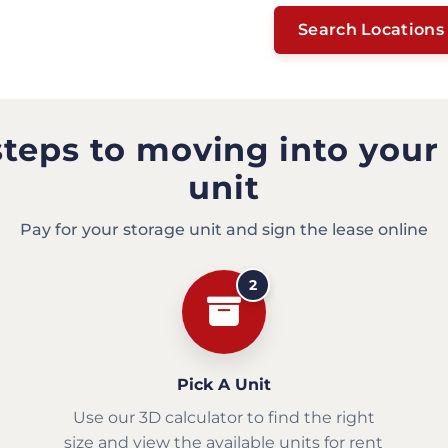
Search Locations
steps to moving into your
unit
Pay for your storage unit and sign the lease online
2
Pick A Unit
Use our 3D calculator to find the right
size and view the available units for rent