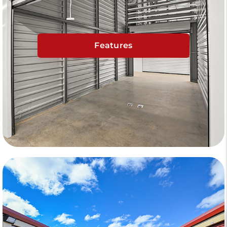
Features