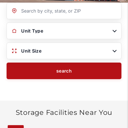
Location
Unit Type
Unit Size
search
Storage Facilities Near You