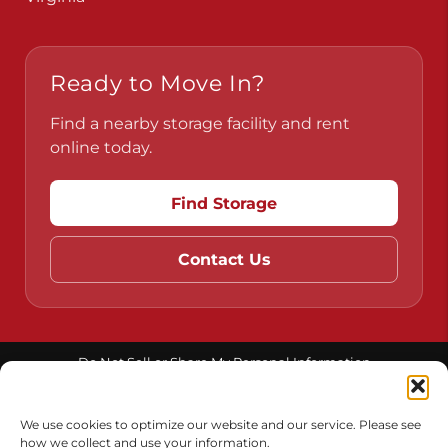
Ready to Move In?
Find a nearby storage facility and rent
online today.
Find Storage
Contact Us
Do Not Sell or Share My Personal Information
Limit the Use of My Sensitive Personal Information
We use cookies to optimize our website and our service. Please see
how we collect and use your information.
Accessibility
Terms & Conditions
Privacy Policy