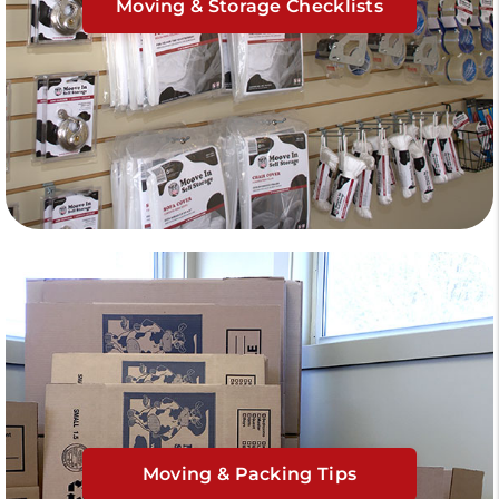
Moving & Storage Checklists
Moving & Packing Tips