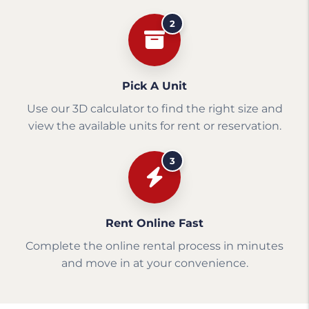
2
Pick A Unit
Use our 3D calculator to find the right size and
view the available units for rent or reservation.
3
Rent Online Fast
Complete the online rental process in minutes
and move in at your convenience.