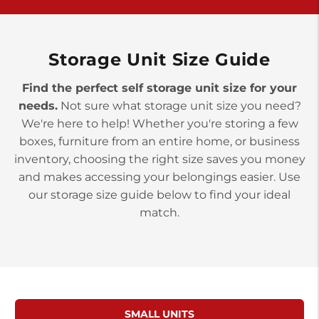
>
10677 Allentown Blvd
Jonestown PA 17038
Prices starting at $0.00/mo
Storage Unit Size Guide
Find the perfect self storage unit size for your
needs.
Not sure what storage unit size you need?
We're here to help! Whether you're storing a few
boxes, furniture from an entire home, or business
inventory, choosing the right size saves you money
and makes accessing your belongings easier. Use
our storage size guide below to find your ideal
match.
SMALL UNITS