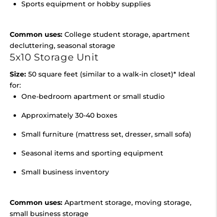
Sports equipment or hobby supplies
Common uses:
College student storage, apartment
decluttering, seasonal storage
5x10 Storage Unit
Size:
50 square feet (similar to a walk-in closet)* Ideal
for:
One-bedroom apartment or small studio
Approximately 30-40 boxes
Small furniture (mattress set, dresser, small sofa)
Seasonal items and sporting equipment
Small business inventory
Common uses:
Apartment storage, moving storage,
small business storage