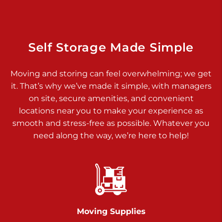
Dover PA 17315
Prices starting at $34.00/mo
Richland Ave
Self Storage Made Simple
Call :
717-900-1700
>
Moving and storing can feel overwhelming; we get
651 S Richland Ave
it. That’s why we’ve made it simple, with managers
York PA 17403
on site, secure amenities, and convenient
Prices starting at $9.50/mo
locations near you to make your experience as
smooth and stress-free as possible. Whatever you
Glen Rock
need along the way, we’re here to help!
Call :
717-528-2735
>
61 Harvey Ct
Glen Rock PA 17327
2 Months 50% Off
Prices starting at $14.50/mo
Moving Supplies