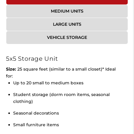
MEDIUM UNITS
LARGE UNITS
VEHICLE STORAGE
5x5 Storage Unit
Size:
25 square feet (similar to a small closet)* Ideal
for:
Up to 20 small to medium boxes
Student storage (dorm room items, seasonal
clothing)
Seasonal decorations
Small furniture items