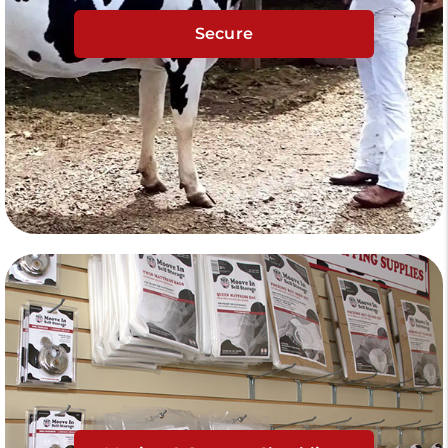
Secure