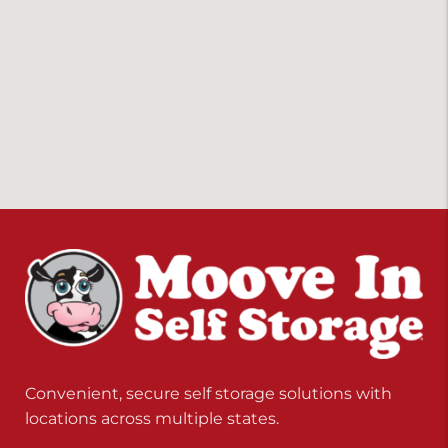
Convenient, secure self storage solutions with
locations across multiple states.