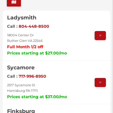
Ladysmith
Call :
804-448-8500
>
18004 Center Dr
Ruther Glen VA 22546
Full Month 1/2 off
Prices starting at $27.00/mo
Sycamore
Call :
717-996-8950
>
2517 Sycamore St
Harrisburg PA 17111
Prices starting at $37.00/mo
Finksburg