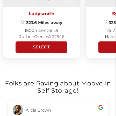
Ladysmith
S
323.6 Miles away
325
18004 Center Dr
2517
Ruther Glen, VA 22546
Harri
SELECT
Folks are Raving about Moove In
Self Storage!
Alicia Brown