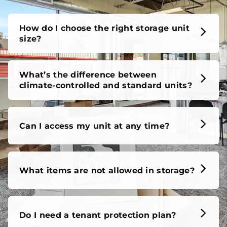
How do I choose the right storage unit
size?
What’s the difference between
climate-controlled and standard units?
Can I access my unit at any time?
What items are not allowed in storage?
Do I need a tenant protection plan?