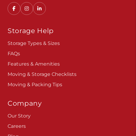
Storage Help
Storage Types & Sizes
FAQs
Features & Amenities
Moving & Storage Checklists
Moving & Packing Tips
Company
Our Story
Careers