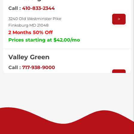
Call :
410-833-2344
>
3240 Old Westminster Pike
Finksburg MD 21048
2 Months 50% Off
Prices starting at $42.00/mo
Valley Green
Call :
717-938-9000
>
925 Old Trail Rd
Etters PA 17319
Prices starting at $11.00/mo
Shiloh
Call :
717-402-8600
>
3025 Carlisle Rd