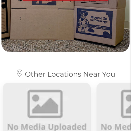
Other Locations Near You