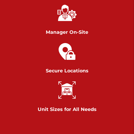
Chambers Road
Call :
717-751-6435
>
610 Chambers Rd
York PA 17402
Manager On-Site
3 Months 50% Off
Prices starting at $14.00/mo
Belle Road
Secure Locations
Call :
717-807-5620
>
905 Belle Rd
York PA 17402
3 Months 50% Off
Prices starting at $6.50/mo
Unit Sizes for All Needs
Jonestown
Call :
717-865-0854