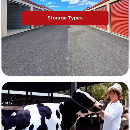
Storage Types