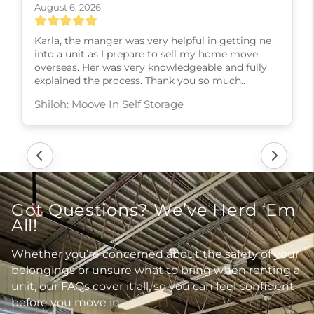
August 6, 2026
Karla, the manger was very helpful in getting ne
into a unit as I prepare to sell my home move
overseas. Her was very knowledgeable and fully
explained the process. Thank you so much..
Shiloh: Moove In Self Storage
Got Questions? We’ve Herd ‘Em
All!
Whether you’re concerned about the safety of your
belongings or unsure what to bring when renting a
unit, our FAQs cover it all, so you can feel confident
before you move in.