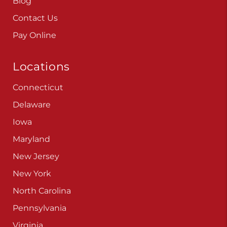
Blog
Contact Us
Pay Online
Locations
Connecticut
Delaware
Iowa
Maryland
New Jersey
New York
North Carolina
Pennsylvania
Virginia