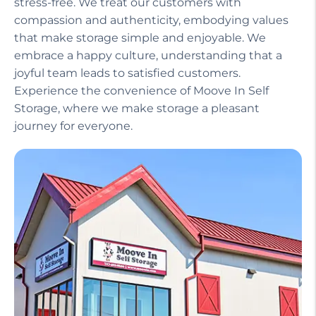
stress-free. We treat our customers with
compassion and authenticity, embodying values
that make storage simple and enjoyable. We
embrace a happy culture, understanding that a
joyful team leads to satisfied customers.
Experience the convenience of Moove In Self
Storage, where we make storage a pleasant
journey for everyone.