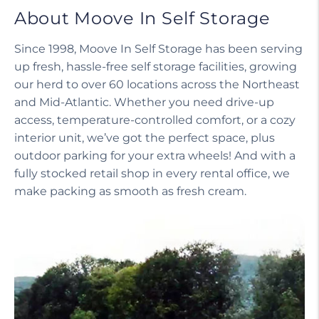
About Moove In Self Storage
Since 1998, Moove In Self Storage has been serving
up fresh, hassle-free self storage facilities, growing
our herd to over 60 locations across the Northeast
and Mid-Atlantic. Whether you need drive-up
access, temperature-controlled comfort, or a cozy
interior unit, we’ve got the perfect space, plus
outdoor parking for your extra wheels! And with a
fully stocked retail shop in every rental office, we
make packing as smooth as fresh cream.