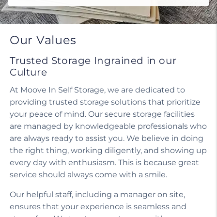
Our Values
Trusted Storage Ingrained in our
Culture
At Moove In Self Storage, we are dedicated to
providing trusted storage solutions that prioritize
your peace of mind. Our secure storage facilities
are managed by knowledgeable professionals who
are always ready to assist you. We believe in doing
the right thing, working diligently, and showing up
every day with enthusiasm. This is because great
service should always come with a smile.
Our helpful staff, including a manager on site,
ensures that your experience is seamless and