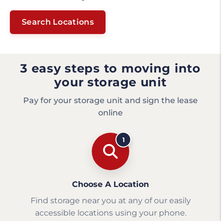
Search Locations
3 easy steps to moving into
your storage unit
Pay for your storage unit and sign the lease
online
1
Choose A Location
Find storage near you at any of our easily
accessible locations using your phone.