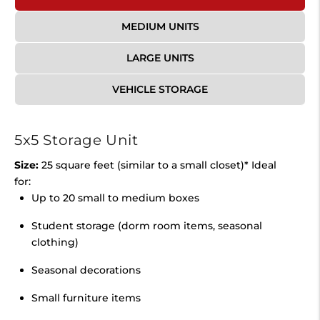
MEDIUM UNITS
LARGE UNITS
VEHICLE STORAGE
5x5 Storage Unit
Size:
25 square feet (similar to a small closet)* Ideal
for:
Up to 20 small to medium boxes
Student storage (dorm room items, seasonal
clothing)
Seasonal decorations
Small furniture items