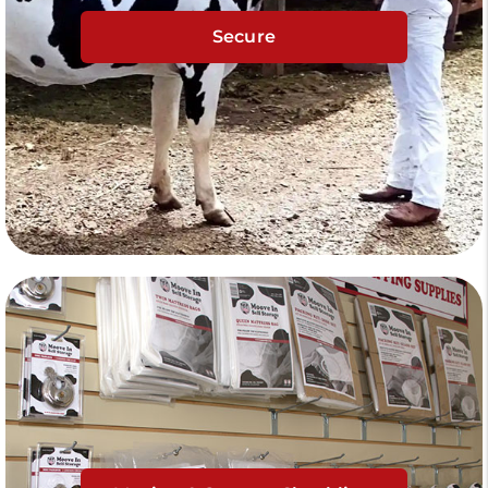
Secure