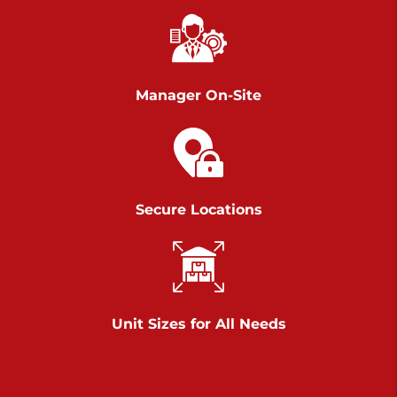
Chambers Road
Call :
717-751-6435
>
610 Chambers Rd
York PA 17402
Manager On-Site
3 Months 50% Off
Prices starting at $14.00/mo
Belle Road
Secure Locations
Call :
717-807-5620
>
905 Belle Rd
York PA 17402
3 Months 50% Off
Prices starting at $6.50/mo
Unit Sizes for All Needs
Jonestown
Call :
717-865-0854