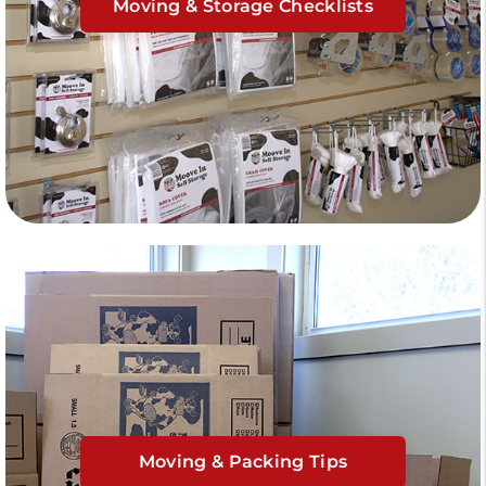
Moving & Storage Checklists
Moving & Packing Tips