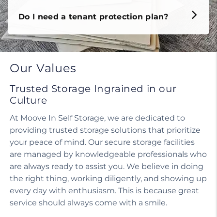
Do I need a tenant protection plan?
Our Values
Trusted Storage Ingrained in our
Culture
At Moove In Self Storage, we are dedicated to
providing trusted storage solutions that prioritize
your peace of mind. Our secure storage facilities
are managed by knowledgeable professionals who
are always ready to assist you. We believe in doing
the right thing, working diligently, and showing up
every day with enthusiasm. This is because great
service should always come with a smile.