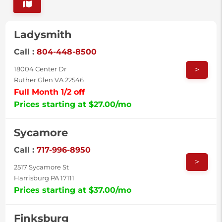
Ladysmith
Call :
804-448-8500
>
18004 Center Dr
Ruther Glen VA 22546
Full Month 1/2 off
Prices starting at $27.00/mo
Sycamore
Call :
717-996-8950
>
2517 Sycamore St
Harrisburg PA 17111
Prices starting at $37.00/mo
Finksburg