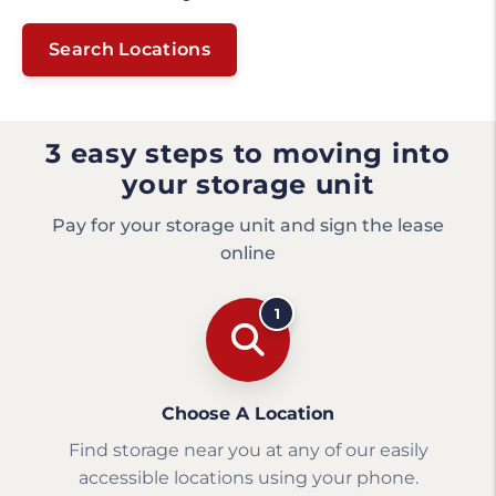
Search Locations
3 easy steps to moving into
your storage unit
Pay for your storage unit and sign the lease
online
1
Choose A Location
Find storage near you at any of our easily
accessible locations using your phone.