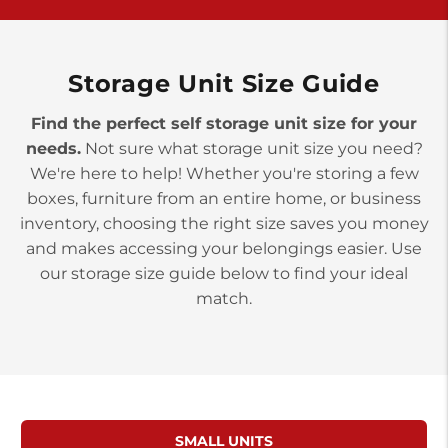
>
10677 Allentown Blvd
Jonestown PA 17038
Prices starting at $0.00/mo
Storage Unit Size Guide
Find the perfect self storage unit size for your
needs.
Not sure what storage unit size you need?
We're here to help! Whether you're storing a few
boxes, furniture from an entire home, or business
inventory, choosing the right size saves you money
and makes accessing your belongings easier. Use
our storage size guide below to find your ideal
match.
SMALL UNITS