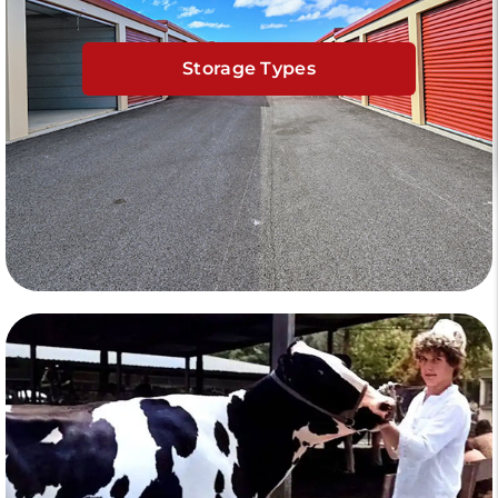
Storage Types