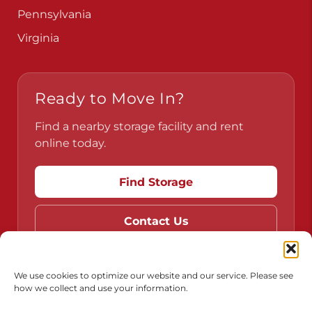
Pennsylvania
Virginia
Ready to Move In?
Find a nearby storage facility and rent
online today.
Find Storage
Contact Us
We use cookies to optimize our website and our service. Please see
how we collect and use your information.
Do Not Sell or Share My Personal Information
Limit the Use of My Sensitive Personal Information