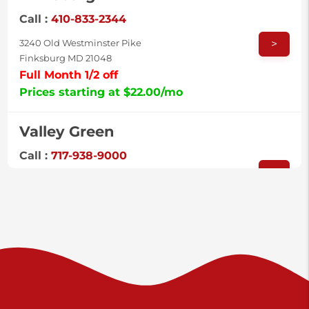
Call :
410-833-2344
>
3240 Old Westminster Pike
Finksburg MD 21048
Full Month 1/2 off
Prices starting at $22.00/mo
Valley Green
Call :
717-938-9000
>
925 Old Trail Rd
Etters PA 17319
Prices starting at $11.00/mo
Shiloh
Call :
717-402-8600
>
3025 Carlisle Rd