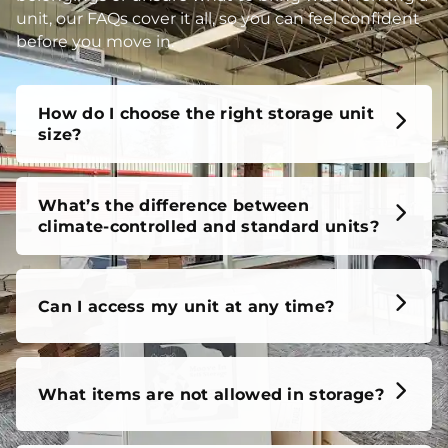
unit, our FAQs cover it all, so you can feel confident
before you move in.
How do I choose the right storage unit
size?
What’s the difference between
climate-controlled and standard units?
Can I access my unit at any time?
What items are not allowed in storage?