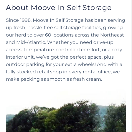
About Moove In Self Storage
Since 1998, Moove In Self Storage has been serving
up fresh, hassle-free self storage facilities, growing
our herd to over 60 locations across the Northeast
and Mid-Atlantic. Whether you need drive-up
access, temperature-controlled comfort, or a cozy
interior unit, we’ve got the perfect space, plus
outdoor parking for your extra wheels! And with a
fully stocked retail shop in every rental office, we
make packing as smooth as fresh cream.