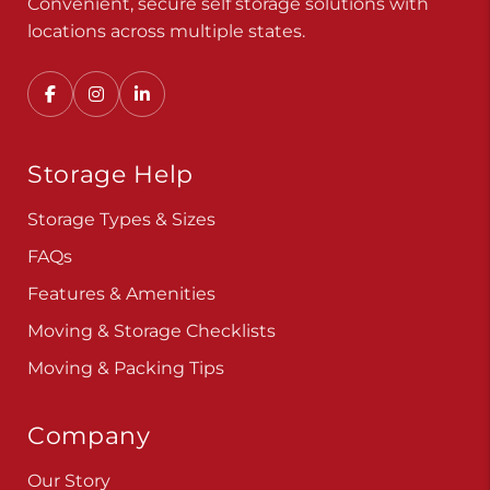
Convenient, secure self storage solutions with
locations across multiple states.
Storage Help
Storage Types & Sizes
FAQs
Features & Amenities
Moving & Storage Checklists
Moving & Packing Tips
Company
Our Story