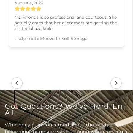
August 4, 2026
Ms. Rhonda is so professional and courteous! She
actually cares that her customers are getting the
best deal available.
Ladysmith: Moove In Self Storage
Got Questions? We’ve Herd ‘Em
All!
Whether you’re concerned about the safety of your
belongings or unsure what to bring when renting a