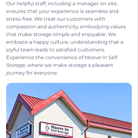
Our helpful staff, including a manager on site,
ensures that your experience is seamless and
stress-free. We treat our customers with
compassion and authenticity, embodying values
that make storage simple and enjoyable. We
embrace a happy culture, understanding that a
joyful team leads to satisfied customers.
Experience the convenience of Moove In Self
Storage, where we make storage a pleasant
journey for everyone.