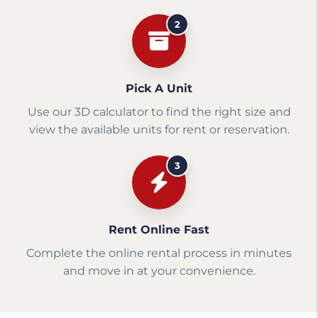
2
Pick A Unit
Use our 3D calculator to find the right size and
view the available units for rent or reservation.
3
Rent Online Fast
Complete the online rental process in minutes
and move in at your convenience.