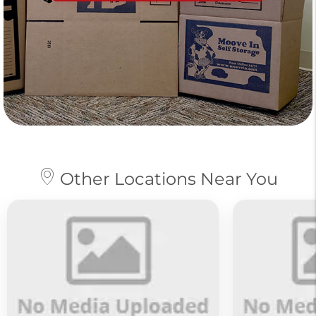
Other Locations Near You