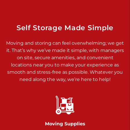
Dover PA 17315
Prices starting at $17.00/mo
Richland Ave
Self Storage Made Simple
Call :
717-900-1700
>
Moving and storing can feel overwhelming; we get
651 S Richland Ave
it. That’s why we’ve made it simple, with managers
York PA 17403
on site, secure amenities, and convenient
Prices starting at $9.50/mo
locations near you to make your experience as
smooth and stress-free as possible. Whatever you
Glen Rock
need along the way, we’re here to help!
Call :
717-528-2735
>
61 Harvey Ct
Glen Rock PA 17327
2 Months 50% Off
Prices starting at $14.50/mo
Moving Supplies