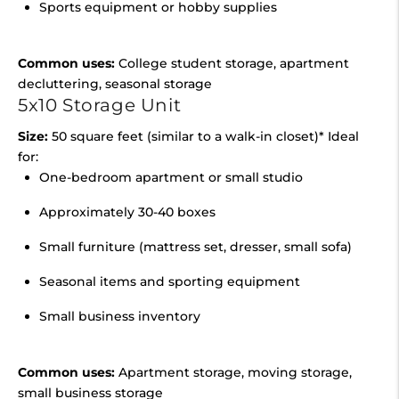
Sports equipment or hobby supplies
Common uses:
College student storage, apartment
decluttering, seasonal storage
5x10 Storage Unit
Size:
50 square feet (similar to a walk-in closet)* Ideal
for:
One-bedroom apartment or small studio
Approximately 30-40 boxes
Small furniture (mattress set, dresser, small sofa)
Seasonal items and sporting equipment
Small business inventory
Common uses:
Apartment storage, moving storage,
small business storage