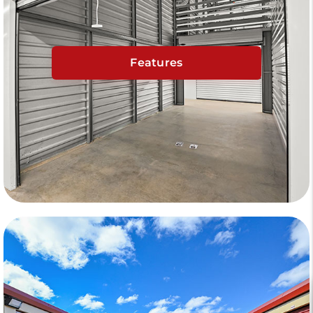
Features