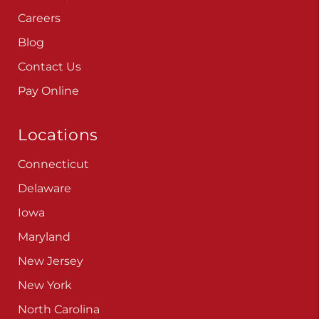
Careers
Blog
Contact Us
Pay Online
Locations
Connecticut
Delaware
Iowa
Maryland
New Jersey
New York
North Carolina