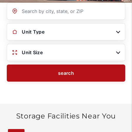
Location
Unit Type
Unit Size
search
Storage Facilities Near You