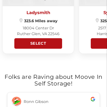
Ladysmith
S
323.6 Miles away
325
18004 Center Dr
2517
Ruther Glen, VA 22546
Harri
SELECT
Folks are Raving about Moove In
Self Storage!
Ronn Gibson