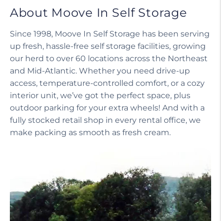
About Moove In Self Storage
Since 1998, Moove In Self Storage has been serving
up fresh, hassle-free self storage facilities, growing
our herd to over 60 locations across the Northeast
and Mid-Atlantic. Whether you need drive-up
access, temperature-controlled comfort, or a cozy
interior unit, we’ve got the perfect space, plus
outdoor parking for your extra wheels! And with a
fully stocked retail shop in every rental office, we
make packing as smooth as fresh cream.