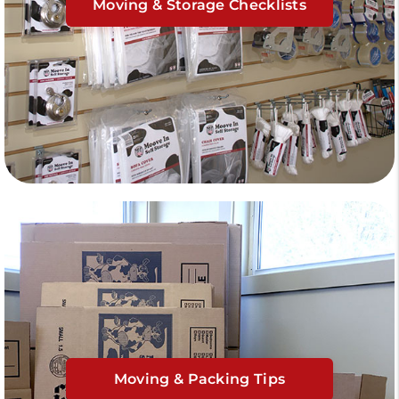
Moving & Storage Checklists
Moving & Packing Tips