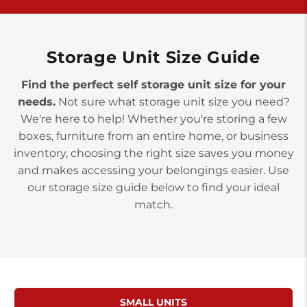
>
10677 Allentown Blvd
Jonestown PA 17038
Prices starting at $0.00/mo
Storage Unit Size Guide
Find the perfect self storage unit size for your
needs.
Not sure what storage unit size you need?
We're here to help! Whether you're storing a few
boxes, furniture from an entire home, or business
inventory, choosing the right size saves you money
and makes accessing your belongings easier. Use
our storage size guide below to find your ideal
match.
SMALL UNITS