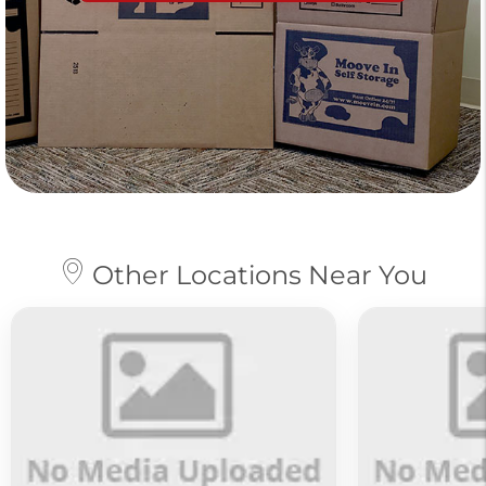
Other Locations Near You