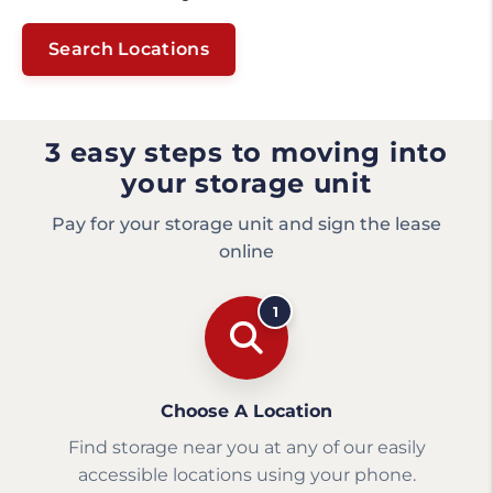
Search Locations
3 easy steps to moving into
your storage unit
Pay for your storage unit and sign the lease
online
1
Choose A Location
Find storage near you at any of our easily
accessible locations using your phone.