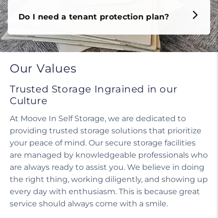
Do I need a tenant protection plan?
Our Values
Trusted Storage Ingrained in our
Culture
At Moove In Self Storage, we are dedicated to
providing trusted storage solutions that prioritize
your peace of mind. Our secure storage facilities
are managed by knowledgeable professionals who
are always ready to assist you. We believe in doing
the right thing, working diligently, and showing up
every day with enthusiasm. This is because great
service should always come with a smile.