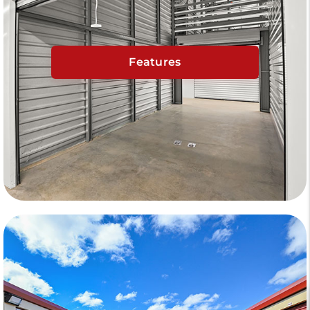
Features