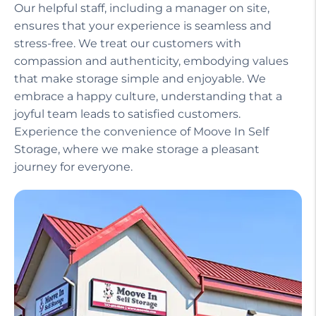
Our helpful staff, including a manager on site,
ensures that your experience is seamless and
stress-free. We treat our customers with
compassion and authenticity, embodying values
that make storage simple and enjoyable. We
embrace a happy culture, understanding that a
joyful team leads to satisfied customers.
Experience the convenience of Moove In Self
Storage, where we make storage a pleasant
journey for everyone.