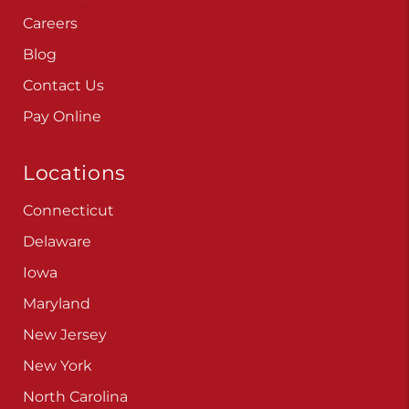
Careers
Blog
Contact Us
Pay Online
Locations
Connecticut
Delaware
Iowa
Maryland
New Jersey
New York
North Carolina