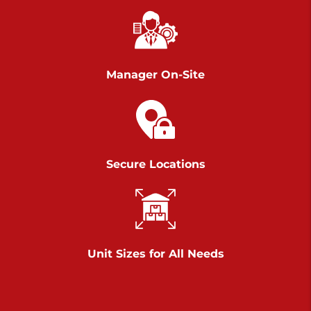
Chambers Road
Call :
717-751-6435
>
610 Chambers Rd
York PA 17402
Manager On-Site
3 Months 50% Off
Prices starting at $14.00/mo
Belle Road
Secure Locations
Call :
717-807-5620
>
905 Belle Rd
York PA 17402
3 Months 50% Off
Prices starting at $6.50/mo
Unit Sizes for All Needs
Jonestown
Call :
717-865-0854