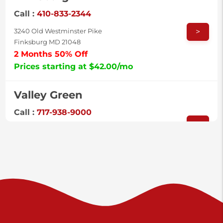
Call :
410-833-2344
>
3240 Old Westminster Pike
Finksburg MD 21048
2 Months 50% Off
Prices starting at $42.00/mo
Valley Green
Call :
717-938-9000
>
925 Old Trail Rd
Etters PA 17319
Prices starting at $11.00/mo
Shiloh
Call :
717-402-8600
>
3025 Carlisle Rd