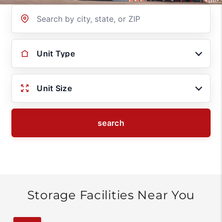
Location
Unit Type
Unit Size
search
Storage Facilities Near You