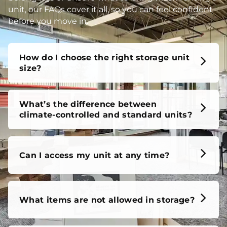
unit, our FAQs cover it all, so you can feel confident
before you move in.
How do I choose the right storage unit
size?
What’s the difference between
climate-controlled and standard units?
Can I access my unit at any time?
What items are not allowed in storage?