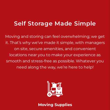
Dover PA 17315
Prices starting at $34.00/mo
Richland Ave
Self Storage Made Simple
Call :
717-900-1700
>
Moving and storing can feel overwhelming; we get
651 S Richland Ave
it. That’s why we’ve made it simple, with managers
York PA 17403
on site, secure amenities, and convenient
Prices starting at $9.50/mo
locations near you to make your experience as
smooth and stress-free as possible. Whatever you
Glen Rock
need along the way, we’re here to help!
Call :
717-528-2735
>
61 Harvey Ct
Glen Rock PA 17327
2 Months 50% Off
Prices starting at $14.50/mo
Moving Supplies