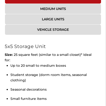
MEDIUM UNITS
LARGE UNITS
VEHICLE STORAGE
5x5 Storage Unit
Size:
25 square feet (similar to a small closet)* Ideal
for:
Up to 20 small to medium boxes
Student storage (dorm room items, seasonal
clothing)
Seasonal decorations
Small furniture items