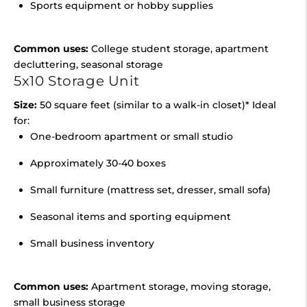
Sports equipment or hobby supplies
Common uses:
College student storage, apartment
decluttering, seasonal storage
5x10 Storage Unit
Size:
50 square feet (similar to a walk-in closet)* Ideal
for:
One-bedroom apartment or small studio
Approximately 30-40 boxes
Small furniture (mattress set, dresser, small sofa)
Seasonal items and sporting equipment
Small business inventory
Common uses:
Apartment storage, moving storage,
small business storage