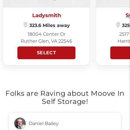
Ladysmith
S
323.6 Miles away
325
18004 Center Dr
2517
Ruther Glen, VA 22546
Harri
SELECT
Folks are Raving about Moove In
Self Storage!
Daniel Bailey