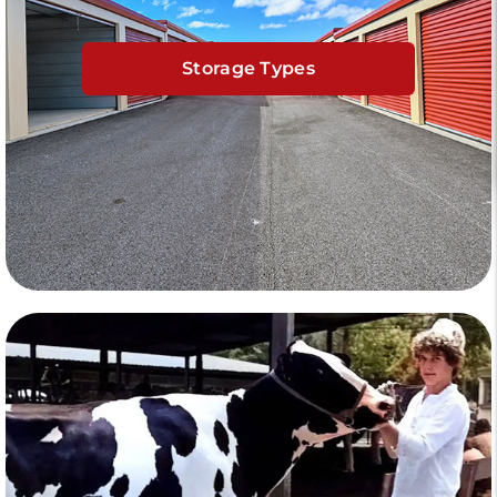
Storage Types