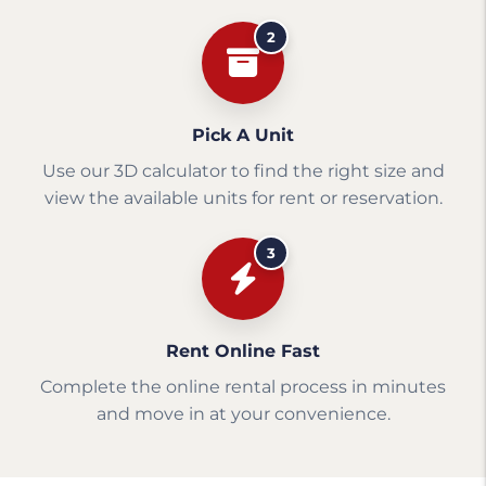
2
Pick A Unit
Use our 3D calculator to find the right size and
view the available units for rent or reservation.
3
Rent Online Fast
Complete the online rental process in minutes
and move in at your convenience.