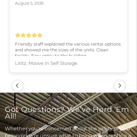
August 5, 2026
Friendly staff explained the various rental options
and showed me the sizes of the units. Clean
facility. Easy entry to the building.
Lititz: Moove In Self Storage
Got Questions? We’ve Herd ‘Em
All!
Whether you’re concerned about the safety of your
belongings or unsure what to bring when renting a