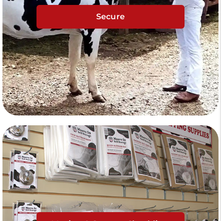
Secure