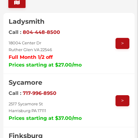
Ladysmith
Call :
804-448-8500
>
18004 Center Dr
Ruther Glen VA 22546
Full Month 1/2 off
Prices starting at $27.00/mo
Sycamore
Call :
717-996-8950
>
2517 Sycamore St
Harrisburg PA 17111
Prices starting at $37.00/mo
Finksburg