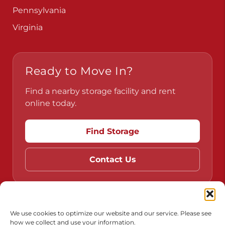
Pennsylvania
Virginia
Ready to Move In?
Find a nearby storage facility and rent
online today.
Find Storage
Contact Us
Do Not Sell or Share My Personal Information
We use cookies to optimize our website and our service. Please see
how we collect and use your information.
Limit the Use of My Sensitive Personal Information