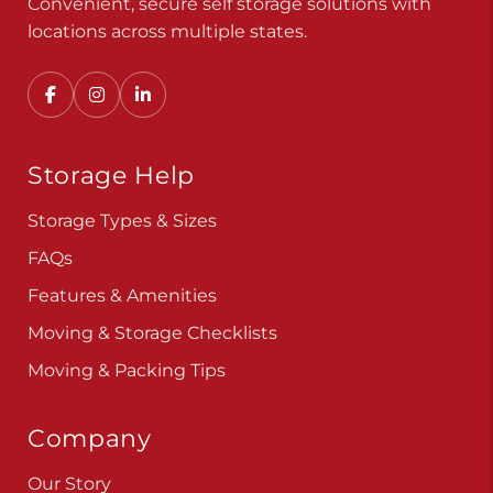
Convenient, secure self storage solutions with
locations across multiple states.
Storage Help
Storage Types & Sizes
FAQs
Features & Amenities
Moving & Storage Checklists
Moving & Packing Tips
Company
Our Story