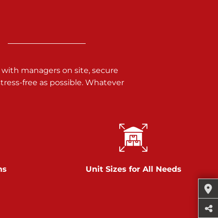
 with managers on site, secure
ress-free as possible. Whatever
ns
Unit Sizes for All Needs