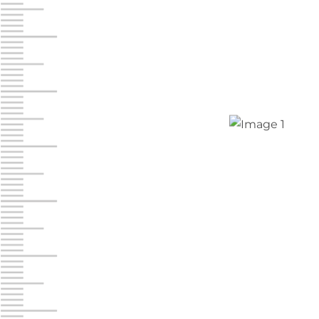
Chambers Road
Call :
717-751-6435
610 Chambers Rd
York PA 17402
3 Months 50% Off
Prices starting at $14.00/mo