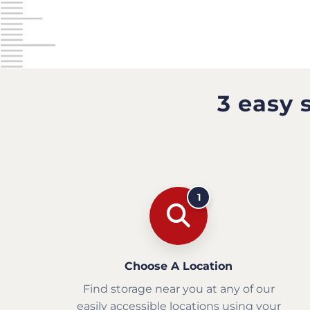
3 easy 
1
Choose A Location
Find storage near you at any of our
easily accessible locations using your