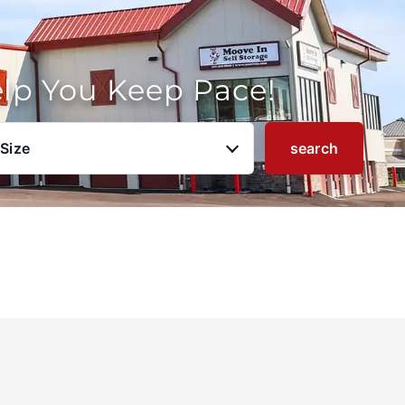
elp You Keep Pace!
 Size
search
u