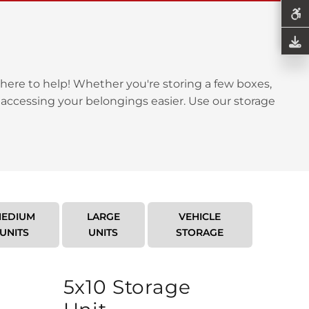
here to help! Whether you're storing a few boxes,
 accessing your belongings easier. Use our storage
EDIUM
LARGE
VEHICLE
UNITS
UNITS
STORAGE
5x10 Storage