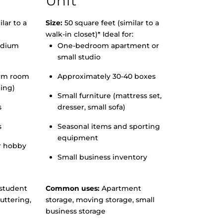
Unit
lar to a
Size:
50 square feet (similar to a
walk-in closet)* Ideal for:
edium
One-bedroom apartment or
small studio
orm room
Approximately 30-40 boxes
hing)
Small furniture (mattress set,
s
dresser, small sofa)
s
Seasonal items and sporting
equipment
r hobby
Small business inventory
student
Common uses:
Apartment
uttering,
storage, moving storage, small
business storage