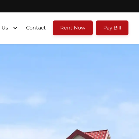
 Us
Contact
Rent Now
Pay Bill