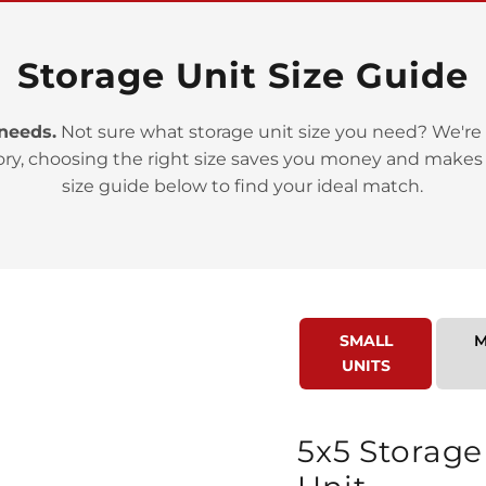
Storage Unit Size Guide
 needs.
Not sure what storage unit size you need? We're 
>
ory, choosing the right size saves you money and makes
size guide below to find your ideal match.
SMALL
M
>
UNITS
5x5 Storage