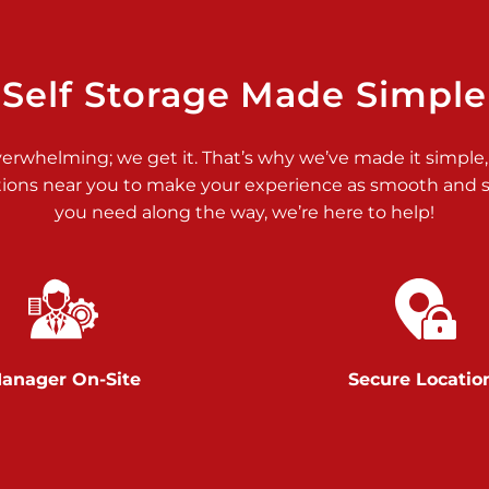
>
Self Storage Made Simple
verwhelming; we get it. That’s why we’ve made it simple,
tions near you to make your experience as smooth and st
you need along the way, we’re here to help!
>
anager On-Site
Secure Locatio
>