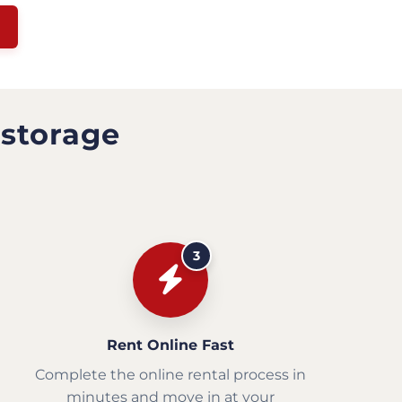
 storage
3
Rent Online Fast
Complete the online rental process in
minutes and move in at your