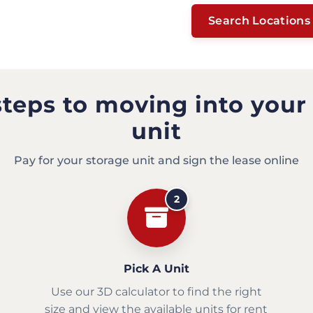
Search Locations
steps to moving into your
unit
Pay for your storage unit and sign the lease online
2
Pick A Unit
Use our 3D calculator to find the right
size and view the available units for rent