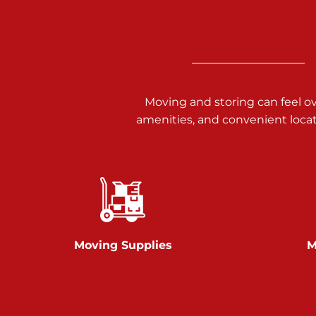
Call :
717-938-9000
925 Old Trail Rd
Etters PA 17319
Prices starting at $11.00/mo
Moving and storing can feel o
Jonestown
amenities, and convenient loca
Call :
717-865-0854
10677 Allentown Blvd
Jonestown PA 17038
Prices starting at $0.00/mo
Shiloh
Moving Supplies
M
Call :
717-402-8600
3025 Carlisle Rd
Dover PA 17315