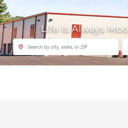
Life Is Always Mo
Location