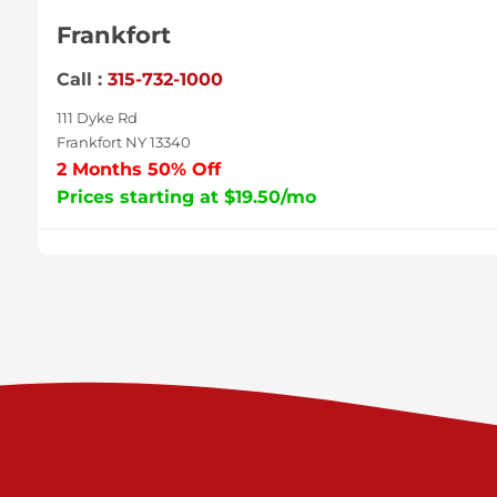
Frankfort
Call :
315-732-1000
111 Dyke Rd
Frankfort NY 13340
2 Months 50% Off
Prices starting at $19.50/mo
Sycamore
Call :
717-996-8950
2517 Sycamore St
Harrisburg PA 17111
Prices starting at $37.00/mo
Valley Green