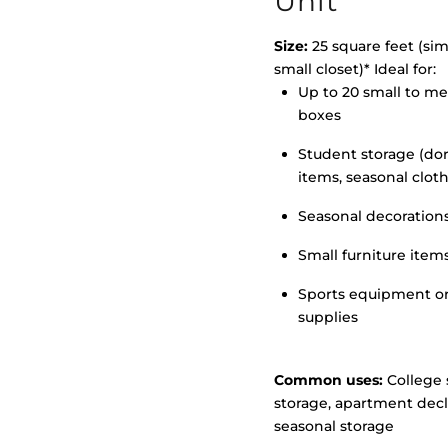
Unit
Size:
25 square feet (simi
small closet)* Ideal for:
>
Up to 20 small to m
boxes
Student storage (d
items, seasonal clot
Seasonal decoration
Small furniture item
Sports equipment o
supplies
Common uses:
College 
storage, apartment decl
seasonal storage