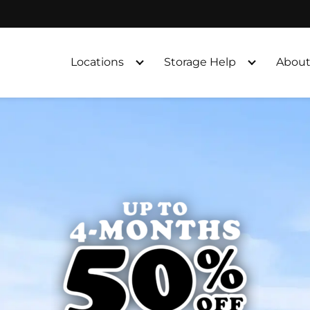
Locations
Storage Help
About