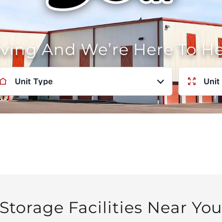
oving And We’re Here To H
Unit Type
Unit
Storage Facilities Near Yo