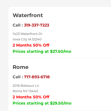
Waterfront
Call :
319-337-7223
1423 Waterfront Dr
Iowa City IA 52240
2 Months 50% Off
Prices starting at $27.50/mo
Rome
Call :
717-893-6718
2016 Bateaux Ln
Rome NY 13440
2 Months 50% Off
Prices starting at $29.50/mo