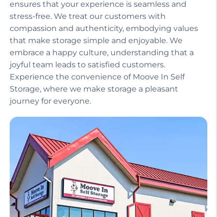
Our helpful staff, including a manager on site,
ensures that your experience is seamless and
stress-free. We treat our customers with
compassion and authenticity, embodying values
that make storage simple and enjoyable. We
embrace a happy culture, understanding that a
joyful team leads to satisfied customers.
Experience the convenience of Moove In Self
Storage, where we make storage a pleasant
journey for everyone.