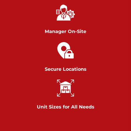
Richland Ave
Call :
717-900-1700
>
651 S Richland Ave
York PA 17403
Manager On-Site
Prices starting at $9.50/mo
Scranton
Call :
570 227-4483
Secure Locations
>
1011 Scranton Carbondale Highway
Scranton Pennsylvania 18508
Prices starting at $29.00/mo
Chambers Road
Unit Sizes for All Needs
Call :
717-751-6435
>
610 Chambers Rd