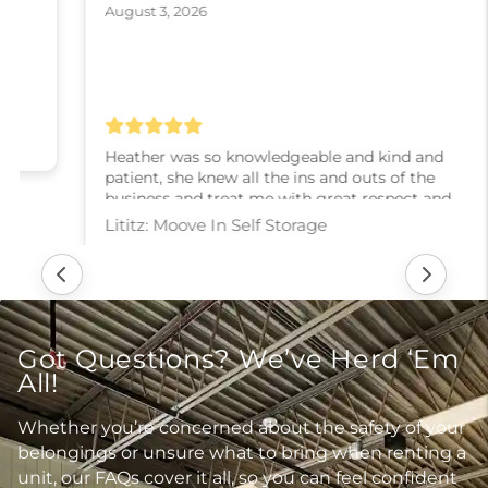
August 3, 2026
Heather was so knowledgeable and kind and
patient, she knew all the ins and outs of the
business and treat me with great respect and
kindness and slowly walked me through every
step! I couldn’t have asked for a better experience,
thank you Heather
Lititz: Moove In Self Storage
Got Questions? We’ve Herd ‘Em
All!
Whether you’re concerned about the safety of your
belongings or unsure what to bring when renting a