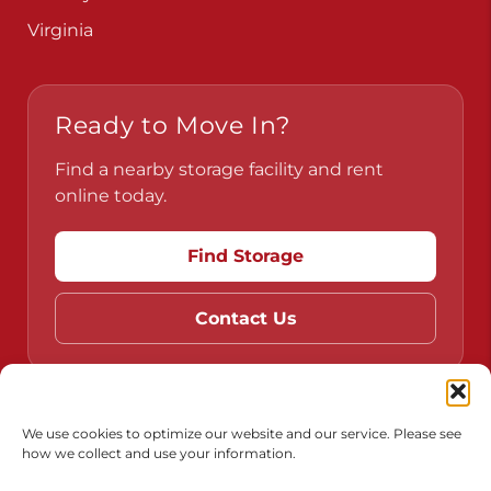
Pennsylvania
Virginia
Ready to Move In?
Find a nearby storage facility and rent
online today.
Find Storage
Contact Us
We use cookies to optimize our website and our service. Please see
how we collect and use your information.
Do Not Sell or Share My Personal Information
Limit the Use of My Sensitive Personal Information