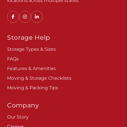
Convenient, secure self storage solutions with
locations across multiple states.
Storage Help
Storage Types & Sizes
FAQs
Features & Amenities
Moving & Storage Checklists
Moving & Packing Tips
Company
Our Story