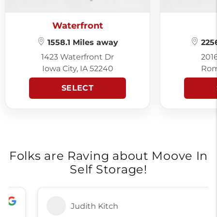
Waterfront
1558.1 Miles away
2256
1423 Waterfront Dr
201
Iowa City, IA 52240
Rom
SELECT
Folks are Raving about Moove In
Self Storage!
Judith Kitch