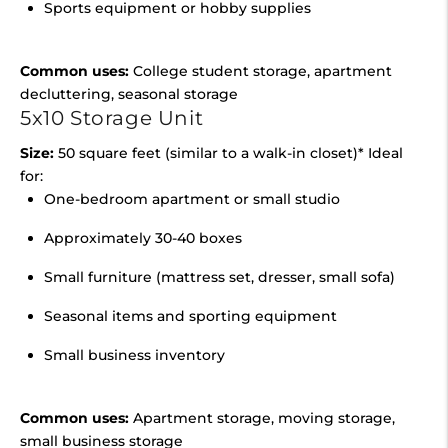
Sports equipment or hobby supplies
Common uses:
College student storage, apartment
decluttering, seasonal storage
5x10 Storage Unit
Size:
50 square feet (similar to a walk-in closet)* Ideal
for:
One-bedroom apartment or small studio
Approximately 30-40 boxes
Small furniture (mattress set, dresser, small sofa)
Seasonal items and sporting equipment
Small business inventory
Common uses:
Apartment storage, moving storage,
small business storage