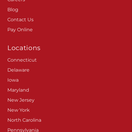
Careers
Blog
Contact Us
Pay Online
Locations
Connecticut
Delaware
Iowa
Maryland
New Jersey
New York
North Carolina