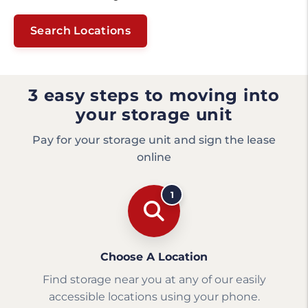
Search Locations
3 easy steps to moving into
your storage unit
Pay for your storage unit and sign the lease
online
1
Choose A Location
Find storage near you at any of our easily
accessible locations using your phone.