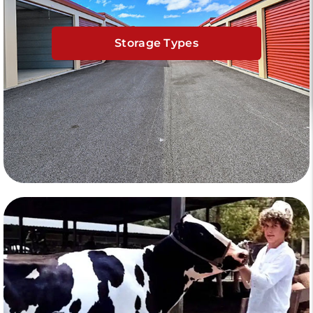
Storage Types