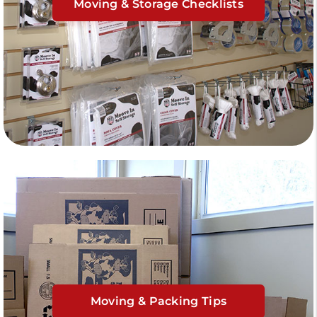
Moving & Storage Checklists
Moving & Packing Tips