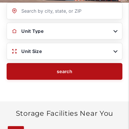
Location
Unit Type
Unit Size
search
Storage Facilities Near You