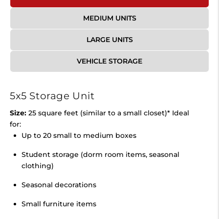
MEDIUM UNITS
LARGE UNITS
VEHICLE STORAGE
5x5 Storage Unit
Size:
25 square feet (similar to a small closet)* Ideal
for:
Up to 20 small to medium boxes
Student storage (dorm room items, seasonal
clothing)
Seasonal decorations
Small furniture items