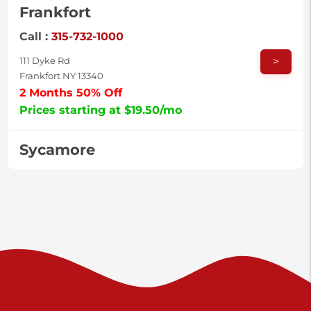
Frankfort
Call :
315-732-1000
>
111 Dyke Rd
Frankfort NY 13340
2 Months 50% Off
Prices starting at $19.50/mo
Sycamore
Call :
717-996-8950
>
2517 Sycamore St
Harrisburg PA 17111
Prices starting at $37.00/mo
Valley Green
Call :
717-938-9000
>