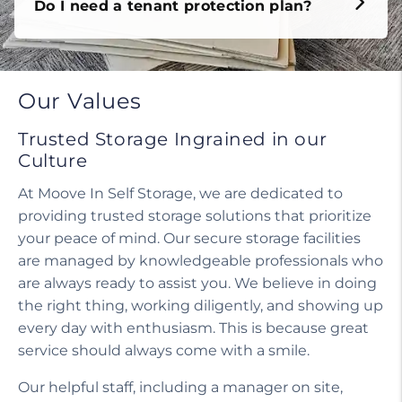
Do I need a tenant protection plan?
Our Values
Trusted Storage Ingrained in our
Culture
At Moove In Self Storage, we are dedicated to
providing trusted storage solutions that prioritize
your peace of mind. Our secure storage facilities
are managed by knowledgeable professionals who
are always ready to assist you. We believe in doing
the right thing, working diligently, and showing up
every day with enthusiasm. This is because great
service should always come with a smile.