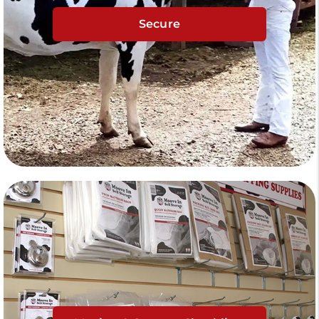
Secure