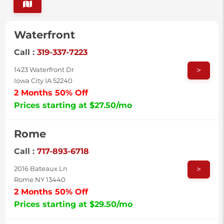
Waterfront
Call :
319-337-7223
>
1423 Waterfront Dr
Iowa City IA 52240
2 Months 50% Off
Prices starting at $27.50/mo
Rome
Call :
717-893-6718
>
2016 Bateaux Ln
Rome NY 13440
2 Months 50% Off
Prices starting at $29.50/mo