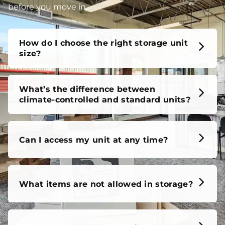
unit, our FAQs cover it all, so you can feel confident
before you move in.
How do I choose the right storage unit
size?
What’s the difference between
climate-controlled and standard units?
Can I access my unit at any time?
What items are not allowed in storage?