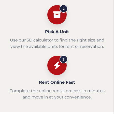
2
Pick A Unit
Use our 3D calculator to find the right size and
view the available units for rent or reservation.
3
Rent Online Fast
Complete the online rental process in minutes
and move in at your convenience.