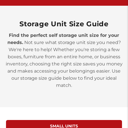
York PA 17402
3 Months 50% Off
Prices starting at $14.00/mo
Storage Unit Size Guide
Find the perfect self storage unit size for your
needs.
Not sure what storage unit size you need?
We're here to help! Whether you're storing a few
boxes, furniture from an entire home, or business
inventory, choosing the right size saves you money
and makes accessing your belongings easier. Use
our storage size guide below to find your ideal
match.
SMALL UNITS