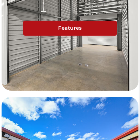
Features