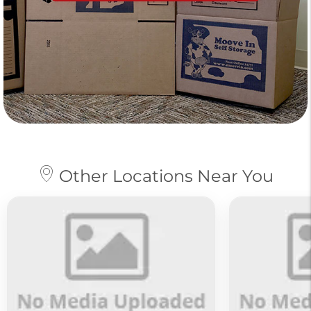
Other Locations Near You