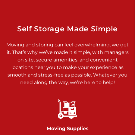
925 Old Trail Rd
Etters PA 17319
Prices starting at $11.00/mo
Self Storage Made Simple
Jonestown
Moving and storing can feel overwhelming; we get
Call :
717-865-0854
>
it. That’s why we’ve made it simple, with managers
10677 Allentown Blvd
on site, secure amenities, and convenient
Jonestown PA 17038
locations near you to make your experience as
Prices starting at $0.00/mo
smooth and stress-free as possible. Whatever you
need along the way, we’re here to help!
Shiloh
Call :
717-402-8600
>
3025 Carlisle Rd
Dover PA 17315
Prices starting at $14.00/mo
Moving Supplies