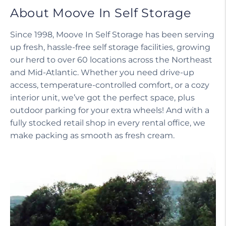
About Moove In Self Storage
Since 1998, Moove In Self Storage has been serving
up fresh, hassle-free self storage facilities, growing
our herd to over 60 locations across the Northeast
and Mid-Atlantic. Whether you need drive-up
access, temperature-controlled comfort, or a cozy
interior unit, we’ve got the perfect space, plus
outdoor parking for your extra wheels! And with a
fully stocked retail shop in every rental office, we
make packing as smooth as fresh cream.