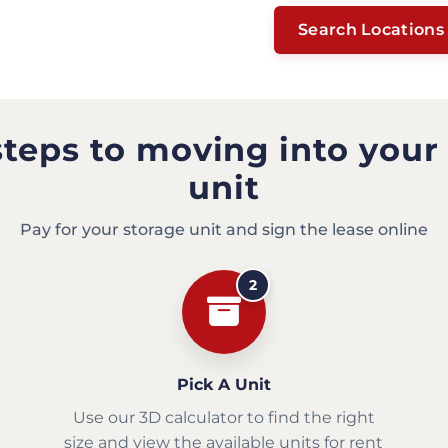
Search Locations
steps to moving into your
unit
Pay for your storage unit and sign the lease online
2
Pick A Unit
Use our 3D calculator to find the right
size and view the available units for rent