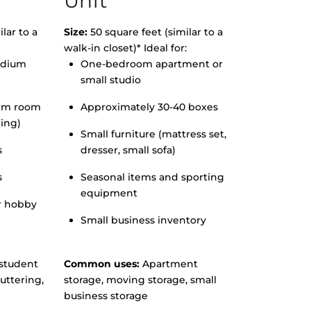
Unit
lar to a
Size:
50 square feet (similar to a
walk-in closet)* Ideal for:
edium
One-bedroom apartment or
small studio
orm room
Approximately 30-40 boxes
hing)
Small furniture (mattress set,
s
dresser, small sofa)
s
Seasonal items and sporting
equipment
r hobby
Small business inventory
student
Common uses:
Apartment
uttering,
storage, moving storage, small
business storage