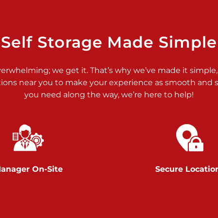
>
Self Storage Made Simple
verwhelming; we get it. That’s why we’ve made it simple,
tions near you to make your experience as smooth and st
>
you need along the way, we’re here to help!
anager On-Site
Secure Locatio
>