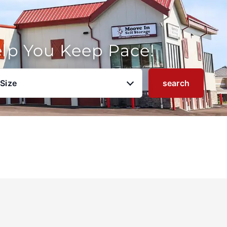
elp You Keep Pace!
 Size
search
u