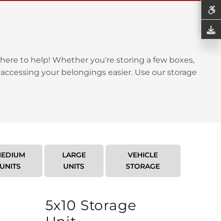
here to help! Whether you're storing a few boxes,
 accessing your belongings easier. Use our storage
EDIUM
LARGE
VEHICLE
UNITS
UNITS
STORAGE
5x10 Storage