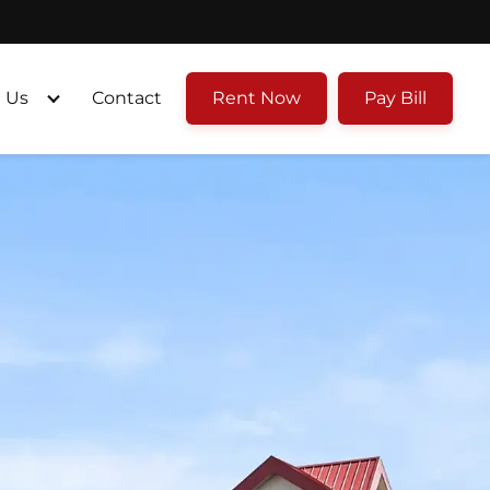
 Us
Contact
Rent Now
Pay Bill