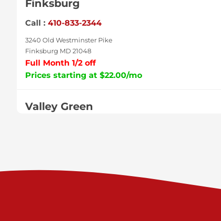
Finksburg
Call :
410-833-2344
3240 Old Westminster Pike
Finksburg MD 21048
Full Month 1/2 off
Prices starting at $22.00/mo
Valley Green
Call :
717-938-9000
925 Old Trail Rd
Etters PA 17319
Prices starting at $11.00/mo
Shiloh
Call :
717-402-8600