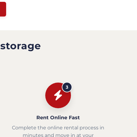
 storage
3
Rent Online Fast
Complete the online rental process in
minutes and move in at your