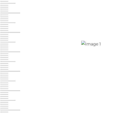
Jonestown
Call :
717-865-0854
10677 Allentown Blvd
Jonestown PA 17038
Prices starting at $0.00/mo