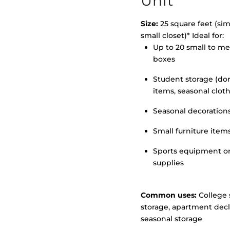
Unit
Size:
25 square feet (simi
small closet)* Ideal for:
Up to 20 small to m
>
boxes
Student storage (d
items, seasonal clot
Seasonal decoration
Small furniture item
Sports equipment o
supplies
Common uses:
College 
storage, apartment decl
seasonal storage