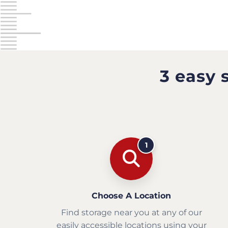
3 easy 
1
Choose A Location
Find storage near you at any of our
easily accessible locations using your