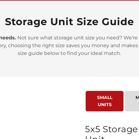
Storage Unit Size Guide
 needs.
Not sure what storage unit size you need? We're 
ory, choosing the right size saves you money and makes
>
size guide below to find your ideal match.
SMALL
M
UNITS
>
5x5 Storage