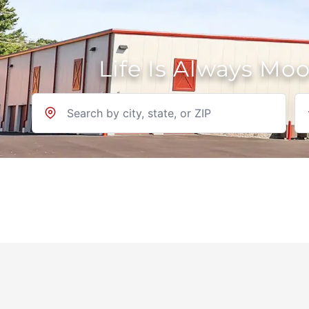
Life Is Always Mo
Location