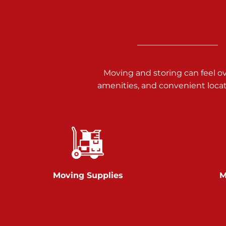
3025 Carlisle Rd
Dover PA 17315
Prices starting at $17.00/mo
Richland Ave
Moving and storing can feel o
amenities, and convenient loca
Call :
717-900-1700
651 S Richland Ave
York PA 17403
Prices starting at $9.50/mo
Glen Rock
Moving Supplies
M
Call :
717-528-2735
61 Harvey Ct
Glen Rock PA 17327
2 Months 50% Off