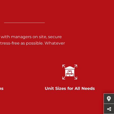
 with managers on site, secure
ress-free as possible. Whatever
ns
Unit Sizes for All Needs