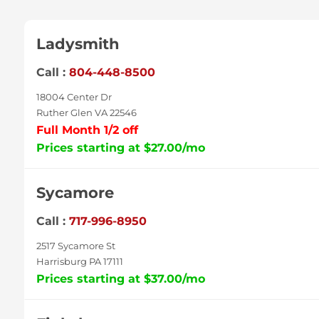
Ladysmith
Call :
804-448-8500
18004 Center Dr
Ruther Glen VA 22546
Full Month 1/2 off
Prices starting at $27.00/mo
Sycamore
Call :
717-996-8950
2517 Sycamore St
Harrisburg PA 17111
Prices starting at $37.00/mo