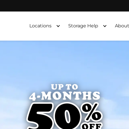
Locations
Storage Help
About