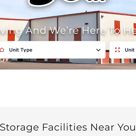
oving And We’re Here To H
Unit Type
Unit
Storage Facilities Near Yo