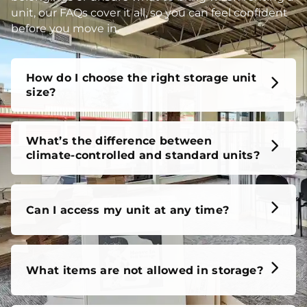
unit, our FAQs cover it all, so you can feel confident
before you move in.
How do I choose the right storage unit
size?
What’s the difference between
climate-controlled and standard units?
Can I access my unit at any time?
What items are not allowed in storage?