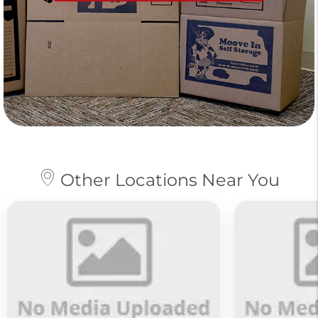
Other Locations Near You