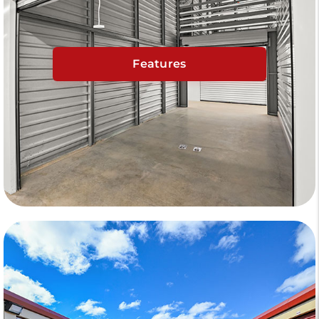
Features