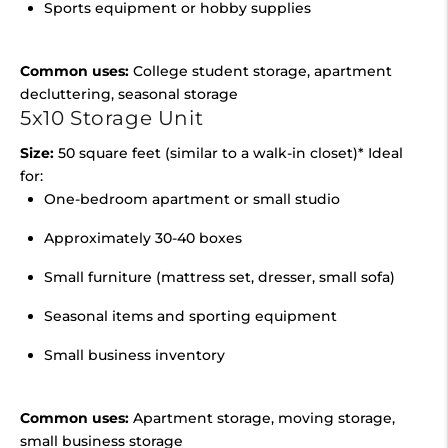
Sports equipment or hobby supplies
Common uses:
College student storage, apartment
decluttering, seasonal storage
5x10 Storage Unit
Size:
50 square feet (similar to a walk-in closet)* Ideal
for:
One-bedroom apartment or small studio
Approximately 30-40 boxes
Small furniture (mattress set, dresser, small sofa)
Seasonal items and sporting equipment
Small business inventory
Common uses:
Apartment storage, moving storage,
small business storage