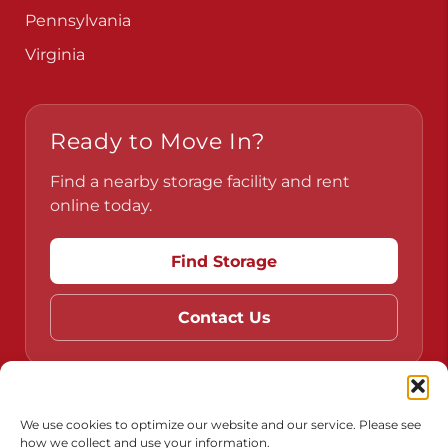
Pennsylvania
Virginia
Ready to Move In?
Find a nearby storage facility and rent
online today.
Find Storage
Contact Us
Do Not Sell or Share My Personal Information
We use cookies to optimize our website and our service. Please see
how we collect and use your information.
Limit the Use of My Sensitive Personal Information