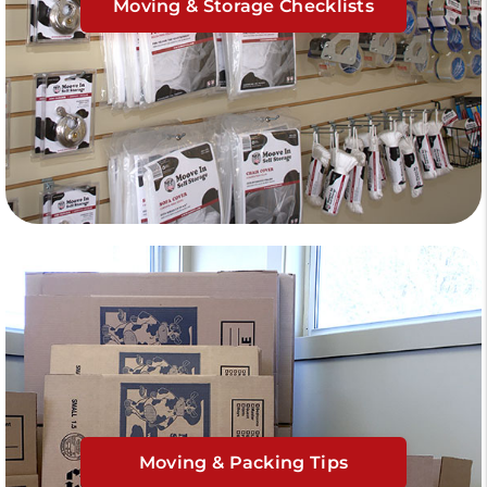
Moving & Storage Checklists
Moving & Packing Tips