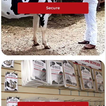
Secure