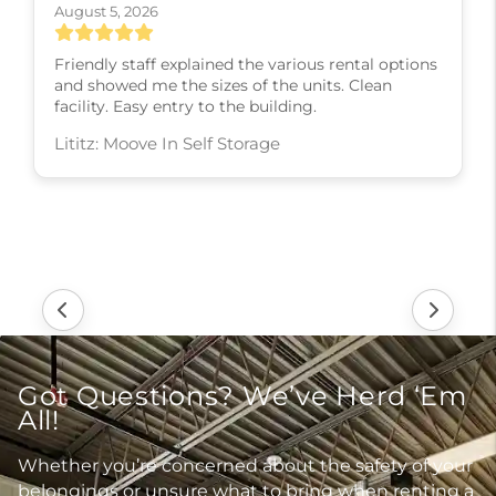
August 5, 2026
Friendly staff explained the various rental options
and showed me the sizes of the units. Clean
facility. Easy entry to the building.
Lititz: Moove In Self Storage
Got Questions? We’ve Herd ‘Em
All!
Whether you’re concerned about the safety of your
belongings or unsure what to bring when renting a