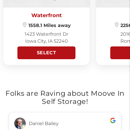
Waterfront
1558.1 Miles away
2256
1423 Waterfront Dr
201
Iowa City, IA 52240
Rom
SELECT
Folks are Raving about Moove In
Self Storage!
Daniel Bailey