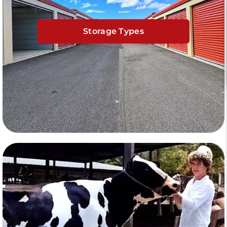
Storage Types