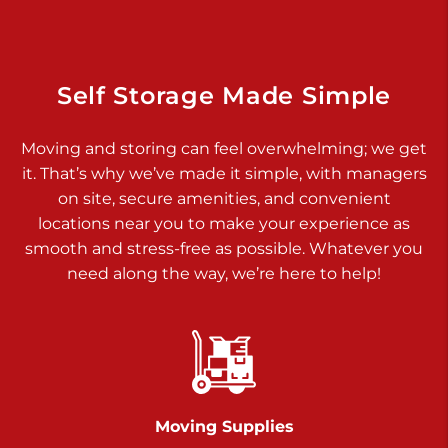
925 Old Trail Rd
Etters PA 17319
Prices starting at $11.00/mo
Self Storage Made Simple
Jonestown
Moving and storing can feel overwhelming; we get
Call :
717-865-0854
>
it. That’s why we’ve made it simple, with managers
10677 Allentown Blvd
on site, secure amenities, and convenient
Jonestown PA 17038
locations near you to make your experience as
Prices starting at $0.00/mo
smooth and stress-free as possible. Whatever you
need along the way, we’re here to help!
Shiloh
Call :
717-402-8600
>
3025 Carlisle Rd
Dover PA 17315
Prices starting at $34.00/mo
Moving Supplies