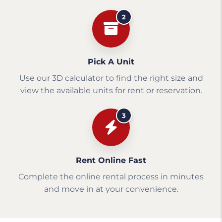
2
Pick A Unit
Use our 3D calculator to find the right size and
view the available units for rent or reservation.
3
Rent Online Fast
Complete the online rental process in minutes
and move in at your convenience.