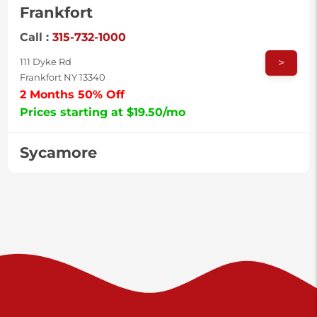
Frankfort
Call :
315-732-1000
>
111 Dyke Rd
Frankfort NY 13340
2 Months 50% Off
Prices starting at $19.50/mo
Sycamore
Call :
717-996-8950
>
2517 Sycamore St
Harrisburg PA 17111
Prices starting at $37.00/mo
Valley Green
Call :
717-938-9000
>