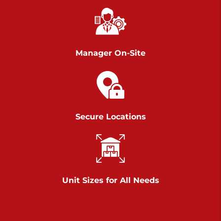
Richland Ave
Call :
717-900-1700
>
651 S Richland Ave
York PA 17403
Manager On-Site
Prices starting at $9.50/mo
Scranton
Call :
570 227-4483
Secure Locations
>
1011 Scranton Carbondale Highway
Scranton Pennsylvania 18508
Prices starting at $29.00/mo
Chambers Road
Unit Sizes for All Needs
Call :
717-751-6435
>
610 Chambers Rd