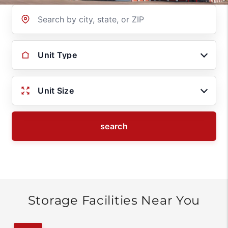
Location
Unit Type
Unit Size
search
Storage Facilities Near You