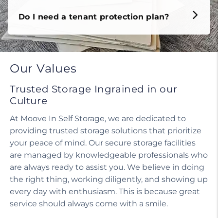
Do I need a tenant protection plan?
Our Values
Trusted Storage Ingrained in our
Culture
At Moove In Self Storage, we are dedicated to
providing trusted storage solutions that prioritize
your peace of mind. Our secure storage facilities
are managed by knowledgeable professionals who
are always ready to assist you. We believe in doing
the right thing, working diligently, and showing up
every day with enthusiasm. This is because great
service should always come with a smile.