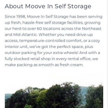
About Moove In Self Storage
Since 1998, Moove In Self Storage has been serving
up fresh, hassle-free self storage facilities, growing
our herd to over 60 locations across the Northeast
and Mid-Atlantic. Whether you need drive-up
access, temperature-controlled comfort, or a cozy
interior unit, we’ve got the perfect space, plus
outdoor parking for your extra wheels! And with a
fully stocked retail shop in every rental office, we
make packing as smooth as fresh cream.