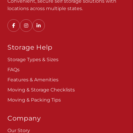
Convenient, secure self storage solutions with
locations across multiple states.
Storage Help
Storage Types & Sizes
FAQs
Features & Amenities
Moving & Storage Checklists
Moving & Packing Tips
Company
Our Story