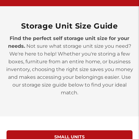
York PA 17402
3 Months 50% Off
Prices starting at $14.00/mo
Storage Unit Size Guide
Find the perfect self storage unit size for your
needs.
Not sure what storage unit size you need?
We're here to help! Whether you're storing a few
boxes, furniture from an entire home, or business
inventory, choosing the right size saves you money
and makes accessing your belongings easier. Use
our storage size guide below to find your ideal
match.
SMALL UNITS