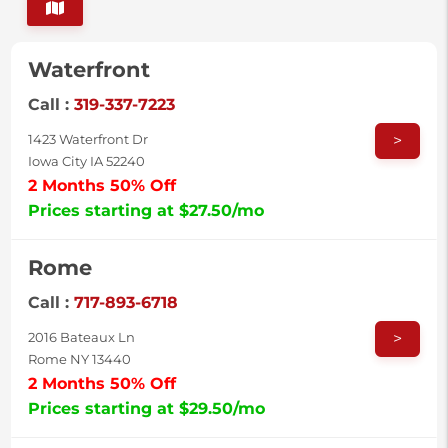
Waterfront
Call :
319-337-7223
>
1423 Waterfront Dr
Iowa City IA 52240
2 Months 50% Off
Prices starting at $27.50/mo
Rome
Call :
717-893-6718
>
2016 Bateaux Ln
Rome NY 13440
2 Months 50% Off
Prices starting at $29.50/mo