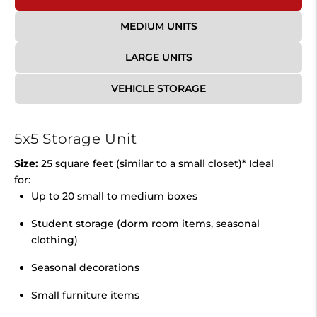
MEDIUM UNITS
LARGE UNITS
VEHICLE STORAGE
5x5 Storage Unit
Size:
25 square feet (similar to a small closet)* Ideal
for:
Up to 20 small to medium boxes
Student storage (dorm room items, seasonal
clothing)
Seasonal decorations
Small furniture items