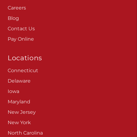
Careers
Blog
Contact Us
Pay Online
Locations
Connecticut
Delaware
Iowa
Maryland
New Jersey
New York
North Carolina