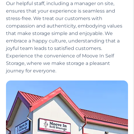
Our helpful staff, including a manager on site,
ensures that your experience is seamless and
stress-free. We treat our customers with
compassion and authenticity, embodying values
that make storage simple and enjoyable. We
embrace a happy culture, understanding that a
joyful team leads to satisfied customers.
Experience the convenience of Moove In Self
Storage, where we make storage a pleasant
journey for everyone.