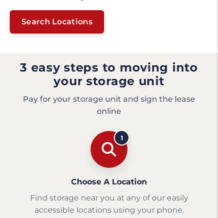
Search Locations
3 easy steps to moving into
your storage unit
Pay for your storage unit and sign the lease
online
1
Choose A Location
Find storage near you at any of our easily
accessible locations using your phone.