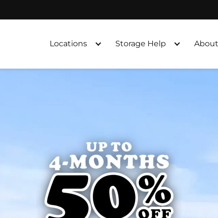
Locations
Storage Help
About