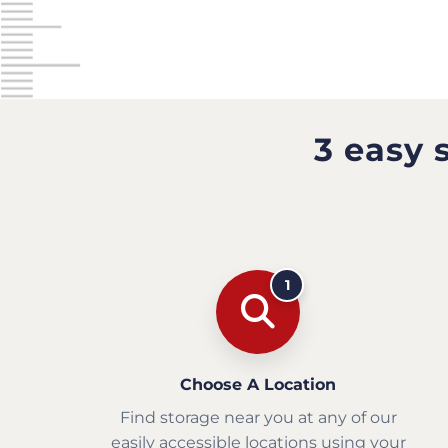
3 easy 
1
Choose A Location
Find storage near you at any of our
easily accessible locations using your