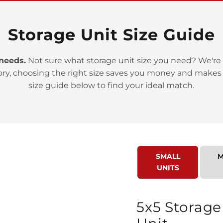
Storage Unit Size Guide
 needs.
Not sure what storage unit size you need? We're 
>
ory, choosing the right size saves you money and makes
size guide below to find your ideal match.
SMALL
M
>
UNITS
5x5 Storage