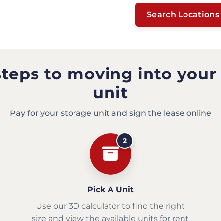
Search Locations
steps to moving into your
unit
Pay for your storage unit and sign the lease online
2
Pick A Unit
Use our 3D calculator to find the right
size and view the available units for rent