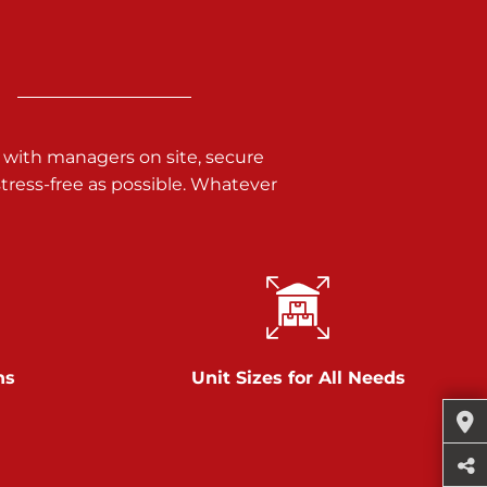
 with managers on site, secure
ress-free as possible. Whatever
ns
Unit Sizes for All Needs