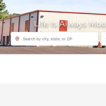
Life Is Always Mo
Location