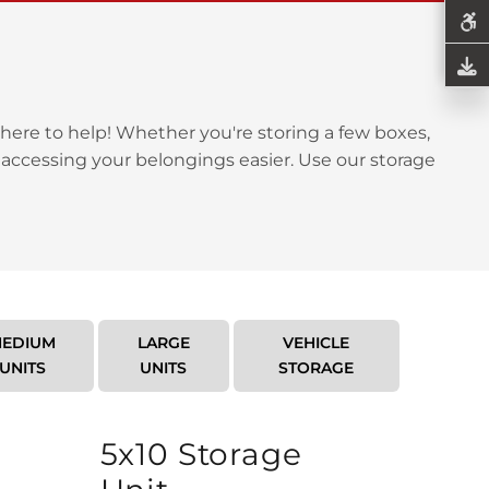
here to help! Whether you're storing a few boxes,
 accessing your belongings easier. Use our storage
EDIUM
LARGE
VEHICLE
UNITS
UNITS
STORAGE
5x10 Storage