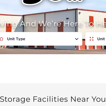
oving And We’re Here To H
Unit Type
Unit
Storage Facilities Near Yo