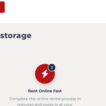
 storage
3
Rent Online Fast
Complete the online rental process in
minutes and move in at your