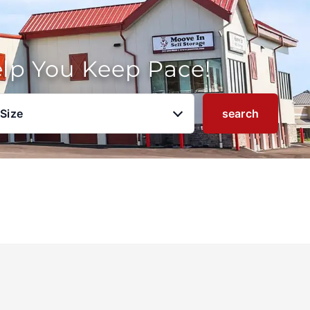
elp You Keep Pace!
 Size
search
u