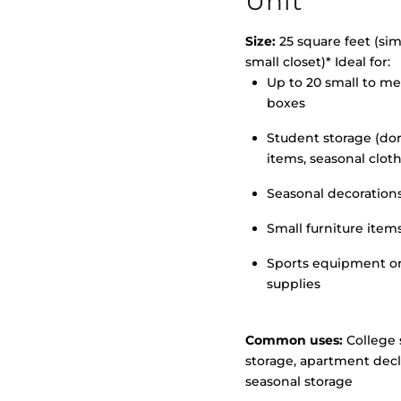
Unit
Size:
25 square feet (simi
small closet)* Ideal for:
>
Up to 20 small to m
boxes
Student storage (d
items, seasonal clot
Seasonal decoration
Small furniture item
Sports equipment o
supplies
Common uses:
College 
storage, apartment decl
seasonal storage