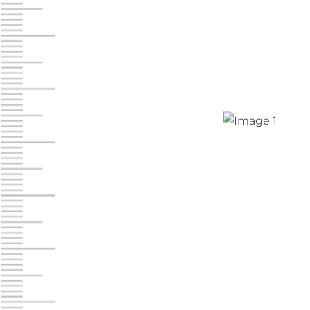
Chambers Road
Call :
717-751-6435
610 Chambers Rd
York PA 17402
3 Months 50% Off
Prices starting at $14.00/mo