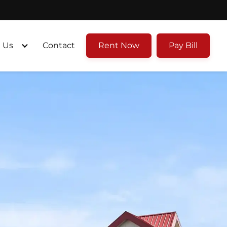
 Us
Contact
Rent Now
Pay Bill