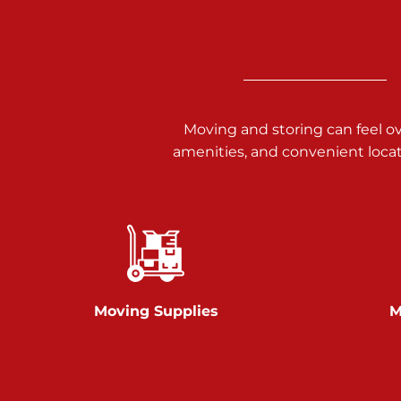
Call :
717-938-9000
925 Old Trail Rd
Etters PA 17319
Prices starting at $11.00/mo
Moving and storing can feel o
Jonestown
amenities, and convenient loca
Call :
717-865-0854
10677 Allentown Blvd
Jonestown PA 17038
Prices starting at $0.00/mo
Shiloh
Moving Supplies
M
Call :
717-402-8600
3025 Carlisle Rd
Dover PA 17315