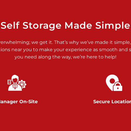
>
Self Storage Made Simple
verwhelming; we get it. That’s why we’ve made it simple,
tions near you to make your experience as smooth and st
you need along the way, we’re here to help!
>
anager On-Site
Secure Locatio
>