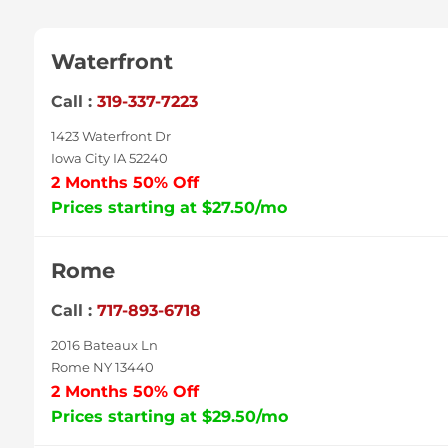
Waterfront
Call :
319-337-7223
1423 Waterfront Dr
Iowa City IA 52240
2 Months 50% Off
Prices starting at $27.50/mo
Rome
Call :
717-893-6718
2016 Bateaux Ln
Rome NY 13440
2 Months 50% Off
Prices starting at $29.50/mo