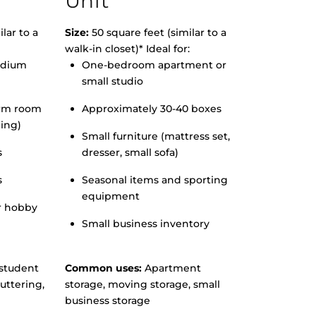
Unit
lar to a
Size:
50 square feet (similar to a
walk-in closet)* Ideal for:
edium
One-bedroom apartment or
small studio
orm room
Approximately 30-40 boxes
hing)
Small furniture (mattress set,
s
dresser, small sofa)
s
Seasonal items and sporting
equipment
r hobby
Small business inventory
student
Common uses:
Apartment
uttering,
storage, moving storage, small
business storage