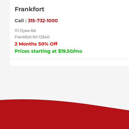
Frankfort
Call :
315-732-1000
111 Dyke Rd
Frankfort NY 13340
2 Months 50% Off
Prices starting at $19.50/mo
Sycamore
Call :
717-996-8950
2517 Sycamore St
Harrisburg PA 17111
Prices starting at $37.00/mo
Valley Green