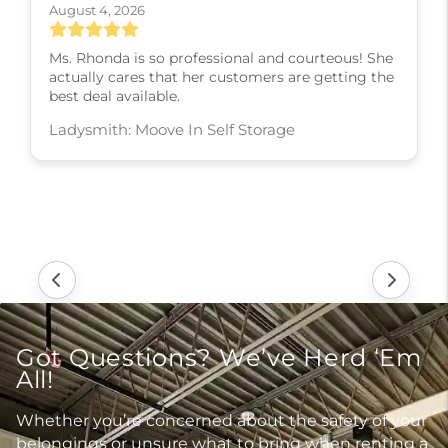
August 4, 2026
Ms. Rhonda is so professional and courteous! She
actually cares that her customers are getting the
best deal available.
Ladysmith: Moove In Self Storage
Got Questions? We’ve Herd ‘Em
All!
Whether you’re concerned about the safety of your
belongings or unsure what to bring when renting a