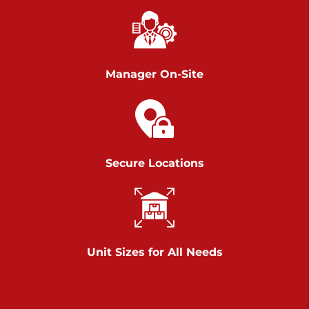
Chambers Road
Call :
717-751-6435
>
610 Chambers Rd
York PA 17402
Manager On-Site
3 Months 50% Off
Prices starting at $14.00/mo
Belle Road
Secure Locations
Call :
717-807-5620
>
905 Belle Rd
York PA 17402
3 Months 50% Off
Prices starting at $6.50/mo
Unit Sizes for All Needs
Jonestown
Call :
717-865-0854