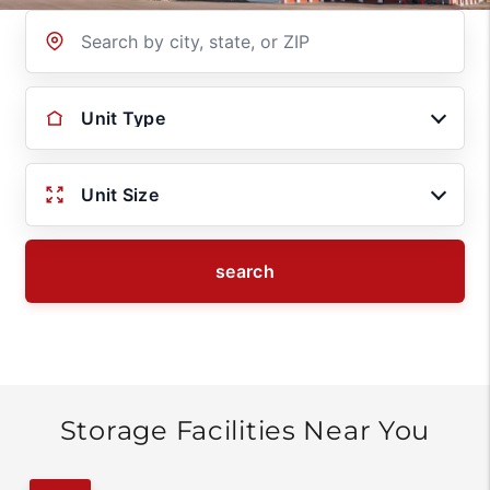
Location
Unit Type
Unit Size
search
Storage Facilities Near You