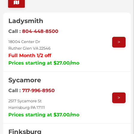
Ladysmith
Call :
804-448-8500
>
18004 Center Dr
Ruther Glen VA 22546
Full Month 1/2 off
Prices starting at $27.00/mo
Sycamore
Call :
717-996-8950
>
2517 Sycamore St
Harrisburg PA 17111
Prices starting at $37.00/mo
Finksburg