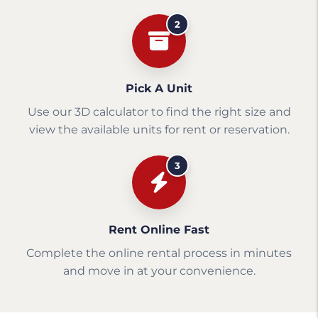
2
Pick A Unit
Use our 3D calculator to find the right size and
view the available units for rent or reservation.
3
Rent Online Fast
Complete the online rental process in minutes
and move in at your convenience.