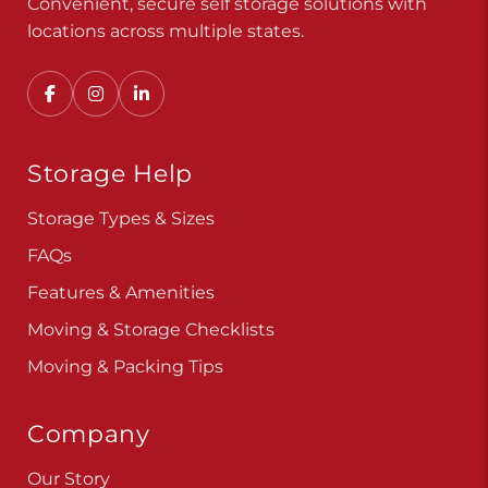
Convenient, secure self storage solutions with
locations across multiple states.
Storage Help
Storage Types & Sizes
FAQs
Features & Amenities
Moving & Storage Checklists
Moving & Packing Tips
Company
Our Story