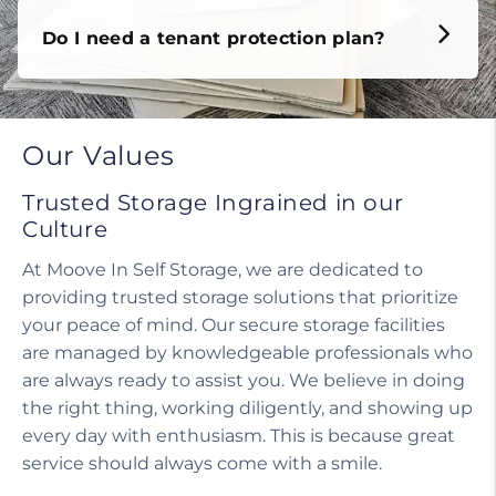
Do I need a tenant protection plan?
Our Values
Trusted Storage Ingrained in our
Culture
At Moove In Self Storage, we are dedicated to
providing trusted storage solutions that prioritize
your peace of mind. Our secure storage facilities
are managed by knowledgeable professionals who
are always ready to assist you. We believe in doing
the right thing, working diligently, and showing up
every day with enthusiasm. This is because great
service should always come with a smile.