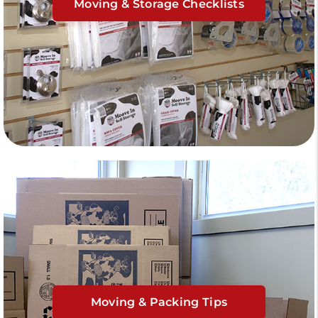
Moving & Storage Checklists
Moving & Packing Tips