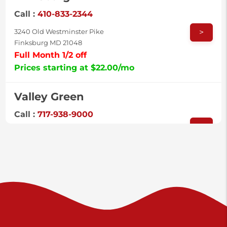
Call :
410-833-2344
>
3240 Old Westminster Pike
Finksburg MD 21048
Full Month 1/2 off
Prices starting at $22.00/mo
Valley Green
Call :
717-938-9000
>
925 Old Trail Rd
Etters PA 17319
Prices starting at $11.00/mo
Shiloh
Call :
717-402-8600
>
3025 Carlisle Rd