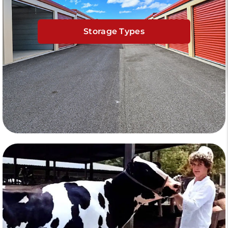
Storage Types