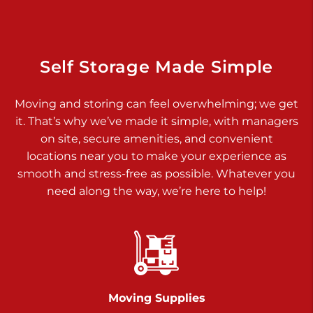
Dover PA 17315
Prices starting at $34.00/mo
Richland Ave
Self Storage Made Simple
Call :
717-900-1700
>
Moving and storing can feel overwhelming; we get
651 S Richland Ave
it. That’s why we’ve made it simple, with managers
York PA 17403
on site, secure amenities, and convenient
Prices starting at $9.50/mo
locations near you to make your experience as
smooth and stress-free as possible. Whatever you
Glen Rock
need along the way, we’re here to help!
Call :
717-528-2735
>
61 Harvey Ct
Glen Rock PA 17327
2 Months 50% Off
Prices starting at $14.50/mo
Moving Supplies