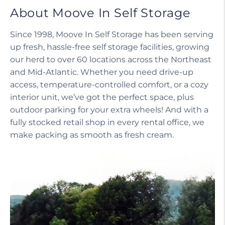
About Moove In Self Storage
Since 1998, Moove In Self Storage has been serving
up fresh, hassle-free self storage facilities, growing
our herd to over 60 locations across the Northeast
and Mid-Atlantic. Whether you need drive-up
access, temperature-controlled comfort, or a cozy
interior unit, we’ve got the perfect space, plus
outdoor parking for your extra wheels! And with a
fully stocked retail shop in every rental office, we
make packing as smooth as fresh cream.