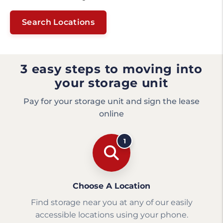
Search Locations
3 easy steps to moving into
your storage unit
Pay for your storage unit and sign the lease
online
1
Choose A Location
Find storage near you at any of our easily
accessible locations using your phone.