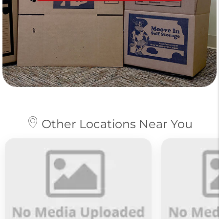
Other Locations Near You