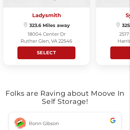
Ladysmith
S
323.6 Miles away
325
18004 Center Dr
2517
Ruther Glen, VA 22546
Harri
SELECT
Folks are Raving about Moove In
Self Storage!
Ronn Gibson