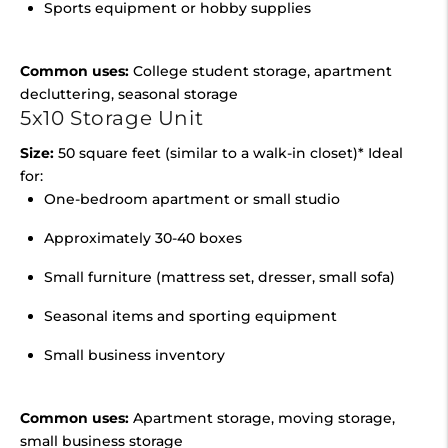
Sports equipment or hobby supplies
Common uses:
College student storage, apartment
decluttering, seasonal storage
5x10 Storage Unit
Size:
50 square feet (similar to a walk-in closet)* Ideal
for:
One-bedroom apartment or small studio
Approximately 30-40 boxes
Small furniture (mattress set, dresser, small sofa)
Seasonal items and sporting equipment
Small business inventory
Common uses:
Apartment storage, moving storage,
small business storage