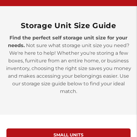
>
10677 Allentown Blvd
Jonestown PA 17038
Prices starting at $0.00/mo
Storage Unit Size Guide
Find the perfect self storage unit size for your
needs.
Not sure what storage unit size you need?
We're here to help! Whether you're storing a few
boxes, furniture from an entire home, or business
inventory, choosing the right size saves you money
and makes accessing your belongings easier. Use
our storage size guide below to find your ideal
match.
SMALL UNITS