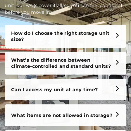
unit, our FAQs cover it all, so you can feel confident
before you move in.
How do I choose the right storage unit
size?
What’s the difference between
climate-controlled and standard units?
Can I access my unit at any time?
What items are not allowed in storage?