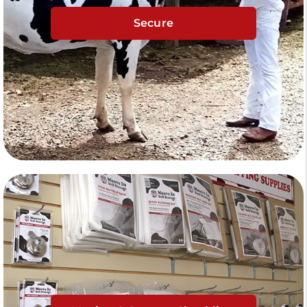
Secure