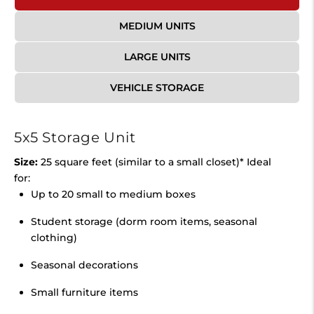
MEDIUM UNITS
LARGE UNITS
VEHICLE STORAGE
5x5 Storage Unit
Size:
25 square feet (similar to a small closet)* Ideal
for:
Up to 20 small to medium boxes
Student storage (dorm room items, seasonal
clothing)
Seasonal decorations
Small furniture items