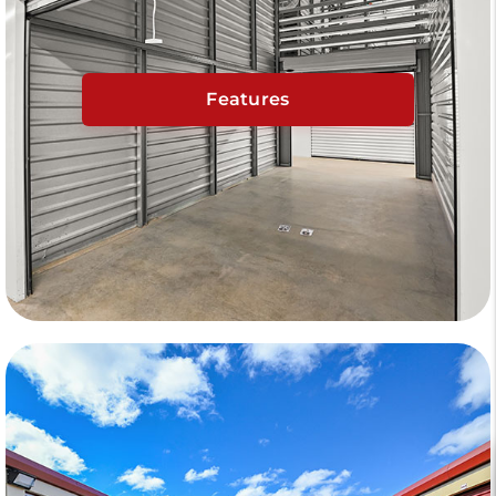
Features