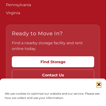
Pennsylvania
Virginia
Ready to Move In?
Find a nearby storage facility and rent
online today.
Find Storage
Contact Us
We use cookies to optimize our website and our service. Please see
how we collect and use your information.
Do Not Sell or Share My Personal Information
Limit the Use of My Sensitive Personal Information