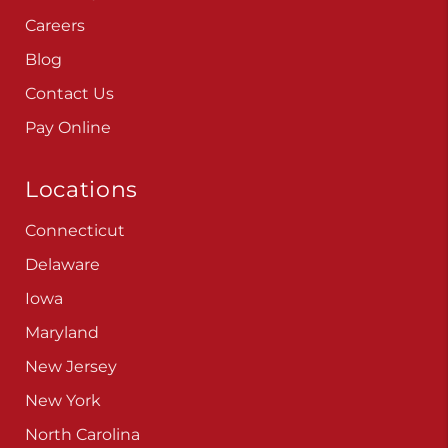
Careers
Blog
Contact Us
Pay Online
Locations
Connecticut
Delaware
Iowa
Maryland
New Jersey
New York
North Carolina