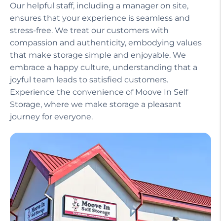
Our helpful staff, including a manager on site,
ensures that your experience is seamless and
stress-free. We treat our customers with
compassion and authenticity, embodying values
that make storage simple and enjoyable. We
embrace a happy culture, understanding that a
joyful team leads to satisfied customers.
Experience the convenience of Moove In Self
Storage, where we make storage a pleasant
journey for everyone.